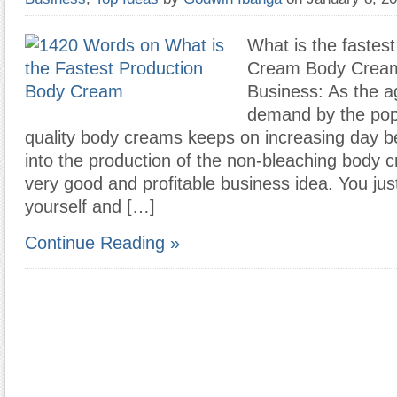
What is the fastes
Cream Body Crea
Business: As the a
demand by the pop
quality body creams keeps on increasing day b
into the production of the non-bleaching body c
very good and profitable business idea. You ju
yourself and […]
Continue Reading »