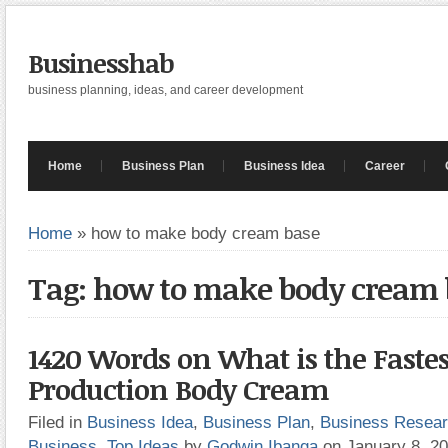
Businesshab
business planning, ideas, and career development
Home
Business Plan
Business Idea
Career
Home
»
how to make body cream base
Tag: how to make body cream 
1420 Words on What is the Fastes
Production Body Cream
Filed in
Business Idea
,
Business Plan
,
Business Resea
Business
,
Top Ideas
by
Godwin Ibanga
on January 8, 2