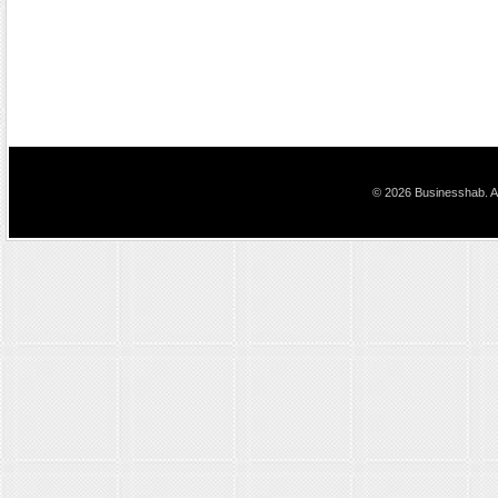
© 2026 Businesshab. Al