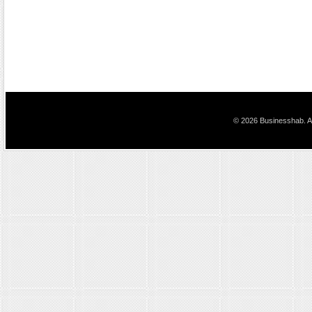
© 2026 Businesshab. Al