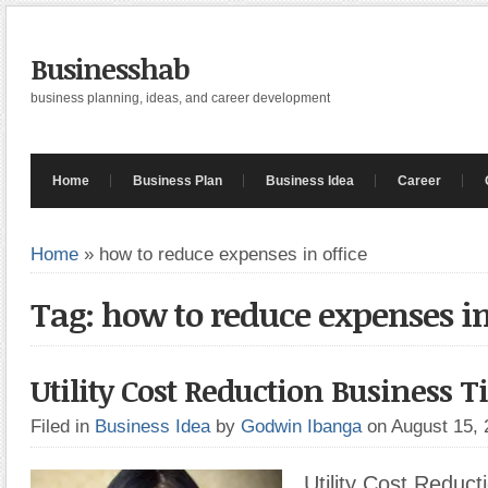
Businesshab
business planning, ideas, and career development
Home
Business Plan
Business Idea
Career
Home
»
how to reduce expenses in office
Tag: how to reduce expenses in
Utility Cost Reduction Business T
Filed in
Business Idea
by
Godwin Ibanga
on August 15,
Utility Cost Reduct