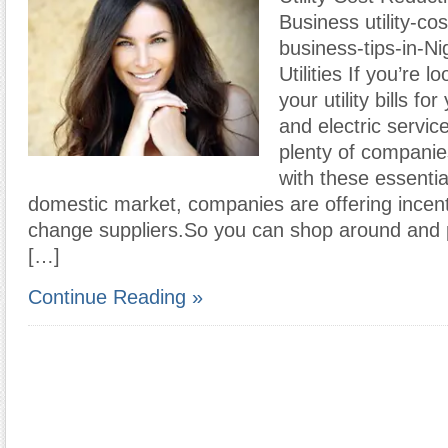
Business utility-co
business-tips-in-Ni
Utilities If you’re 
your utility bills f
and electric servic
plenty of companie
with these essential
domestic market, companies are offering incen
change suppliers.So you can shop around and 
[…]
Continue Reading »