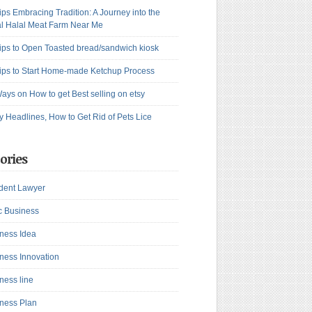
ips Embracing Tradition: A Journey into the
l Halal Meat Farm Near Me
ips to Open Toasted bread/sandwich kiosk
ips to Start Home-made Ketchup Process
ays on How to get Best selling on etsy
y Headlines, How to Get Rid of Pets Lice
ories
dent Lawyer
c Business
ness Idea
ness Innovation
ness line
ness Plan