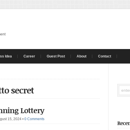
ment
ss Idea
Career
Guest Post
About
Contact
to secret
nning Lottery
gust 15, 2024
•
0 Comments
Recen