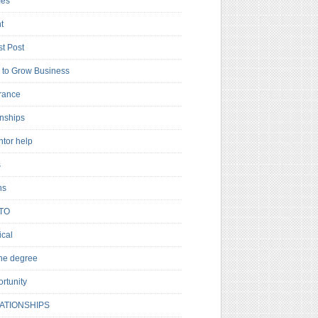
es
t
t Post
to Grow Business
rance
rnships
ntor help
s
ns
TO
cal
ne degree
rtunity
ATIONSHIPS