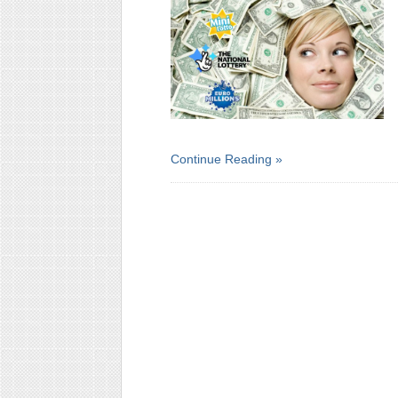
Continue Reading »