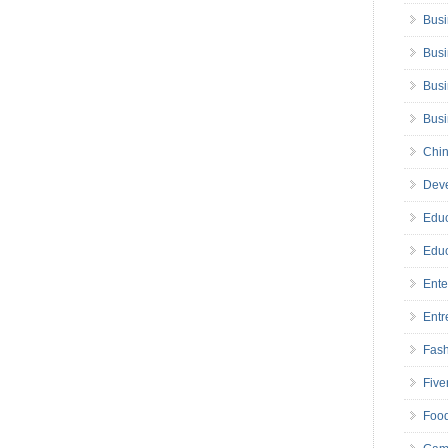
Busi
Busi
Busi
Bus
Chin
Deve
Educ
Educ
Ente
Entr
Fas
Five
Foo