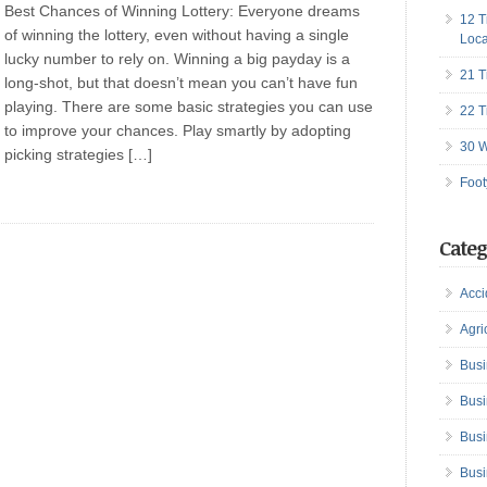
Best Chances of Winning Lottery: Everyone dreams
12 T
of winning the lottery, even without having a single
Loca
lucky number to rely on. Winning a big payday is a
21 T
long-shot, but that doesn’t mean you can’t have fun
playing. There are some basic strategies you can use
22 T
to improve your chances. Play smartly by adopting
30 W
picking strategies […]
Foot
Categ
Acci
Agri
Busi
Busi
Busi
Busi