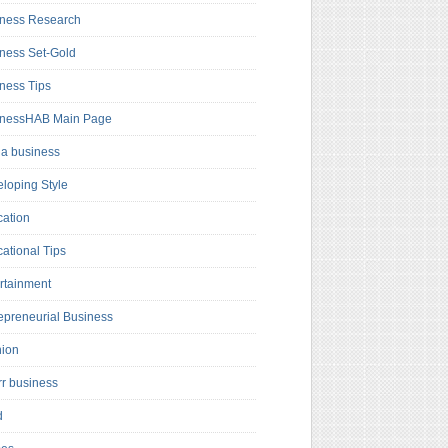
ness Research
ness Set-Gold
ness Tips
inessHAB Main Page
a business
loping Style
ation
ational Tips
rtainment
epreneurial Business
hion
rr business
d