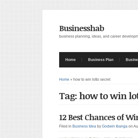
Businesshab
business planning, ideas, and career develop
Home
Business Plan
Busine
Home
»
how to win lotto secret
Tag: how to win lot
12 Best Chances of Wi
Filed in
Business Idea
by
Godwin Ibanga
on Au