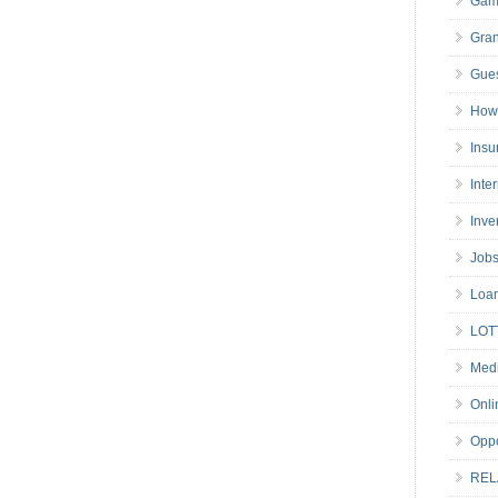
Gam
Gran
Gues
How 
Insu
Inte
Inve
Job
Loa
LOT
Medi
Onli
Oppo
REL