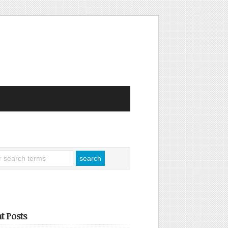
t Posts