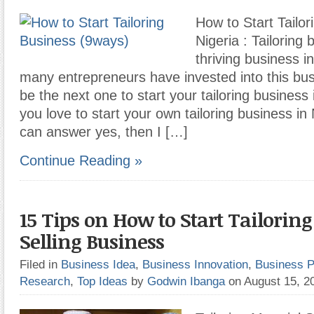
How to Start Tailor
Nigeria : Tailoring 
thriving business i
many entrepreneurs have invested into this bu
be the next one to start your tailoring business i
you love to start your own tailoring business in 
can answer yes, then I […]
Continue Reading »
15 Tips on How to Start Tailorin
Selling Business
Filed in
Business Idea
,
Business Innovation
,
Business P
Research
,
Top Ideas
by
Godwin Ibanga
on August 15, 