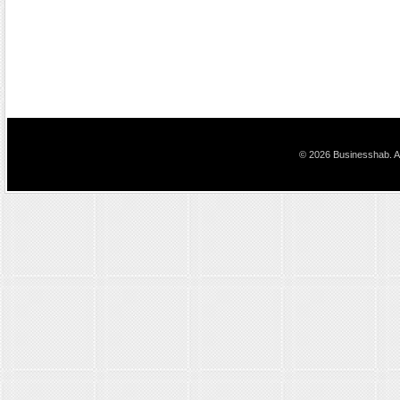
© 2026 Businesshab. Al