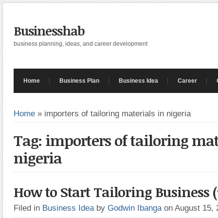
Businesshab
business planning, ideas, and career development
Home
Business Plan
Business Idea
Career
Home
»
importers of tailoring materials in nigeria
Tag: importers of tailoring mat
nigeria
How to Start Tailoring Business 
Filed in
Business Idea
by
Godwin Ibanga
on August 15,