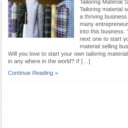
Tailoring Material 
Tailoring material s
a thriving business
many entrepreneur
into this business
next one to start yo
material selling bus
Will you love to start your own tailoring materia
in any where in the world? If […]
Continue Reading »