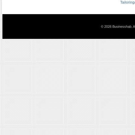
Tailorin
© 2026 Businesshab. Al