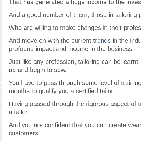
That has generated a h
u
ge income to the inves
And a good number of them, those in tailoring 
Who are willing to make changes in their profes
And move on with the current tre
n
ds in the ind
profound impact and income in the business.
Just like any profession, tailoring can be learn
up and begin to sew.
You have to pass through some le
v
el of traini
months to qualify you a certified tailor.
Having passed through the rigorous aspect of 
a tailor.
And you are confident that you ca
n
create wear
customers.