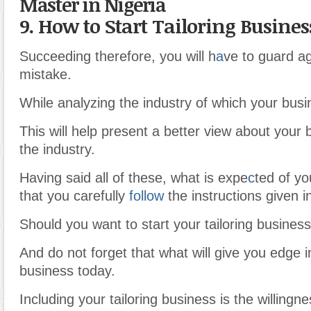
Master in Nigeria
9. How to Start Tailoring Busines
Succeeding therefore, you will h
a
ve to guard 
mistake.
While analyzing the industry of which your bus
This will help present a better view about your 
the industry.
Having said all of these, what is expe
c
ted of yo
that you carefully
follow
the instructions given in 
Should you want to start your tailoring business
And do not forget that what will give you edge i
business today.
Including your tailoring business is the willing