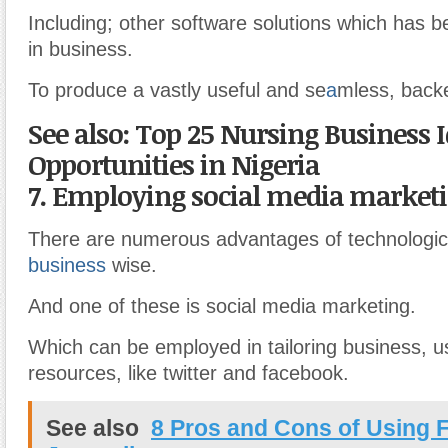
Including; other software solutions which has 
in business.
To produce a vastly useful and se
a
mless, back
See also: Top 25 Nursing Business 
Opportunities in Nigeria
7. Employing social media marketi
There are numerous advantages of technologic
business
wise.
And one of these is social media marketing.
Which can be employed in tailoring business, u
resources, like twitter and facebook.
See also
8 Pros and Cons of Using F