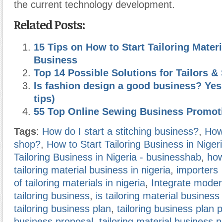
the current technology development.
Related Posts:
15 Tips on How to Start Tailoring Materi
Business
Top 14 Possible Solutions for Tailors 
Is fashion design a good business? Yes
tips)
55 Top Online Sewing Business Promot
Tags
:
How do I start a stitching business?
,
How 
shop?
,
How to Start Tailoring Business in Niger
Tailoring Business in Nigeria - businesshab
,
how
tailoring material business in nigeria
,
importers
of tailoring materials in nigeria
,
Integrate moder
tailoring business
,
is tailoring material business
tailoring business plan
,
tailoring business plan 
business proposal
,
tailoring material business 