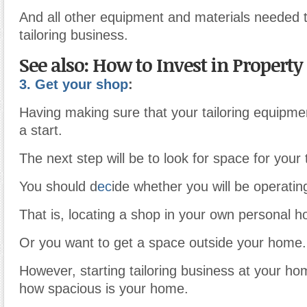
And all other equipment and materials needed 
tailoring business.
See also: How to Invest in Property
3. Get your shop
:
Having making sure that your tailoring equipmen
a start.
The next step will be to look for space for your 
You should d
ec
ide whether you will be operati
That is, locating a shop in your own personal h
Or you want to get a space outside your home.
However, starting tailoring business at your ho
how spacious is your home.