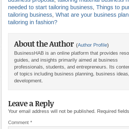
needed to start tailoring business
,
Things to pu
tailoring business
,
What are your business plan
tailoring in fashion?
About the Author
(
Author Profile
)
BusinessHAB is an online platform that provides res
guides, and insights primarily aimed at business
professionals, students, and entrepreneurs. Its conte
of topics including business planning, business ideas
development.
Leave a Reply
Your email address will not be published.
Required fiel
Comment
*