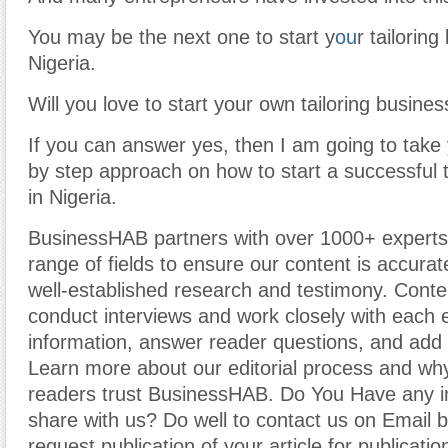
You may be the next one to start y
ou
r tailoring
Nigeria.
Will you love to start your own tailoring busines
If you can answer yes, then I am going to take
by step approach on how to start a successful t
in Nigeria.
BusinessHAB partners with over 1000+ experts
range of fields to ensure our content is accura
well-established research and testimony. Cont
conduct interviews and work closely with each 
information, answer reader questions, and add 
Learn more about our editorial process and why
readers trust BusinessHAB. Do You Have any i
share with us? Do well to contact us on Email 
request publication of your article for publicatio