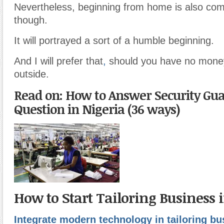
Nevertheless, beginning from home is also c
though.
It will portrayed a sort of a humble beginning.
And I will prefer that
,
should you have no money
outside.
Read on: How to Answer Security Gua
Question in Nigeria (36 ways)
How to Start Tailoring Business 
Integrate modern technology in tailoring bu