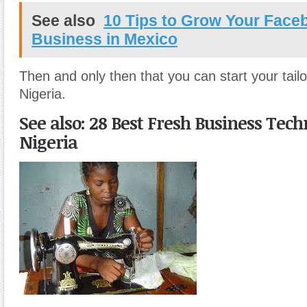
See also
10 Tips to Grow Your Face
Business in Mexico
Then and only then that you can start your tailo
Nigeria.
See also: 28 Best Fresh Business Tech
Nigeria