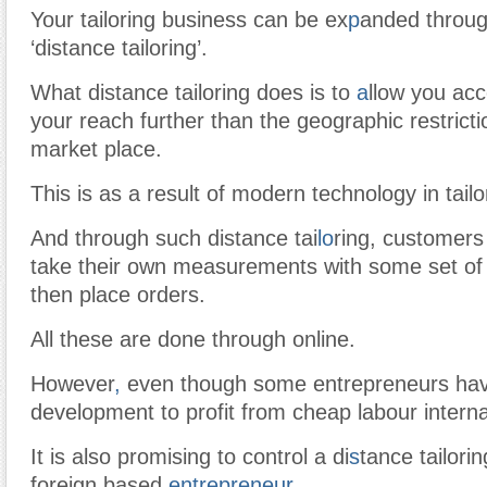
Your tailoring business can be ex
p
anded through
‘distance tailoring’.
What distance tailoring does is to
a
llow you acc
your reach further than the geographic restrict
market place.
This is as a result of modern technology in tail
And through such distance tai
lo
ring, customers
take their own measurements with some set of
then place orders.
All these are done through online.
However
,
even though some entrepreneurs hav
development to profit from cheap labour internat
It is also promising to control a di
s
tance tailorin
foreign based
entrepreneur
.