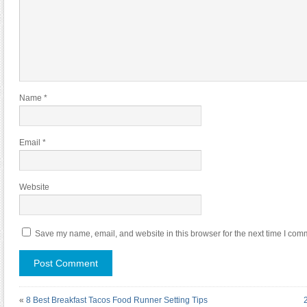
Name
*
Email
*
Website
Save my name, email, and website in this browser for the next time I com
«
8 Best Breakfast Tacos Food Runner Setting Tips