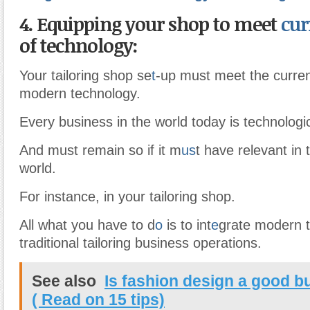
4. Equipping your shop to meet
cur
of technology:
Your tailoring shop se
t
-up must meet the curren
modern technology.
Every business in the world today is technologic
And must remain so if it m
us
t have relevant in
world.
For instance, in your tailoring shop.
All what you have to d
o
is to int
e
grate modern t
traditional tailoring business operations.
See also
Is fashion design a good b
( Read on 15 tips)