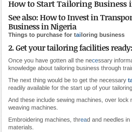
How to Start Tailoring Business 
See also: How to Invest in Transpo
Business in Nigeria
Things to purchase for t
ai
loring business
2. Get your tailoring facilities ready
Once you have gotten all the ne
ce
ssary inform
knowledge about tailoring business through trai
The next thing would be to get the necessary
t
readily available for the start up of your tailori
And these include sewing machines, over lock
weaving machines.
Embroidering machines, thr
ea
d and needles in 
materials.