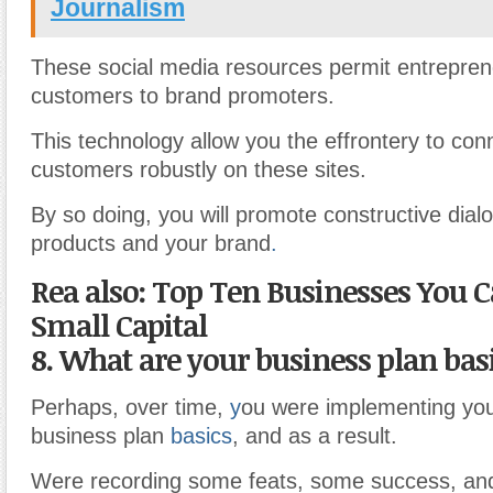
Journalism
These social media resources permit entrepre
customers to brand promoters.
This technology allow you the effrontery to con
customers robustly on these sites.
By so doing, you will promote constructive dia
products and your brand
.
Rea also: Top Ten Businesses You C
Small Capital
8. What are your business plan bas
Perhaps, over time,
y
ou were implementing your
business plan
basics
, and as a result.
Were recording some feats, some success, an