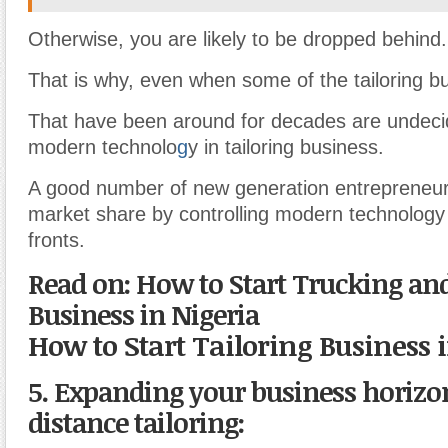
Otherwise, you are likely to be dropped behind.
That is why, even when some of the tailoring b
That have been around for decades are undecid
modern technolo
g
y in tailoring business.
A good number of new generation entrepreneur
market share by controlling modern technology
fronts.
Read on: How to Start Trucking an
Business in Nigeria
How to Start Tailoring Business 
5. Expanding your business horiz
distance tailoring: