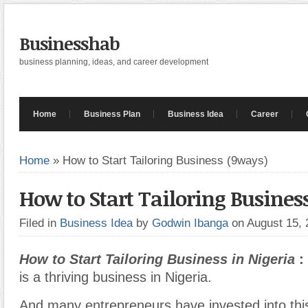
Businesshab
business planning, ideas, and career development
Home
Business Plan
Business Idea
Career
Home
»
How to Start Tailoring Business (9ways)
How to Start Tailoring Busines
Filed in
Business Idea
by
Godwin Ibanga
on August 15,
How to Start Tailoring Business in Nigeria
:
is a thriving business in Nigeria.
And many entrepreneurs have invested into thi