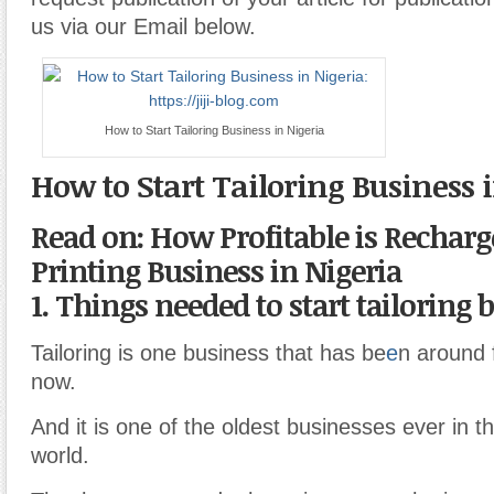
us via our Email below.
How to Start Tailoring Business in Nigeria
How to Start Tailoring Business 
Read on: How Profitable is Recharg
Printing Business in Nigeria
1. Things needed to start tailoring 
Tailoring is one business that has be
e
n around 
now.
And it is one of the oldest businesses ever in th
world.