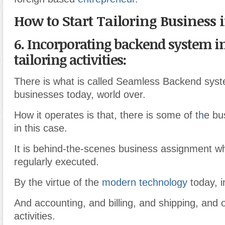
How to Start Tailoring Business 
6. Incorporating backend system i
tailoring activities:
There is what is called Seamless Backend sys
businesses today, world over.
How it operates is that, there is some of t
h
e bus
in this case.
It is behind-the-scenes business assignment w
regularly executed.
By the virtue of the
modern technology
today, i
And accounting, and billing, and shipping, and 
activities.