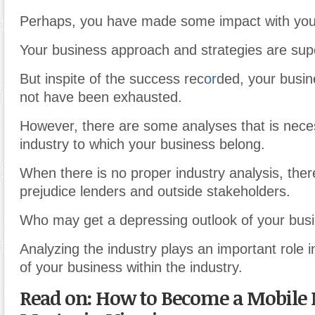
Perhaps, you have made some impact with you
Your business approach and strategies are supe
But inspite of the success rec
or
ded, your busin
not have been exhausted.
However, there are some analyses that is nece
industry to which your business belong.
When there is no proper industry analysis, ther
prejudice lenders and outside stakeholders.
Who may get a depressing outlook of your bus
Analyzing the industry plays an important role i
of your business within the industry.
Read on: How to Become a Mobile