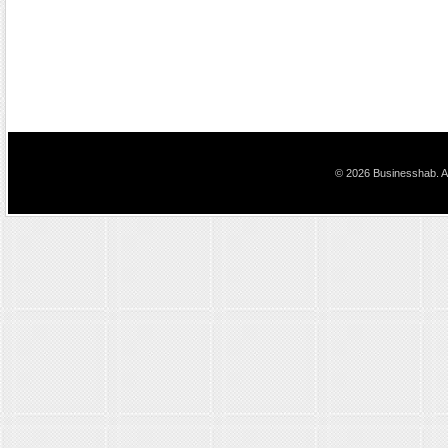
© 2026 Businesshab. Al