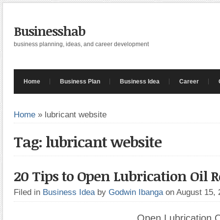
Businesshab
business planning, ideas, and career development
Home
Business Plan
Business Idea
Career
Home
»
lubricant website
Tag: lubricant website
20 Tips to Open Lubrication Oil R
Filed in
Business Idea
by
Godwin Ibanga
on August 15,
Open Lubrication Oi