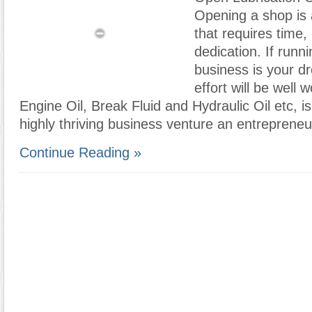
Opening a shop is 
that requires time
dedication. If runn
business is your d
effort will be well w
Engine Oil, Break Fluid and Hydraulic Oil etc, is
highly thriving business venture an entrepreneu
Continue Reading »