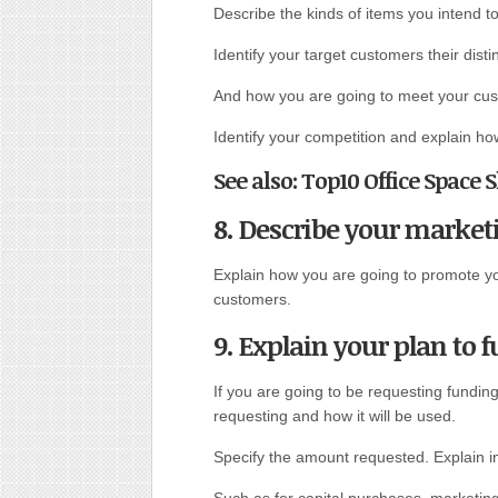
Describe the kinds of items you intend to 
Identify your target customers their disti
And how you are going to meet your cus
Identify your competition and explain h
See also: Top10 Office Space
8. Describe your marketi
Explain how you are going to promote your
customers.
9. Explain your plan to 
If you are going to be requesting fundin
requesting and how it will be used.
Specify the amount requested. Explain in
Such as for capital purchases, marketing 