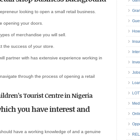
Gam
Gran
repreneur looking to open a small retail business.
Gues
re opening your doors.
How 
ypes of merchandise you will sell.
Insu
ect the success of your store.
Inte
will partner with has extensive experience working in
Inve
Job
o navigate through the process of opening a retail
Loa
hildren’s Tourist Centre in Nigeria
LOT
Medi
which you have interest and
Onli
Oppo
u should have a working knowledge of and a genuine
REL