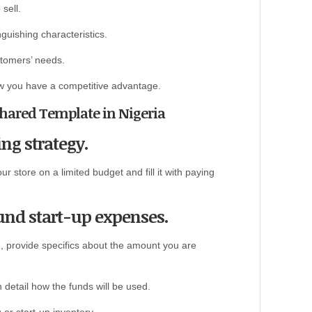
sell.
nguishing characteristics.
tomers’ needs.
ow you have a competitive advantage.
 Shared Template in Nigeria
ng strategy.
 store on a limited budget and fill it with paying
fund start-up expenses.
g, provide specifics about the amount you are
 detail how the funds will be used.
or start-up inventory.