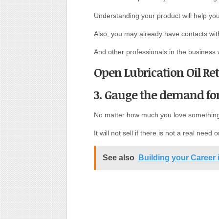
Understanding your product will help you
Also, you may already have contacts with
And other professionals in the business
Open Lubrication Oil Ret
3. Gauge the demand for
No matter how much you love somethin
It will not sell if there is not a real need o
See also
Building your Career