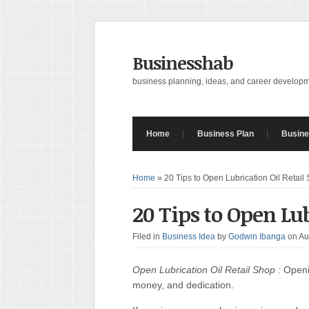
Businesshab
business planning, ideas, and career develop
Home
Business Plan
Busine
Home
»
20 Tips to Open Lubrication Oil Retail
20 Tips to Open Lub
Filed in
Business Idea
by
Godwin Ibanga
on Au
Open Lubrication Oil Retail Shop :
Openin
money, and dedication.