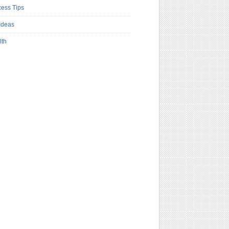
ess Tips
Ideas
lth