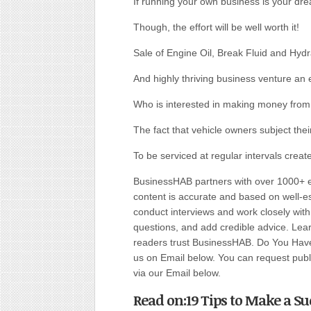
If running your own business is your dr
Though, the effort will be well worth it!
Sale of Engine Oil, Break Fluid and Hydrau
And highly thriving business venture an 
Who is interested in making money from 
The fact that vehicle owners subject thei
To be serviced at regular intervals create
BusinessHAB partners with over 1000+ ex
content is accurate and based on well-
conduct interviews and work closely wit
questions, and add credible advice. Lear
readers trust BusinessHAB. Do You Have 
us on Email below. You can request public
via our Email below.
Read on:19 Tips to Make a Suc