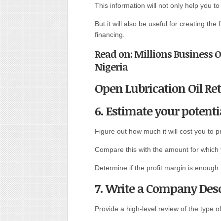
This information will not only help you t
But it will also be useful for creating the
financing.
Read on: Millions Business 
Nigeria
Open Lubrication Oil Ret
6. Estimate your potenti
Figure out how much it will cost you to p
Compare this with the amount for which y
Determine if the profit margin is enough
7. Write a Company Desc
Provide a high-level review of the type o