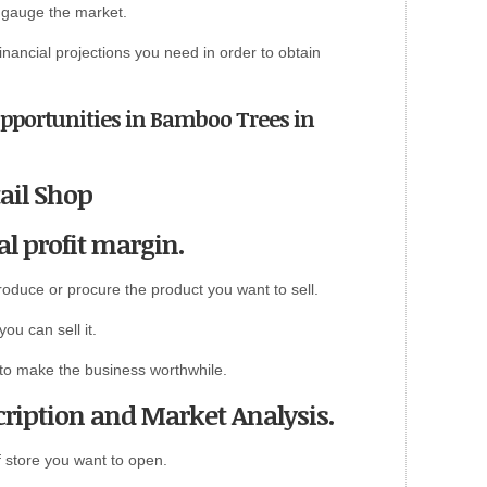
o gauge the market.
 financial projections you need in order to obtain
Opportunities in Bamboo Trees in
ail Shop
al profit margin.
roduce or procure the product you want to sell.
ou can sell it.
 to make the business worthwhile.
ription and Market Analysis.
f store you want to open.