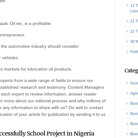
eam.
12 T
Loca
21 T
lic Oil etc, is a profitable.
22 T
entrepreneur.
30 W
the automotive industry should consider.
Foot
r vehicles.
s markets for lubrication oil products.
Categ
perts from a wide range of fields to ensure our
Acci
established research and testimony. Content Managers
Agri
h each expert to review information, answer reader
n more about our editorial process and why millions of
Busi
any information to share with us? Do well to contact
Busi
ation of your article for publication by sending it to us
Busi
cessfully School Project in Nigeria
Busi