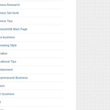
ness Research
ness Set-Gold
ness Tips
inessHAB Main Page
a business
loping Style
ation
ational Tips
rtainment
epreneurial Business
hion
rr business
d