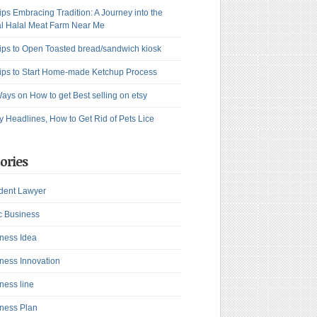
ips Embracing Tradition: A Journey into the
l Halal Meat Farm Near Me
ips to Open Toasted bread/sandwich kiosk
ips to Start Home-made Ketchup Process
ays on How to get Best selling on etsy
y Headlines, How to Get Rid of Pets Lice
ories
dent Lawyer
c Business
ness Idea
ness Innovation
ness line
ness Plan