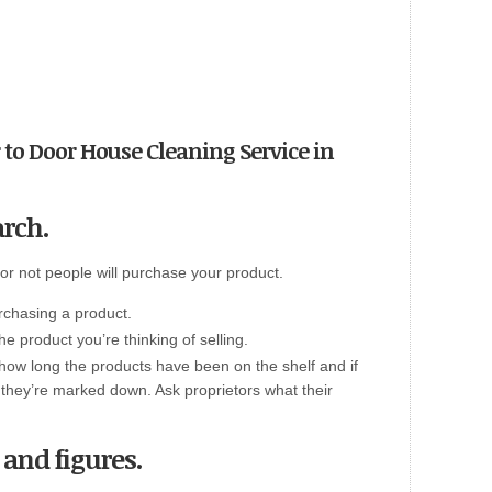
or to Door House Cleaning Service in
arch.
 or not people will purchase your product.
rchasing a product.
 the product you’re thinking of selling.
how long the products have been on the shelf and if
en they’re marked down. Ask proprietors what their
s and figures.