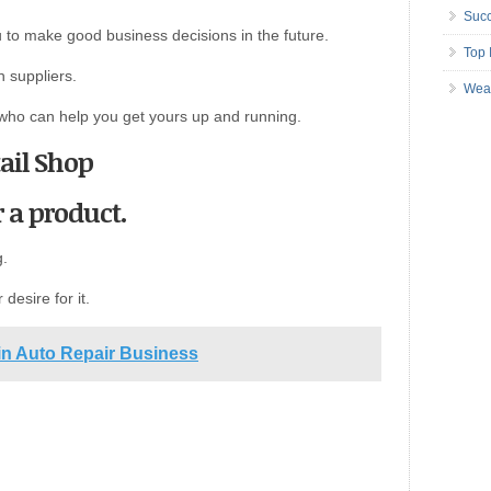
Succ
 to make good business decisions in the future.
Top 
 suppliers.
Wea
 who can help you get yours up and running.
ail Shop
 a product.
g.
r desire for it.
 in Auto Repair Business