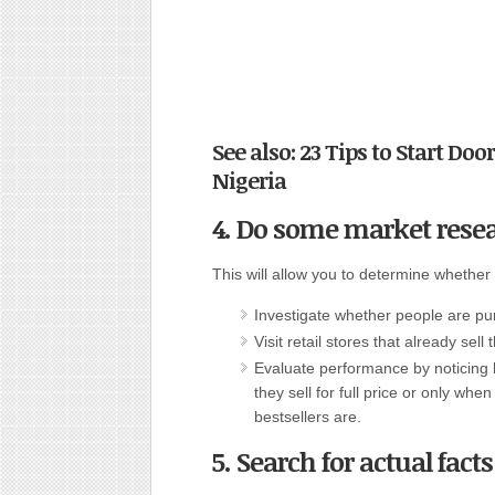
See also: 23 Tips to Start Do
Nigeria
4. Do some market rese
This will allow you to determine whether
Investigate whether people are pu
Visit retail stores that already sell
Evaluate performance by noticing 
they sell for full price or only wh
bestsellers are.
5. Search for actual fact