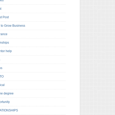
es
t
t Post
to Grow Business
rance
rnships
ntor help
s
ns
TO
cal
ne degree
rtunity
ATIONSHIPS