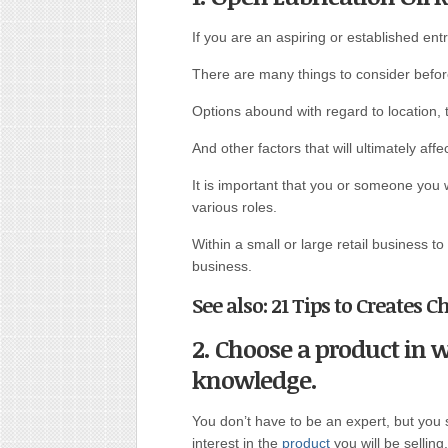
If you are an aspiring or established ent
There are many things to consider befo
Options abound with regard to location, t
And other factors that will ultimately aff
It is important that you or someone you 
various roles.
Within a small or large retail business t
business.
See also: 21 Tips to Creates C
2. Choose a product in 
knowledge.
You don’t have to be an expert, but yo
interest in the
product
you will be selling.