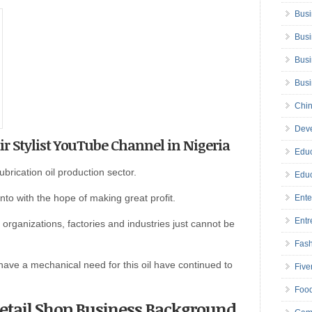
Busi
Busi
Busi
Bus
Chin
Deve
air Stylist YouTube Channel in Nigeria
Educ
brication oil production sector.
Educ
into with the hope of making great profit.
Ente
Entr
organizations, factories and industries just cannot be
Fas
ave a mechanical need for this oil have continued to
Five
Foo
 Retail Shop Business Background