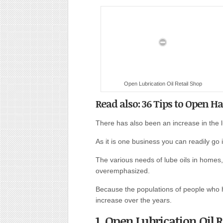
Open Lubrication Oil Retail Shop
Read also: 36 Tips to Open H
There has also been an increase in the lu
As it is one business you can readily go 
The various needs of lube oils in homes, 
overemphasized.
Because the populations of people who h
increase over the years.
1. Open Lubrication Oil