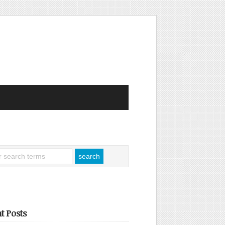
t Posts