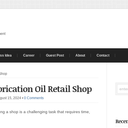
ment
ss Idea
Career
Guest Post
About
Contact
 Shop
rication Oil Retail Shop
gust 15, 2024
•
0 Comments
g a shop is a challenging task that requires time,
Recen