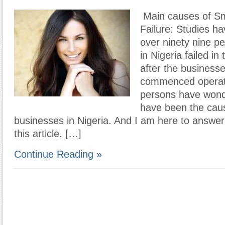
Main causes of Sm
Failure: Studies ha
over ninety nine p
in Nigeria failed in
after the business
commenced operat
persons have wond
have been the caus
businesses in Nigeria. And I am here to answer 
this article. […]
Continue Reading »