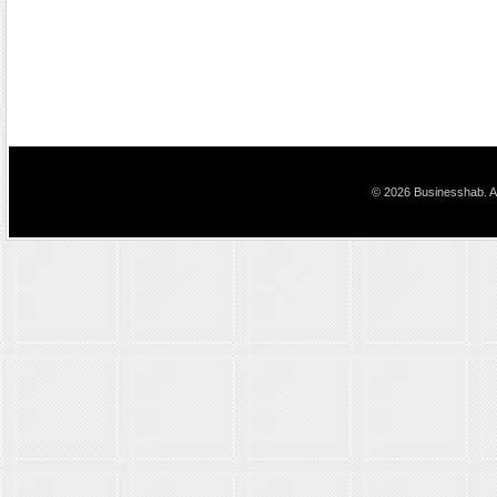
© 2026 Businesshab. Al