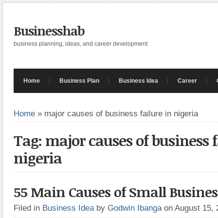
Businesshab
business planning, ideas, and career development
Home
Business Plan
Business Idea
Career
Home
»
major causes of business failure in nigeria
Tag: major causes of business f
nigeria
55 Main Causes of Small Busines
Filed in
Business Idea
by
Godwin Ibanga
on August 15,