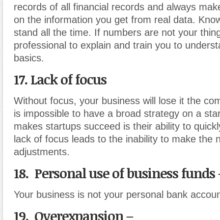
records of all financial records and always ma
on the information you get from real data. Kn
stand all the time. If numbers are not your thing
professional to explain and train you to underst
basics.
17. Lack of focus
Without focus, your business will lose it the com
is impossible to have a broad strategy on a st
makes startups succeed is their ability to quickl
lack of focus leads to the inability to make the
adjustments.
18. Personal use of business funds 
Your business is not your personal bank accoun
19. Overexpansion –