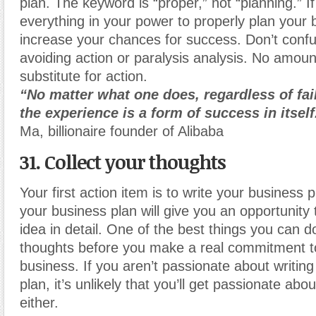
plan. The keyword is “proper,” not “planning.” I
everything in your power to properly plan your 
increase your chances for success. Don’t confu
avoiding action or paralysis analysis. No amount
substitute for action.
“No matter what one does, regardless of fai
the experience is a form of success in itself
Ma, billionaire founder of Alibaba
31. Collect your thoughts
Your first action item is to write your business 
your business plan will give you an opportunity
idea in detail. One of the best things you can do
thoughts before you make a real commitment to
business. If you aren’t passionate about writin
plan, it’s unlikely that you’ll get passionate ab
either.