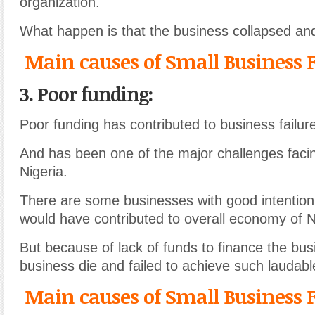
organization.
What happen is that the business collapsed and
Main causes of Small Business F
3. Poor funding:
Poor funding has contributed to business failure
And has been one of the major challenges faci
Nigeria.
There are some businesses with good intention 
would have contributed to overall economy of N
But because of lack of funds to finance the bus
business die and failed to achieve such laudabl
Main causes of Small Business F