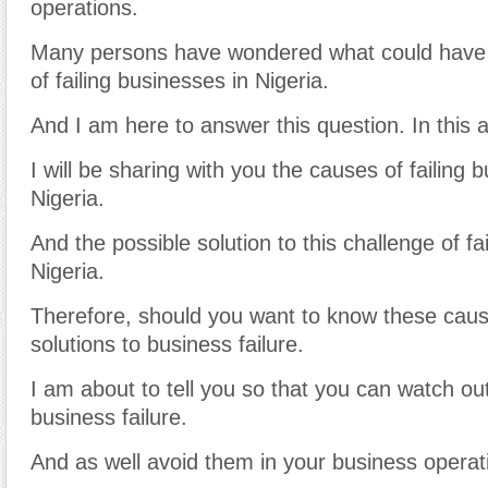
operations.
Many persons have wondered what could have
of failing businesses in Nigeria.
And I am here to answer this question. In this ar
I will be sharing with you the causes of failing 
Nigeria.
And the possible solution to this challenge of fa
Nigeria.
Therefore, should you want to know these caus
solutions to business failure.
I am about to tell you so that you can watch ou
business failure.
And as well avoid them in your business operat