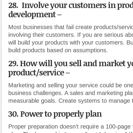
28. Involve your customers in pro
development –
Most businesses that fail create products/servi
involving their customers. If you are serious a
will build your products with your customers. Bu
build products based on assumptions.
29. How will you sell and market y
product/service –
Marketing and selling your service could be one
business challenges. A sales and marketing pla
measurable goals. Create systems to manage 
30. Power to properly plan
Proper preparation doesn’t require a 100-page