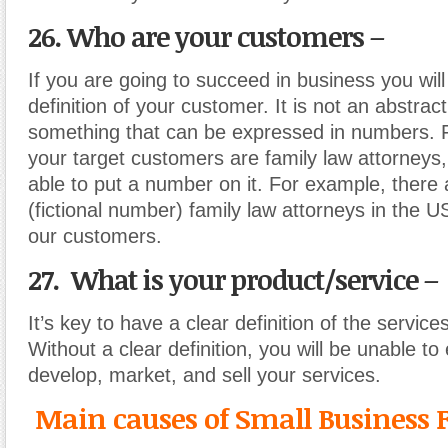
26. Who are your customers –
If you are going to succeed in business you will
definition of your customer. It is not an abstract 
something that can be expressed in numbers. F
your target customers are family law attorneys
able to put a number on it. For example, there
(fictional number) family law attorneys in the 
our customers.
27. What is your product/service –
It’s key to have a clear definition of the service
Without a clear definition, you will be unable to 
develop, market, and sell your services.
Main causes of Small Business F