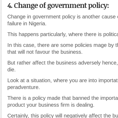
4. Change of government policy:
Change in government policy is another cause 
failure in Nigeria.
This happens particularly, where there is political
In this case, there are some policies mage by
that will not favour the business.
But rather affect the business adversely hence,
die.
Look at a situation, where you are into importa
peradventure.
There is a policy made that banned the importat
product your business firm is dealing.
Certainly, this policy will negatively affect the 