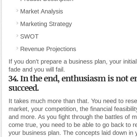
Market Analysis
Marketing Strategy
SWOT
Revenue Projections
If you don’t prepare a business plan, your initia
fade and you will fail.
34. In the end, enthusiasm is not 
succeed.
It takes much more than that. You need to res
market, your competition, the financial feasibili
and more. As you fight through the battles of 
come true, you need to be able to go back to r
your business plan. The concepts laid down in 