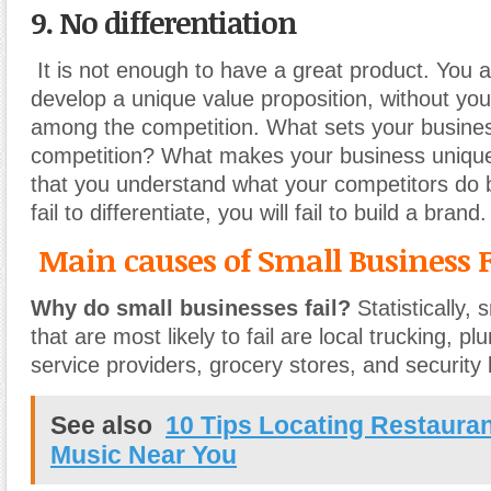
9. No differentiation
It is not enough to have a great product. You 
develop a unique value proposition, without you 
among the competition. What sets your busines
competition? What makes your business unique?
that you understand what your competitors do b
fail to differentiate, you will fail to build a brand.
Main causes of Small Business F
Why do small businesses fail?
Statistically,
that are most likely to fail are local trucking,
service providers, grocery stores, and security 
See also
10 Tips Locating Restauran
Music Near You