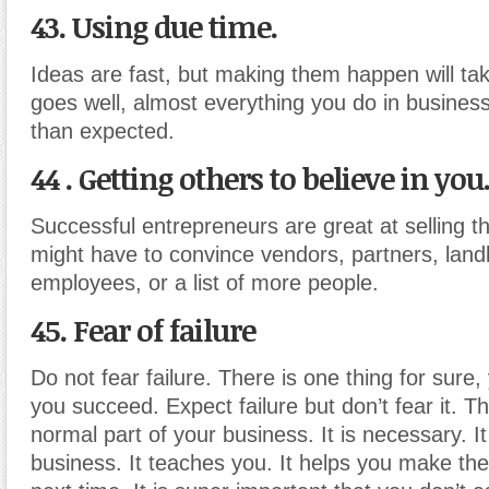
43. Using due time.
Ideas are fast, but making them happen will take
goes well, almost everything you do in business 
than expected.
44 . Getting others to believe in you
Successful entrepreneurs are great at selling th
might have to convince vendors, partners, landl
employees, or a list of more people.
45. Fear of failure
Do not fear failure. There is one thing for sure, 
you succeed. Expect failure but don’t fear it. Thi
normal part of your business. It is necessary. It
business. It teaches you. It helps you make the 