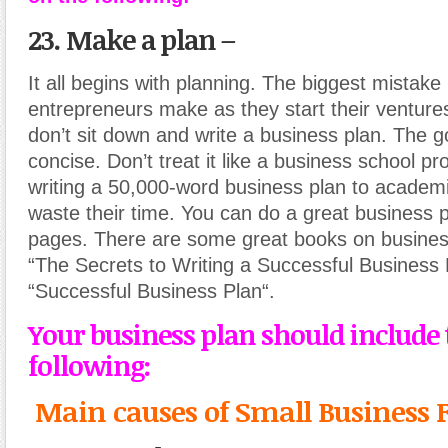
23. Make a plan
–
It all begins with planning. The biggest mistak
entrepreneurs make as they start their ventures
don’t sit down and write a business plan. The go
concise. Don’t treat it like a business school pr
writing a 50,000-word business plan to academ
waste their time. You can do a great business p
pages. There are some great books on busines
“The Secrets to Writing a Successful Business 
“Successful Business Plan“.
Your business plan should include 
following:
Main causes of Small Business F