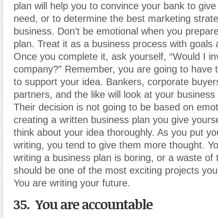
plan will help you to convince your bank to giv
need, or to determine the best marketing strate
business. Don’t be emotional when you prepar
plan. Treat it as a business process with goals 
Once you complete it, ask yourself, “Would I inv
company?” Remember, you are going to have t
to support your idea. Bankers, corporate buyers
partners, and the like will look at your business
Their decision is not going to be based on emo
creating a written business plan you give yours
think about your idea thoroughly. As you put yo
writing, you tend to give them more thought. Yo
writing a business plan is boring, or a waste of t
should be one of the most exciting projects you
You are writing your future.
35. You are accountable