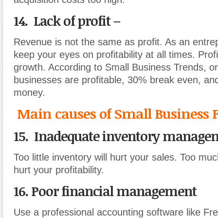
14. Lack of profit –
Revenue is not the same as profit. As an entr
keep your eyes on profitability at all times. Profi
growth. According to Small Business Trends, o
businesses are profitable, 30% break even, an
money.
Main causes of Small Business F
15. Inadequate inventory manage
Too little inventory will hurt your sales. Too muc
hurt your profitability.
16. Poor financial management
Use a professional accounting software like F