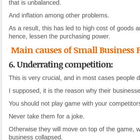
that is unbalanced.
And inflation among other problems.
As a result, this has led to high cost of goods 
hence, lessen the purchasing power.
Main causes of Small Business F
6. Underrating competition:
This is very crucial, and in most cases people d
I supposed, it is the reason why their businesse
You should not play game with your competitor
Never take them for a joke.
Otherwise they will move on top of the game, w
business collapsed.