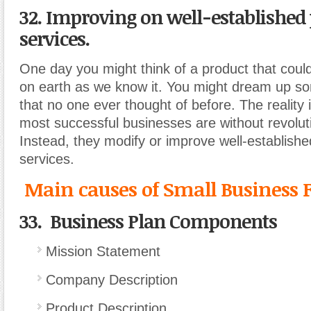
32. Improving on well-established 
services.
One day you might think of a product that could 
on earth as we know it. You might dream up so
that no one ever thought of before. The reality i
most successful businesses are without revolut
Instead, they modify or improve well-establishe
services.
Main causes of Small Business F
33. Business Plan Components
Mission Statement
Company Description
Product Description