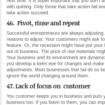
next time. It is super important that you don’t a
with quitting. Only those that take action fail a
take action succeed.
46. Pivot, rinse and repeat
Successful entrepreneurs are always adjusting
reasons to adjust. Your customers might ask f
feature. Or, the recession might have put your
out of business. The price of raw materials mig
Your business and its environment are dynamic.
you develop a keen eye for changes and make
adjustments. Most businesses that fail do so b
ignore the world changing around them.
47. Lack of focus on customer
You customer keeps you in business and puts y
business too. If you listen to them, you can im