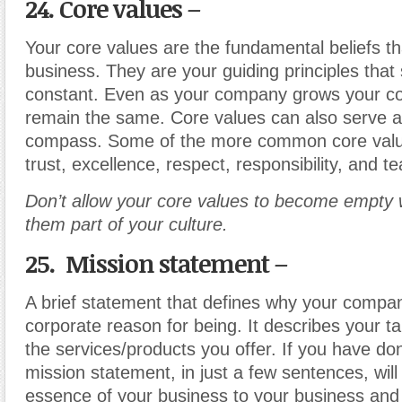
24. Core values –
Your core values are the fundamental beliefs th
business. They are your guiding principles that
constant. Even as your company grows your co
remain the same. Core values can also serve a
compass. Some of the more common core values
trust, excellence, respect, responsibility, and 
Don’t allow your core values to become empty
them part of your culture.
25. Mission statement –
A brief statement that defines why your compan
corporate reason for being. It describes your t
the services/products you offer. If you have done
mission statement, in just a few sentences, wi
essence of your business to your business and 