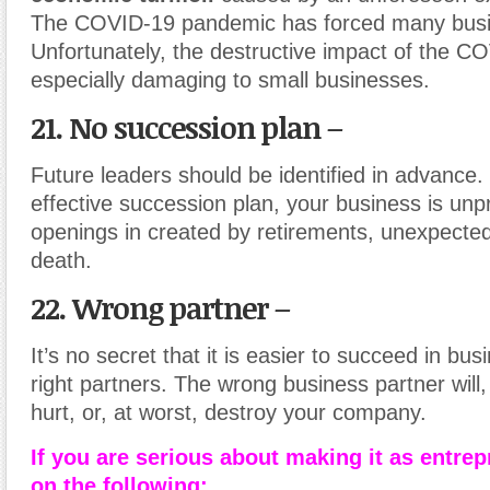
The COVID-19 pandemic has forced many busine
Unfortunately, the destructive impact of the CO
especially damaging to small businesses.
21. No succession plan –
Future leaders should be identified in advance.
effective succession plan, your business is unpr
openings in created by retirements, unexpected
death.
22. Wrong partner –
It’s no secret that it is easier to succeed in bus
right partners. The wrong business partner will,
hurt, or, at worst, destroy your company.
If you are serious about making it as entre
on the following: