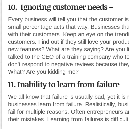
10. Ignoring customer needs –
Every business will tell you that the customer is
small percentage acts that way. Businesses that
with their customers. Keep an eye on the trend
customers. Find out if they still love your prod
new features? What are they saying? Are you li
talked to the CEO of a training company who to
don’t respond to negative reviews because the
What? Are you kidding me?
11. Inability to learn from failure –
We all know that failure is usually bad, yet it is 
businesses learn from failure. Realistically, busi
fail for multiple reasons. Often entrepreneurs a
their mistakes. Learning from failures is difficult