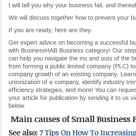
I will tell you why your business fail, and thereaf
We will discuss together how to prevent your bu
If you are ready, here are they.
Get expert advice on becoming a successful b
with BusinessHAB Business category! Our step-
can help you navigate the ins and outs of the b
from forming a public limited company (PLC) t
company growth of an existing company. Learn
unionization of a company, identify industry tr
efficiency strategies, and more! You can reques
your article for publication by sending it to us v
below.
Main causes of Small Business F
See also:
7 Tips On How To Increasing