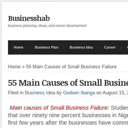
Businesshab
business planning, ideas, and career development
Home
Business Plan
Business Idea
Career
Home
»
55 Main Causes of Small Business Failure
55 Main Causes of Small Busine
Filed in
Business Idea
by
Godwin Ibanga
on August 15,
Main causes of Small Business Failure:
Studie
that over ninety nine percent businesses in Niger
first few years after the businesses have com