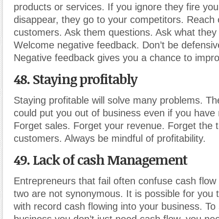
products or services. If you ignore they fire yo
disappear, they go to your competitors. Reach 
customers. Ask them questions. Ask what they li
Welcome negative feedback. Don’t be defensive
Negative feedback gives you a chance to impro
48. Staying profitably
Staying profitable will solve many problems. The
could put you out of business even if you have 
Forget sales. Forget your revenue. Forget the 
customers. Always be mindful of profitability.
49. Lack of cash Management
Entrepreneurs that fail often confuse cash flow 
two are not synonymous. It is possible for you 
with record cash flowing into your business. To