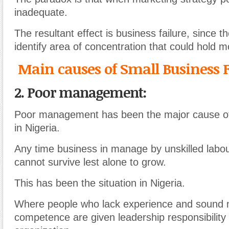
inadequate.
The resultant effect is business failure, since t
identify area of concentration that could hold m
Main causes of Small Business F
2. Poor management:
Poor management has been the major cause of 
in Nigeria.
Any time business in manage by unskilled labo
cannot survive lest alone to grow.
This has been the situation in Nigeria.
Where people who lack experience and soun
competence are given leadership responsibility