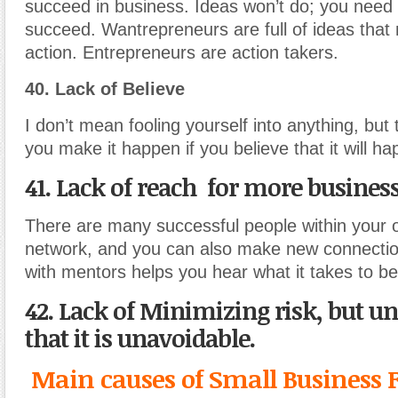
succeed in business. Ideas won’t do; you need 
succeed. Wantrepreneurs are full of ideas that 
action. Entrepreneurs are action takers.
40. Lack of Believe
I don’t mean fooling yourself into anything, but
you make it happen if you believe that it will h
41. Lack of reach for more busines
There are many successful people within your 
network, and you can also make new connecti
with mentors helps you hear what it takes to b
42. Lack of Minimizing risk, but u
that it is unavoidable.
Main causes of Small Business F