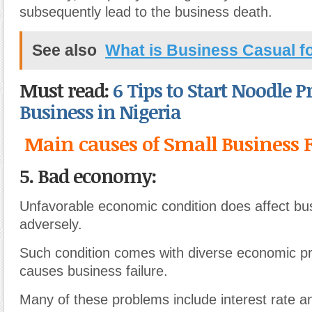
subsequently lead to the business death.
See also
What is Business Casual 
Must read:
6 Tips to Start Noodle 
Business in Nigeria
Main causes of Small Business F
5. Bad economy:
Unfavorable economic condition does affect bu
adversely.
Such condition comes with diverse economic p
causes business failure.
Many of these problems include interest rate 