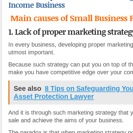
Income Business
Main causes of Small Business F
1. Lack of proper marketing strateg
In every business, developing proper marketing 
utmost important.
Because such strategy can put you on top of 
make you have competitive edge over your com
See also
8 Tips on Safeguarding You
Asset Protection Lawyer
And it is through such marketing strategy that 
sale and achieve the aims of your business.
The paradox is that when marketing strategy p