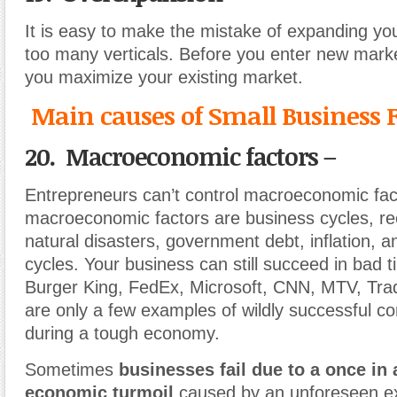
It is easy to make the mistake of expanding you
too many verticals. Before you enter new mar
you maximize your existing market.
Main causes of Small Business F
20. Macroeconomic factors –
Entrepreneurs can’t control macroeconomic f
macroeconomic factors are business cycles, re
natural disasters, government debt, inflation, 
cycles. Your business can still succeed in bad t
Burger King, FedEx, Microsoft, CNN, MTV, Tra
are only a few examples of wildly successful c
during a tough economy.
Sometimes
businesses fail due to a once in 
economic turmoil
caused by an unforeseen ex