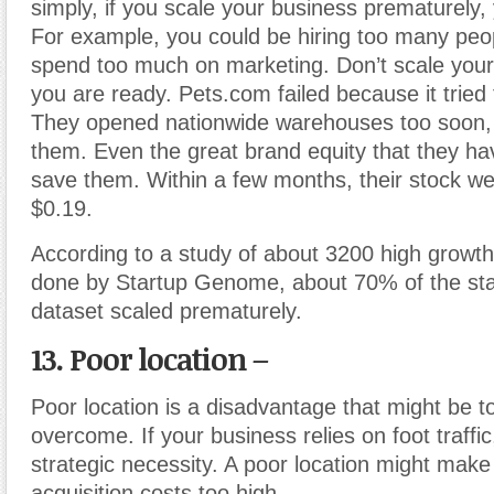
simply, if you scale your business prematurely, y
For example, you could be hiring too many peop
spend too much on marketing. Don’t scale your
you are ready. Pets.com failed because it tried 
They opened nationwide warehouses too soon, 
them. Even the great brand equity that they hav
save them. Within a few months, their stock we
$0.19.
According to a study of about 3200 high growth 
done by Startup Genome, about 70% of the star
dataset scaled prematurely.
13. Poor location –
Poor location is a disadvantage that might be 
overcome. If your business relies on foot traffic,
strategic necessity. A poor location might mak
acquisition costs too high.