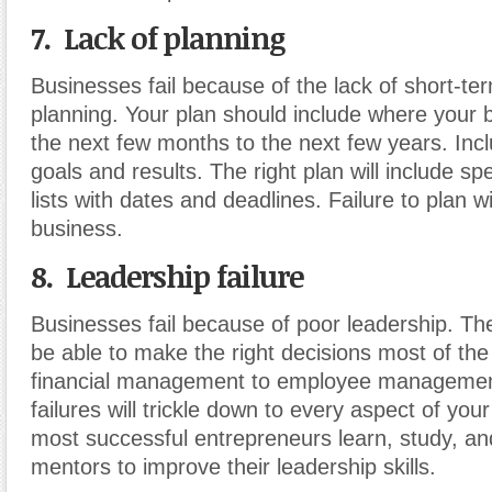
7. Lack of planning
Businesses fail because of the lack of short-t
planning. Your plan should include where your b
the next few months to the next few years. In
goals and results. The right plan will include spe
lists with dates and deadlines. Failure to plan 
business.
8. Leadership failure
Businesses fail because of poor leadership. Th
be able to make the right decisions most of th
financial management to employee management
failures will trickle down to every aspect of you
most successful entrepreneurs learn, study, an
mentors to improve their leadership skills.