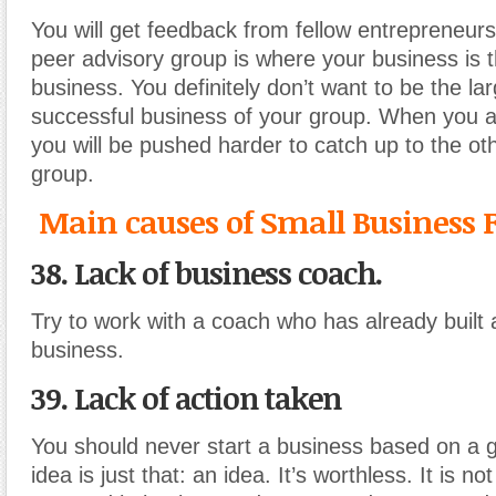
You will get feedback from fellow entrepreneurs
peer advisory group is where your business is 
business. You definitely don’t want to be the la
successful business of your group. When you a
you will be pushed harder to catch up to the ot
group.
Main causes of Small Business F
38. Lack of business coach.
Try to work with a coach who has already built 
business.
39. Lack of action taken
You should never start a business based on a g
idea is just that: an idea. It’s worthless. It is n