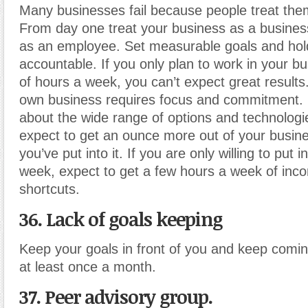
Many businesses fail because people treat them
From day one treat your business as a business
as an employee. Set measurable goals and hold
accountable. If you only plan to work in your b
of hours a week, you can’t expect great result
own business requires focus and commitment. 
about the wide range of options and technologi
expect to get an ounce more out of your busin
you’ve put into it. If you are only willing to put 
week, expect to get a few hours a week of inc
shortcuts.
36. Lack of goals keeping
Keep your goals in front of you and keep comi
at least once a month.
37. Peer advisory group.