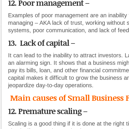
12. Poor management –
Examples of poor management are an inability t
managing – AKA lack of trust, working without 
systems, poor communication, and lack of fee
13. Lack of capital –
It can lead to the inability to attract investors. L
an alarming sign. It shows that a business migh
pay its bills, loan, and other financial commitm
capital makes it difficult to grow the business a
jeopardize day-to-day operations.
Main causes of Small Business F
12. Premature scaling –
Scaling is a good thing if it is done at the right 