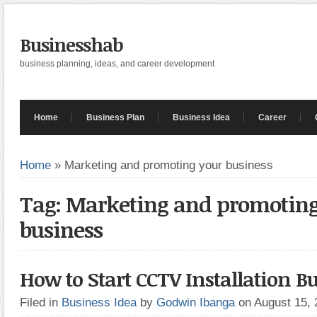
Businesshab
business planning, ideas, and career development
Home
Business Plan
Business Idea
Career
Home
»
Marketing and promoting your business
Tag: Marketing and promoting
business
How to Start CCTV Installation B
Filed in
Business Idea
by
Godwin Ibanga
on August 15,