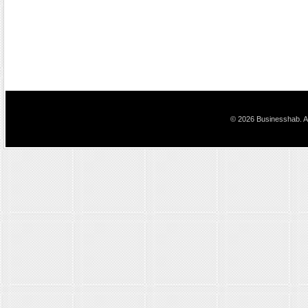
© 2026 Businesshab. Al