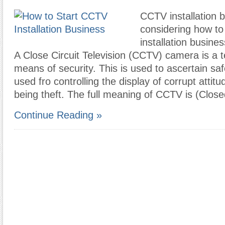
CCTV installation b
considering how to
installation busines
A Close Circuit Television (CCTV) camera is a t
means of security. This is used to ascertain safe
used fro controlling the display of corrupt atti
being theft. The full meaning of CCTV is (Clos
Continue Reading »