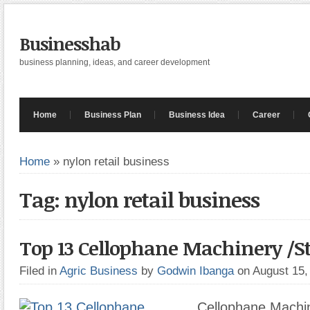
Businesshab
business planning, ideas, and career development
Home
Business Plan
Business Idea
Career
Home
»
nylon retail business
Tag: nylon retail business
Top 13 Cellophane Machinery /St
Filed in
Agric Business
by
Godwin Ibanga
on August 15
Cellophane Machin