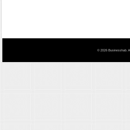
© 2026 Businesshab. Al