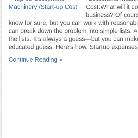
Cost:What will it co
business? Of cours
know for sure, but you can work with reasonab
can break down the problem into simple lists. 
the lists. It’s always a guess—but you can mak
educated guess. Here’s how. Startup expenses
Continue Reading »