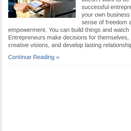
successful entrep
your own business 
sense of freedom 
empowerment. You can build things and watch
Entrepreneurs make decisions for themselves, r
creative visions, and develop lasting relationsh
Continue Reading »