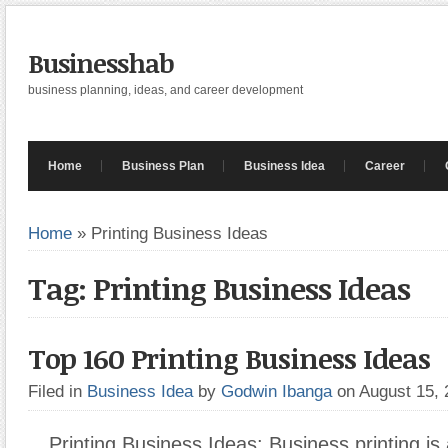
Businesshab
business planning, ideas, and career development
Home
Business Plan
Business Idea
Career
Home
»
Printing Business Ideas
Tag: Printing Business Ideas
Top 160 Printing Business Ideas
Filed in
Business Idea
by
Godwin Ibanga
on August 15,
Printing Business Ideas: Business printing is a