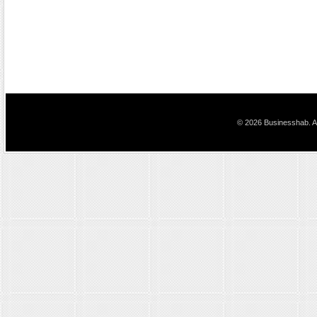
© 2026 Businesshab. Al