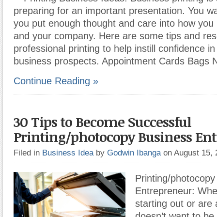
preparing for an important presentation. You w
you put enough thought and care into how you 
and your company. Here are some tips and res
professional printing to help instill confidence i
business prospects. Appointment Cards Bags
Continue Reading »
30 Tips to Become Successful
Printing/photocopy Business En
Filed in
Business Idea
by
Godwin Ibanga
on August 15,
Printing/photocopy
Entrepreneur: Whet
starting out or are
doesn’t want to be