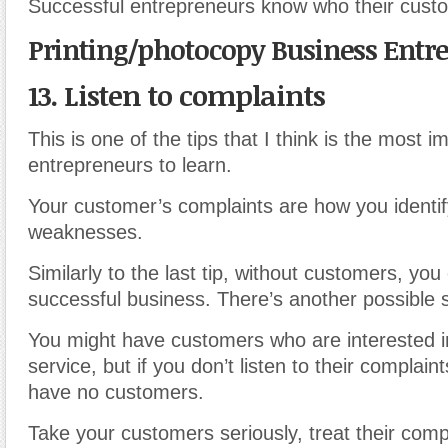
Successful entrepreneurs know who their cust
Printing/photocopy Business Entr
13. Listen to complaints
This is one of the tips that I think is the most i
entrepreneurs to learn.
Your customer’s complaints are how you identif
weaknesses.
Similarly to the last tip, without customers, you
successful business. There’s another possible 
You might have customers who are interested i
service, but if you don’t listen to their complain
have no customers.
Take your customers seriously, treat their comp