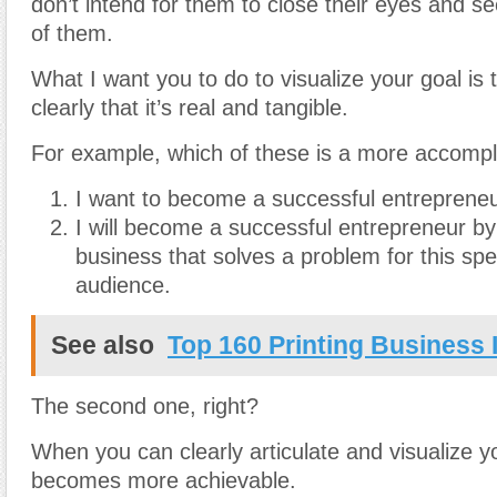
don’t intend for them to close their eyes and see
of them.
What I want you to do to visualize your goal is t
clearly that it’s real and tangible.
For example, which of these is a more accompl
I want to become a successful entrepreneu
I will become a successful entrepreneur by 
business that solves a problem for this spe
audience.
See also
Top 160 Printing Business 
The second one, right?
When you can clearly articulate and visualize yo
becomes more achievable.