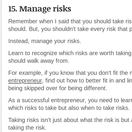
15. Manage risks
Remember when I said that you should take ri
should. But, you shouldn’t take every risk that p
Instead, manage your risks.
Learn to recognize which risks are worth takin
should walk away from.
For example, if you know that you don’t fit the
entrepreneur
, find out how to better fit in and li
being skipped over for being different.
As a successful entrepreneur, you need to learn
which risks to take but also when to take risks.
Taking risks isn’t just about what the risk is bu
taking the risk.