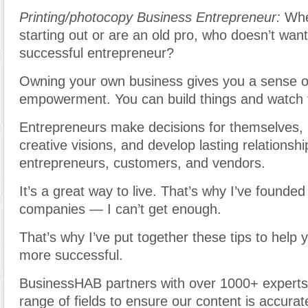
Printing/photocopy Business Entrepreneur
:
Whet
starting out or are an old pro, who doesn’t wan
successful entrepreneur?
Owning your own business gives you a sense 
empowerment. You can build things and watch
Entrepreneurs make decisions for themselves, r
creative visions, and develop lasting relationshi
entrepreneurs, customers, and vendors.
It’s a great way to live. That’s why I’ve founde
companies — I can’t get enough.
That’s why I’ve put together these tips to help
more successful.
BusinessHAB partners with over 1000+ experts
range of fields to ensure our content is accura