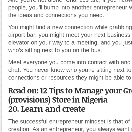
people, you’ll bump into another entrepreneur
the ideas and connections you need.
You might find a new connection while grabbing
airport bar, you might meet your next business 
elevator on your way to a meeting, and you ju
who’s sitting next to you on the bus.
Meet everyone you come into contact with and 
chat. You never know who you’re sitting next t
connections or resources they might be able to 
Read on: 12 Tips to Manage your Gr
(provisions) Store in Nigeria
20. Learn and create
The successful entrepreneur mindset is that of
creation. As an entrepreneur, you always want t