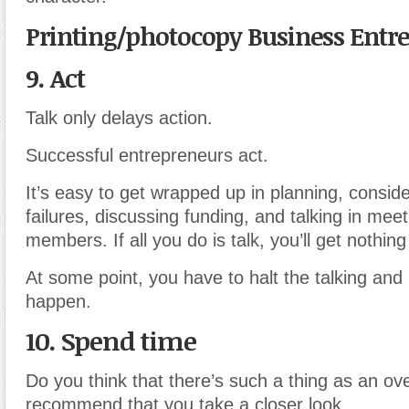
Printing/photocopy Business Entr
9. Act
Talk only delays action.
Successful entrepreneurs act.
It’s easy to get wrapped up in planning, conside
failures, discussing funding, and talking in mee
members. If all you do is talk, you’ll get nothin
At some point, you have to halt the talking an
happen.
10. Spend time
Do you think that there’s such a thing as an ov
recommend that you take a closer look.