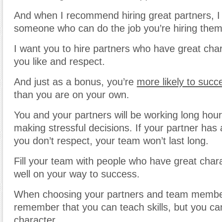
And when I recommend hiring great partners, I
someone who can do the job you’re hiring them 
I want you to hire partners who have great ch
you like and respect.
And just as a bonus, you’re
more likely to succ
than you are on your own.
You and your partners will be working long hou
making stressful decisions. If your partner has 
you don’t respect, your team won’t last long.
Fill your team with people who have great char
well on your way to success.
When choosing your partners and team membe
remember that you can teach skills, but you ca
character.