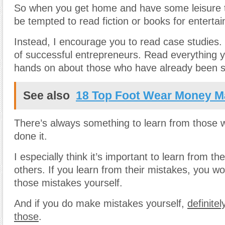
So when you get home and have some leisure 
be tempted to read fiction or books for enterta
Instead, I encourage you to read case studies.
of successful entrepreneurs. Read everything 
hands on about those who have already been s
See also
18 Top Foot Wear Money Ma
There’s always something to learn from those 
done it.
I especially think it’s important to learn from th
others. If you learn from their mistakes, you w
those mistakes yourself.
And if you do make mistakes yourself,
definitel
those
.