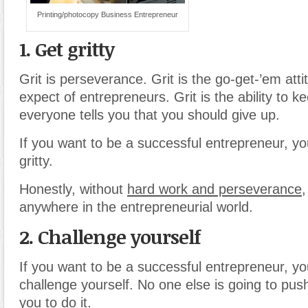
Printing/photocopy Business Entrepreneur
1. Get gritty
Grit is perseverance. Grit is the go-get-’em att
expect of entrepreneurs. Grit is the ability to 
everyone tells you that you should give up.
If you want to be a successful entrepreneur, y
gritty.
Honestly, without
hard work and perseverance
,
anywhere in the entrepreneurial world.
2. Challenge yourself
If you want to be a successful entrepreneur, y
challenge yourself. No one else is going to push
you to do it.