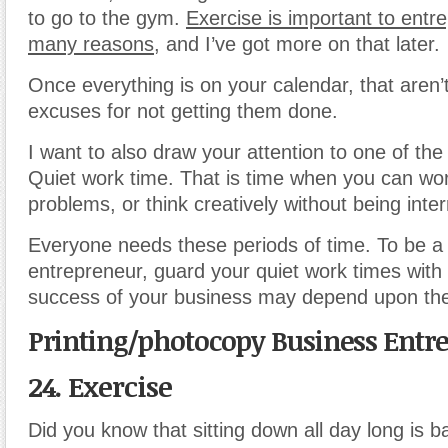
to go to the gym.
Exercise is important to entr
many reasons
, and I’ve got more on that later.
Once everything is on your calendar, that aren
excuses for not getting them done.
I want to also draw your attention to one of the
Quiet work time. That is time when you can wor
problems, or think creatively without being inte
Everyone needs these periods of time. To be a
entrepreneur, guard your quiet work times with 
success of your business may depend upon th
Printing/photocopy Business Entr
24. Exercise
Did you know that sitting down all day long is b