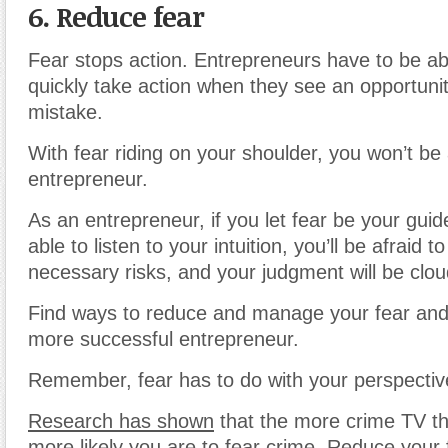
6. Reduce fear
Fear stops action. Entrepreneurs have to be ab
quickly take action when they see an opportuni
mistake.
With fear riding on your shoulder, you won’t be
entrepreneur.
As an entrepreneur, if you let fear be your guid
able to listen to your intuition, you’ll be afraid t
necessary risks, and your judgment will be clo
Find ways to reduce and manage your fear and
more successful entrepreneur.
Remember, fear has to do with your perspectiv
Research has shown
that the more crime TV th
more likely you are to fear crime. Reduce your