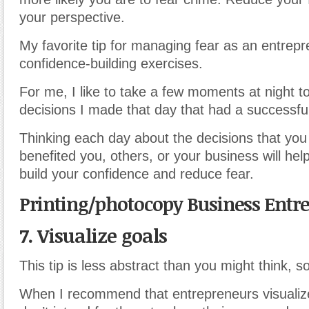
your perspective.
My favorite tip for managing fear as an entrepr
confidence-building exercises.
For me, I like to take a few moments at night to
decisions I made that day that had a successf
Thinking each day about the decisions that yo
benefited you, others, or your business will hel
build your confidence and reduce fear.
Printing/photocopy Business Entr
7. Visualize goals
This tip is less abstract than you might think, 
When I recommend that entrepreneurs visualize 