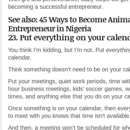
becoming a successful entrepreneur.
See also: 45 Ways to Become Anima
Entrepreneur in Nigeria
23. Put everything on your calen
You think I’m kidding, but I’m not. Put
everythin
calendar.
Think something doesn’t need to be on your cal
Put your meetings, quiet work periods, time wit
hour business meetings, kids’ soccer games, w
times, and anything else that you do on your ca
Once something is on your calendar, then eve
to meet with you knows that time isn’t available
And then, a meeting won’t be scheduled for wh