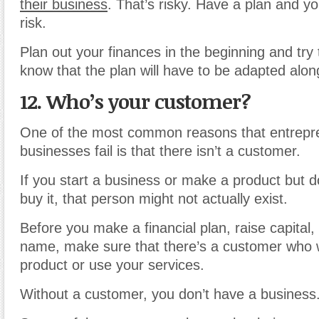
their business
. That’s risky. Have a plan and y
risk.
Plan out your finances in the beginning and try to
know that the plan will have to be adapted alon
12. Who’s your customer?
One of the most common reasons that entrepre
businesses fail is that there isn’t a customer.
If you start a business or make a product but d
buy it, that person might not actually exist.
Before you make a financial plan, raise capital
name, make sure that there’s a customer who 
product or use your services.
Without a customer, you don’t have a business