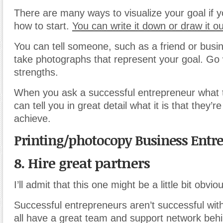
There are many ways to visualize your goal if y
how to start.
You can write it down or draw it ou
You can tell someone, such as a friend or busin
take photographs that represent your goal. Go 
strengths.
When you ask a successful entrepreneur what th
can tell you in great detail what it is that they’r
achieve.
Printing/photocopy Business Entr
8. Hire great partners
I’ll admit that this one might be a little bit obvio
Successful entrepreneurs aren’t successful wi
all have a great team and support network behi