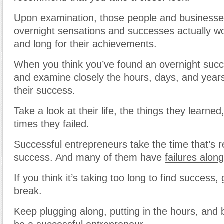
Upon examination, those people and business
overnight sensations and successes actually wo
and long for their achievements.
When you think you’ve found an overnight succ
and examine closely the hours, days, and years
their success.
Take a look at their life, the things they learn
times they failed.
Successful entrepreneurs take the time that’s r
success. And many of them have
failures alon
If you think it’s taking too long to find success,
break.
Keep plugging along, putting in the hours, and b