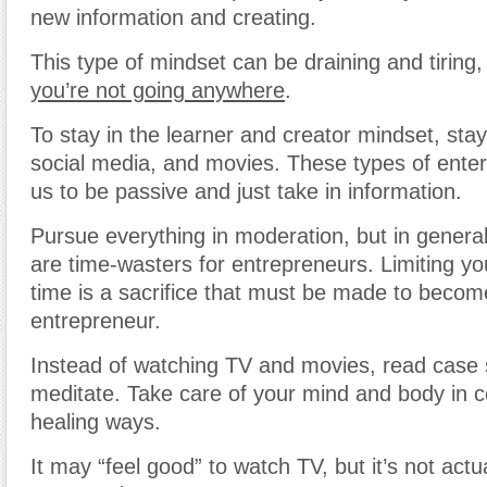
new information and creating.
This type of mindset can be draining and tiring
you’re not going anywhere
.
To stay in the learner and creator mindset, sta
social media, and movies. These types of ente
us to be passive and just take in information.
Pursue everything in moderation, but in general,
are time-wasters for entrepreneurs. Limiting y
time is a sacrifice that must be made to becom
entrepreneur.
Instead of watching TV and movies, read case 
meditate. Take care of your mind and body in c
healing ways.
It may “feel good” to watch TV, but it’s not actu