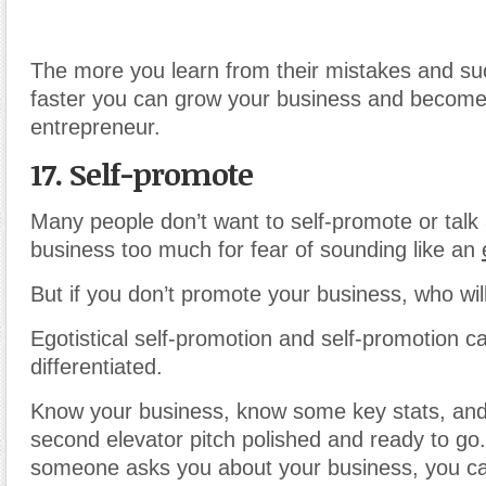
The more you learn from their mistakes and su
faster you can grow your business and become
entrepreneur.
17. Self-promote
Many people don’t want to self-promote or talk 
business too much for fear of sounding like an
But if you don’t promote your business, who wil
Egotistical self-promotion and self-promotion c
differentiated.
Know your business, know some key stats, and
second elevator pitch polished and ready to g
someone asks you about your business, you ca