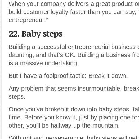
When your company delivers a great product or 
build customer loyalty faster than you can say,
entrepreneur.”
22. Baby steps
Building a successful entrepreneurial business
daunting, and that’s OK. Building a business f
is a massive undertaking.
But I have a foolproof tactic: Break it down.
Any problem that seems insurmountable, break 
steps.
Once you’ve broken it down into baby steps, t
time. Before you know it, just by placing one foo
other, you’ll be halfway up the mountain.
With grit and perseverance, baby steps will get