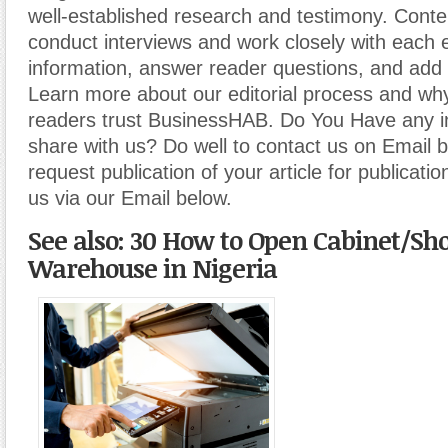
well-established research and testimony. Cont
conduct interviews and work closely with each 
information, answer reader questions, and add 
Learn more about our editorial process and why
readers trust BusinessHAB. Do You Have any i
share with us? Do well to contact us on Email 
request publication of your article for publicatio
us via our Email below.
See also: 30 How to Open Cabinet/Sh
Warehouse in Nigeria