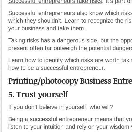
Successful entrepreneurs take risks
. It’s part o
Successful entrepreneurs also know which risk
which they shouldn’t. Learn to recognize the risk
your business and take them.
Taking risks has a dangerous side, but the oppo
present often far outweigh the potential danger
Learn how to identify which risks are worth taki
how to be a successful entrepreneur.
Printing/photocopy Business Entr
5. Trust yourself
If you don’t believe in yourself, who will?
Being a successful entrepreneur means that yo
listen to your intuition and rely on your wisdo