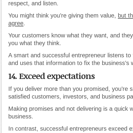
respect, and listen.
You might think you’re giving them value,
but t
agree
.
Your customers know what they want, and they’r
you what they think.
A smart and successful entrepreneur listens to
and uses that information to fix the business’
14. Exceed expectations
If you deliver more than you promised, you’re 
satisfied customers, investors, and business pa
Making promises and not delivering is a quick w
business.
In contrast, successful entrepreneurs exceed e