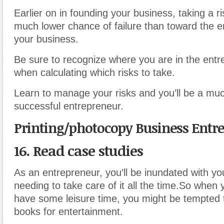
Earlier on in founding your business, taking a r
much lower chance of failure than toward the e
your business.
Be sure to recognize where you are in the entr
when calculating which risks to take.
Learn to manage your risks and you’ll be a mu
successful entrepreneur.
Printing/photocopy Business Entr
16. Read case studies
As an entrepreneur, you’ll be inundated with yo
needing to take care of it all the time.So whe
have some leisure time, you might be tempted t
books for entertainment.