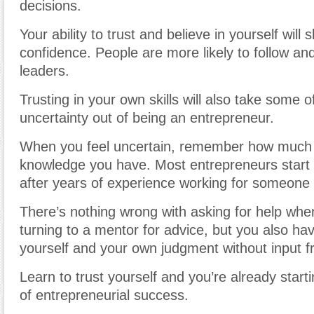
decisions.
Your ability to trust and believe in yourself will
confidence. People are more likely to follow and
leaders.
Trusting in your own skills will also take some o
uncertainty out of being an entrepreneur.
When you feel uncertain, remember how much
knowledge you have. Most entrepreneurs start 
after years of experience working for someone 
There’s nothing wrong with asking for help whe
turning to a mentor for advice, but you also have
yourself and your own judgment without input f
Learn to trust yourself and you’re already star
of entrepreneurial success.