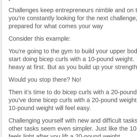
Challenges keep entrepreneurs nimble and on th
you’re constantly looking for the next challenge
prepared for what comes your way
Consider this example:
You’re going to the gym to build your upper bo
start doing bicep curls with a 10-pound weight. I
heavy at first. But as you build up your strength,
Would you stop there? No!
Then it’s time to do bicep curls with a 20-poun
you’ve done bicep curls with a 20-pound weight
10-pound weight will feel easy.
Challenging yourself with new and difficult task
other tasks seem even simpler. Just like the 1
feels light after you lift a 20-pound weight.