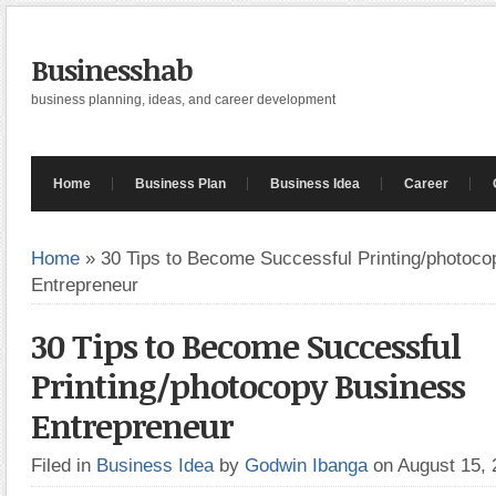
Businesshab
business planning, ideas, and career development
Home
Business Plan
Business Idea
Career
Home
»
30 Tips to Become Successful Printing/photoc
Entrepreneur
30 Tips to Become Successful
Printing/photocopy Business
Entrepreneur
Filed in
Business Idea
by
Godwin Ibanga
on August 15,