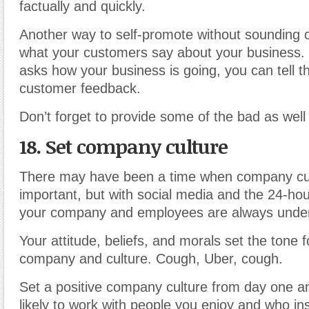
factually and quickly.
Another way to self-promote without sounding 
what your customers say about your busines
asks how your business is going, you can tell 
customer feedback.
Don’t forget to provide some of the bad as well
18. Set company culture
There may have been a time when company cul
important, but with social media and the 24-ho
your company and employees are always under 
Your attitude, beliefs, and morals set the tone f
company and culture. Cough, Uber, cough.
Set a positive company culture from day one an
likely to work with people you enjoy and who ins