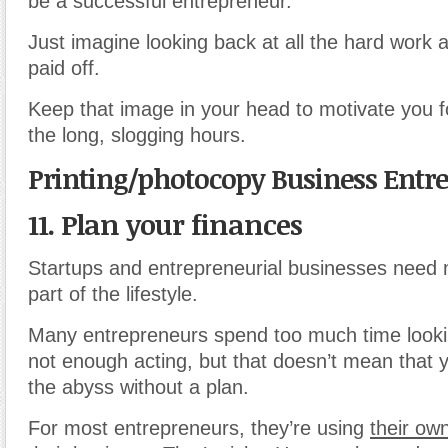
be a successful entrepreneur.
Just imagine looking back at all the hard work 
paid off.
Keep that image in your head to motivate you 
the long, slogging hours.
Printing/photocopy Business Entr
11. Plan your finances
Startups and entrepreneurial businesses need m
part of the lifestyle.
Many entrepreneurs spend too much time look
not enough acting, but that doesn’t mean that y
the abyss without a plan.
For most entrepreneurs, they’re using
their own