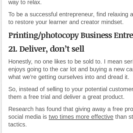
way to relax.
To be a successful entrepreneur, find relaxing ac
to restore your learner and creator mindset.
Printing/photocopy Business Entr
21. Deliver, don’t sell
Honestly, no one likes to be sold to. I mean ser
enjoys going to the car lot and buying a new c
what we’re getting ourselves into and dread it.
So, instead of selling to your potential customer
them a free trial and deliver a great product.
Research has found that giving away a free prod
social media is
two times more effective
than s
tactics.