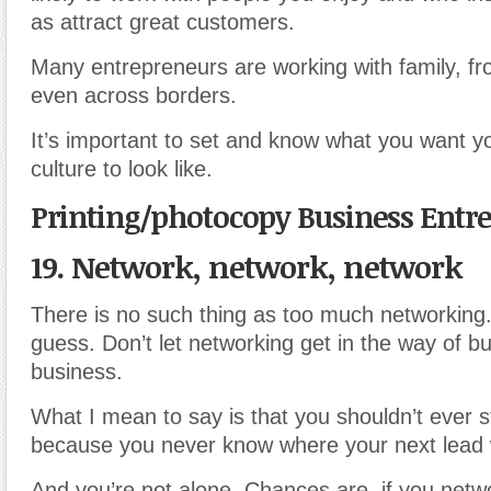
as attract great customers.
Many entrepreneurs are working with family, f
even across borders.
It’s important to set and know what you want 
culture to look like.
Printing/photocopy Business Entr
19. Network, network, network
There is no such thing as too much networking. 
guess. Don’t let networking get in the way of bu
business.
What I mean to say is that you shouldn’t ever 
because you never know where your next lead 
And you’re not alone. Chances are, if you net