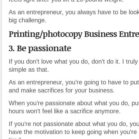
As an entrepreneur, you always have to be look
big challenge.
Printing/photocopy Business Entr
3. Be passionate
If you don’t love what you do, don’t do it. I truly 
simple as that.
As an entrepreneur, you’re going to have to put
and make sacrifices for your business.
When you’re passionate about what you do, putt
hours won’t feel like a sacrifice anymore.
If you’re not passionate about what you do, you
have the motivation to keep going when you’re