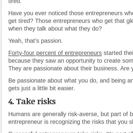
tired.
Have you ever noticed those entrepreneurs wh
get tired? Those entrepreneurs who get that gl
when they talk about what they do?
Yeah, that’s passion.
Forty-four percent of entrepreneurs
started the
because they saw an opportunity to create som
They are passionate about their business. Are
Be passionate about what you do, and being a
gets just a little bit easier.
4. Take risks
Humans are generally risk-averse, but part of 
entrepreneur is recognizing the risks that you s