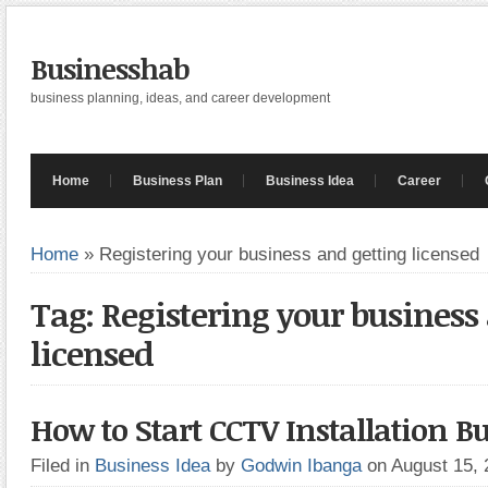
Businesshab
business planning, ideas, and career development
Home
Business Plan
Business Idea
Career
Home
»
Registering your business and getting licensed
Tag: Registering your business
licensed
How to Start CCTV Installation B
Filed in
Business Idea
by
Godwin Ibanga
on August 15,