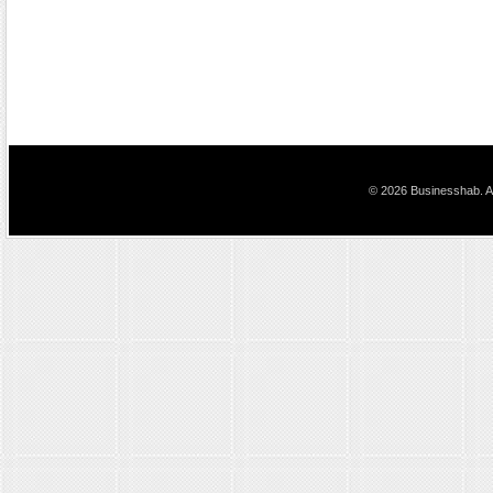
© 2026 Businesshab. Al