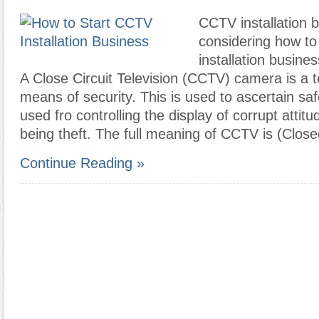
CCTV installation b
considering how to
installation busines
A Close Circuit Television (CCTV) camera is a t
means of security. This is used to ascertain safe
used fro controlling the display of corrupt atti
being theft. The full meaning of CCTV is (Clos
Continue Reading »