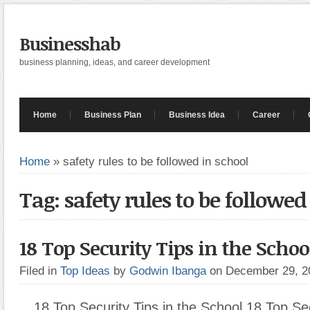
Businesshab
business planning, ideas, and career development
Home
Business Plan
Business Idea
Career
Home
»
safety rules to be followed in school
Tag: safety rules to be followed
18 Top Security Tips in the Schoo
Filed in
Top Ideas
by
Godwin Ibanga
on December 29, 
18 Top Security Tips in the School 18 Top Sec