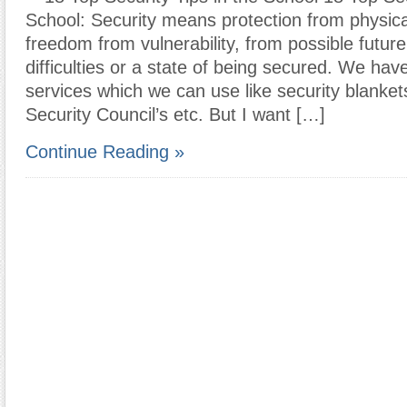
School: Security means protection from physica
freedom from vulnerability, from possible future 
difficulties or a state of being secured. We ha
services which we can use like security blankets
Security Council’s etc. But I want […]
Continue Reading »