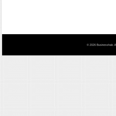
© 2026 Businesshab. Al