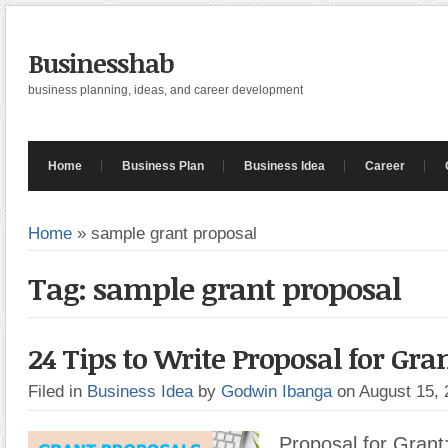
Businesshab
business planning, ideas, and career development
Home
Business Plan
Business Idea
Career
Home
»
sample grant proposal
Tag: sample grant proposal
24 Tips to Write Proposal for Gra
Filed in
Business Idea
by
Godwin Ibanga
on August 15,
Proposal for Grant