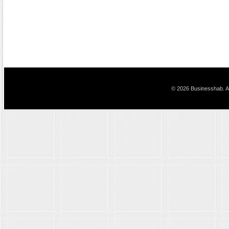
© 2026 Businesshab. Al