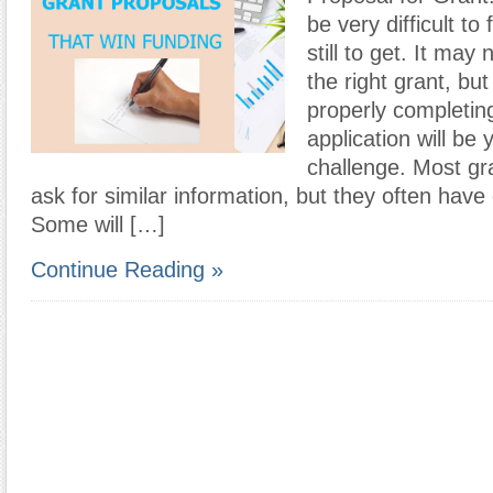
be very difficult to
still to get. It may
the right grant, bu
properly completin
application will be 
challenge. Most gra
ask for similar information, but they often have 
Some will […]
Continue Reading »