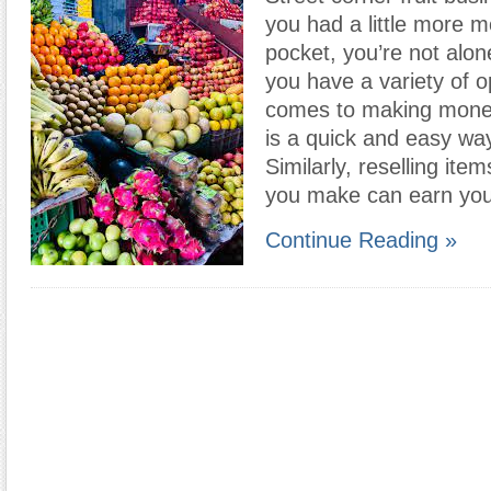
you had a little more m
pocket, you’re not alon
you have a variety of o
comes to making money
is a quick and easy wa
Similarly, reselling item
you make can earn you
Continue Reading »