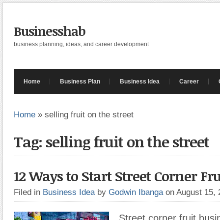
Businesshab
business planning, ideas, and career development
Home
Business Plan
Business Idea
Career
Home
»
selling fruit on the street
Tag: selling fruit on the street
12 Ways to Start Street Corner Fr
Filed in
Business Idea
by
Godwin Ibanga
on August 15,
Street corner fruit busi