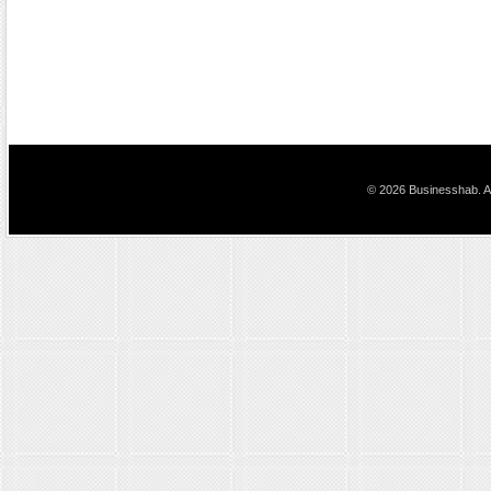
© 2026 Businesshab. Al