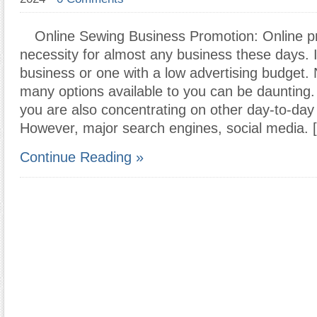
Online Sewing Business Promotion: Online p
necessity for almost any business these days. 
business or one with a low advertising budget. 
many options available to you can be daunting.
you are also concentrating on other day-to-day
However, major search engines, social media. 
Continue Reading »