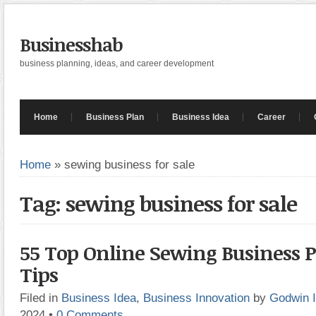
Businesshab
business planning, ideas, and career development
Home
Business Plan
Business Idea
Career
Home
»
sewing business for sale
Tag: sewing business for sale
55 Top Online Sewing Business 
Tips
Filed in
Business Idea
,
Business Innovation
by
Godwin 
2024
•
0 Comments