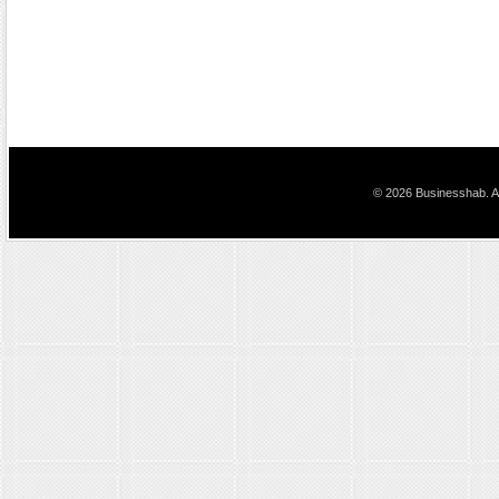
© 2026 Businesshab. Al