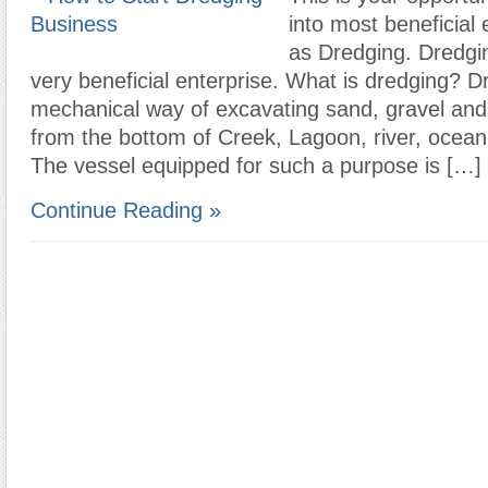
into most beneficial
as Dredging. Dredgin
very beneficial enterprise. What is dredging? D
mechanical way of excavating sand, gravel and 
from the bottom of Creek, Lagoon, river, ocean
The vessel equipped for such a purpose is […]
Continue Reading »