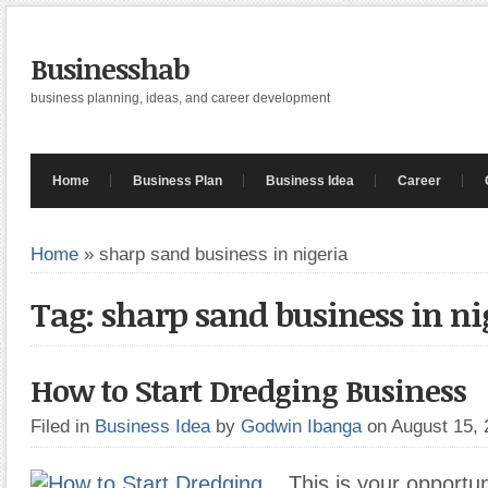
Businesshab
business planning, ideas, and career development
Home
Business Plan
Business Idea
Career
Home
»
sharp sand business in nigeria
Tag: sharp sand business in ni
How to Start Dredging Business
Filed in
Business Idea
by
Godwin Ibanga
on August 15,
This is your opportu