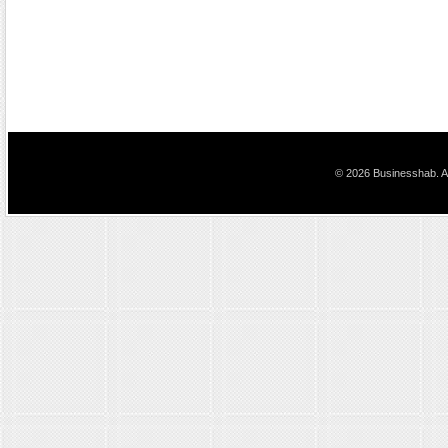
© 2026 Businesshab. Al