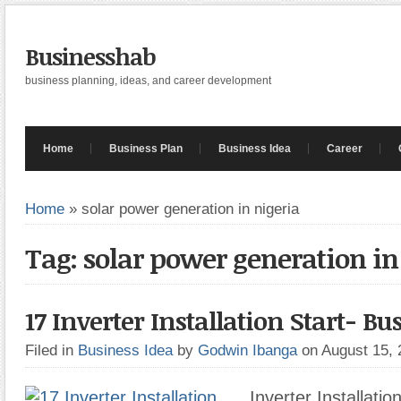
Businesshab
business planning, ideas, and career development
Home
Business Plan
Business Idea
Career
Home
»
solar power generation in nigeria
Tag: solar power generation in
17 Inverter Installation Start- Bu
Filed in
Business Idea
by
Godwin Ibanga
on August 15,
Inverter Installatio