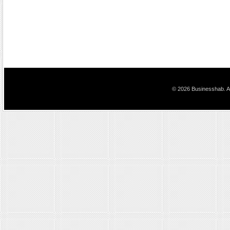
© 2026 Businesshab. Al