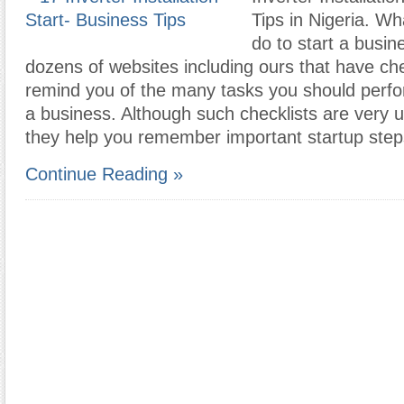
Tips in Nigeria. W
do to start a busi
dozens of websites including ours that have che
remind you of the many tasks you should perfo
a business. Although such checklists are very 
they help you remember important startup ste
Continue Reading »