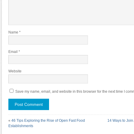
Name
*
Email
*
Website
Save my name, email, and website in this browser for the next time I com
«
46 Tips Exploring the Rise of Open Fast Food
14 Ways to Join
Establishments