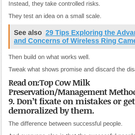
Instead, they take controlled risks.
They test an idea on a small scale.
See also
29 Tips Exploring the Adv
and Concerns of Wireless Ring Cam
Then build on what works well.
Tweak what shows promise and discard the dis
Read on:Top Cow Milk
Preservation/Management Methods
9. Don’t fixate on mistakes or get
demoralized by them.
The difference between successful people.