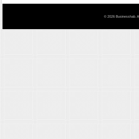
© 2026 Businesshab. Al