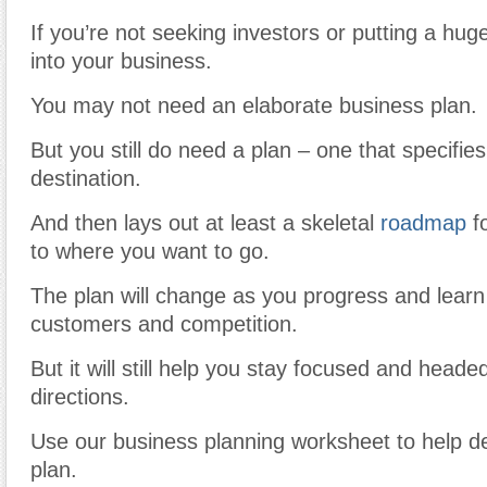
If you’re not seeking investors or putting a h
into your business.
You may not need an elaborate business plan.
But you still do need a plan – one that specifie
destination.
And then lays out at least a skeletal
roadmap
fo
to where you want to go.
The plan will change as you progress and lear
customers and competition.
But it will still help you stay focused and headed
directions.
Use our business planning worksheet to help de
plan.