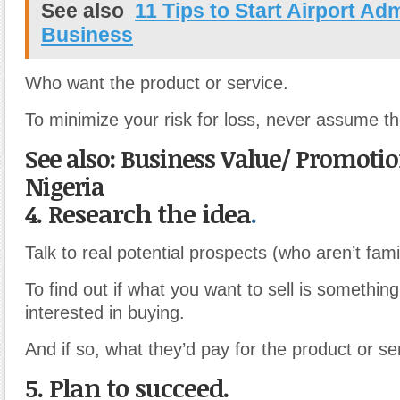
See also
11 Tips to Start Airport Adm
Business
Who want the product or service.
To minimize your risk for loss, never assume th
See also: Business Value/ Promotion
Nigeria
4. Research the idea
.
Talk to real potential prospects (who aren’t fami
To find out if what you want to sell is somethin
interested in buying.
And if so, what they’d pay for the product or se
5. Plan to succeed.