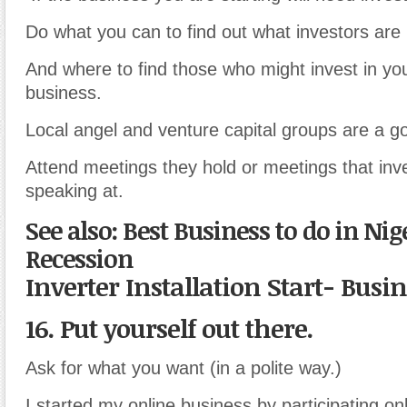
Do what you can to find out what investors are l
And where to find those who might invest in you
business.
Local angel and venture capital groups are a go
Attend meetings they hold or meetings that inv
speaking at.
See also: Best Business to do in Nig
Recession
Inverter Installation Start- Busi
16. Put yourself out there.
Ask for what you want (in a polite way.)
I started my online business by participating on