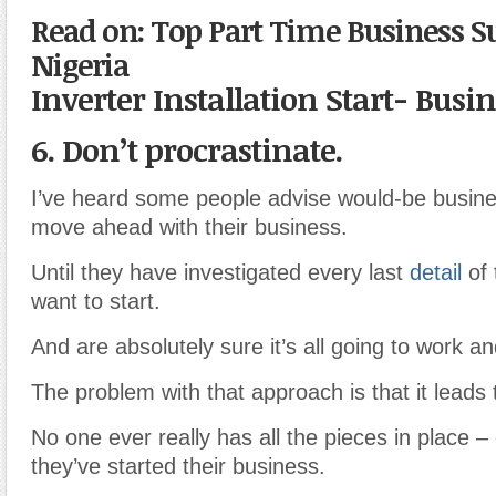
Read on: Top Part Time Business 
Nigeria
Inverter Installation Start- Busi
6. Don’t procrastinate.
I’ve heard some people advise would-be busine
move ahead with their business.
Until they have investigated every last
detail
of 
want to start.
And are absolutely sure it’s all going to work an
The problem with that approach is that it leads 
No one ever really has all the pieces in place –
they’ve started their business.