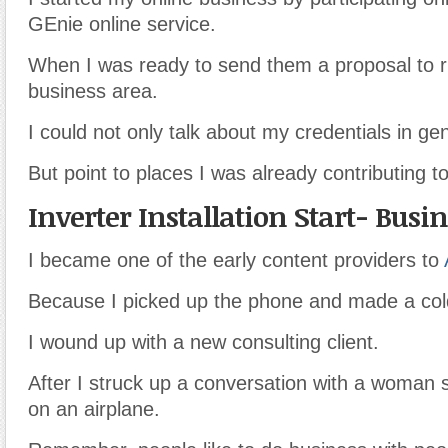
GEnie online service.
When I was ready to send them a proposal to r
business area.
I could not only talk about my credentials in gen
But point to places I was already contributing to
Inverter Installation Start- Busi
I became one of the early content providers to
Because I picked up the phone and made a cold
I wound up with a new consulting client.
After I struck up a conversation with a woman s
on an airplane.