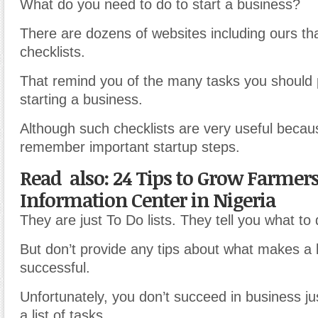
What do you need to do to start a business?
There are dozens of websites including ours th
checklists.
That remind you of the many tasks you should
starting a business.
Although such checklists are very useful becau
remember important startup steps.
Read also: 24 Tips to Grow Farmers
Information Center in Nigeria
They are just To Do lists. They tell you what to 
But don’t provide any tips about what makes a
successful.
Unfortunately, you don’t succeed in business ju
a list of tasks.