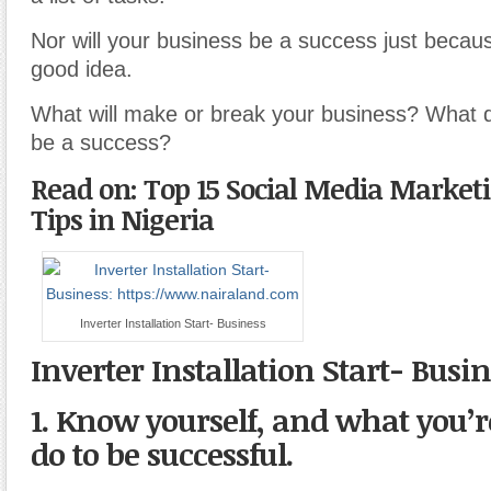
Nor will your business be a success just because
good idea.
What will make or break your business? What det
be a success?
Read on: Top 15 Social Media Market
Tips in Nigeria
Inverter Installation Start- Business
Inverter Installation Start- Busi
1. Know yourself, and what you’re
do to be successful.