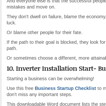
And everyone else is that the successful people
mistakes and move on.
They don’t dwell on failure, blame the economy,
luck.
Or blame other people for their fate.
If the path to their goal is blocked, they look fo
path.
Or sometimes choose a different, more attainab
10. Inverter Installation Start- B
Starting a business can be overwhelming!
Use this free
Business Startup Checklist
to 
don’t miss any important steps.
This downloadable Word document lists the st