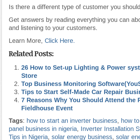
Is there a different type of customer you shoul
Get answers by reading everything you can abo
and listening to your customers.
Learn More,
Click Here.
Related Posts:
26 How to Set-up Lighting & Power sys
Store
Top Business Monitoring Software(You
Tips to Start Self-Made Car Repair Bus
7 Reasons Why You Should Attend the 
Fieldhouse Event
Tags
:
how to start an inverter business
,
how to 
panel business in nigeria
,
Inverter Installation 
Tips in Nigeria
,
solar energy business
,
solar en