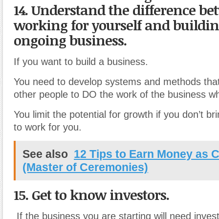
14. Understand the difference b
working for yourself and buildi
ongoing business.
If you want to build a business.
You need to develop systems and methods that 
other people to DO the work of the business whi
You limit the potential for growth if you don’t br
to work for you.
See also
12 Tips to Earn Money as
(Master of Ceremonies)
15. Get to know investors.
If the business you are starting will need inves