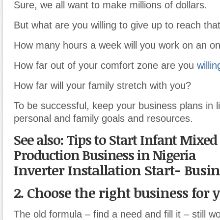
Sure, we all want to make millions of dollars.
But what are you willing to give up to reach tha
How many hours a week will you work on an on
How far out of your comfort zone are you
willin
How far will your family stretch with you?
To be successful, keep your business plans in l
personal and family goals and resources.
See also: Tips to Start Infant Mixed
Production Business in Nigeria
Inverter Installation Start- Busi
2. Choose the right business for 
The old formula – find a need and fill it – still wo