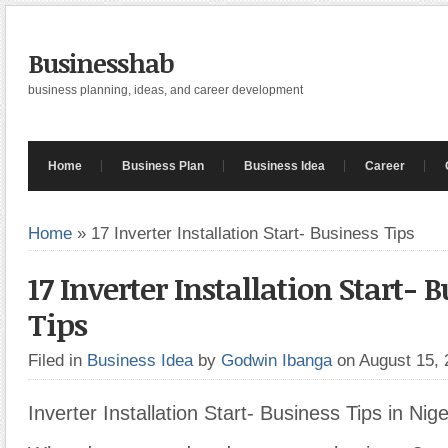
Businesshab
business planning, ideas, and career development
Home
Business Plan
Business Idea
Career
Home
»
17 Inverter Installation Start- Business Tips
17 Inverter Installation Start- 
Tips
Filed in
Business Idea
by
Godwin Ibanga
on August 15,
Inverter Installation Start- Business Tips in Nige