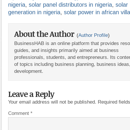
nigeria
,
solar panel distributors in nigeria
,
solar
generation in nigeria
,
solar power in african vill
About the Author
(
Author Profile
)
BusinessHAB is an online platform that provides res
guides, and insights primarily aimed at business
professionals, students, and entrepreneurs. Its conte
of topics including business planning, business ideas
development.
Leave a Reply
Your email address will not be published.
Required fiel
Comment
*