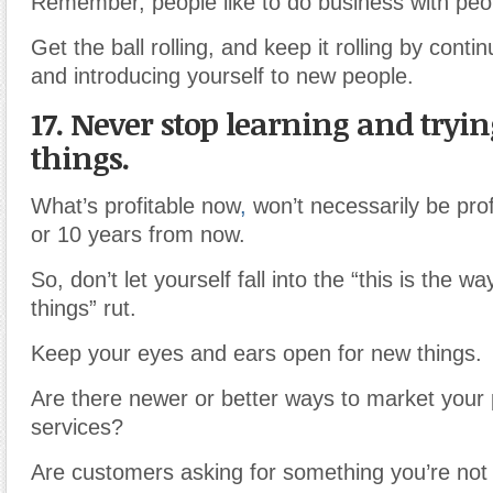
Remember, people like to do business with peo
Get the ball rolling, and keep it rolling by conti
and introducing yourself to new people.
17. Never stop learning and tryi
things.
What’s profitable now
,
won’t necessarily be prof
or 10 years from now.
So, don’t let yourself fall into the “this is the 
things” rut.
Keep your eyes and ears open for new things.
Are there newer or better ways to market your
services?
Are customers asking for something you’re not 