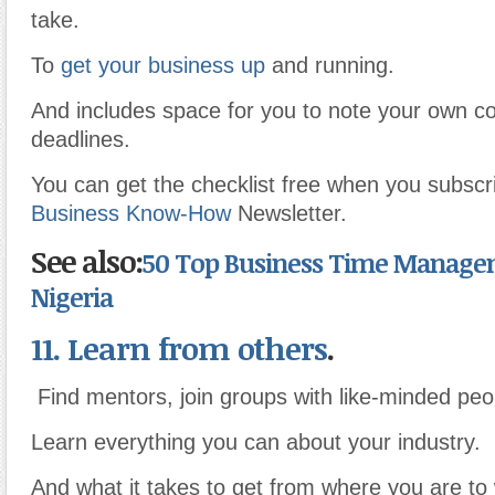
take.
To
get your business up
and running.
And includes space for you to note your own 
deadlines.
You can get the checklist free when you subscri
Business Know-How
Newsletter.
See also:
50 Top Business Time Managem
Nigeria
11. Learn from others
.
Find mentors, join groups with like-minded peo
Learn everything you can about your industry.
And what it takes to get from where you are t