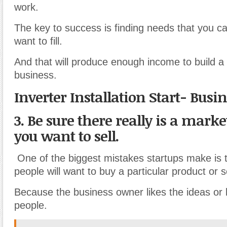
work.
The key to success is finding needs that you can 
want to fill.
And that will produce enough income to build a 
business.
Inverter Installation Start- Busi
3. Be sure there really is a mark
you want to sell.
One of the biggest mistakes startups make is 
people will want to buy a particular product or s
Because the business owner likes the ideas or
people.