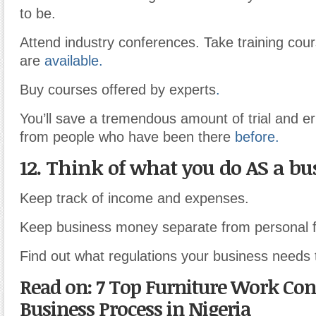
to be.
Attend industry conferences. Take training cou
are
available.
Buy courses offered by experts
.
You’ll save a tremendous amount of trial and er
from people who have been there
before.
12. Think of what you do AS a bu
Keep track of income and expenses.
Keep business money separate from personal 
Find out what regulations your business needs 
Read on: 7 Top Furniture Work Con
Business Process in Nigeria