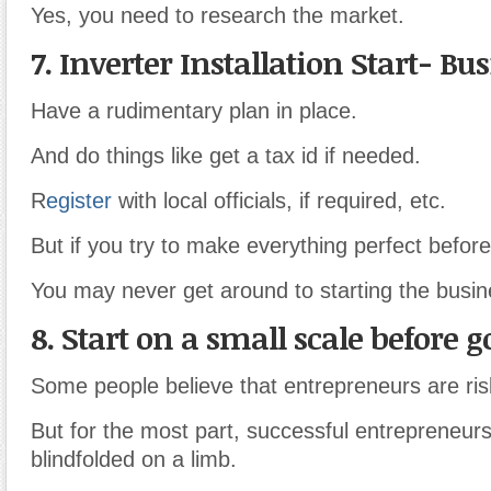
Yes, you need to research the market.
7. Inverter Installation Start- Bu
Have a rudimentary plan in place.
And do things like get a tax id if needed.
R
egister
with local officials, if required, etc.
But if you try to make everything perfect befor
You may never get around to starting the busine
8. Start on a small scale before go
Some people believe that entrepreneurs are ris
But for the most part, successful entrepreneurs 
blindfolded on a limb.