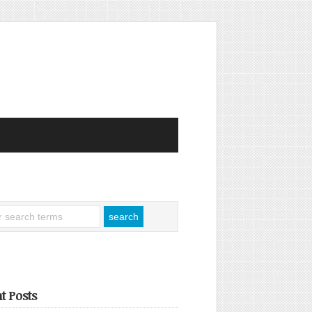
t Posts