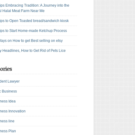
ips Embracing Tradition: A Journey into the
l Halal Meat Farm Near Me
ips to Open Toasted bread/sandwich kiosk
ips to Start Home-made Ketchup Process
ays on How to get Best selling on etsy
y Headlines, How to Get Rid of Pets Lice
ories
dent Lawyer
c Business
ness Idea
ness Innovation
ness line
ness Plan