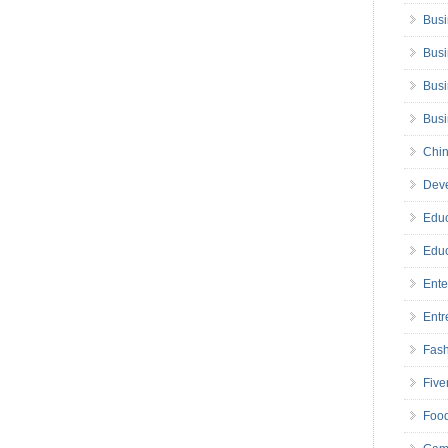
Busi
Busi
Busi
Bus
Chin
Deve
Educ
Educ
Ente
Entr
Fas
Five
Foo