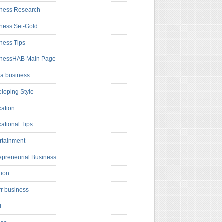
ness Research
ness Set-Gold
ness Tips
inessHAB Main Page
a business
loping Style
ation
ational Tips
rtainment
epreneurial Business
hion
rr business
d