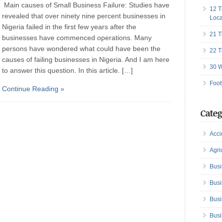
Main causes of Small Business Failure: Studies have
12 T
revealed that over ninety nine percent businesses in
Loca
Nigeria failed in the first few years after the
21 T
businesses have commenced operations. Many
persons have wondered what could have been the
22 T
causes of failing businesses in Nigeria. And I am here
30 W
to answer this question. In this article. […]
Foot
Continue Reading »
Categ
Acci
Agri
Busi
Busi
Busi
Busi