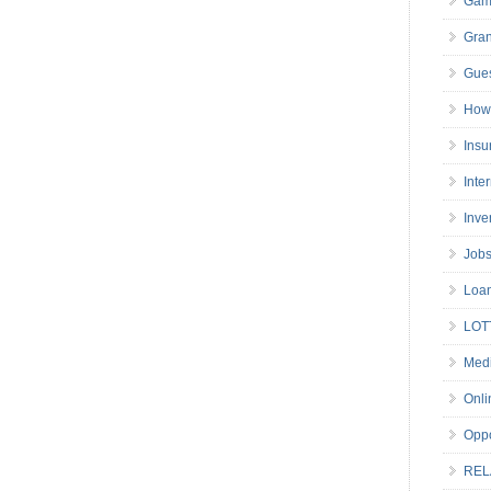
Gam
Gran
Gues
How 
Insu
Inte
Inve
Job
Loa
LOT
Medi
Onli
Oppo
REL