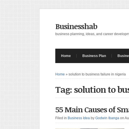
Businesshab
business planning, ideas, and career develop
Home
Business Plan
Busine
Home
»
solution to business failure in nigeria
Tag: solution to bu
55 Main Causes of Sma
Filed in
Business Idea
by
Godwin Ibanga
on Au