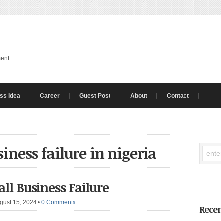
ment
ss Idea
Career
Guest Post
About
Contact
siness failure in nigeria
ll Business Failure
gust 15, 2024
•
0 Comments
Recen