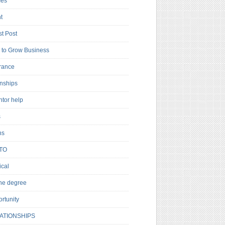
es
t
t Post
to Grow Business
rance
rnships
ntor help
s
ns
TO
cal
ne degree
rtunity
ATIONSHIPS