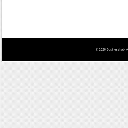
© 2026 Businesshab. Al