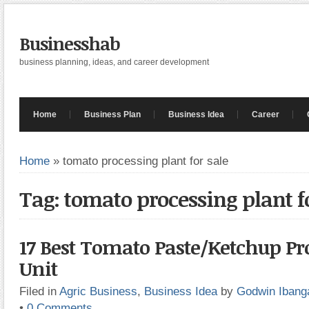
Businesshab
business planning, ideas, and career development
Home
Business Plan
Business Idea
Career
Home
»
tomato processing plant for sale
Tag: tomato processing plant f
17 Best Tomato Paste/Ketchup Pr
Unit
Filed in
Agric Business
,
Business Idea
by
Godwin Ibang
•
0 Comments