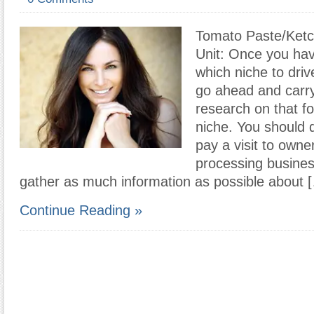
Tomato Paste/Ketc
Unit: Once you ha
which niche to driv
go ahead and carry
research on that f
niche. You should d
pay a visit to owne
processing busines
gather as much information as possible about 
Continue Reading »