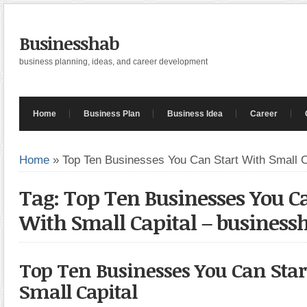
Businesshab
business planning, ideas, and career development
Home
Business Plan
Business Idea
Career
Home
»
Top Ten Businesses You Can Start With Small C
Tag: Top Ten Businesses You Ca
With Small Capital – business
Top Ten Businesses You Can Star
Small Capital