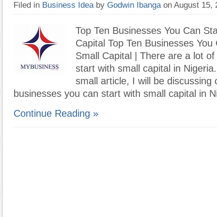
Filed in
Business Idea
by
Godwin Ibanga
on August 15,
Top Ten Businesses You Can Sta
Capital Top Ten Businesses You 
Small Capital | There are a lot o
start with small capital in Nigeria.
small article, I will be discussing
businesses you can start with small capital in 
Continue Reading »