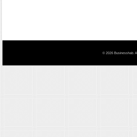
© 2026 Businesshab. Al