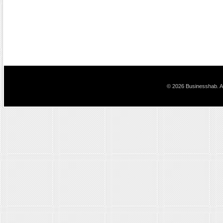
© 2026 Businesshab. Al