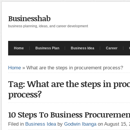
Businesshab
business planning, ideas, and career development
Home
Business Plan
Business Idea
Career
Home
»
What are the steps in procurement process?
Tag: What are the steps in pr
process?
10 Steps To Business Procuremen
Filed in
Business Idea
by
Godwin Ibanga
on August 15,