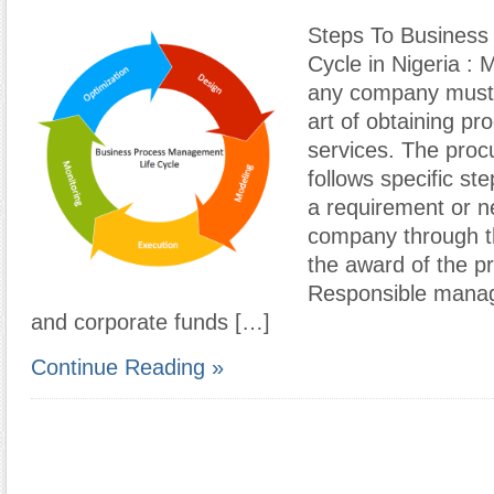
Steps To Business
Cycle in Nigeria :
any company must
art of obtaining pr
services. The proc
follows specific ste
a requirement or n
company through th
the award of the pr
Responsible manag
and corporate funds […]
Continue Reading »