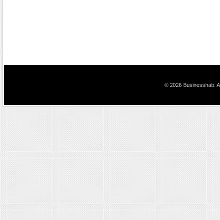
© 2026 Businesshab. Al