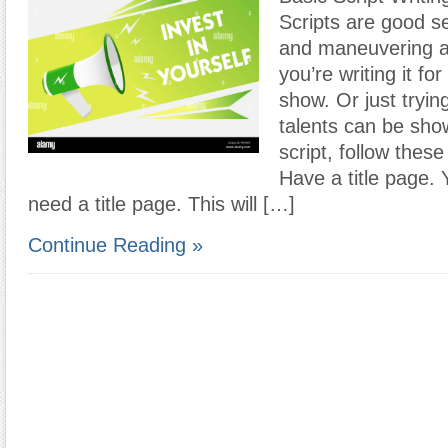
Scripts are good se
and maneuvering 
you’re writing it f
show. Or just tryin
talents can be show
script, follow thes
Have a title page. Y
need a title page. This will […]
Continue Reading »