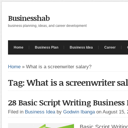
Businesshab
business planning, ideas, and career development
Home
Business Plan
Business Idea
Career
Home
»
What is a screenwriter salary?
Tag: What is a screenwriter sa
28 Basic Script Writing Business 
Filed in
Business Idea
by
Godwin Ibanga
on August 15,
Basic Script Writin