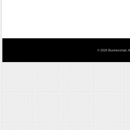
© 2026 Businesshab. Al