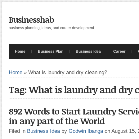
Businesshab
business planning, ideas, and career development
Home
Business Plan
Business Idea
Career
Home
»
What is laundry and dry cleaning?
Tag: What is laundry and dry 
892 Words to Start Laundry Servi
in any part of the World
Filed in
Business Idea
by
Godwin Ibanga
on August 15,