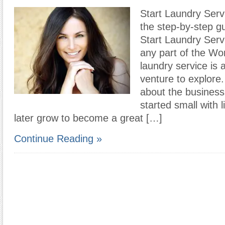
Start Laundry Serv
the step-by-step g
Start Laundry Serv
any part of the Wor
laundry service is
venture to explore
about the business 
started small with l
later grow to become a great […]
Continue Reading »