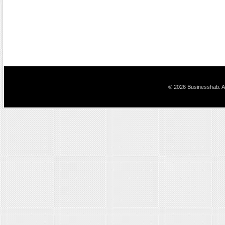
© 2026 Businesshab. Al