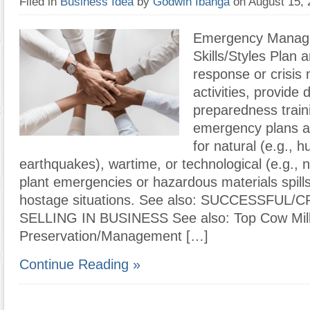
Filed in
Business Idea
by
Godwin Ibanga
on August 15,
Emergency Manag
Skills/Styles Plan a
response or crisi
activities, provide 
preparedness train
emergency plans a
for natural (e.g., h
earthquakes), wartime, or technological (e.g., 
plant emergencies or hazardous materials spills
hostage situations. See also: SUCCESSFUL/
SELLING IN BUSINESS See also: Top Cow Mil
Preservation/Management […]
Continue Reading »