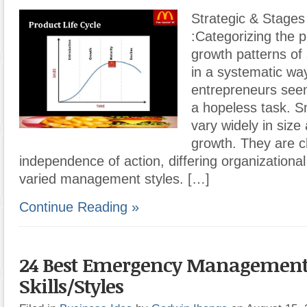
Strategic & Stages
:Categorizing the 
growth patterns of
in a systematic way
entrepreneurs seem
a hopeless task. S
vary widely in size
growth. They are c
independence of action, differing organizational
varied management styles. […]
Continue Reading »
24 Best Emergency Managemen
Skills/Styles