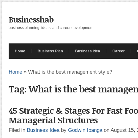
Businesshab
business planning, ideas, and career development
Home
Business Plan
Business Idea
Career
Home
»
What is the best management style?
Tag: What is the best managem
45 Strategic & Stages For Fast Fo
Managerial Structures
Filed in
Business Idea
by
Godwin Ibanga
on August 15,