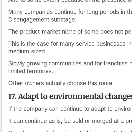
Many companies continue for long periods in t
Disengagement substage.
The product-market niche of some does not pe
This is the case for many service businesses in
medium-sized.
Slowly growing communities and for franchise h
limited territories.
Other owners actually choose this route.
17. Adapt to environmental change
If the company can continue to adapt to envir
It can continue as is, be sold or merged at a pro