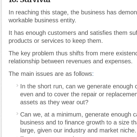
In reaching this stage, the business has demonst
workable business entity.
It has enough customers and satisfies them suffi
products or services to keep them.
The key problem thus shifts from mere existenc
relationship between revenues and expenses.
The main issues are as follows
:
In the short run, can we generate enough 
even and to cover the repair or replacement
assets as they wear out?
Can we, at a minimum, generate enough cas
business and to finance growth to a size that
large, given our industry and market niche.