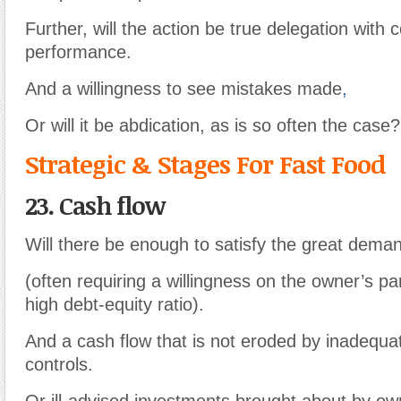
Further, will the action be true delegation with 
performance.
And a willingness to see mistakes made
,
Or will it be abdication, as is so often the case?
Strategic & Stages For Fast Food
23. Cash flow
Will there be enough to satisfy the great dema
(often requiring a willingness on the owner’s par
high debt-equity ratio).
And a cash flow that is not eroded by inadequ
controls.