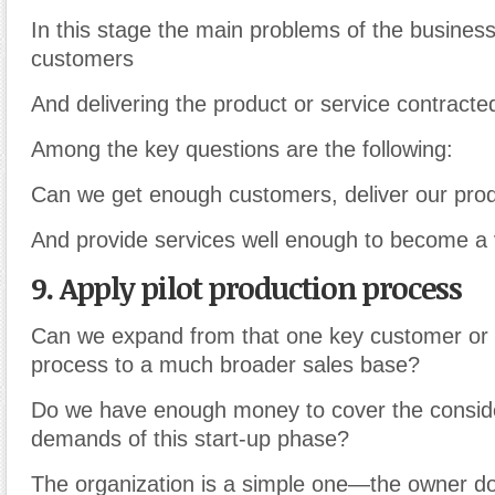
In this stage the main problems of the business
customers
And delivering the product or service contracted
Among the key questions are the following:
Can we get enough customers, deliver our prod
And provide services well enough to become a 
9. Apply pilot production process
Can we expand from that one key customer or p
process to a much broader sales base?
Do we have enough money to cover the consid
demands of this start-up phase?
The organization is a simple one—the owner d