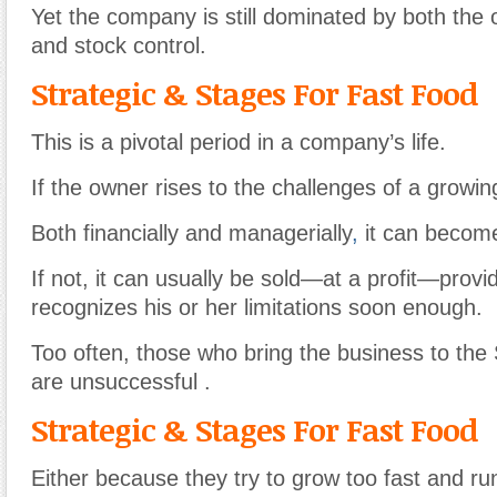
Yet the company is still dominated by both the
and stock control.
Strategic & Stages For Fast Food
This is a pivotal period in a company’s life.
If the owner rises to the challenges of a growi
Both financially and managerially
,
it can become
If not, it can usually be sold—at a profit—prov
recognizes his or her limitations soon enough.
Too often, those who bring the business to th
are unsuccessful .
Strategic & Stages For Fast Food
Either because they try to grow too fast and ru