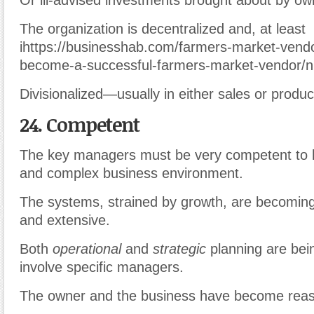
Or ill-advised investments brought about by o
The organization is decentralized and, at least
ihttps://businesshab.com/farmers-market-vend
become-a-successful-farmers-market-vendor/n 
Divisionalized—usually in either sales or produc
24. Competent
The key managers must be very competent to 
and complex business environment.
The systems, strained by growth, are becomin
and extensive.
Both
operational
and
strategic
planning are bei
involve specific managers.
The owner and the business have become reas