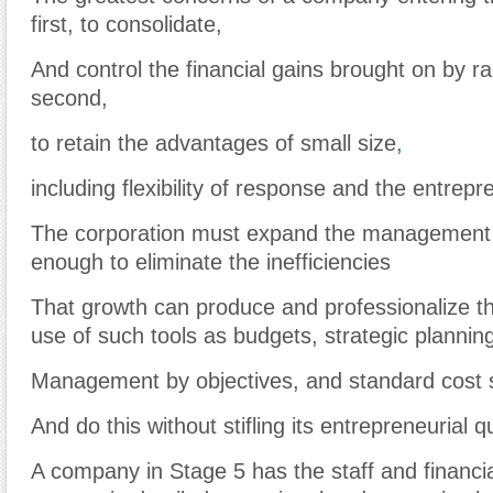
first, to consolidate,
And control the financial gains brought on by r
second,
to retain the advantages of small size
,
including flexibility of response and the entrepren
The corporation must expand the management 
enough to eliminate the inefficiencies
That growth can produce and professionalize 
use of such tools as budgets, strategic plannin
Management by objectives, and standard cos
And do this without stifling its entrepreneurial qu
A company in Stage 5 has the staff and financi