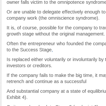
owner falls victim to the omnipotence syndrome
Or are unable to delegate effectively enough t
company work (the omniscience syndrome).
It is, of course, possible for the company to tra
growth stage without the original management.
Often the entrepreneur who founded the compa
to the Success Stage
,
Is replaced either voluntarily or involuntarily b
investors or creditors.
If the company fails to make the big time, it ma
retrench and continue as a successful
And substantial company at a state of equilibri
Exhibit 4).