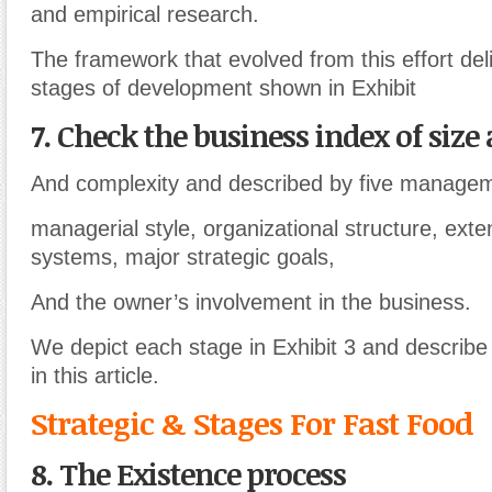
and empirical research.
The framework that evolved from this effort del
stages of development shown in Exhibit
7. Check the business index of size 
And complexity and described by five managem
managerial style, organizational structure, exte
systems, major strategic goals,
And the owner’s involvement in the business.
We depict each stage in Exhibit 3 and describe
in this article.
Strategic & Stages For Fast Food
8. The Existence process