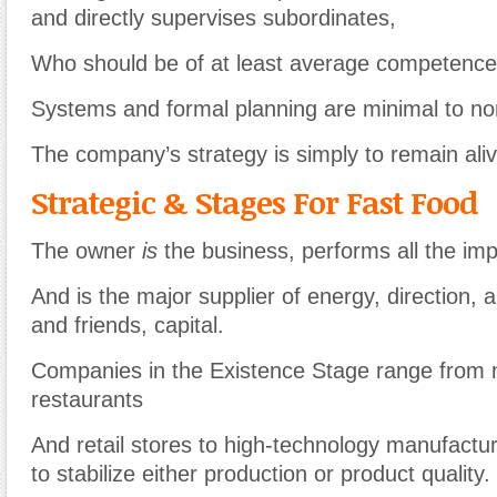
and directly supervises subordinates,
Who should be of at least average competence
Systems and formal planning are minimal to no
The company’s strategy is simply to remain aliv
Strategic & Stages For Fast Food
The owner
is
the business, performs all the imp
And is the major supplier of energy, direction, a
and friends, capital.
Companies in the Existence Stage range from 
restaurants
And retail stores to high-technology manufactur
to stabilize either production or product quality.