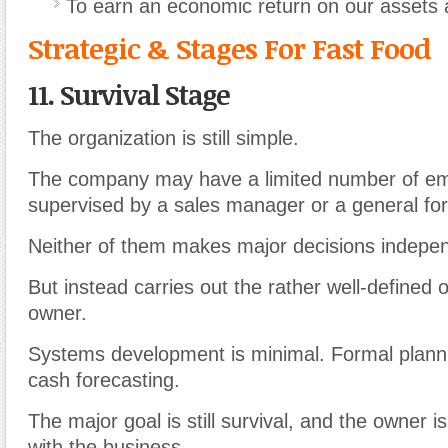
To earn an economic return on our assets 
Strategic & Stages For Fast Food
11. Survival Stage
The organization is still simple.
The company may have a limited number of e
supervised by a sales manager or a general fo
Neither of them makes major decisions indepen
But instead carries out the rather well-defined 
owner.
Systems development is minimal. Formal plannin
cash forecasting.
The major goal is still survival, and the owner i
with the business.