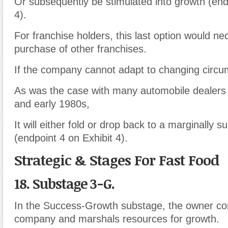
Or subsequently be stimulated into growth (end
4).
For franchise holders, this last option would ne
purchase of other franchises.
If the company cannot adapt to changing circu
As was the case with many automobile dealers 
and early 1980s,
It will either fold or drop back to a marginally 
(endpoint 4 on Exhibit 4).
Strategic & Stages For Fast Food
18. Substage 3-G.
In the Success-Growth substage, the owner con
company and marshals resources for growth.