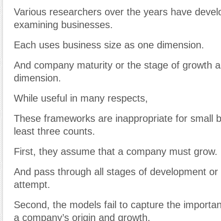
Various researchers over the years have devel
examining businesses.
Each uses business size as one dimension.
And company maturity or the stage of growth 
dimension.
While useful in many respects,
These frameworks are inappropriate for small 
least three counts.
First, they assume that a company must grow.
And pass through all stages of development or 
attempt.
Second, the models fail to capture the importan
a company’s origin and growth.