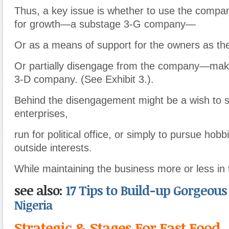
Thus, a key issue is whether to use the compa
for growth—a substage 3-G company—
Or as a means of support for the owners as th
Or partially disengage from the company—maki
3-D company. (See Exhibit 3.).
Behind the disengagement might be a wish to s
enterprises,
run for political office
,
or simply to pursue hobb
outside interests.
While maintaining the business more or less in 
see also:
17 Tips to Build-up Gorgeou
Nigeria
Strategic & Stages For Fast Food