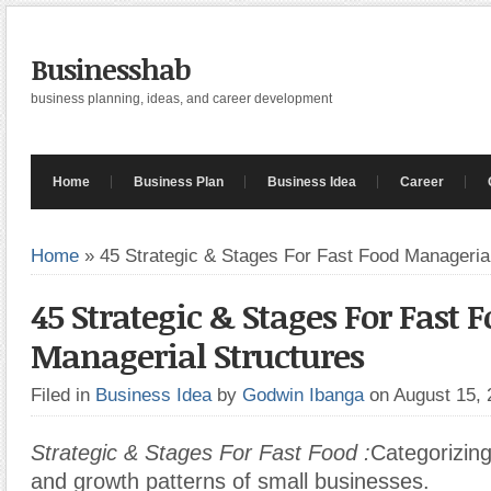
Businesshab
business planning, ideas, and career development
Home
Business Plan
Business Idea
Career
Home
»
45 Strategic & Stages For Fast Food Manageria
45 Strategic & Stages For Fast 
Managerial Structures
Filed in
Business Idea
by
Godwin Ibanga
on August 15,
Strategic & Stages For Fast Food :
Categorizin
and growth patterns of small businesses.