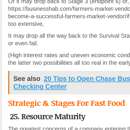
Or it may drop back to Stage 3 (endpoint 6) or,
https://businesshab.com/farmers-market-vendo
become-a-successful-farmers-market-vendor/if
too extensive,
It may drop all the way back to the Survival St
or even fail.
(High interest rates and uneven economic con
the latter two possibilities all too real in the ear
See also
20 Tips to Open Chase Bu
Checking Center
Strategic & Stages For Fast Food
25. Resource Maturity
The greatest concerns of a company entering th