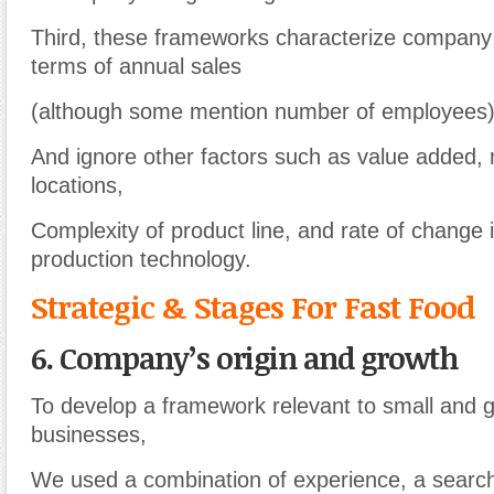
Third, these frameworks characterize company s
terms of annual sales
(although some mention number of employees
And ignore other factors such as value added,
locations,
Complexity of product line
,
and rate of change i
production technology.
Strategic & Stages For Fast Food
6. Company’s origin and growth
To develop a framework relevant to small and 
businesses,
We used a combination of experience, a search o