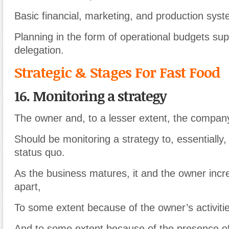
Basic financial, marketing, and production syst
Planning in the form of operational budgets sup
delegation.
Strategic & Stages For Fast Food
16. Monitoring a strategy
The owner and, to a lesser extent, the compan
Should be monitoring a strategy to, essentially,
status quo.
As the business matures, it and the owner inc
apart,
To some extent because of the owner’s activiti
And to some extent because of the presence o