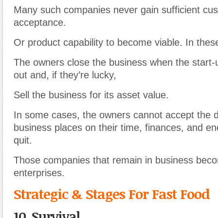
Many such companies never gain sufficient cu
acceptance.
Or product capability to become viable. In thes
The owners close the business when the start-u
out and, if they’re lucky,
Sell the business for its asset value.
In some cases, the owners cannot accept the
business places on their time, finances, and en
quit.
Those companies that remain in business bec
enterprises.
Strategic & Stages For Fast Food
10. Survival