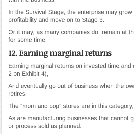
In the Survival Stage, the enterprise may grow 
profitability and move on to Stage 3.
Or it may, as many companies do, remain at th
for some time.
12. Earning marginal returns
Earning marginal returns on invested time and c
2 on Exhibit 4),
And eventually go out of business when the ow
retires.
The “mom and pop” stores are in this category
,
As are manufacturing businesses that cannot ge
or process sold as planned.