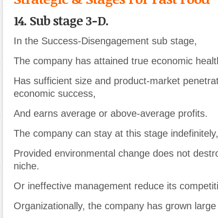
14. Sub stage 3-D.
In the Success-Disengagement sub stage,
The company has attained true economic healt
Has sufficient size and product-market penetra
economic success,
And earns average or above-average profits.
The company can stay at this stage indefinitely
Provided environmental change does not destro
niche.
Or ineffective management reduce its competitiv
Organizationally
,
the company has grown large 