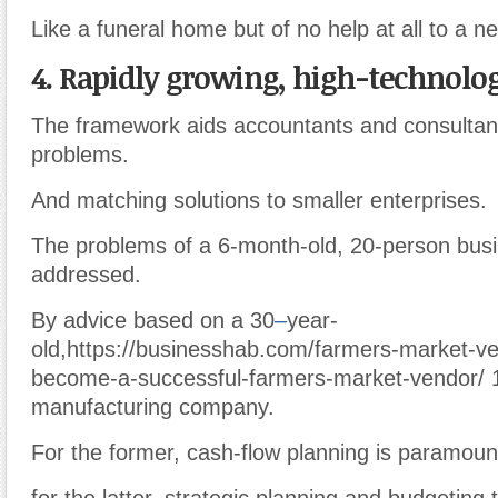
Like a funeral home but of no help at all to a n
4. Rapidly growing, high-technolog
The framework aids accountants and consultant
problems.
And matching solutions to smaller enterprises.
The problems of a 6-month-old, 20-person busi
addressed.
By advice based on a 30
–
year-
old,https://businesshab.com/farmers-market-v
become-a-successful-farmers-market-vendor/ 
manufacturing company.
For the former, cash-flow planning is paramoun