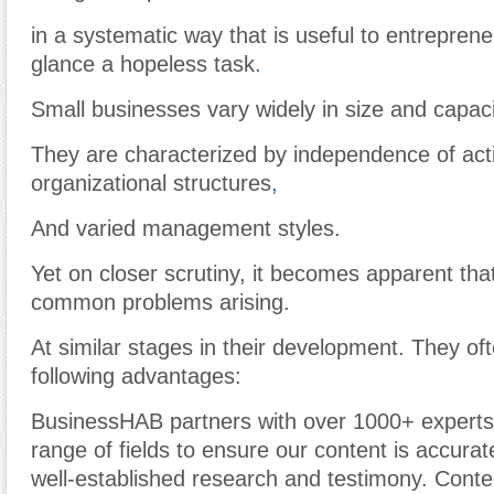
in a systematic way that is useful to entreprene
glance a hopeless task
.
Small businesses vary widely in size and capaci
They are characterized by independence of actio
organizational structures
,
And varied management styles.
Yet on closer scrutiny, it becomes apparent tha
common problems arising.
At similar stages in their development. They of
following advantages:
BusinessHAB partners with over 1000+ experts
range of fields to ensure our content is accura
well-established research and testimony. Cont