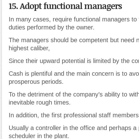
15. Adopt functional managers
In many cases, require functional managers to 
duties performed by the owner.
The managers should be competent but need no
highest caliber,
Since their upward potential is limited by the co
Cash is plentiful and the main concern is to avo
prosperous periods.
To the detriment of the company’s ability to wit
inevitable rough times.
In addition, the first professional staff membe
Usually a controller in the office and perhaps a
scheduler in the plant.