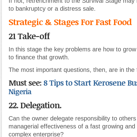
If not, retrenchment to the Survival Stage may 
to bankruptcy or a distress sale.
Strategic & Stages For Fast Food
21 Take-off
In this stage the key problems are how to grow
to finance that growth.
The most important questions, then, are in the 
Must see:
8 Tips to Start Kerosene B
Nigeria
22. Delegation.
Can the owner delegate responsibility to others
managerial effectiveness of a fast growing and 
complex enterprise?