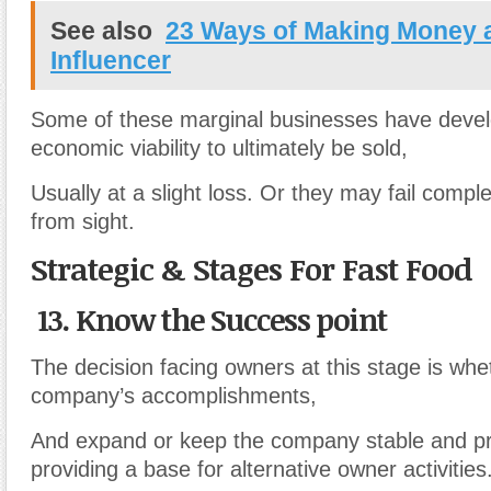
See also
23 Ways of Making Money 
Influencer
Some of these marginal businesses have deve
economic viability to ultimately be sold,
Usually at a slight loss. Or they may fail compl
from sight.
Strategic & Stages For Fast Food
13. Know the Success point
The decision facing owners at this stage is whet
company’s accomplishments,
And expand or keep the company stable and pro
providing a base for alternative owner activities