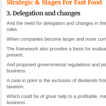
Strategic & Stages For Fast Food
3. Delegation and changes
And the need for delegation and changes in the
roles.
When companies become larger and more com
The framework also provides a basis for evalua
present.
And proposed governmental regulations and pol
business.
A case in point is the exclusion of dividends fr
taxation,
Which could be of great help to a profitable, m
business .