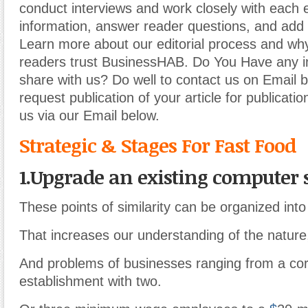
conduct interviews and work closely with each 
information, answer reader questions, and add 
Learn more about our editorial process and why
readers trust BusinessHAB. Do You Have any i
share with us? Do well to contact us on Email 
request publication of your article for publicatio
us via our Email below.
Strategic & Stages For Fast Food
1.Upgrade an existing computer
These points of similarity can be organized int
That increases our understanding of the nature,
And problems of businesses ranging from a cor
establishment with two.