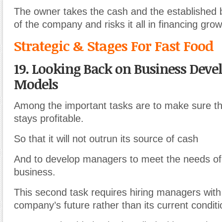
The owner takes the cash and the established
of the company and risks it all in financing grow
Strategic & Stages For Fast Food
19. Looking Back on Business Dev
Models
Among the important tasks are to make sure th
stays profitable.
So that it will not outrun its source of cash
And to develop managers to meet the needs of
business.
This second task requires hiring managers with
company’s future rather than its current conditi