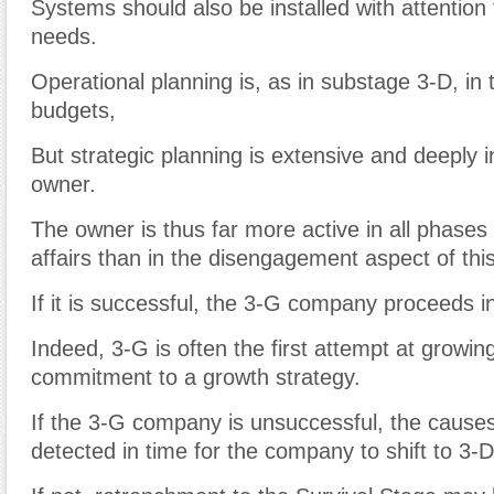
Systems should also be installed with attention
needs.
Operational planning is, as in substage 3-D
,
in 
budgets,
But strategic planning is extensive and deeply i
owner.
The owner is thus far more active in all phase
affairs than in the disengagement aspect of thi
If it is successful, the 3-G company proceeds i
Indeed, 3-G is often the first attempt at growin
commitment to a growth strategy.
If the 3-G company is unsuccessful, the caus
detected in time for the company to shift to 3-D