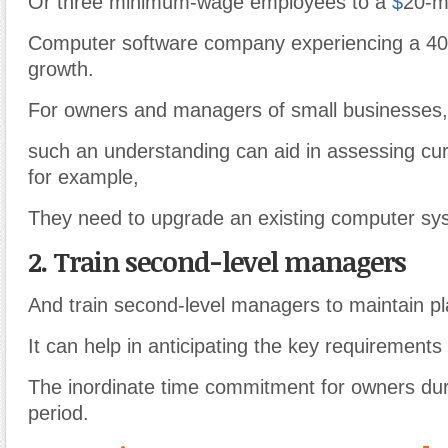
Or three minimum-wage employees to a
$
20-mi
Computer software company experiencing a 40
growth.
For owners and managers of small businesses,
such an understanding can aid in assessing cur
for example,
They need to upgrade an existing computer sys
2. Train second-level managers
And train second-level managers to maintain p
It can help in anticipating the key requirements 
The inordinate time commitment for owners dur
period.