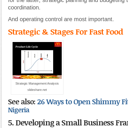
for the latter, strategic planning and budgeting 
coordination.
And operating control are most important.
Strategic & Stages For Fast Food
Strategic Management Analysis
slideshare.net
See also:
26 Ways to Open Shimmy Fi
Nigeria
5. Developing a Small Business F