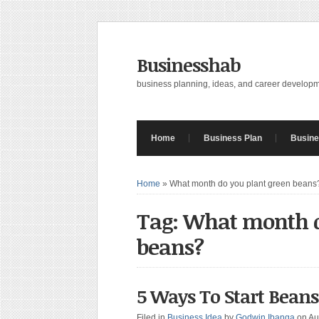
Businesshab
business planning, ideas, and career develop
Home
Business Plan
Busine
Home
»
What month do you plant green beans
Tag: What month d
beans?
5 Ways To Start Bean
Filed in
Business Idea
by
Godwin Ibanga
on Au