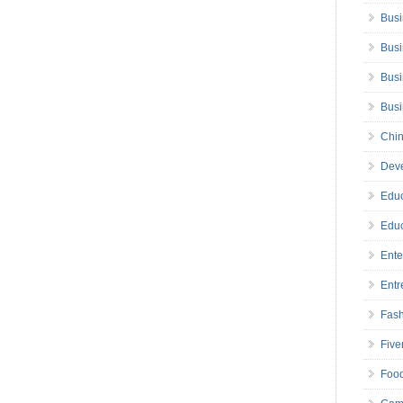
Busi
Busi
Busi
Bus
Chin
Deve
Educ
Educ
Ente
Entr
Fas
Five
Foo