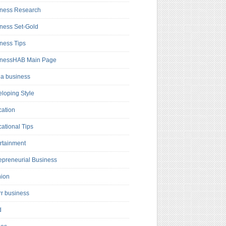
ness Research
ness Set-Gold
ness Tips
inessHAB Main Page
a business
loping Style
ation
ational Tips
rtainment
epreneurial Business
hion
rr business
d