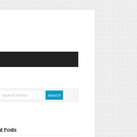
t Posts