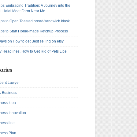
ips Embracing Tradition: A Journey into the
l Halal Meat Farm Near Me
ips to Open Toasted bread/sandwich kiosk
ips to Start Home-made Ketchup Process
ays on How to get Best selling on etsy
y Headlines, How to Get Rid of Pets Lice
ories
dent Lawyer
c Business
ness Idea
ness Innovation
ness line
ness Plan