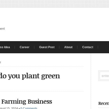
ment
ss Idea
Career
Guest Post
About
Contact
?
o you plant green
s Farming Business
Recen
gust 15, 2024
•
0 Comments