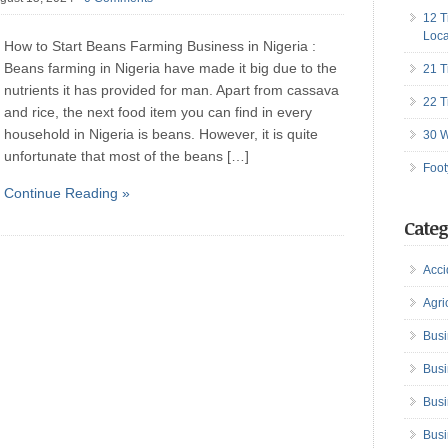
12 T
Loca
How to Start Beans Farming Business in Nigeria :
Beans farming in Nigeria have made it big due to the
21 T
nutrients it has provided for man. Apart from cassava
22 T
and rice, the next food item you can find in every
household in Nigeria is beans. However, it is quite
30 W
unfortunate that most of the beans […]
Foot
Continue Reading »
Categ
Acci
Agri
Busi
Busi
Busi
Busi