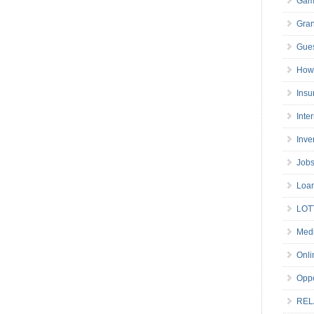
Gam
Gran
Gues
How 
Insu
Inte
Inve
Job
Loa
LOT
Medi
Onli
Oppo
REL