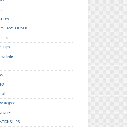
es
t
t Post
to Grow Business
rance
rnships
ntor help
s
ns
TO
cal
ne degree
rtunity
ATIONSHIPS