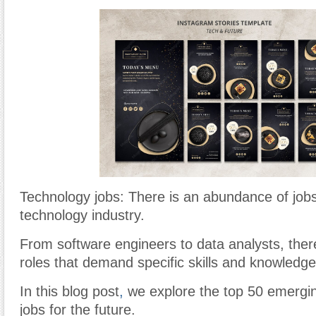
Technology jobs: There is an abundance of jobs
technology industry.
From software engineers to data analysts, ther
roles that demand specific skills and knowledge
In this blog post
,
we explore the top 50 emergi
jobs for the future.