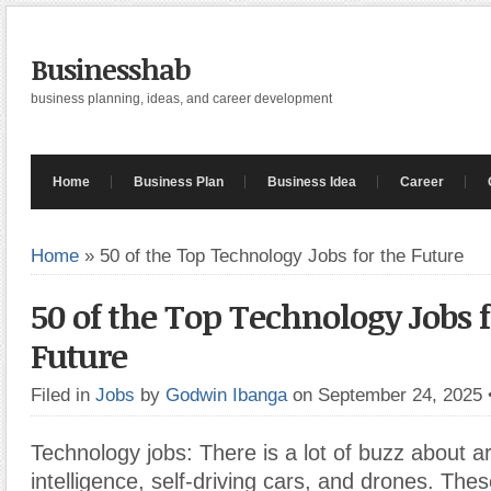
Businesshab
business planning, ideas, and career development
Home
Business Plan
Business Idea
Career
Home
»
50 of the Top Technology Jobs for the Future
50 of the Top Technology Jobs f
Future
Filed in
Jobs
by
Godwin Ibanga
on September 24, 2025
Technology jobs: There is a lot of buzz about arti
intelligence, self-driving cars, and drones. The