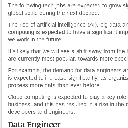
The following tech jobs are expected to grow sig
global scale during the next decade.
The rise of artificial intelligence (AI)
,
big data an
computing is expected to have a significant im
we work in the future.
It’s likely that we will see a shift away from the t
are currently most popular
,
towards more specia
For example, the demand for data engineers an
is expected to increase significantly, as organiz
process more data than ever before.
Cloud computing is expected to play a key role i
business, and this has resulted in a rise in the
developers and engineers.
Data Engineer