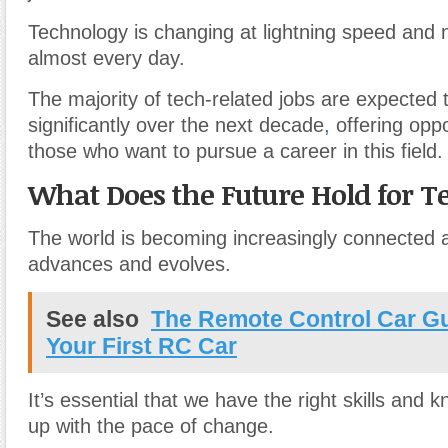
Technology is changing at lightning speed and
almost every day.
The majority of tech-related jobs are expected 
significantly over the next decade
,
offering oppo
those who want to pursue a career in this field.
What Does the Future Hold for T
The world is becoming increasingly connected 
advances and evolves.
See also
The Remote Control Car G
Your First RC Car
It’s essential that we have the right skills and
up with the pace of change.