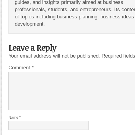
guides, and insights primarily aimed at business
professionals, students, and entrepreneurs. Its conte
of topics including business planning, business ideas
development.
Leave a Reply
Your email address will not be published.
Required fiel
Comment
*
Name
*