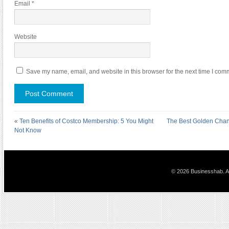
Email
*
Website
Save my name, email, and website in this browser for the next time I com
«
Ten Benefits of Costco Membership: 5 You Might
The Best Golden Chanc
Not Know
© 2026 Businesshab. Al