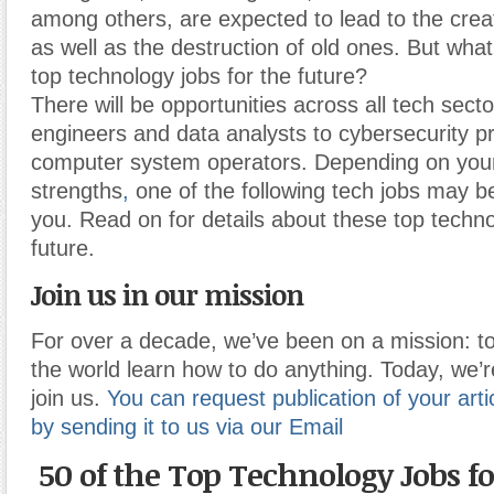
among others, are expected to lead to the crea
as well as the destruction of old ones. But what
top technology jobs for the future?
There will be opportunities across all tech secto
engineers and data analysts to cybersecurity p
computer system operators. Depending on your
strengths
,
one of the following tech jobs may be 
you. Read on for details about these top techno
future.
Join us in our mission
For over a decade, we’ve been on a mission: to
the world learn how to do anything. Today, we’r
join us.
You can request publication of your artic
by sending it to us via our Email
50 of the Top Technology Jobs fo