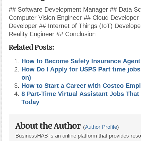
## Software Development Manager ## Data Sci
Computer Vision Engineer ## Cloud Developer 
Developer ## Internet of Things (IoT) Developer
Reality Engineer ## Conclusion
Related Posts:
How to Become Safety Insurance Agent
How Do I Apply for USPS Part time job
on)
How to Start a Career with Costco Em
8 Part-Time Virtual Assistant Jobs That
Today
About the Author
(
Author Profile
)
BusinessHAB is an online platform that provides res