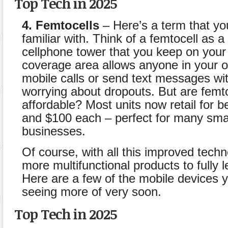
Top Tech in 2025
4. Femtocells
– Here’s a term that y
familiar with. Think of a femtocell as a
cellphone tower that you keep on your 
coverage area allows anyone in your o
mobile calls or send text messages wi
worrying about dropouts. But are femt
affordable? Most units now retail for 
and $100 each – perfect for many sma
businesses.
Of course, with all this improved tec
more multifunctional products to fully l
Here are a few of the mobile devices y
seeing more of very soon.
Top Tech in 2025