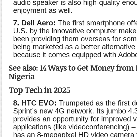
audio speaker is also high-quality eno
enjoyment as well.
7. Dell Aero:
The first smartphone offe
U.S. by the innovative computer maker
been providing them overseas for some 
being marketed as a better alternative
because it comes equipped with Adobe
See also: 14 Ways to Get Money from 
Nigeria
Top Tech in 2025
8. HTC EVO:
Trumpeted as the first d
Sprint’s new 4G network. Its jumbo 4.
provides an opportunity for improved 
applications (like videoconferencing) –
has an 8-megapixel HD video camera 