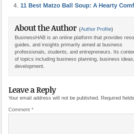
11 Best Matzo Ball Soup: A Hearty Comf
About the Author
(
Author Profile
)
BusinessHAB is an online platform that provides res
guides, and insights primarily aimed at business
professionals, students, and entrepreneurs. Its conte
of topics including business planning, business ideas
development.
Leave a Reply
Your email address will not be published.
Required fiel
Comment
*