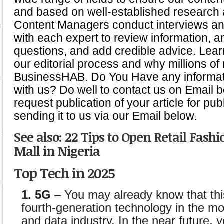
and based on well-established research 
Content Managers conduct interviews an
with each expert to review information, 
questions, and add credible advice. Lea
our editorial process and why millions of 
BusinessHAB. Do You Have any informat
with us? Do well to contact us on Email 
request publication of your article for pub
sending it to us via our Email below.
See also: 22 Tips to Open Retail Fash
Mall in Nigeria
Top Tech in 2025
1. 5G
– You may already know that th
fourth-generation technology in the m
and data industry. In the near future, y