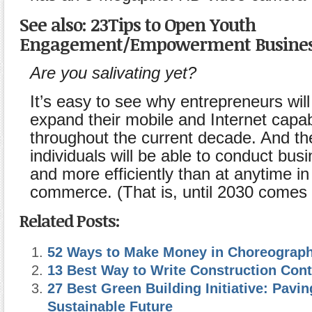
See also: 23Tips to Open Youth
Engagement/Empowerment Business
Are you salivating yet?
It’s easy to see why entrepreneurs will
expand their mobile and Internet capabi
throughout the current decade. And t
individuals will be able to conduct busi
and more efficiently than at anytime in 
commerce. (That is, until 2030 comes 
Related Posts:
52 Ways to Make Money in Choreograph
13 Best Way to Write Construction Cont
27 Best Green Building Initiative: Pavin
Sustainable Future