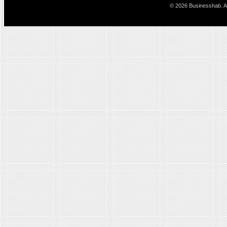
© 2026 Businesshab. Al