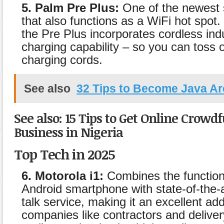
5. Palm Pre Plus:
One of the newest
that also functions as a WiFi hot spot. 
the Pre Plus incorporates cordless ind
charging capability – so you can toss 
charging cords.
See also
32 Tips to Become Java Ar
See also: 15 Tips to Get Online Crowd
Business in Nigeria
Top Tech in 2025
6. Motorola i1:
Combines the functiona
Android smartphone with state-of-the-a
talk service, making it an excellent addi
companies like contractors and deliver