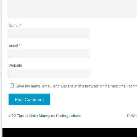
Name
*
Email
*
Website
Save my name, email, and website in this browser for the next time I com
«
22 Tips to Make Money as Undergraduate
11 Way