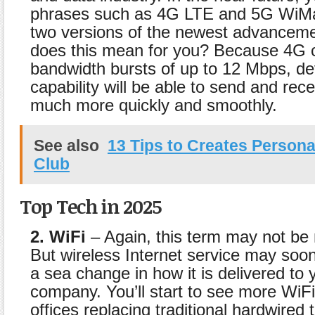
phrases such as 4G LTE and 5G WiMa
two versions of the newest advancem
does this mean for you? Because 4G c
bandwidth bursts of up to 12 Mbps, de
capability will be able to send and rec
much more quickly and smoothly.
See also
13 Tips to Creates Persona
Club
Top Tech in 2025
2. WiFi
– Again, this term may not be
But wireless Internet service may soo
a sea change in how it is delivered to 
company. You’ll start to see more WiFi
offices replacing traditional hardwired 