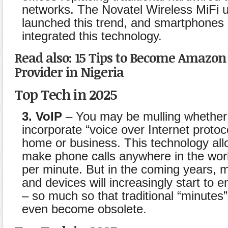
networks. The Novatel Wireless MiFi u
launched this trend, and smartphones
integrated this technology.
Read also: 15 Tips to Become Amazo
Provider in Nigeria
Top Tech in 2025
3. VoIP
– You may be mulling whether
incorporate “voice over Internet protoco
home or business. This technology all
make phone calls anywhere in the worl
per minute. But in the coming years, 
and devices will increasingly start to
– so much so that traditional “minutes
even become obsolete.