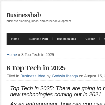
Businesshab
business planning, ideas, and career development
Home
Business Plan
Business Idea
Career
Home
»
8 Top Tech in 2025
8 Top Tech in 2025
Filed in
Business Idea
by
Godwin Ibanga
on August 15,
Top Tech in 2025: There are going to
new technologies coming out in 2021.
As an entrepreneur, how can you use 