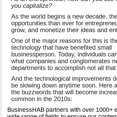
you capitalize?
As the world begins a new decade, th
opportunities than ever for entrepreneu
grow, and monetize their ideas and ent
One of the major reasons for this is t
technology that have benefited small
businessperson. Today, individuals ca
what companies and conglomerates ne
departments to accomplish not all that
And the technological improvements do
be slowing down anytime soon. Here a
the buzzwords that will become increa
common in the 2010s:
BusinessHAB partners with over 1000+ e
wide range of fields to ensure our conten