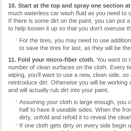
10. Start at the top and spray one section at
much waterless car wash fluid as you need to c
If there is some dirt on the paint
,
you can put a l
to help loosen it up so that you don’t overuse th
For the tires, you may need to use additiona
to save the tires for last, as they will be the 
11. Fold your micro-fiber cloth.
You want to 
number of clean surfaces on the cloth. Every ti
wiping, you’ll want to use a new, clean side, so 
reintroduce dirt. Otherwise you will be working 
and will actually rub dirt into your paint.
Assuming your cloth is large enough
,
you ca
half to have 8 useable sides. When the fro
dirty, unfold and refold it to reveal the clea
If one cloth gets dirty on every side begin 