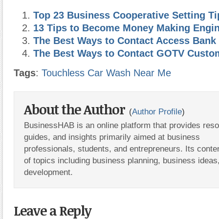
Top 23 Business Cooperative Setting Ti
13 Tips to Become Money Making Engi
The Best Ways to Contact Access Bank
The Best Ways to Contact GOTV Custo
Tags
:
Touchless Car Wash Near Me
About the Author
(
Author Profile
)
BusinessHAB is an online platform that provides res
guides, and insights primarily aimed at business
professionals, students, and entrepreneurs. Its conte
of topics including business planning, business ideas
development.
Leave a Reply