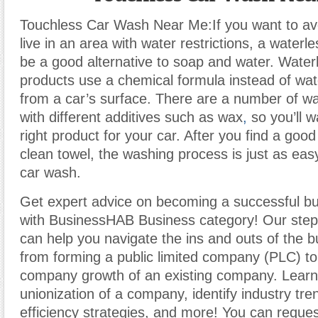
Touchless Car Wash Near Me:If you want to avo
live in an area with water restrictions, a water
be a good alternative to soap and water. Water
products use a chemical formula instead of water
from a car’s surface. There are a number of wa
with different additives such as wax
,
so you’ll w
right product for your car. After you find a goo
clean towel, the washing process is just as easy
car wash.
Get expert advice on becoming a successful b
with BusinessHAB Business category! Our step-
can help you navigate the ins and outs of the b
from forming a public limited company (PLC) t
company growth of an existing company. Learn
unionization of a company, identify industry tr
efficiency strategies, and more! You can reques