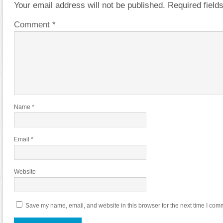
Your email address will not be published.
Required fiel
Comment
*
Name
*
Email
*
Website
Save my name, email, and website in this browser for the next time I com