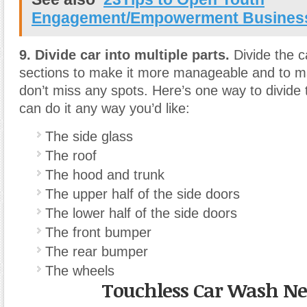
Engagement/Empowerment Busines
9. Divide car into multiple parts.
Divide the ca
sections to make it more manageable and to m
don’t miss any spots. Here’s one way to divide 
can do it any way you’d like:
The side glass
The roof
The hood and trunk
The upper half of the side doors
The lower half of the side doors
The front bumper
The rear bumper
The wheels
Touchless Car Wash N