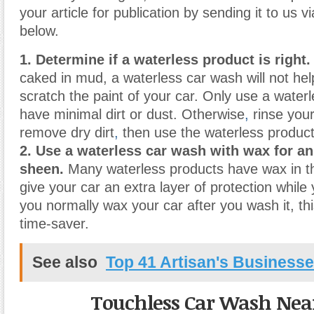
your article for publication by sending it to us v
below.
1. Determine if a waterless product is right.
caked in mud, a waterless car wash will not he
scratch the paint of your car. Only use a waterl
have minimal dirt or dust. Otherwise
,
rinse your
remove dry dirt
,
then use the waterless product
2. Use a waterless car wash with wax for a
sheen.
Many waterless products have wax in th
give your car an extra layer of protection while 
you normally wax your car after you wash it, th
time-saver.
See also
Top 41 Artisan's Business
Touchless Car Wash Nea