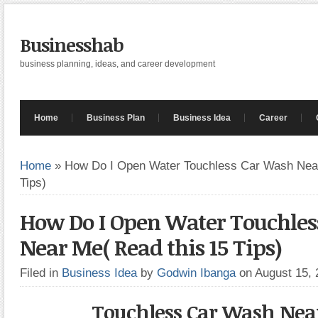
Businesshab
business planning, ideas, and career development
Home
Business Plan
Business Idea
Career
Home
»
How Do I Open Water Touchless Car Wash Near
Tips)
How Do I Open Water Touchles
Near Me( Read this 15 Tips)
Filed in
Business Idea
by
Godwin Ibanga
on August 15,
Touchless Car Wash Nea