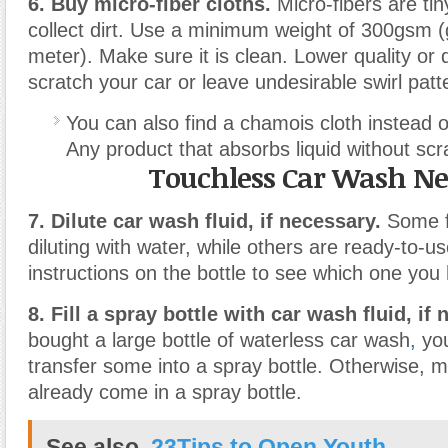
6. Buy micro-fiber cloths.
Micro-fibers are tiny
collect dirt. Use a minimum weight of 300gsm 
meter). Make sure it is clean. Lower quality or 
scratch your car or leave undesirable swirl patt
You can also find a chamois cloth instead of
Any product that absorbs liquid without scra
Touchless Car Wash N
7. Dilute car wash fluid, if necessary.
Some f
diluting with water, while others are ready-to-u
instructions on the bottle to see which one you
8. Fill a spray bottle with car wash fluid, if
bought a large bottle of waterless car wash
,
you
transfer some into a spray bottle. Otherwise, 
already come in a spray bottle.
See also
23Tips to Open Youth