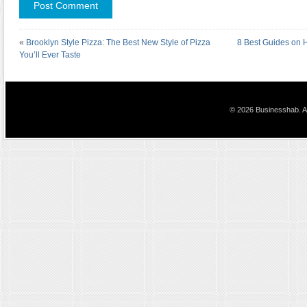
«
Brooklyn Style Pizza: The Best New Style of Pizza
8 Best Guides on H
You’ll Ever Taste
© 2026 Businesshab. Al