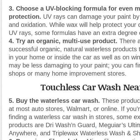
3. Choose a UV-blocking formula for even 
protection.
UV rays can damage your paint by 
and oxidation. While wax will help protect your 
UV rays, some formulas have an extra degree o
4. Try an organic, multi-use product.
There a
successful organic, natural waterless products
in your home or inside the car as well as on w
may be less damaging to your paint; you can fi
shops or many home improvement stores.
Touchless Car Wash Nea
5. Buy the waterless car wash.
These produc
at most auto stores, Walmart, or online. If you’
finding a waterless car wash in stores, some e
products are Dri Wash’n Guard
,
Meguiar’s Ult
Anywhere, and Triplewax Waterless Wash & Sh