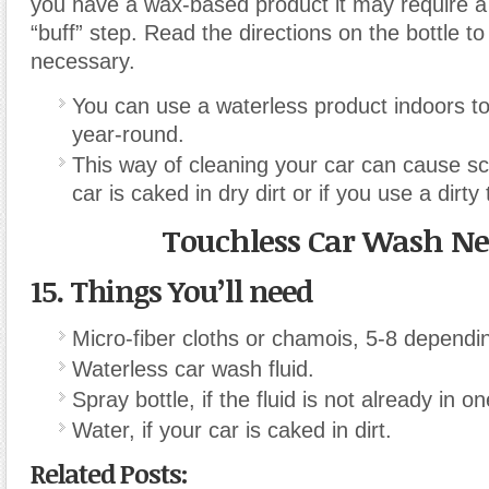
you have a wax-based product it may require a
“buff” step. Read the directions on the bottle to s
necessary.
You can use a waterless product indoors t
year-round.
This way of cleaning your car can cause sc
car is caked in dry dirt or if you use a dirty
Touchless Car Wash N
15. Things You’ll need
Micro-fiber cloths or chamois, 5-8 dependin
Waterless car wash fluid.
Spray bottle, if the fluid is not already in on
Water, if your car is caked in dirt.
Related Posts: