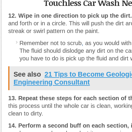
Touchless Car Wash N
12. Wipe in one direction to pick up the dirt.
and forth or in a circle. This will push the dirt a
streak or swirl pattern on the paint.
Remember not to scrub
,
as you would with
The fluid should dislodge any dirt on the car
you have to do is pick up the fluid and dirt 
See also
21 Tips to Become Geologi
Engineering Consultant
13. Repeat these steps for each section of t
this process until the whole car is clean, worki
clean to dirty.
14. Perform a second buff on each section, 