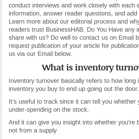
conduct interviews and work closely with each 
information, answer reader questions, and add 
Learn more about our editorial process and why
readers trust BusinessHAB. Do You Have any i
share with us? Do well to contact us on Email 
request publication of your article for publicatio
us via our Email below.
What is inventory turno
Inventory turnover basically refers to how long i
inventory you buy to end up going out the door.
It’s useful to track since it can tell you whether
under-spending on the stock.
And it can give you insight into whether you’re b
not from a supply