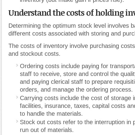
Understand the costs of holding in
Determining the optimum stock level involves b
different costs associated with storing and pur
The costs of inventory involve purchasing costs
and stockout costs.
Ordering costs include paying for transport
staff to receive, store and control the quali
and paying clerical staff to prepare requisit
orders, and manage the ordering process.
Carrying costs include the cost of storage i
facilities, insurance, taxes, capital costs an
to handle the materials.
Stock out costs refer to the interruption in 
run out of materials.