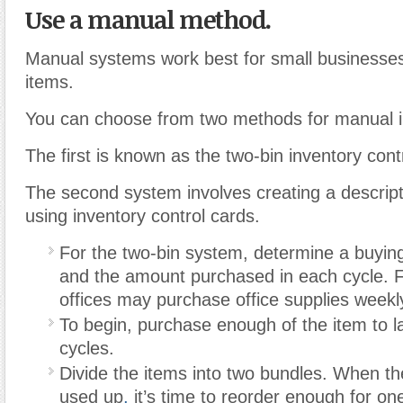
Use a manual method.
Manual systems work best for small businesses
items.
You can choose from two methods for manual in
The first is known as the two-bin inventory cont
The second system involves creating a descript
using inventory control cards.
For the two-bin system, determine a buying
and the amount purchased in each cycle. 
offices may purchase office supplies weekl
To begin, purchase enough of the item to l
cycles.
Divide the items into two bundles. When the
used up
,
it’s time to reorder enough for on