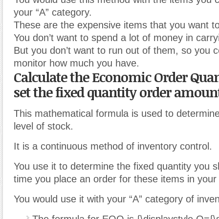
your “A” category.
These are the expensive items that you want to 
You don’t want to spend a lot of money in carry
But you don’t want to run out of them, so you c
monitor how much you have.
Calculate the Economic Order Quan
set the fixed quantity order amount
This mathematical formula is used to determin
level of stock.
It is a continuous method of inventory control.
You use it to determine the fixed quantity you 
time you place an order for these items in your 
You would use it with your “A” category of inven