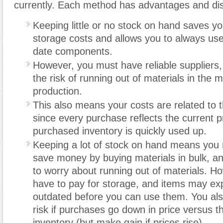
currently. Each method has advantages and di
Keeping little or no stock on hand saves y
storage costs and allows you to always use
date components.
However, you must have reliable suppliers,
the risk of running out of materials in the m
production.
This also means your costs are related to t
since every purchase reflects the current p
purchased inventory is quickly used up.
Keeping a lot of stock on hand means you 
save money by buying materials in bulk, a
to worry about running out of materials. 
have to pay for storage, and items may ex
outdated before you can use them. You al
risk if purchases go down in price versus th
inventory (but make gain if prices rise).