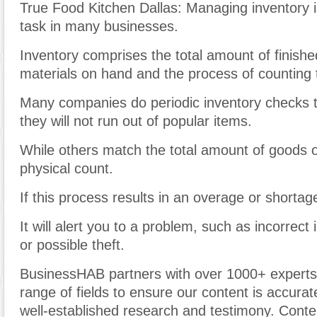
True Food Kitchen Dallas: Managing inventory i
task in many businesses.
Inventory comprises the total amount of finish
materials on hand and the process of counting
Many companies do periodic inventory checks t
they will not run out of popular items.
While others match the total amount of goods o
physical count.
If this process results in an overage or shortag
It will alert you to a problem, such as incorrect
or possible theft.
BusinessHAB partners with over 1000+ experts
range of fields to ensure our content is accura
well-established research and testimony. Cont