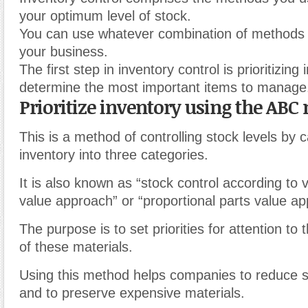
your optimum level of stock.
You can use whatever combination of methods
your business.
The first step in inventory control is prioritizing
determine the most important items to manage
Prioritize inventory using the ABC
This is a method of controlling stock levels by 
inventory into three categories.
It is also known as “stock control according to v
value approach” or “proportional parts value ap
The purpose is to set priorities for attention 
of these materials.
Using this method helps companies to reduce 
and to preserve expensive materials.