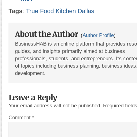
Tags
:
True Food Kitchen Dallas
About the Author
(
Author Profile
)
BusinessHAB is an online platform that provides res
guides, and insights primarily aimed at business
professionals, students, and entrepreneurs. Its conte
of topics including business planning, business ideas
development.
Leave a Reply
Your email address will not be published.
Required fiel
Comment
*