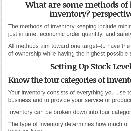
What are some methods of 
inventory? perspectiv
The methods of inventory keeping include mini
just in time, economic order quantity, and safet
All methods aim toward one target–to have the 
of ownership while having the highest possible s
Setting Up Stock Leve
Know the four categories of invent
Your inventory consists of everything you use t
business and to provide your service or produc
Inventory can be broken down into four categor
The type of inventory determines how much of 