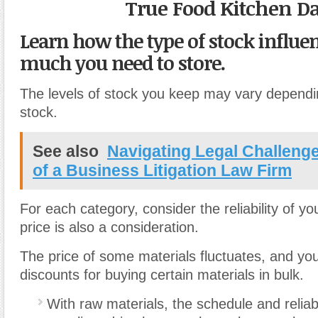
True Food Kitchen Da
Learn how the type of stock influ
much you need to store.
The levels of stock you keep may vary dependi
stock.
See also
Navigating Legal Challeng
of a Business Litigation Law Firm
For each category, consider the reliability of yo
price is also a consideration.
The price of some materials fluctuates, and yo
discounts for buying certain materials in bulk.
With raw materials, the schedule and reliabi