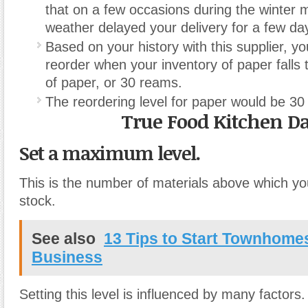
that on a few occasions during the winter 
weather delayed your delivery for a few da
Based on your history with this supplier, yo
reorder when your inventory of paper falls 
of paper, or 30 reams.
The reordering level for paper would be 30
True Food Kitchen Da
Set a maximum level.
This is the number of materials above which y
stock.
See also
13 Tips to Start Townhomes
Business
Setting this level is influenced by many factors.