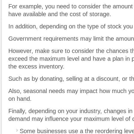
For example, you need to consider the amount
have available and the cost of storage.
In addition
,
depending on the type of stock you
Government requirements may limit the amount
However, make sure to consider the chances tha
exceed the maximum level and have a plan in pl
the excess inventory.
Such as by donating, selling at a discount, or t
Also, seasonal needs may impact how much yo
on hand.
Finally, depending on your industry, changes in
demand may influence your maximum level of ce
Some businesses use a the reordering level