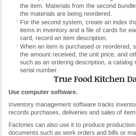
the item. Materials from the second bundle
the materials are being reordered.
For the second system, create an index that 
items in inventory and a file of cards for 
card, record an item description.
When an item is purchased or reordered,
the amount received, the unit price
,
and oth
such as an ordering description
,
a catalog 
serial number.
True Food Kitchen Da
Use computer software.
Inventory management software tracks inventor
records purchases
,
deliveries and sales of item
Factories can also use it to produce production
documents such as work orders and bills or mat