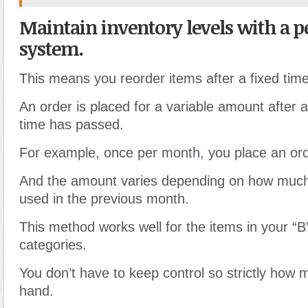
Maintain inventory levels with a p
system.
This means you reorder items after a fixed time
An order is placed for a variable amount after 
time has passed.
For example, once per month
,
you place an ord
And the amount varies depending on how much
used in the previous month.
This method works well for the items in your “B
categories.
You don’t have to keep control so strictly how
hand.