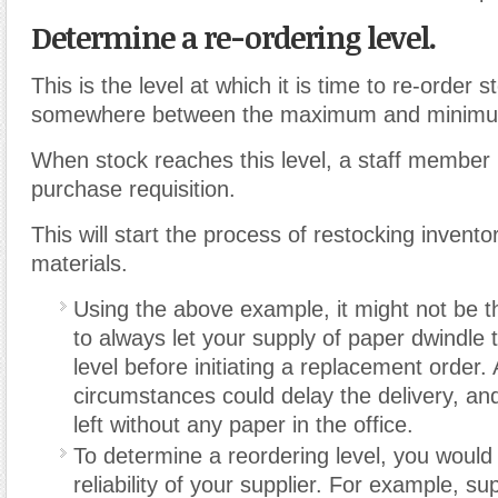
Determine a re-ordering level.
This is the level at which it is time to re-order sto
somewhere between the maximum and minimum
When stock reaches this level, a staff member n
purchase requisition.
This will start the process of restocking invento
materials.
Using the above example, it might not be t
to always let your supply of paper dwindle
level before initiating a replacement order
circumstances could delay the delivery, an
left without any paper in the office.
To determine a reordering level, you would
reliability of your supplier. For example, 