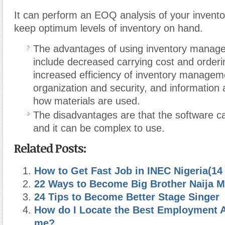
It can perform an EOQ analysis of your invento
keep optimum levels of inventory on hand.
The advantages of using inventory manag
include decreased carrying cost and orderi
increased efficiency of inventory manageme
organization and security, and information 
how materials are used.
The disadvantages are that the software c
and it can be complex to use.
Related Posts:
How to Get Fast Job in INEC Nigeria(14 
22 Ways to Become Big Brother Naija Mi
24 Tips to Become Better Stage Singer
How do I Locate the Best Employment 
me?