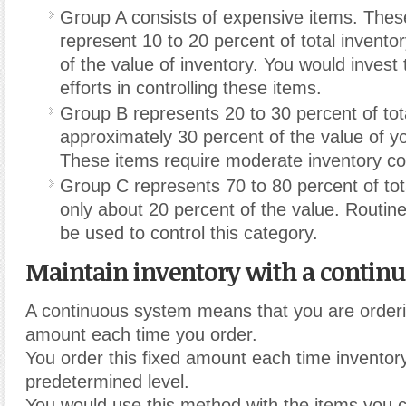
Group A consists of expensive items. These
represent 10 to 20 percent of total invento
of the value of inventory. You would invest 
efforts in controlling these items.
Group B represents 20 to 30 percent of tot
approximately 30 percent of the value of yo
These items require moderate inventory co
Group C represents 70 to 80 percent of tot
only about 20 percent of the value. Routin
be used to control this category.
Maintain inventory with a contin
A continuous system means that you are orderi
amount each time you order.
You order this fixed amount each time inventor
predetermined level.
You would use this method with the items you c