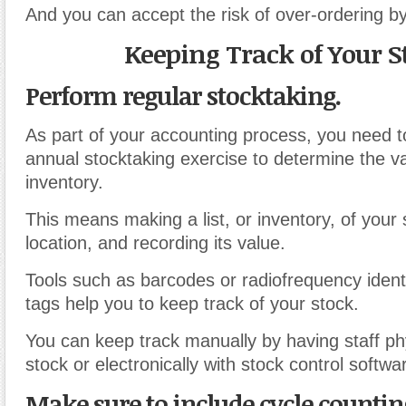
And you can accept the risk of over-ordering by
Keeping Track of Your S
Perform regular stocktaking.
As part of your accounting process, you need 
annual stocktaking exercise to determine the va
inventory.
This means making a list, or inventory, of your 
location, and recording its value.
Tools such as barcodes or radiofrequency identi
tags help you to keep track of your stock.
You can keep track manually by having staff phy
stock or electronically with stock control softwa
Make sure to include cycle countin