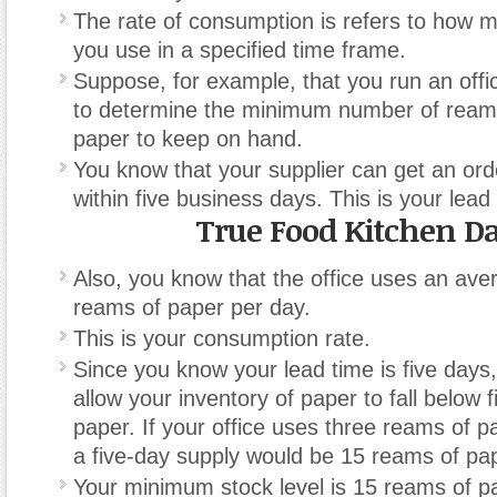
The rate of consumption is refers to how 
you use in a specified time frame.
Suppose, for example, that you run an off
to determine the minimum number of reams
paper to keep on hand.
You know that your supplier can get an ord
within five business days. This is your lead
True Food Kitchen Da
Also, you know that the office uses an ave
reams of paper per day.
This is your consumption rate.
Since you know your lead time is five days
allow your inventory of paper to fall below f
paper. If your office uses three reams of p
a five-day supply would be 15 reams of pa
Your minimum stock level is 15 reams of p