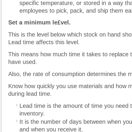
specific temperature, or stored in a way tha
employees to pick, pack, and ship them eas
Set a minimum le£vel.
This is the level below which stock on hand shou
Lead time affects this level.
This means how much time it takes to replace 
have used.
Also, the rate of consumption determines the 
Know how quickly you use materials and how m
during lead time.
Lead time is the amount of time you need t
inventory.
It is the number of days between when you
and when you receive it.