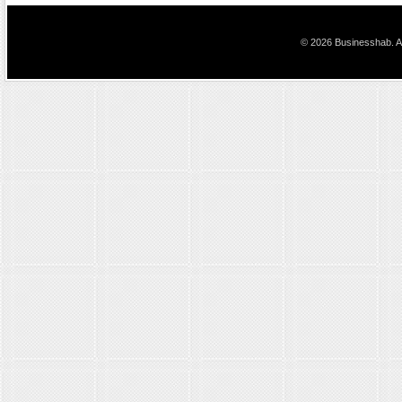
© 2026 Businesshab. Al