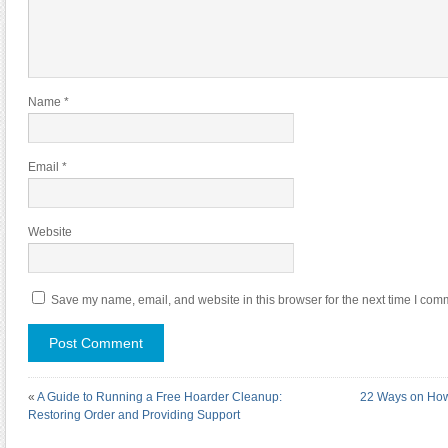
Name
*
Email
*
Website
Save my name, email, and website in this browser for the next time I com
«
A Guide to Running a Free Hoarder Cleanup:
22 Ways on How
Restoring Order and Providing Support