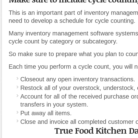
This is an important part of inventory manage
need to develop a schedule for cycle counting.
Many inventory management software systems 
cycle count by category or subcategory.
So make sure to prepare what you plan to coun
Each time you perform a cycle count, you will n
Closeout any open inventory transactions.
Restock all of your overstock, understock,
Account for all of the received purchase o
transfers in your system.
Put away all items.
Close and invoice all completed customer 
True Food Kitchen Da