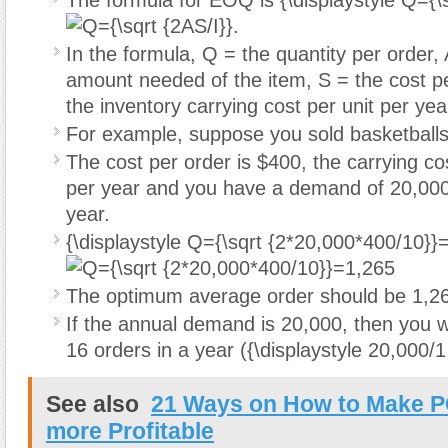
The formula for EOQ is
{\displaystyle Q={\
.
In the formula, Q = the quantity per order,
amount needed of the item, S = the cost pe
the inventory carrying cost per unit per year
For example, suppose you sold basketballs
The cost per order is $400, the carrying cos
per year and you have a demand of 20,000
year.
{\displaystyle Q={\sqrt {2*20,000*400/10}}
The optimum average order should be 1,26
If the annual demand is 20,000, then you wi
16 orders in a year (
{\displaystyle 20,000/
See also
21 Ways on How to Make 
more Profitable