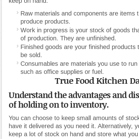
keep on hand.
Raw materials and components are items t
produce products.
Work in progress is your stock of goods tha
of production. They are unfinished.
Finished goods are your finished products 
be sold.
Consumables are materials you use to run 
such as office supplies or fuel.
True Food Kitchen Da
Understand the advantages and di
of holding on to inventory.
You can choose to keep small amounts of stoc
have it delivered as you need it. Alternatively,
keep a lot of stock on hand and store what you