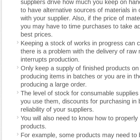
suppliers drive how much you keep on hand
to have alternative sources of materials in
with your supplier. Also, if the price of mate
you may have to time purchases to take a
best prices.
Keeping a stock of works in progress can c
there is a problem with the delivery of raw 
interrupts production.
Only keep a supply of finished products on
producing items in batches or you are in th
producing a large order.
The level of stock for consumable supplie
you use them, discounts for purchasing in 
reliability of your suppliers.
You will also need to know how to properly
products.
For example, some products may need to b