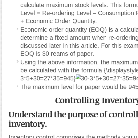
calculate maximum stock levels. This form
Level = Re-ordering Level – Consumption 
+ Economic Order Quantity.
Economic order quantity (EOQ) is a calcula
determine a fixed amount when re-ordering i
discussed later in this article. For this ex
EOQ is 30 reams of paper.
Using the above information, the maximum 
be calculated with the formula
{\displaystyl
3*5+30=27*35=945}
The maximum level for paper would be 94
Controlling Inventor
Understand the purpose of control
inventory.
Inventory control comprises the methods you u