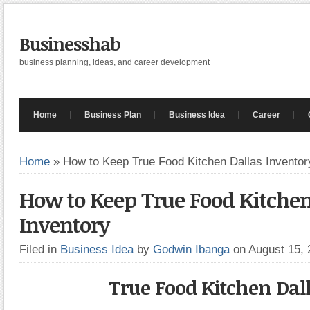
Businesshab
business planning, ideas, and career development
Home
Business Plan
Business Idea
Career
Home
»
How to Keep True Food Kitchen Dallas Inventor
How to Keep True Food Kitchen
Inventory
Filed in
Business Idea
by
Godwin Ibanga
on August 15,
True Food Kitchen Dal