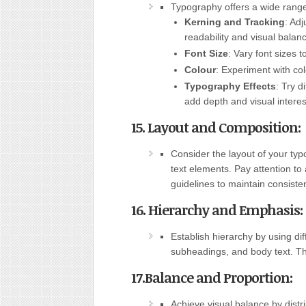
Typography offers a wide range 
Kerning and Tracking
: Ad
readability and visual balan
Font Size
: Vary font sizes 
Colour
: Experiment with co
Typography Effects
: Try d
add depth and visual interes
15. Layout and Composition:
Consider the layout of your ty
text elements. Pay attention to
guidelines to maintain consiste
16. Hierarchy and Emphasis:
Establish hierarchy by using dif
subheadings
,
and body text. Th
17.Balance and Proportion:
Achieve visual balance by distr