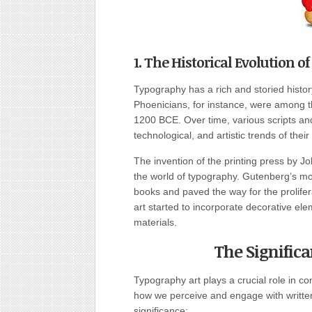
1. The Historical Evolution o
Typography has a rich and storied history
Phoenicians, for instance, were among the
1200 BCE. Over time, various scripts an
technological, and artistic trends of their
The invention of the printing press by J
the world of typography. Gutenberg’s m
books and paved the way for the prolifer
art started to incorporate decorative elem
materials.
The Signific
Typography art plays a crucial role in c
how we perceive and engage with written
significance: