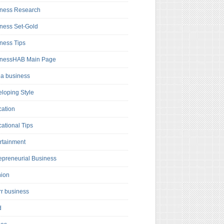
ness Research
ness Set-Gold
ness Tips
inessHAB Main Page
a business
loping Style
ation
ational Tips
rtainment
epreneurial Business
hion
rr business
d