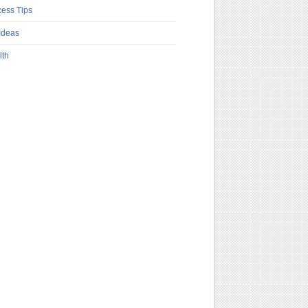
ess Tips
Ideas
lth