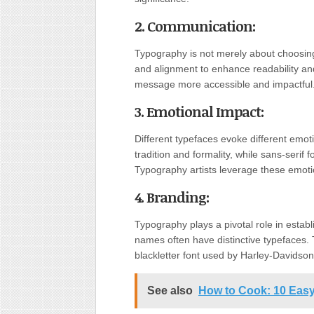
2. Communication
:
Typography is not merely about choosing 
and alignment to enhance readability a
message more accessible and impactful
3. Emotional Impact
:
Different typefaces evoke different emo
tradition and formality, while sans-serif 
Typography artists leverage these emot
4. Branding
:
Typography plays a pivotal role in estab
names often have distinctive typefaces. T
blackletter font used by Harley-Davidson
See also
How to Cook: 10 Easy