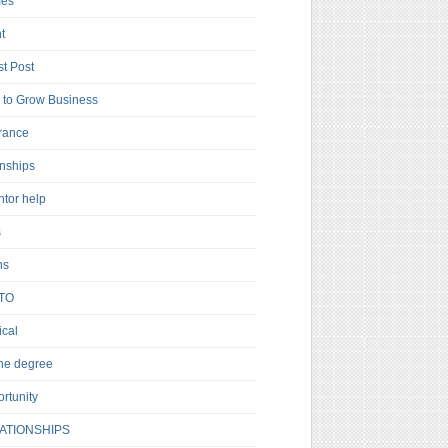
es
t
t Post
to Grow Business
rance
rnships
ntor help
s
ns
TO
cal
ne degree
rtunity
ATIONSHIPS