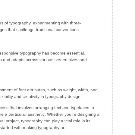
s of typography, experimenting with three-
igns that challenge traditional conventions.
s, responsive typography has become essential.
s and adapts across various screen sizes and
stment of font attributes, such as weight, width, and
xibility and creativity in typography design.
cess that involves arranging text and typefaces to
 a particular aesthetic. Whether you’re designing a
ual project, typography can play a vital role in its
started with making typography art: