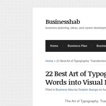
Businesshab
business planning, ideas, and career develop
Home
Business Plan
Busine
Home
»
22 Best Art of Typography: Transformi
22 Best Art of Typ
Words into Visual
Filed in
Business Idea
by
Godwin Ibanga
on Au
The Art of Typography: Tra