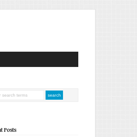
t Posts