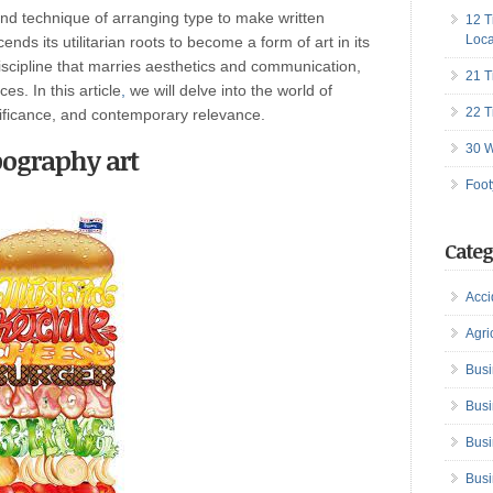
and technique of arranging type to make written
12 T
Loca
ds its utilitarian roots to become a form of art in its
discipline that marries aesthetics and communication,
21 T
es. In this article
,
we will delve into the world of
22 T
gnificance, and contemporary relevance.
30 W
ography art
Foot
Categ
Acci
Agri
Busi
Busi
Busi
Busi