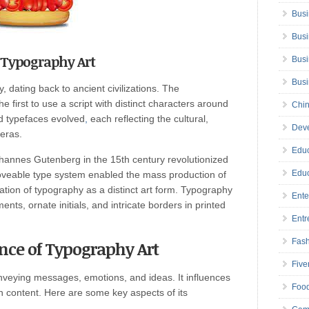
Busi
Busi
f Typography Art
Busi
Bus
, dating back to ancient civilizations. The
 first to use a script with distinct characters around
Chin
d typefaces evolved
,
each reflecting the cultural,
Deve
 eras.
Educ
ohannes Gutenberg in the 15th century revolutionized
Educ
oveable type system enabled the mass production of
ation of typography as a distinct art form. Typography
Ente
ents, ornate initials, and intricate borders in printed
Entr
Fas
ance of Typography Art
Five
onveying messages, emotions, and ideas. It influences
Foo
 content. Here are some key aspects of its