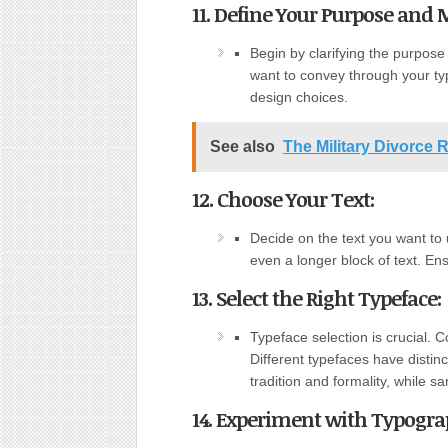
11. Define Your Purpose and 
Begin by clarifying the purpos
want to convey through your ty
design choices.
See also
The Military Divorce 
12. Choose Your Text:
Decide on the text you want to 
even a longer block of text. Ens
13. Select the Right Typeface:
Typeface selection is crucial.
Different typefaces have distinc
tradition and formality, while 
14. Experiment with Typograp