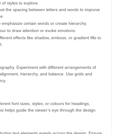
of styles to explore:
just the spacing between letters and words to improve
ce.
to emphasize certain words or create hierarchy.
lour to draw attention or evoke emotions.
ifferent effects like shadow, emboss, or gradient fills to
t.
pography. Experiment with different arrangements of
 alignment, hierarchy, and balance. Use grids and
ncy.
ferent font sizes, styles, or colours for headings,
is helps guide the viewer’s eye through the design.
ibuting text elements evenly across the design. Ensure