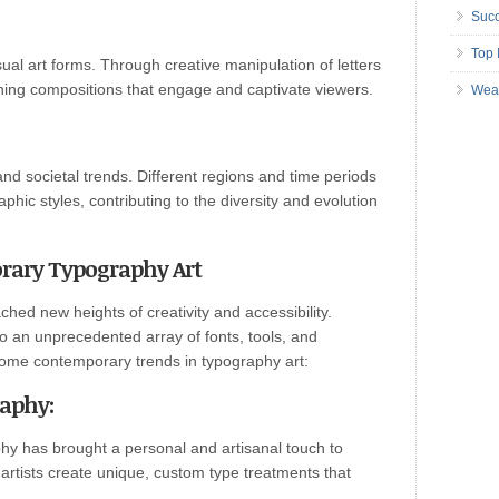
Succ
Top 
ual art forms. Through creative manipulation of letters
unning compositions that engage and captivate viewers.
Wea
 and societal trends. Different regions and time periods
hic styles, contributing to the diversity and evolution
ary Typography Art
ched new heights of creativity and accessibility.
o an unprecedented array of fonts, tools, and
some contemporary trends in typography art:
raphy
:
y has brought a personal and artisanal touch to
 artists create unique, custom type treatments that