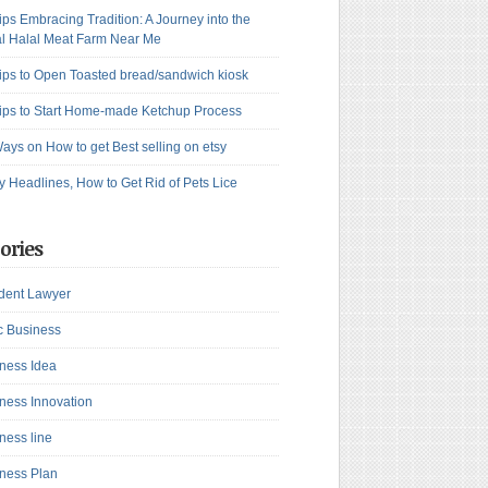
ips Embracing Tradition: A Journey into the
l Halal Meat Farm Near Me
ips to Open Toasted bread/sandwich kiosk
ips to Start Home-made Ketchup Process
ays on How to get Best selling on etsy
y Headlines, How to Get Rid of Pets Lice
ories
dent Lawyer
c Business
ness Idea
ness Innovation
ness line
ness Plan