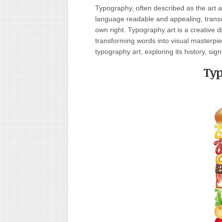
Typography, often described as the art 
language readable and appealing, transcen
own right. Typography art is a creative 
transforming words into visual masterpiec
typography art, exploring its history, si
Typ