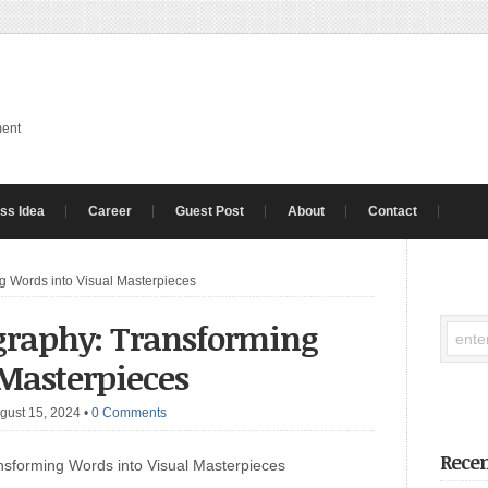
ment
ss Idea
Career
Guest Post
About
Contact
ng Words into Visual Masterpieces
ography: Transforming
 Masterpieces
gust 15, 2024
•
0 Comments
Recen
nsforming Words into Visual Masterpieces