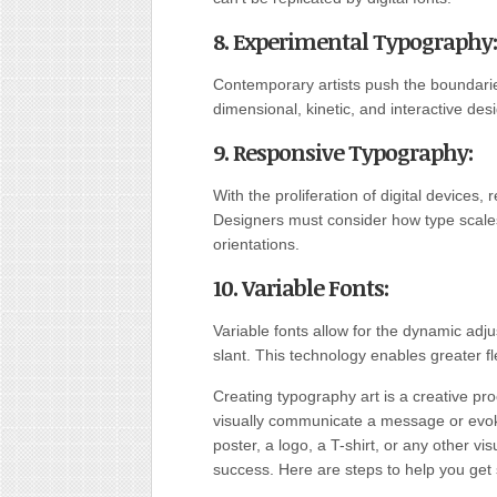
8. Experimental Typography
:
Contemporary artists push the boundarie
dimensional, kinetic, and interactive des
9. Responsive Typography
:
With the proliferation of digital device
Designers must consider how type scale
orientations.
10. Variable Fonts
:
Variable fonts allow for the dynamic adju
slant. This technology enables greater fle
Creating typography art is a creative pro
visually communicate a message or evoke
poster, a logo, a T-shirt, or any other vis
success. Here are steps to help you get 