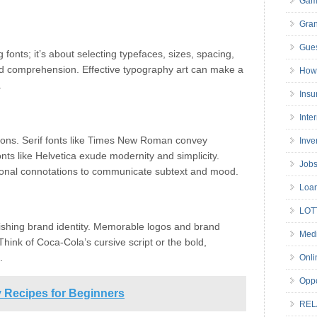
Gam
Gran
Gues
fonts; it’s about selecting typefaces, sizes, spacing,
nd comprehension. Effective typography art can make a
How 
.
Insu
Inte
tions. Serif fonts like Times New Roman convey
Inve
fonts like Helvetica exude modernity and simplicity.
Job
ional connotations to communicate subtext and mood.
Loa
LOT
lishing brand identity. Memorable logos and brand
Medi
hink of Coca-Cola’s cursive script or the bold,
.
Onli
Oppo
 Recipes for Beginners
REL