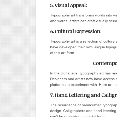
5. Visual Appeal
:
Typography art transforms words into vis
and words, artists can craft visually st
6. Cultural Expression
:
Typography art is a reflection of culture
have developed their own unique typograp
of this art form.
Contempor
In the digital age, typography art has rea
Designers and artists now have access t
platforms to experiment with. Here are 
7. Hand Lettering and Callig
The resurgence of handcrafted typograph
design. Calligraphers and hand lettering
can’t be replicated by digital fonts.