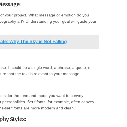
Message:
e of your project. What message or emotion do you
pography art? Understanding your goal will guide your
Rate: Why The Sky is Not Falling
use. It could be a single word, a phrase, a quote, or
ure that the text is relevant to your message.
 Consider the tone and mood you want to convey.
t personalities. Serif fonts, for example, often convey
sans-serif fonts are more modern and clean.
hy Styles: