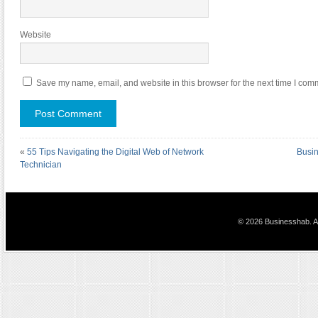
Website
Save my name, email, and website in this browser for the next time I com
«
55 Tips Navigating the Digital Web of Network
Busin
Technician
© 2026 Businesshab. Al