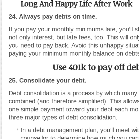
Long And Happy Life After Work
24. Always pay debts on time.
If you pay your monthly minimums late, you’ll s
not only interest, but late fees, too. This will on
you need to pay back. Avoid this unhappy situa
paying your minimum monthly balance on debt
Use 401k to pay off de
25. Consolidate your debt.
Debt consolidation is a process by which many
combined (and therefore simplified). This allo
one simple payment toward your debt each mo
three major types of debt consolidation.
In a debt management plan, you’ll meet wit
counsellor to determine how much you can 