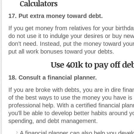
Calculators
17. Put extra money toward debt.
If you get money from relatives for your birthda
do not use it to indulge your desires or buy n
don’t need. Instead, put the money toward your
put all work bonuses toward your debts.
Use 401k to pay off de
18. Consult a financial planner.
If you are broke with debts, you are in dire fina
of the best ways to use the money you have is 
professional help. With a certified financial pla
you’ll be able to develop better habits around y
spending, and debt management.
A financial planner can also help you develo