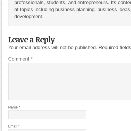
professionals, students, and entrepreneurs. Its conte
of topics including business planning, business ideas
development.
Leave a Reply
Your email address will not be published.
Required fiel
Comment
*
Name
*
Email
*