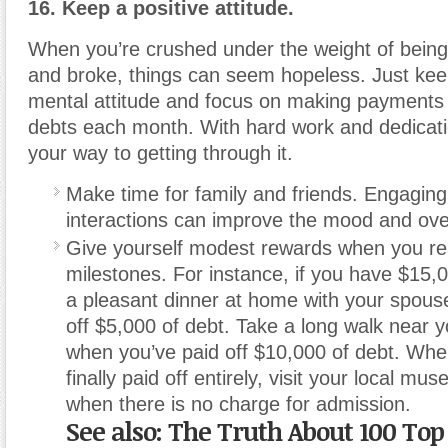
16. Keep a positive attitude.
When you’re crushed under the weight of being
and broke, things can seem hopeless. Just keep
mental attitude and focus on making payments
debts each month. With hard work and dedicatio
your way to getting through it.
Make time for family and friends. Engaging 
interactions can improve the mood and over
Give yourself modest rewards when you re
milestones. For instance, if you have $15,0
a pleasant dinner at home with your spou
off $5,000 of debt. Take a long walk near yo
when you’ve paid off $10,000 of debt. Whe
finally paid off entirely, visit your local m
when there is no charge for admission.
See also: The Truth About 100 To