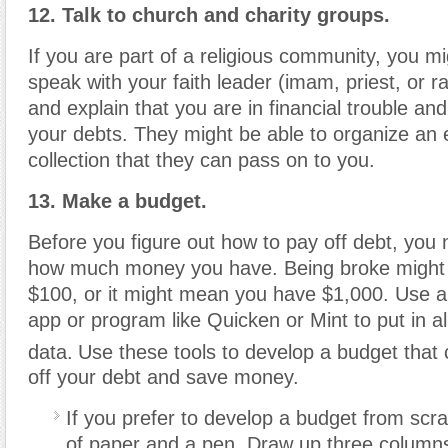
12. Talk to church and charity groups.
If you are part of a religious community, you mi
speak with your faith leader (imam, priest, or ra
and explain that you are in financial trouble an
your debts. They might be able to organize an 
collection that they can pass on to you.
13. Make a budget.
Before you figure out how to pay off debt, you 
how much money you have. Being broke might
$100, or it might mean you have $1,000. Use a
app or program like Quicken or Mint to put in all
data.
Use these tools to develop a budget that
off your debt and save money.
If you prefer to develop a budget from scra
of paper and a pen. Draw up three columns.