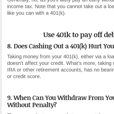
income tax. Note that you cannot take out a lo
like you can with a 401(k).
Use 401k to pay off de
8. Does Cashing Out a 401(k) Hurt You
Taking money from your 401(k), either via a loa
doesn’t affect your credit. What’s more, takin
IRA or other retirement accounts, has no beari
or credit score.
9. When Can You Withdraw From You
Without Penalty?