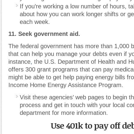
If you’re working a low number of hours, ta
about how you can work longer shifts or g
each week.
11. Seek government aid.
The federal government has more than 1,000 b
that can help you manage your debts even if yo
instance
,
the U.S. Department of Health and 
offers 300 grant programs that can pay medica
might be able to get help paying energy bills f
Income Home Energy Assistance Program.
Visit these agencies’ web pages to begin th
process and get in touch with your local c
department for more information.
Use 401k to pay off de