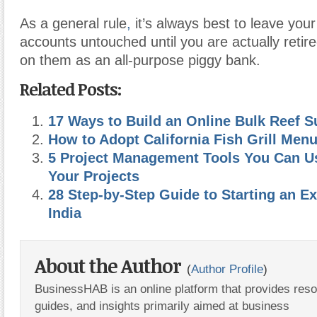
As a general rule
,
it’s always best to leave your
accounts untouched until you are actually retire
on them as an all-purpose piggy bank.
Related Posts:
17 Ways to Build an Online Bulk Reef 
How to Adopt California Fish Grill Men
5 Project Management Tools You Can Us
Your Projects
28 Step-by-Step Guide to Starting an E
India
About the Author
(
Author Profile
)
BusinessHAB is an online platform that provides res
guides, and insights primarily aimed at business