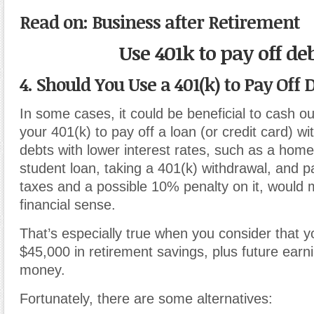
Read on: Business after Retirement
Use 401k to pay off de
4. Should You Use a 401(k) to Pay Off 
In some cases, it could be beneficial to cash ou
your 401(k) to pay off a loan (or credit card) wi
debts with lower interest rates, such as a hom
student loan, taking a 401(k) withdrawal, and 
taxes and a possible 10% penalty on it, would m
financial sense.
That’s especially true when you consider that yo
$45,000 in retirement savings, plus future earn
money.
Fortunately, there are some alternatives: