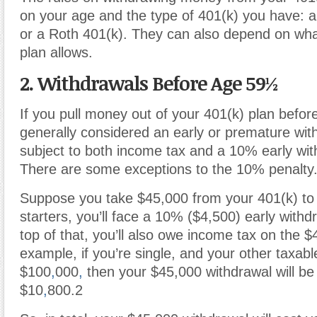
on your age and the type of 401(k) you have: a 
or a Roth 401(k). They can also depend on what
plan allows.
2. Withdrawals Before Age 59½
If you pull money out of your 401(k) plan befor
generally considered an early or premature wit
subject to both income tax and a 10% early wit
There are some exceptions to the 10% penalty
Suppose you take $45,000 from your 401(k) to 
starters, you’ll face a 10% ($4,500) early withd
top of that, you’ll also owe income tax on the $
example, if you’re single, and your other taxabl
$100
,
000
,
then your $45,000 withdrawal will be
$10
,
800.
2