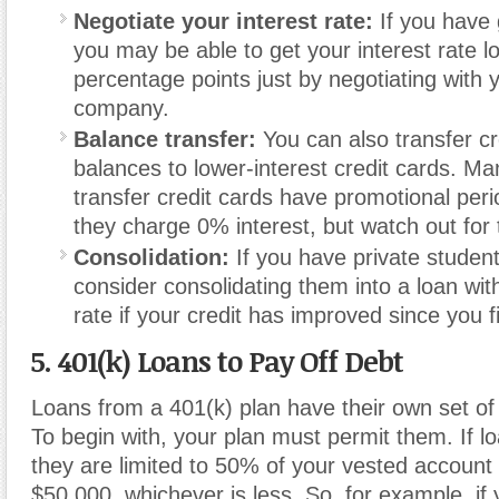
Negotiate your interest rate:
If you have 
you may be able to get your interest rate 
percentage points just by negotiating with y
company.
Balance transfer:
You can also transfer cr
balances to lower-interest credit cards. M
transfer credit cards have promotional per
they charge 0% interest, but watch out for 
Consolidation:
If you have private student
consider consolidating them into a loan with
rate if your credit has improved since you f
5. 401(k) Loans to Pay Off Debt
Loans from a 401(k) plan have their own set of 
To begin with, your plan must permit them. If l
they are limited to 50% of your vested account
$50,000, whichever is less. So, for example, i