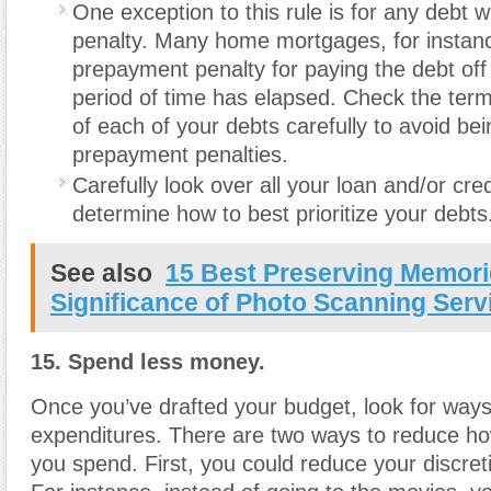
One exception to this rule is for any debt 
penalty. Many home mortgages, for instan
prepayment penalty for paying the debt off 
period of time has elapsed. Check the ter
of each of your debts carefully to avoid bei
prepayment penalties.
Carefully look over all your loan and/or cr
determine how to best prioritize your debts
See also
15 Best Preserving Memori
Significance of Photo Scanning Serv
15. Spend less money.
Once you’ve drafted your budget, look for ways
expenditures. There are two ways to reduce 
you spend. First, you could reduce your discre