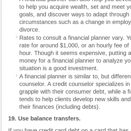
to help you acquire wealth, set and meet yo
goals, and discover ways to adapt through
circumstances such as a change in employ
divorce.
Rates to consult a financial planner vary. Y
rate for around $1,000, or an hourly fee o
hour. Though it seems expensive, putting 
money for a financial planner to analyze you
situation is a good investment.
A financial planner is similar to, but differen
counselor. A credit counselor specializes in 
grapple with their consumer debt, while a f
tends to help clients develop new skills an
their finances (including debts).
19. Use balance transfers.
If you have credit card debt on a card that has 