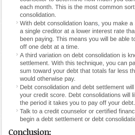
each month. This is the most common sort
consolidation.
With debt consolidation loans
,
you make a s
a single creditor at a lower interest rate t
been paying. This means you will be able t
off one debt at a time.
A third variation on debt consolidation is 
settlement. With this technique, you can 
sum toward your debt that totals far less 
would otherwise pay.
Debt consolidation and debt settlement will
your credit score. Debt consolidations will 
the period it takes you to pay off your debt
Talk to a credit counselor or certified financ
begin a debt settlement or debt consolidat
Conclusion: