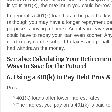
in your 401(k), the maximum you could borrow 
In general, a 401(k) loan has to be paid back wi
(although you may have a longer repayment per
purpose is buying a home). And if you leave yo
could have to repay your loan even sooner. A
don’t repay can be subject to taxes and penaltie
had withdrawn the money.
See also: Calculating Your Retiremen
Ways to Save for the Future!
6. Using a 401(k) to Pay Debt Pros 
Pros
401(k) loans offer lower interest rates
The interest you pay on a 401(k) is paid to