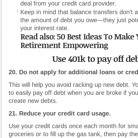
deal from your credit card provider.
Keep in mind that balance transfers don’t 
the amount of debt you owe—they just pote
your interest rate.
Read also:
50 Best Ideas To Make 
Retirement Empowering
Use 401k to pay off de
20. Do not apply for additional loans or cred
This will help you avoid racking up new debt. Yo
to easily pay off debt when you are broke if you
create new debts.
21. Reduce your credit card usage.
Use your credit cards once each month for smal
groceries or to fill up the gas tank, then pay th