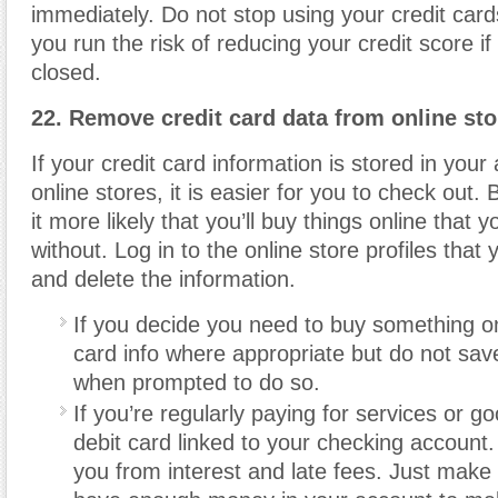
immediately. Do not stop using your credit card
you run the risk of reducing your credit score if
closed.
22. Remove credit card data from online sto
If your credit card information is stored in your 
online stores, it is easier for you to check out.
it more likely that you’ll buy things online that y
without. Log in to the online store profiles that
and delete the information.
If you decide you need to buy something on
card info where appropriate but do not save 
when prompted to do so.
If you’re regularly paying for services or g
debit card linked to your checking account. 
you from interest and late fees. Just make