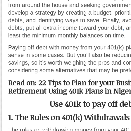
from around the house and seeking government
develop a strategy by creating a budget, priorit
debts, and identifying ways to save. Finally, av
debts
,
put all extra income toward your debt
,
an
least the minimum monthly balances on time.
Paying off debt with money from your 401(k) p
sense in some cases. But you’ll also be reduci
savings, so it’s worth weighing the pros and con
considering some alternatives that may be pref
Read on: 22 Tips to Plan for your Bus
Retirement Using 401k Plans in Nige
Use 401k to pay off de
1. The Rules on 401(k) Withdrawals
The rules on withdrawing money from your 401