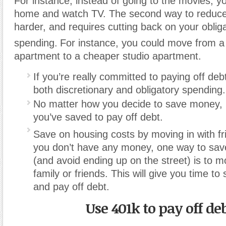
For instance, instead of going to the movies, y
home and watch TV. The second way to reduce
harder, and requires cutting back on your oblig
spending.
For instance, you could move from 
apartment to a cheaper studio apartment.
If you’re really committed to paying off deb
both discretionary and obligatory spending.
No matter how you decide to save money,
you’ve saved to pay off debt.
Save on housing costs by moving in with fri
you don’t have any money, one way to sav
(and avoid ending up on the street) is to m
family or friends. This will give you time t
and pay off debt.
Use 401k to pay off de