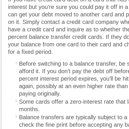
interest but you’re sure you could pay it off in
can get your debt moved to another card and p
on it. Simply contact a credit card company wh
have a credit card and inquire as to whether th
percent balance transfer credit cards. If they d
your balance from one card to their card and c
for a fixed period.
Before switching to a balance transfer, be
afford it. If you don’t pay the debt off befo
percent interest period expires, you’ll be hit
again, possibly at an even higher rate tha
paying originally.
Some cards offer a zero-interest rate that 
months.
Balance transfers are typically subject to a
check the fine print before accepting any b