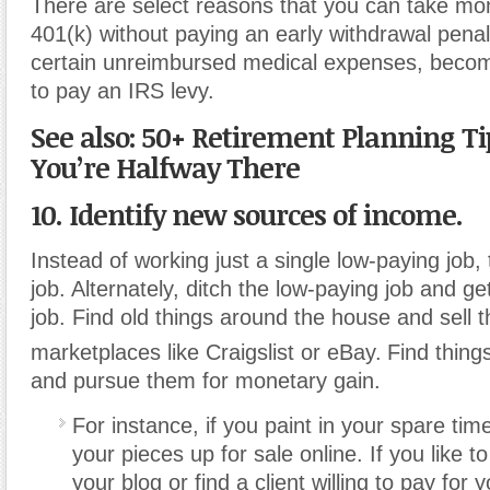
There are select reasons that you can take mo
401(k) without paying an early withdrawal penal
certain unreimbursed medical expenses, becomi
to pay an IRS levy.
See also: 50+ Retirement Planning T
You’re Halfway There
10. Identify new sources of income.
Instead of working just a single low-paying job
job. Alternately, ditch the low-paying job and ge
job. Find old things around the house and sell t
marketplaces like Craigslist or eBay.
Find thing
and pursue them for monetary gain.
For instance, if you paint in your spare tim
your pieces up for sale online. If you like t
your blog or find a client willing to pay for y