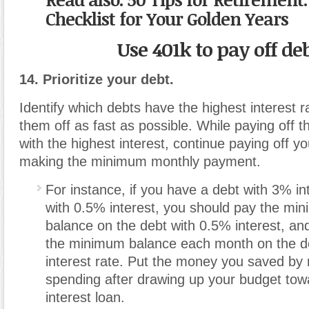
Checklist for Your Golden Years
Use 401k to pay off de
14. Prioritize your debt.
Identify which debts have the highest interest 
them off as fast as possible. While paying off t
with the highest interest, continue paying off y
making the minimum monthly payment.
For instance, if you have a debt with 3% in
with 0.5% interest, you should pay the mi
balance on the debt with 0.5% interest, a
the minimum balance each month on the d
interest rate. Put the money you saved by 
spending after drawing up your budget tow
interest loan.