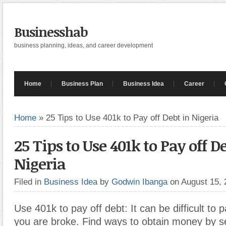
Businesshab
business planning, ideas, and career development
Home
Business Plan
Business Idea
Career
Home
»
25 Tips to Use 401k to Pay off Debt in Nigeria
25 Tips to Use 401k to Pay off D
Nigeria
Filed in
Business Idea
by
Godwin Ibanga
on August 15,
Use 401k to pay off debt: It can be difficult to 
you are broke. Find ways to obtain money by sel