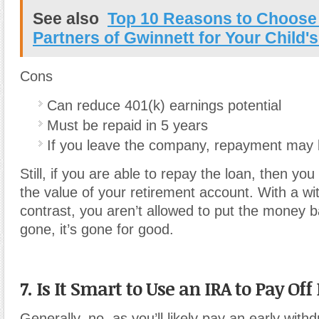
See also
Top 10 Reasons to Choose 
Partners of Gwinnett for Your Child'
Cons
Can reduce 401(k) earnings potential
Must be repaid in 5 years
If you leave the company, repayment may 
Still, if you are able to repay the loan, then you
the value of your retirement account. With a wi
contrast, you aren’t allowed to put the money b
gone, it’s gone for good.
7. Is It Smart to Use an IRA to Pay Off
Generally, no, as you’ll likely pay an early with