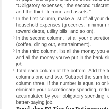
“Obligatory expenses,” the second “Discret
and the third “Income and assets.”
In the first column, make a list of all your 
household expenses (groceries, minimum
toward debts, utility bills, and so on).
In the second column, list all your discreti
(coffee, dining out, entertainment).
In the third column, list all the money you
and all the money you’ve put in the bank s
job.
Total each column at the bottom. Add the t
columns one and two. Subtract the sum fro
column three. If the number is equal to or 
eliminate your discretionary spending, red
accumulated by your obligatory spending, a
better-paying job.
Read also: 50 Tips for Retirement