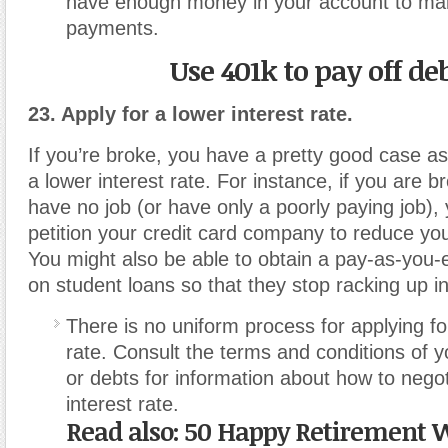
have enough money in your account to mak
payments.
Use 401k to pay off de
23. Apply for a lower interest rate.
If you’re broke, you have a pretty good case a
a lower interest rate. For instance, if you are
have no job (or have only a poorly paying job),
petition your credit card company to reduce your
You might also be able to obtain a pay-as-you
on student loans so that they stop racking up in
There is no uniform process for applying fo
rate. Consult the terms and conditions of y
or debts for information about how to negot
interest rate.
Read also:
50 Happy Retirement W