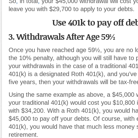
So
,
in total
,
your $45,000 withdrawal will cost 
leave you with $29,700 to apply to your debts.
Use 401k to pay off de
3. Withdrawals After Age 59½
Once you have reached age 59½, you are no lo
the 10% penalty, although you will still have to
your withdrawals in the case of a traditional 401
401(k) is a designated Roth 401(k), and you’ve h
five years, then your withdrawals will be tax-fre
Using the same example as above, a $45,000 
your traditional 401(k) would cost you $10,800 i
with $34,200. With a Roth 401(k), you would hav
$45,000 to pay off your debts. Of course, with e
401(k), you would have that much less money 
retirement.