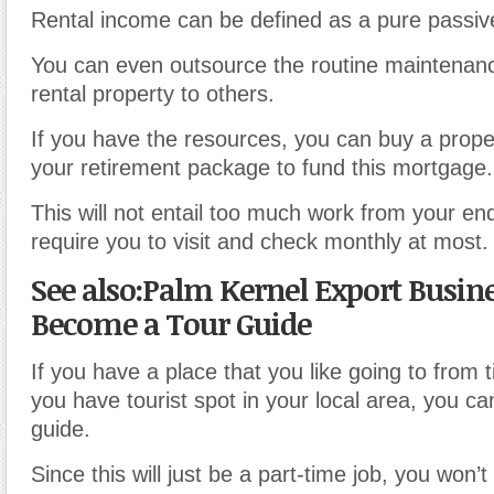
Rental income can be defined as a pure passiv
You can even outsource the routine maintenan
rental property to others.
If you have the resources, you can buy a prope
your retirement package to fund this mortgage.
This will not entail too much work from your end. 
require you to visit and check monthly at most.
See also:Palm Kernel Export Busine
Become a Tour Guide
If you have a place that you like going to from t
you have tourist spot in your local area, you ca
guide.
Since this will just be a part-time job, you won’t