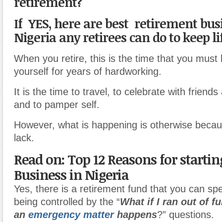
retirement?
If YES, here are best retirement bus
Nigeria any retirees can do to keep li
When you retire, this is the time that you must
yourself for years of hardworking
.
It is the time to travel, to celebrate with friend
and to pamper self.
However
,
what is happening is otherwise becaus
lack.
Read on: Top 12 Reasons for starti
Business in Nigeria
Yes, there is a retirement fund that you can sp
being controlled by the “
What if I ran out of 
an
emergency matter
happens
?” questions.