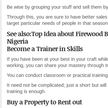
Be wise by grouping your stuff and sell them b
Through this, you are sure to have better sales
target particular needs of people in that season
See also:Top Idea about Firewood B
Nigeria
Become a Trainer in Skills
If you have been at your best in your craft whi
working, you can share your mastery through tr
You can conduct classroom or practical training
It need not be complicated
;
just a short but will
training is enough.
Buy a Property to Rent out