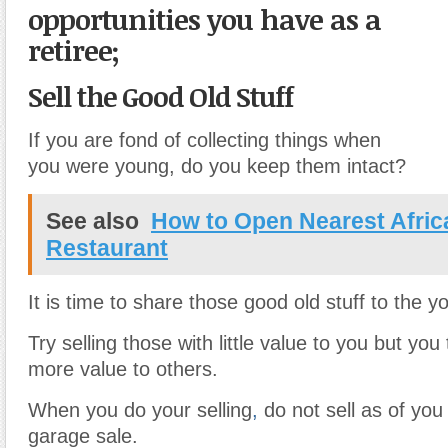
opportunities you have as a
retiree;
Sell the Good Old Stuff
If you are fond of collecting things when
you were young, do you keep them intact?
See also
How to Open Nearest Afric
Restaurant
It is time to share those good old stuff to the 
Try selling those with little value to you but you 
more value to others.
When you do your selling
,
do not sell as of you
garage sale.