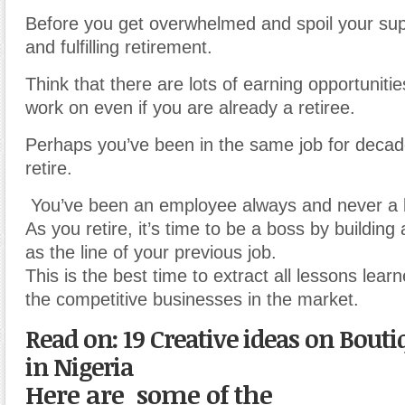
Before you get overwhelmed and spoil your su
and fulfilling retirement.
Think that there are lots of earning opportuniti
work on even if you are already a retiree.
Perhaps you’ve been in the same job for decad
retire.
You’ve been an employee always and never a 
As you retire, it’s time to be a boss by buildin
as the line of your previous job.
This is the best time to extract all lessons lea
the competitive businesses in the market.
Read on: 19 Creative ideas on Bout
in Nigeria
Here are some of the