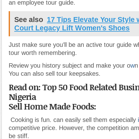
an employee tour guide.
See also
17 Tips Elevate Your Style 
Court Legacy Lift Women's Shoes
Just make sure you’ll be an active tour guide 
tour worth remembering.
Review you history subject and make your o
w
n
You can also sell tour keepsakes.
Read on: Top 50 Food Related Busin
Nigeria
Sell Home Made Foods:
Cooking is fun. can easily sell them especially
i
competitive price. However, the competition a
be stiff.