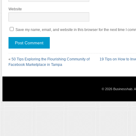
Website
Save my name, email, and website in this browser for the next time I com
«
50 Tips Exploring the Flourishing Community of
19 Tips on How to In
Facebook Marketplace in Tampa
© 2026 Businesshab. Al