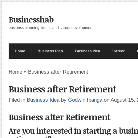
Businesshab
business planning, ideas, and career development
Home
Business Plan
Business Idea
Career
Home
»
Business after Retirement
Business after Retirement
Filed in
Business Idea
by
Godwin Ibanga
on August 15,
Business after Retirement
Are you interested in starting a busin