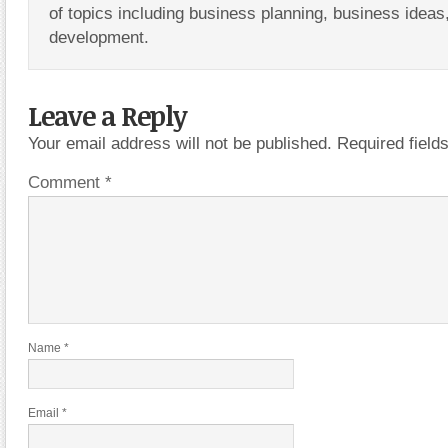
of topics including business planning, business ideas
development.
Leave a Reply
Your email address will not be published.
Required fiel
Comment
*
Name
*
Email
*