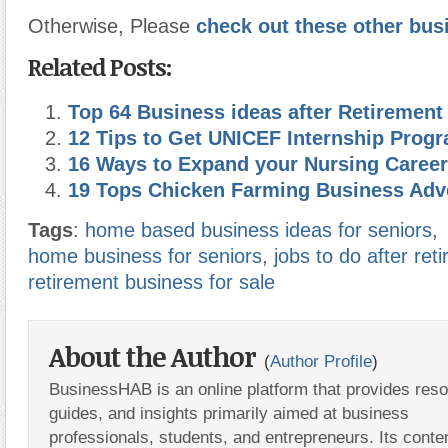
Otherwise, Please
check out these other bus
Related Posts:
Top 64 Business ideas after Retirement
12 Tips to Get UNICEF Internship Pro
16 Ways to Expand your Nursing Career
19 Tops Chicken Farming Business Adv
Tags
:
home based business ideas for seniors
,
home business for seniors
,
jobs to do after ret
retirement business for sale
About the Author
(
Author Profile
)
BusinessHAB is an online platform that provides res
guides, and insights primarily aimed at business
professionals, students, and entrepreneurs. Its conte