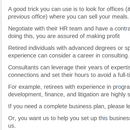
A good trick you can use is to look for offices (
i
previous office
) where you can sell your meals.
Negotiate with their HR team and have a cont
r
doing this, you are assured of making profit
Retired individuals with advanced degrees or s
experience can consider a career in consulting.
Consultants can leverage their years of expertis
connections and set their hours to avoid a full-
For example, retirees with experience in pr
o
gra
development, finance, and litigation are highly 
If you need a complete business plan, please l
Or, you want us to help you set up thi
s
business
us.