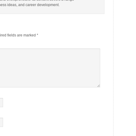
iness ideas, and career development.
red fields are marked
*