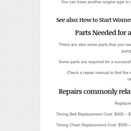
You can have another engine type in 
See also: How to Start Women
Parts Needed for
There are also some parts that you nee
pump
Some parts are required for a successful
Check a repair manual to find the 
r
Repairs commonly rela
Replace
Timing Belt Replacement Cost: $400 – 
Timing Chain Replacement Cost: $500 