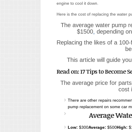
engine to cool it down.
Here is the cost of replacing the water p
The average water pump r
$1500
,
depending on 
Replacing the likes of a 100
be
This article will guide y
Read on: 17 Tips to Become Se
The average price for parts
cost 
There are other repairs recommen
pump replacement on some car m
Average Wate
Low:
$300
Average:
$500
High:
$