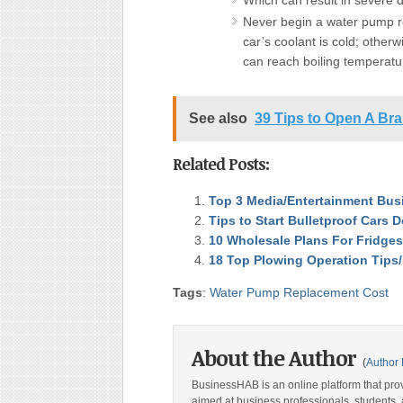
Which can result in severe 
Never begin a water pump r
car’s coolant is cold; otherw
can reach boiling temperatu
See also
39 Tips to Open A Br
Related Posts:
Top 3 Media/Entertainment Bus
Tips to Start Bulletproof Cars 
10 Wholesale Plans For Fridges
18 Top Plowing Operation Tips
Tags
:
Water Pump Replacement Cost
About the Author
(
Author 
BusinessHAB is an online platform that prov
aimed at business professionals, students, 