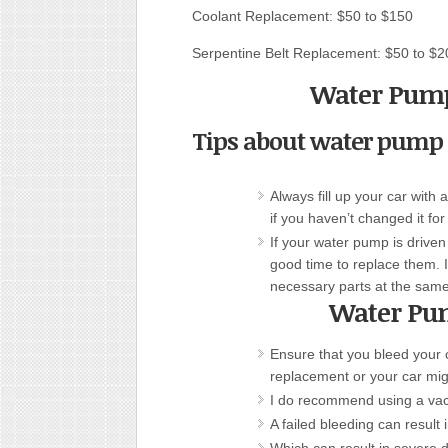
Coolant Replacement: $50 to $150
Serpentine Belt Replacement: $50 to $2
Water Pump
Tips about water pump
Always fill up your car wit
if you haven’t changed it for
If your water pump is driven 
good time to replace them. 
necessary parts at the same
Water Pu
Ensure that you bleed your 
replacement or your car mi
I do recommend using a vac
A failed bleeding can result 