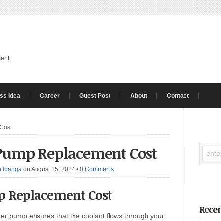
ment
ss Idea
Career
Guest Post
About
Contact
Cost
 Pump Replacement Cost
 Ibanga
on August 15, 2024
•
0 Comments
 Replacement Cost
Recen
r pump ensures that the coolant flows through your