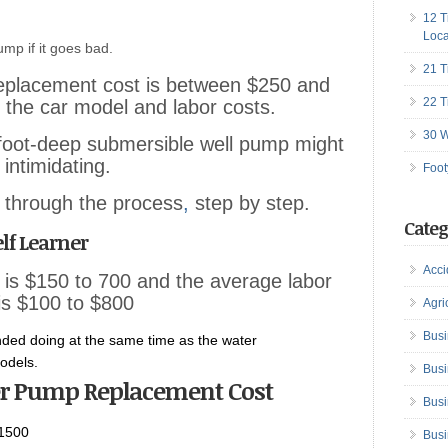
12 T
Loca
ump if it goes bad.
21 T
eplacement cost is between $250 and
22 T
the car model and labor costs.
30 W
-foot-deep submersible well pump might
 intimidating.
Foot
ou through the process
,
step by step.
Categ
lf Learner
Acci
 is $150 to 700 and the average labor
is $100 to $800
Agri
Busi
ded doing at the same time as the water
odels.
Busi
r Pump Replacement Cost
Busi
1500
Busi