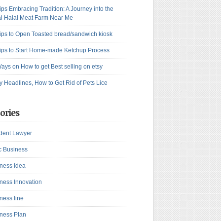
ips Embracing Tradition: A Journey into the
l Halal Meat Farm Near Me
ips to Open Toasted bread/sandwich kiosk
ips to Start Home-made Ketchup Process
ays on How to get Best selling on etsy
y Headlines, How to Get Rid of Pets Lice
ories
dent Lawyer
c Business
ness Idea
ness Innovation
ness line
ness Plan