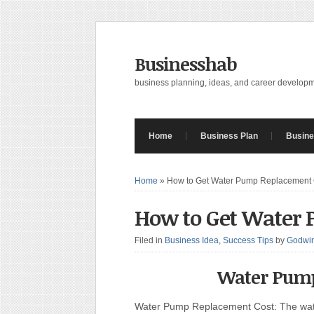
Businesshab
business planning, ideas, and career develop
Home
Business Plan
Busine
Home
»
How to Get Water Pump Replacement 
How to Get Water
Filed in
Business Idea
,
Success Tips
by
Godwin
Water Pump
Water Pump Replacement Cost: The wate