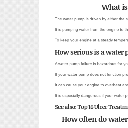
What is
The water pump is driven by either the s
It is pumping water from the engine to the
To keep your engine at a steady temper
How serious is a water 
A water pump failure is hazardous for yo
If your water pump does not function pro
It can cause your engine to overheat an
It is especially dangerous if your water p
See also: Top 16 Ulcer Tre
How often do wate