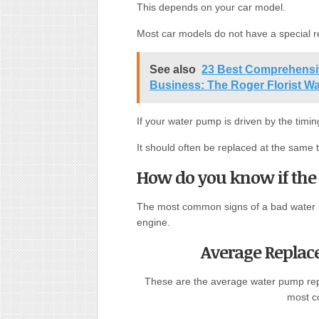
This depends on your car model.
Most car models do not have a special 
See also
23 Best Comprehensiv
Business: The Roger Florist W
If your water pump is driven by the timing
It should often be replaced at the same t
How do you know if the
The most common signs of a bad water p
engine.
Average Replac
These are the average water pump rep
most c