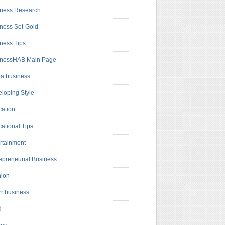
ness Research
ness Set-Gold
ness Tips
inessHAB Main Page
a business
loping Style
ation
ational Tips
rtainment
epreneurial Business
hion
rr business
d