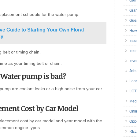
Gam
Gran
replacement schedule for the water pump.
Gues
e Guide to Starting Your Own Floral
How 
ay
Insu
Inte
 belt or timing chain.
Inve
ime as your timing belt or chain.
Job
 Water pump is bad?
Loa
ump are coolant leaks or a high noise from your car
LOT
Medi
ement Cost by Car Model
Onli
lacement cost by car model and year model with the
Oppo
ommon engine types.
REL