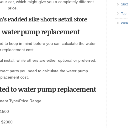
your car
,
which might give you a completely different
Succ
price.
Top 
’s Padded Bike Shorts Retail Store
Wea
 a water pump replacement
d to keep in mind before you can calculate the water
 replacement cost.
 install
,
while others are either optional or preferred.
exact parts you need to calculate the water pump
eplacement cost.
ted to water pump replacement
ment Type/Price Range
$1500
– $2000