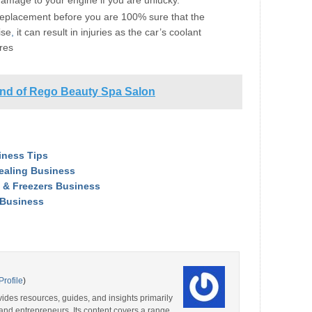
damage to your engine if you are unlucky.
eplacement before you are 100% sure that the
ise
,
it can result in injuries as the car’s coolant
res
and of Rego Beauty Spa Salon
iness Tips
Dealing Business
 & Freezers Business
/Business
Profile
)
ides resources, guides, and insights primarily
and entrepreneurs. Its content covers a range