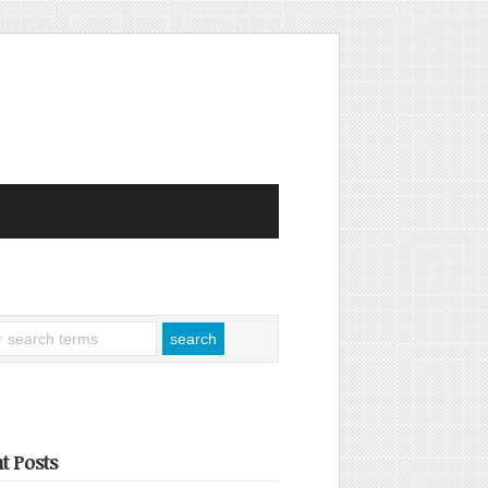
t Posts