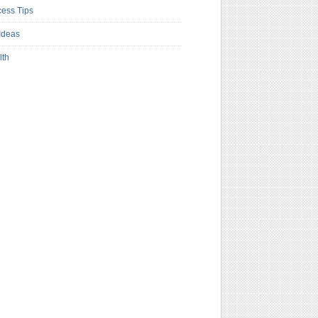
ess Tips
Ideas
lth