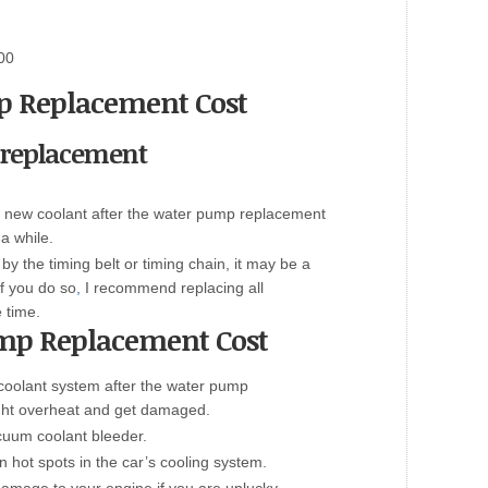
00
 Replacement Cost
 replacement
h a new coolant after the water pump replacement
 a while.
by the timing belt or timing chain, it may be a
If you do so
,
I recommend replacing all
 time.
mp Replacement Cost
coolant system after the water pump
ght overheat and get damaged.
uum coolant bleeder.
in hot spots in the car’s cooling system.