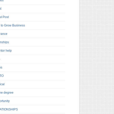
es
t
t Post
to Grow Business
rance
rnships
ntor help
s
ns
TO
cal
ne degree
rtunity
ATIONSHIPS