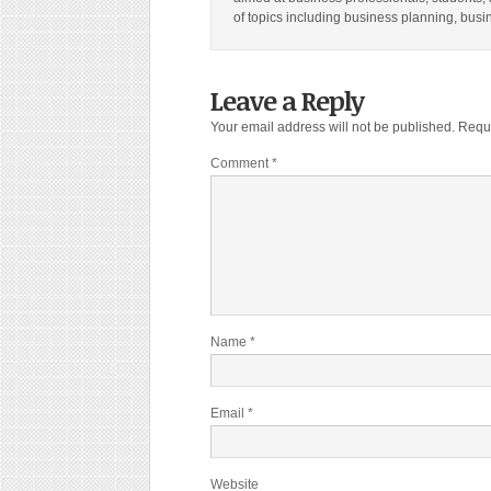
of topics including business planning, bus
Leave a Reply
Your email address will not be published.
Requi
Comment
*
Name
*
Email
*
Website