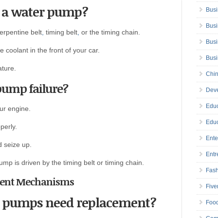
 a water pump?
Busi
Busi
erpentine belt
,
timing belt
,
or the timing chain.
Busi
 coolant in the front of your car.
Bus
ature.
Chin
pump failure?
Deve
Educ
ur engine.
Educ
perly.
Ente
d seize up.
Entr
ump is driven by the timing belt or timing chain.
Fas
atment Mechanisms
Five
r pumps need replacement?
Foo