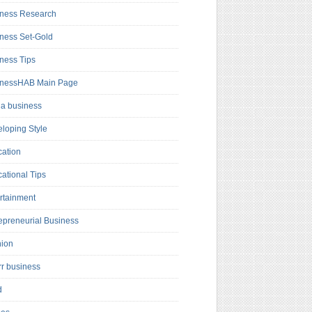
ness Research
ness Set-Gold
ness Tips
inessHAB Main Page
a business
loping Style
ation
ational Tips
rtainment
epreneurial Business
hion
rr business
d