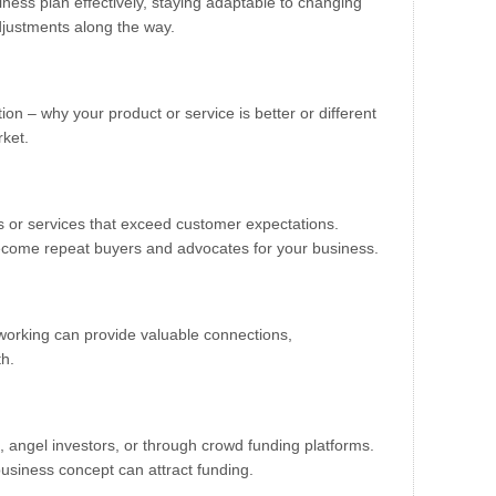
ness plan effectively, staying adaptable to changing
justments along the way.
on – why your product or service is better or different
rket.
s or services that exceed customer expectations.
become repeat buyers and advocates for your business.
tworking can provide valuable connections,
th.
, angel investors, or through crowd funding platforms.
usiness concept can attract funding.