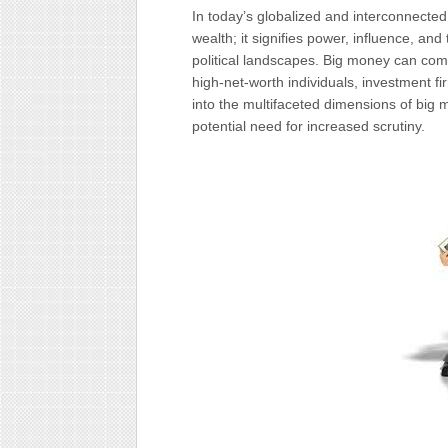
In today’s globalized and interconnecte
wealth; it signifies power, influence
,
and t
political landscapes. Big money can com
high-net-worth individuals, investment fi
into the multifaceted dimensions of big 
potential need for increased scrutiny.