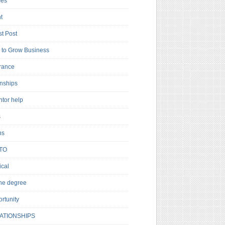
es
t
t Post
to Grow Business
rance
rnships
ntor help
s
ns
TO
cal
ne degree
rtunity
ATIONSHIPS