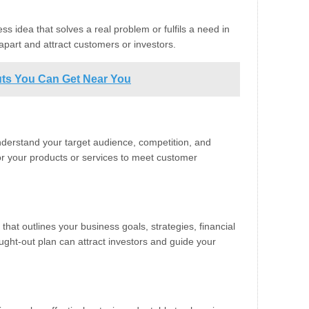
ss idea that solves a real problem or fulfils a need in
apart and attract customers or investors.
cuts You Can Get Near You
derstand your target audience, competition, and
lor your products or services to meet customer
at outlines your business goals, strategies, financial
ought-out plan can attract investors and guide your