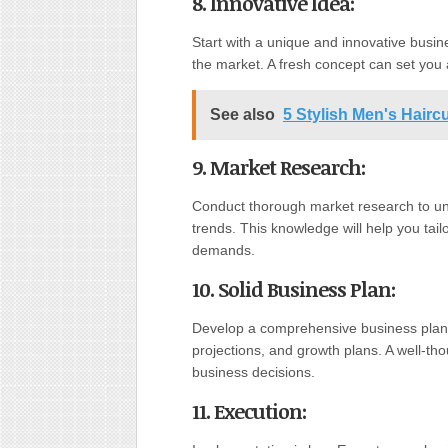
8. Innovative Idea
:
Start with a unique and innovative busine
the market. A fresh concept can set you 
See also
5 Stylish Men's Hair
9. Market Research
:
Conduct thorough market research to un
trends. This knowledge will help you tai
demands.
10. Solid Business Plan
:
Develop a comprehensive business plan th
projections, and growth plans. A well-th
business decisions.
11. Execution
: