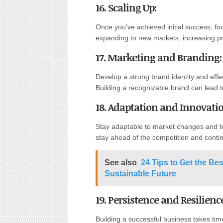
16. Scaling Up
:
Once you’ve achieved initial success, fo
expanding to new markets, increasing pr
17. Marketing and Branding
:
Develop a strong brand identity and effe
Building a recognizable brand can lead 
18. Adaptation and Innovati
Stay adaptable to market changes and t
stay ahead of the competition and cont
See also
24 Tips to Get the Bes
Sustainable Future
19. Persistence and Resilienc
Building a successful business takes tim