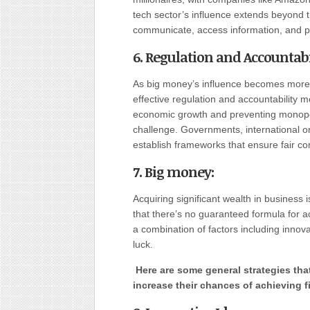
tech sector’s influence extends beyond
communicate, access information, and p
6. Regulation and Accountabi
As big money’s influence becomes more 
effective regulation and accountability 
economic growth and preventing monopol
challenge. Governments, international or
establish frameworks that ensure fair com
7. Big money:
Acquiring significant wealth in business i
that there’s no guaranteed formula for 
a combination of factors including innov
luck.
Here are some general strategies tha
increase their chances of achieving f