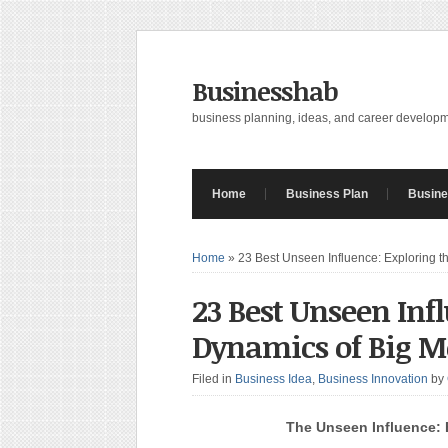
Businesshab
business planning, ideas, and career develop
Home
Business Plan
Busine
Home
»
23 Best Unseen Influence: Exploring 
23 Best Unseen Inf
Dynamics of Big 
Filed in
Business Idea
,
Business Innovation
by
The Unseen Influence: 