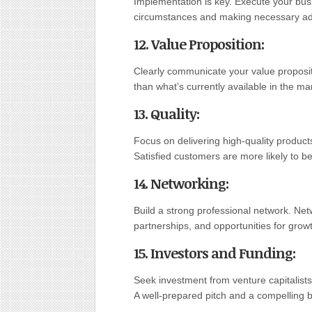
Implementation is key. Execute your busi
circumstances and making necessary ad
12. Value Proposition
:
Clearly communicate your value propositi
than what’s currently available in the ma
13. Quality
:
Focus on delivering high-quality product
Satisfied customers are more likely to 
14. Networking
:
Build a strong professional network. Ne
partnerships, and opportunities for grow
15. Investors and Funding
:
Seek investment from venture capitalists
A well-prepared pitch and a compelling b