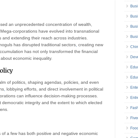
Busi
Busi
ssed an unprecedented concentration of wealth,
Busi
. Mega-corporations have evolved into transnational
Bus
and extending their reach across industries.
oguls has disrupted traditional sectors
,
creating new
Chin
ccumulation has not only transformed the financial
Deve
 about economic inequality.
Educ
olicy
Educ
alm of politics, shaping agendas, policies, and even
Ente
ns
,
lobbying efforts, and direct involvement in political
orations can influence decision-making processes.
Entr
emocratic integrity and the extent to which elected
Fas
zens.
Five
Foo
s of a few has both positive and negative economic