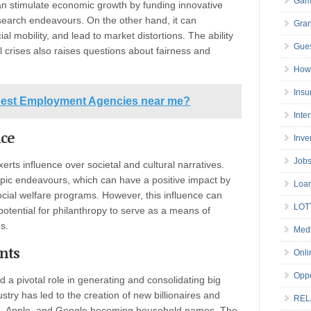
Gam
n stimulate economic growth by funding innovative
earch endeavours. On the other hand, it can
Gran
al mobility, and lead to market distortions. The ability
Gues
l crises also raises questions about fairness and
How 
Insu
 Best Employment Agencies near me?
Inte
nce
Inve
Job
rts influence over societal and cultural narratives.
opic endeavours, which can have a positive impact by
Loa
cial welfare programs. However, this influence can
LOT
potential for philanthropy to serve as a means of
s.
Medi
nts
Onli
Oppo
 a pivotal role in generating and consolidating big
try has led to the creation of new billionaires and
REL
on, Apple, and Google becoming household names. The