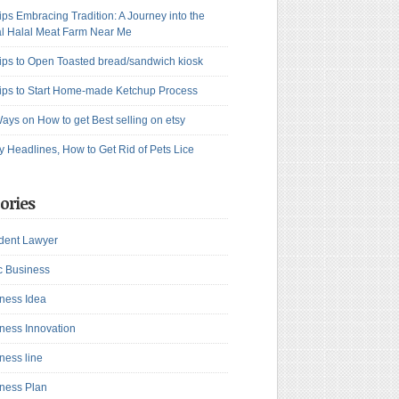
ips Embracing Tradition: A Journey into the
l Halal Meat Farm Near Me
ips to Open Toasted bread/sandwich kiosk
ips to Start Home-made Ketchup Process
ays on How to get Best selling on etsy
y Headlines, How to Get Rid of Pets Lice
ories
dent Lawyer
c Business
ness Idea
ness Innovation
ness line
ness Plan