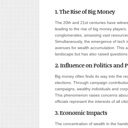
1. The Rise of Big Money
The 20th and 21st centuries have witne
leading to the rise of big money players
conglomerates, amassing vast resources 
Simultaneously, the emergence of tech m
avenues for wealth accumulation. This a
landscape but has also raised questions
2. Influence on Politics and P
Big money often finds its way into the re
elections. Through campaign contributio
campaigns, wealthy individuals and corp
This phenomenon raises concerns about d
officials represent the interests of all citi
3. Economic Impacts
The concentration of wealth in the hand