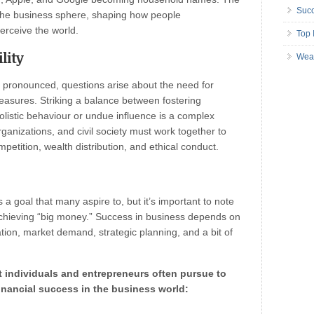
Succ
 the business sphere, shaping how people
erceive the world.
Top 
lity
Wea
pronounced, questions arise about the need for
measures. Striking a balance between fostering
istic behaviour or undue influence is a complex
ganizations, and civil society must work together to
petition, wealth distribution, and ethical conduct.
s a goal that many aspire to, but it’s important to note
achieving “big money.” Success in business depends on
ation, market demand, strategic planning, and a bit of
t individuals and entrepreneurs often pursue to
inancial success in the business world: