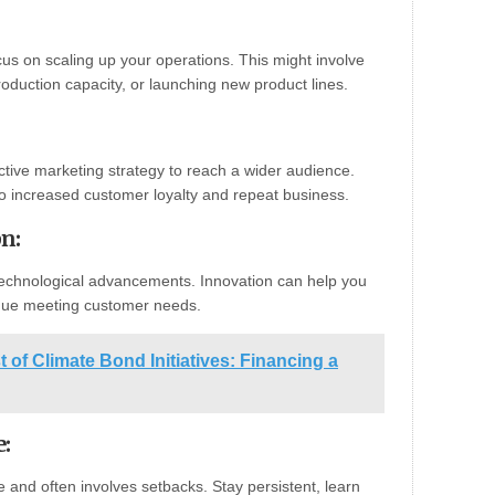
cus on scaling up your operations. This might involve
oduction capacity, or launching new product lines.
ctive marketing strategy to reach a wider audience.
to increased customer loyalty and repeat business.
on
:
echnological advancements. Innovation can help you
inue meeting customer needs.
t of Climate Bond Initiatives: Financing a
e
:
e and often involves setbacks. Stay persistent, learn