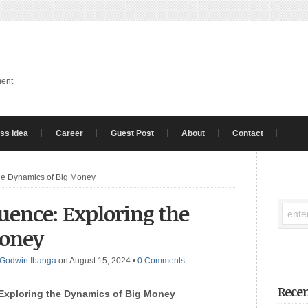
ment
ss Idea
Career
Guest Post
About
Contact
the Dynamics of Big Money
luence: Exploring the
Money
Godwin Ibanga
on August 15, 2024
•
0 Comments
Recen
Exploring the Dynamics of Big Money