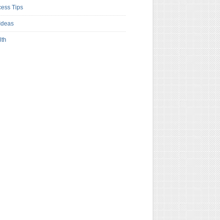
ess Tips
Ideas
lth