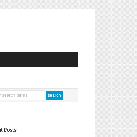
t Posts