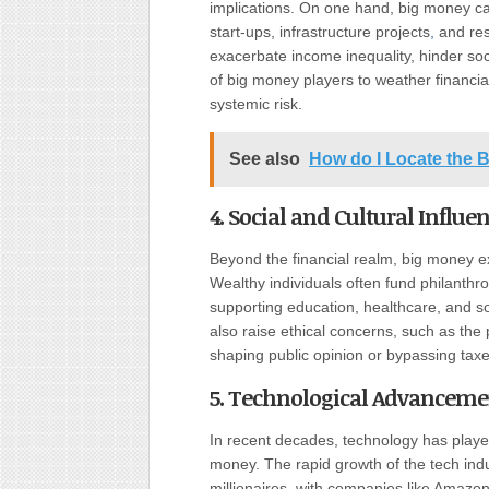
implications. On one hand, big money ca
start-ups, infrastructure projects
,
and res
exacerbate income inequality, hinder soci
of big money players to weather financia
systemic risk.
See also
How do I Locate the
4. Social and Cultural Influe
Beyond the financial realm, big money exe
Wealthy individuals often fund philanthr
supporting education, healthcare, and so
also raise ethical concerns, such as the 
shaping public opinion or bypassing taxe
5. Technological Advanceme
In recent decades, technology has played
money. The rapid growth of the tech indus
millionaires, with companies like Amaz