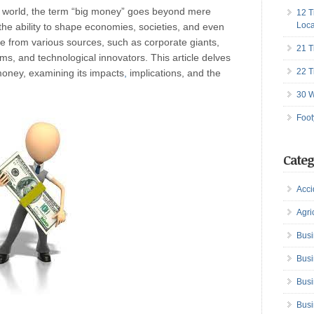
d world, the term “big money” goes beyond mere
12 T
Loca
he ability to shape economies, societies, and even
e from various sources, such as corporate giants,
21 T
rms, and technological innovators. This article delves
22 T
money, examining its impacts
,
implications, and the
30 W
Foot
Categ
Acci
Agri
Busi
Busi
Busi
Busi