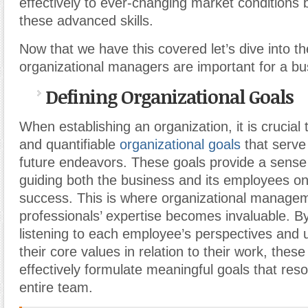
effectively to ever-changing market conditions b
these advanced skills.
Now that we have this covered let’s dive into 
organizational managers are important for a bu
Defining Organizational Goals
When establishing an organization, it is crucial 
and quantifiable
organizational goals
that serve
future endeavors. These goals provide a sense 
guiding both the business and its employees on
success. This is where organizational manage
professionals’ expertise becomes invaluable. By
listening to each employee’s perspectives and
their core values in relation to their work, thes
effectively formulate meaningful goals that res
entire team.