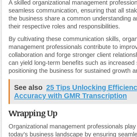
A skilled organizational management profession
seamless communication, ensuring that all stak
the business share a common understanding a
their respective roles and responsibilities.
By cultivating these communication skills, organ
management professionals contribute to improv
collaboration and forge stronger client relationsh
can yield long-term benefits such as increased 
positioning the business for sustained growth 
See also
25 Tips Unlocking Efficien
Accuracy with GMR Transcription
Wrapping Up
Organizational management professionals play a
today’s business landscape by ensuring seamle