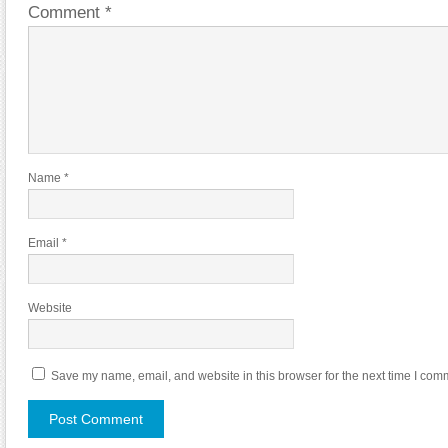
Comment
*
Name
*
Email
*
Website
Save my name, email, and website in this browser for the next time I com