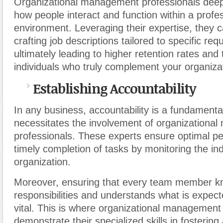
Organizational management professionals deep
how people interact and function within a profe
environment. Leveraging their expertise, they c
crafting job descriptions tailored to specific re
ultimately leading to higher retention rates and
individuals who truly complement your organiza
Establishing Accountability
In any business, accountability is a fundamenta
necessitates the involvement of organizationa
professionals. These experts ensure optimal 
timely completion of tasks by monitoring the ind
organization.
Moreover, ensuring that every team member kn
responsibilities and understands what is expect
vital. This is where organizational management
demonstrate their specialized skills in fostering