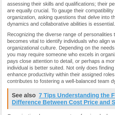
assessing their skills and qualifications; their pe
are equally crucial. To gauge their compatibility
organization, asking questions that delve into th
dynamics and collaborative abilities is essential
Recognizing the diverse range of personalities th
becomes vital to identify individuals who align w
organizational culture. Depending on the needs
you may require someone who excels in organiza
pays close attention to detail, or perhaps a mo
individual is better suited. Not only does finding 
enhance productivity within their assigned roles,
contributes to fostering a well-balanced team 
See also
7 Tips Understanding the 
Difference Between Cost Price and S