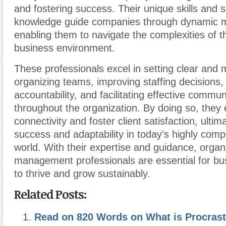
and fostering success. Their unique skills and s
knowledge guide companies through dynamic m
enabling them to navigate the complexities of 
business environment.
These professionals excel in setting clear and
organizing teams, improving staffing decisions,
accountability, and facilitating effective commun
throughout the organization. By doing so, the
connectivity and foster client satisfaction, ultima
success and adaptability in today’s highly comp
world. With their expertise and guidance, organ
management professionals are essential for bu
to thrive and grow sustainably.
Related Posts:
Read on 820 Words on What is Procrast