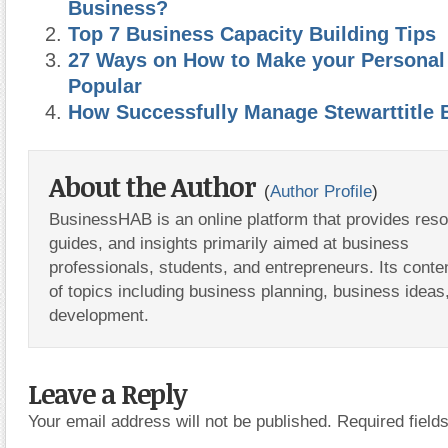
Business?
Top 7 Business Capacity Building Tips
27 Ways on How to Make your Personal
Popular
How Successfully Manage Stewarttitle 
About the Author
(
Author Profile
)
BusinessHAB is an online platform that provides res
guides, and insights primarily aimed at business
professionals, students, and entrepreneurs. Its conte
of topics including business planning, business ideas
development.
Leave a Reply
Your email address will not be published.
Required fiel