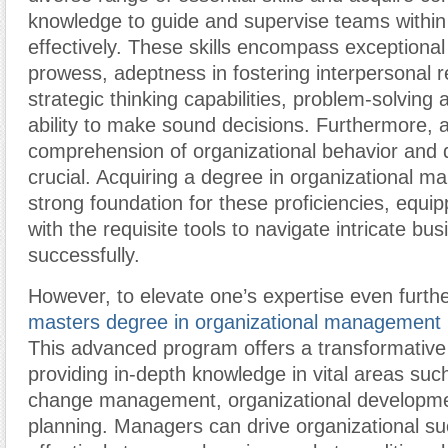
knowledge to guide and supervise teams withi
effectively. These skills encompass exception
prowess, adeptness in fostering interpersonal r
strategic thinking capabilities, problem-solving 
ability to make sound decisions. Furthermore, 
comprehension of organizational behavior and 
crucial. Acquiring a degree in organizational 
strong foundation for these proficiencies, equip
with the requisite tools to navigate intricate b
successfully.
However, to elevate one’s expertise even furthe
masters degree in organizational management
This advanced program offers a transformative
providing in-depth knowledge in vital areas suc
change management, organizational developmen
planning. Managers can drive organizational s