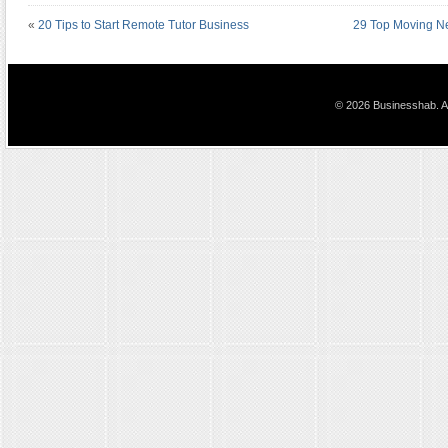
«
20 Tips to Start Remote Tutor Business
29 Top Moving Ne
© 2026 Businesshab. Al