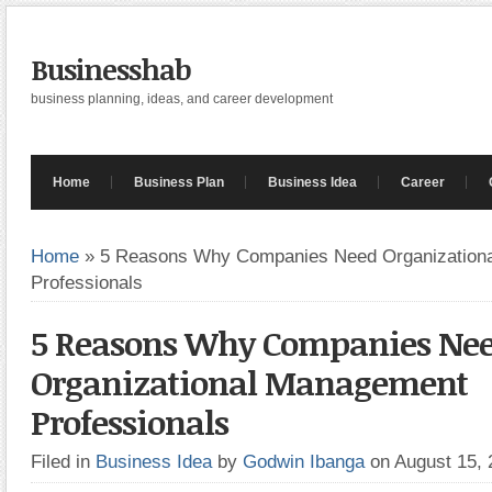
Businesshab
business planning, ideas, and career development
Home
Business Plan
Business Idea
Career
Home
»
5 Reasons Why Companies Need Organization
Professionals
5 Reasons Why Companies Ne
Organizational Management
Professionals
Filed in
Business Idea
by
Godwin Ibanga
on August 15,