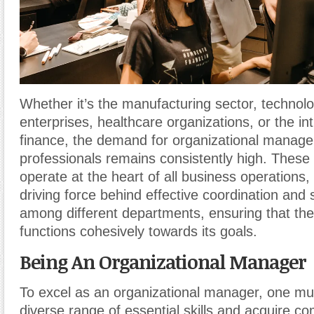
Whether it’s the manufacturing sector, technol
enterprises, healthcare organizations, or the int
finance, the demand for organizational manag
professionals remains consistently high. These
operate at the heart of all business operations,
driving force behind effective coordination and
among different departments, ensuring that the
functions cohesively towards its goals.
Being An Organizational Manager
To excel as an organizational manager, one mu
diverse range of essential skills and acquire c