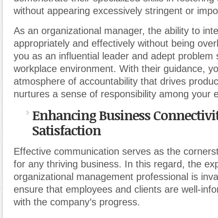
without appearing excessively stringent or impo
As an organizational manager, the ability to int
appropriately and effectively without being over
you as an influential leader and adept problem 
workplace environment. With their guidance, y
atmosphere of accountability that drives produc
nurtures a sense of responsibility among your
Enhancing Business Connectivit
Satisfaction
Effective communication serves as the corners
for any thriving business. In this regard, the ex
organizational management professional is inva
ensure that employees and clients are well-inf
with the company’s progress.