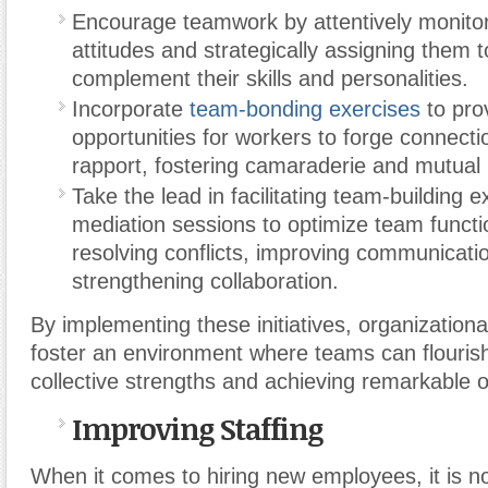
Encourage teamwork by attentively monitor
attitudes and strategically assigning them 
complement their skills and personalities.
Incorporate
team-bonding exercises
to pro
opportunities for workers to forge connecti
rapport, fostering camaraderie and mutual
Take the lead in facilitating team-building 
mediation sessions to optimize team functio
resolving conflicts, improving communicati
strengthening collaboration.
By implementing these initiatives, organizatio
foster an environment where teams can flourish
collective strengths and achieving remarkable
Improving Staffing
When it comes to hiring new employees, it is no