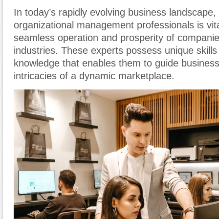
In today’s rapidly evolving business landscape, 
organizational management professionals is vita
seamless operation and prosperity of companie
industries. These experts possess unique skills
knowledge that enables them to guide business
intricacies of a dynamic marketplace.