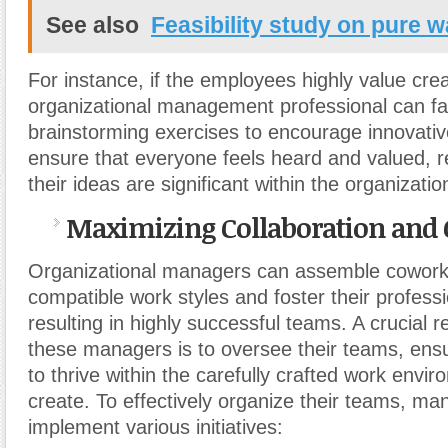
See also
Feasibility study on pure 
For instance, if the employees highly value creat
organizational management professional can fac
brainstorming exercises to encourage innovativ
ensure that everyone feels heard and valued, r
their ideas are significant within the organizati
Maximizing Collaboration and
Organizational managers can assemble cowork
compatible work styles and foster their profess
resulting in highly successful teams. A crucial re
these managers is to oversee their teams, ensuri
to thrive within the carefully crafted work envi
create. To effectively organize their teams, m
implement various initiatives: