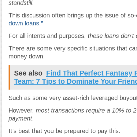
standstill
.
This discussion often brings up the issue of so-
down loans.”
For all intents and purposes,
these loans don’t 
There are some very specific situations that ca
money down.
See also
Find That Perfect Fantasy 
Team: 7 Tips to Dominate Your Frien
Such as some very asset-rich leveraged buyou
However,
most transactions require a 10% to
payment
.
It’s best that you be prepared to pay this.