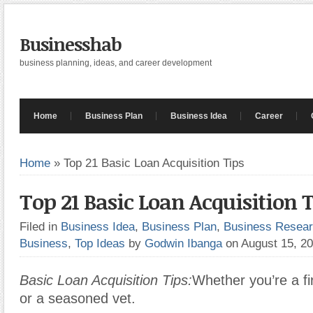
Businesshab
business planning, ideas, and career development
Home
Business Plan
Business Idea
Career
Home
»
Top 21 Basic Loan Acquisition Tips
Top 21 Basic Loan Acquisition 
Filed in
Business Idea
,
Business Plan
,
Business Resea
Business
,
Top Ideas
by
Godwin Ibanga
on August 15, 2
Basic Loan Acquisition Tips:
Whether you’re a fi
or a seasoned vet.