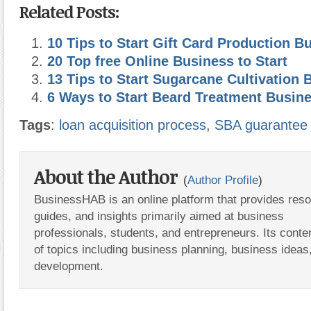
Related Posts:
10 Tips to Start Gift Card Production B
20 Top free Online Business to Start
13 Tips to Start Sugarcane Cultivation 
6 Ways to Start Beard Treatment Busin
Tags
:
loan acquisition process
,
SBA guarantee
About the Author
(
Author Profile
)
BusinessHAB is an online platform that provides res
guides, and insights primarily aimed at business
professionals, students, and entrepreneurs. Its conte
of topics including business planning, business ideas
development.