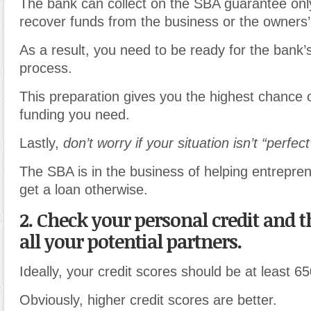
The bank can collect on the SBA guarantee only i
recover funds from the business or the owners’
As a result, you need to be ready for the bank’
process.
This preparation gives you the highest chance o
funding you need.
Lastly,
don’t worry if your situation isn’t “perfect
The SBA is in the business of helping entrepre
get a loan otherwise.
2. Check your personal credit and th
all your potential partners.
Ideally, your credit scores should be at least 65
Obviously, higher credit scores are better.