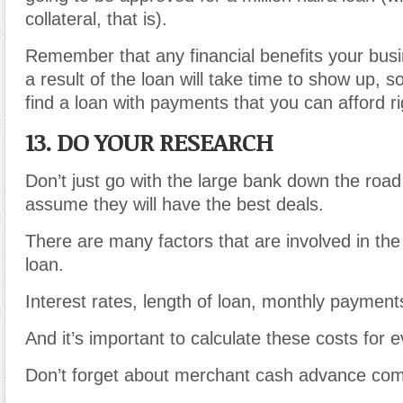
collateral, that is).
Remember that any financial benefits your bus
a result of the loan will take time to show up, so
find a loan with payments that you can afford r
13. DO YOUR RESEARCH
Don’t just go with the large bank down the roa
assume they will have the best deals.
There are many factors that are involved in the 
loan.
Interest rates, length of loan, monthly payments
And it’s important to calculate these costs for e
Don’t forget about merchant cash advance co