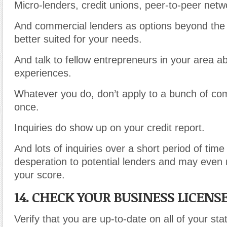
Micro-lenders, credit unions, peer-to-peer netw
And commercial lenders as options beyond the
better suited for your needs.
And talk to fellow entrepreneurs in your area ab
experiences.
Whatever you do, don’t apply to a bunch of com
once.
Inquiries do show up on your credit report.
And lots of inquiries over a short period of time 
desperation to potential lenders and may even n
your score.
14. CHECK YOUR BUSINESS LICENS
Verify that you are up-to-date on all of your stat