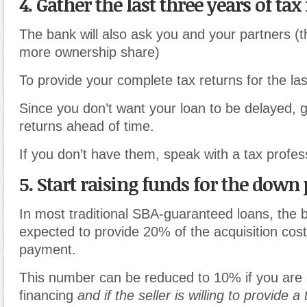
4. Gather the last three years of tax
The bank will also ask you and your partners (
more ownership share)
To provide your complete tax returns for the las
Since you don’t want your loan to be delayed, g
returns ahead of time.
If you don’t have them, speak with a tax profes
5. Start raising funds for the dow
In most traditional SBA-guaranteed loans, the 
expected to provide 20% of the acquisition cos
payment.
This number can be reduced to 10% if you are a
financing
and if the seller is willing to provide a