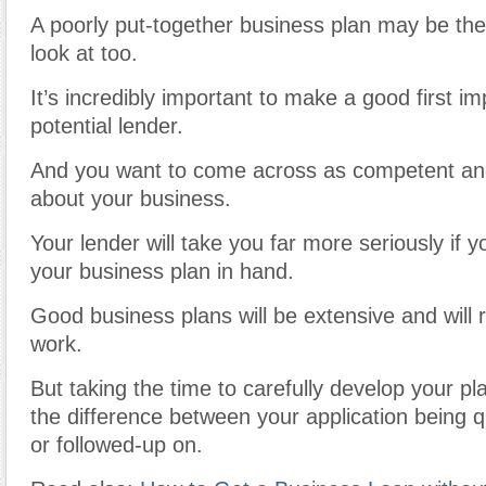
A poorly put-together business plan may be the 
look at too.
It’s incredibly important to make a good first i
potential lender.
And you want to come across as competent a
about your business.
Your lender will take you far more seriously if 
your business plan in hand.
Good business plans will be extensive and will r
work.
But taking the time to carefully develop your pl
the difference between your application being q
or followed-up on.