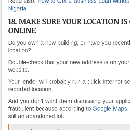
Read also:
How to Get a Business Loan without 
Nigeria.
18. MAKE SURE YOUR LOCATION IS
ONLINE
Do you own a new building, or have you recent
location?
Double-check that your new address is on your
website.
Your lender will probably run a quick Internet s
reported location.
And you don’t want them dismissing your applic
fraudulent because according to
Google Maps,
still an abandoned lot.