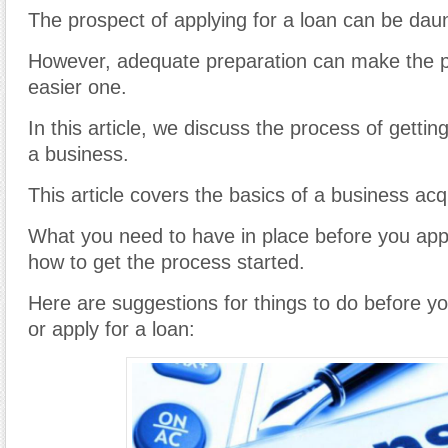
The prospect of applying for a loan can be daun
However, adequate preparation can make the p
easier one.
In this article, we discuss the process of gettin
a business.
This article covers the basics of a business acqu
What you need to have in place before you appl
how to get the process started.
Here are suggestions for things to do before y
or apply for a loan: