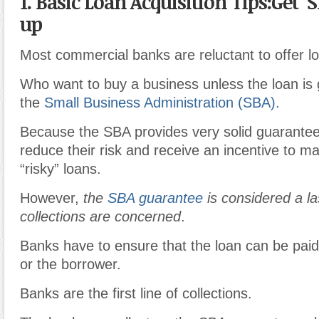
1. Basic Loan Acquisition Tips:Get
up
Most commercial banks are reluctant to offer l
Who want to buy a business unless the loan is
the
Small Business Administration (SBA).
Because the SBA provides very solid guarante
reduce their risk and receive an incentive to m
“risky” loans.
However,
the
SBA guarantee
is considered a la
collections are concerned
.
Banks have to ensure that the loan can be paid
or the borrower.
Banks are the first line of collections.