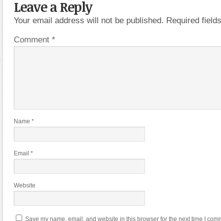
Leave a Reply
Your email address will not be published.
Required fiel
Comment
*
Name
*
Email
*
Website
Save my name, email, and website in this browser for the next time I com