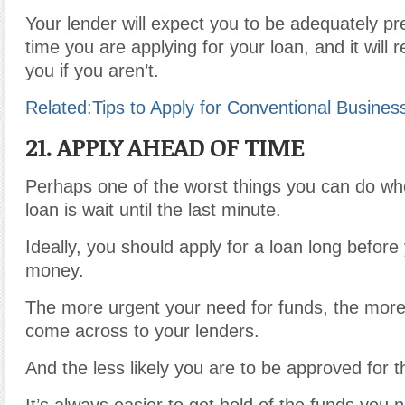
Your lender will expect you to be adequately p
time you are applying for your loan, and it will r
you if you aren’t.
Related:
Tips to Apply for Conventional Busines
21. APPLY AHEAD OF TIME
Perhaps one of the worst things you can do whe
loan is wait until the last minute.
Ideally, you should apply for a loan long befor
money.
The more urgent your need for funds, the more 
come across to your lenders.
And the less likely you are to be approved for t
It’s always easier to get hold of the funds you 