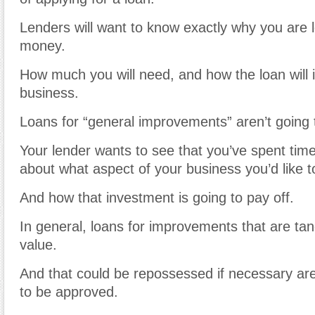
Lenders will want to know exactly why you are 
money.
How much you will need, and how the loan will 
business.
Loans for “general improvements” aren’t going
Your lender wants to see that you’ve spent time 
about what aspect of your business you’d like to
And how that investment is going to pay off.
In general, loans for improvements that are tang
value.
And that could be repossessed if necessary are
to be approved.