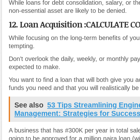
While loans for debt consolidation, salary, or t
non-essential asset are likely to be denied.
12. Loan Acquisition :CALCULATE C
While focusing on the long-term benefits of yo
tempting.
Don’t overlook the daily, weekly, or monthly pa
expected to make.
You want to find a loan that will both give you 
funds you need and that you will realistically be
See also
53 Tips Streamlining Engin
Management: Strategies for Succes
A business that has #300K per year in total sale
going to be approved for a million naira loan (w