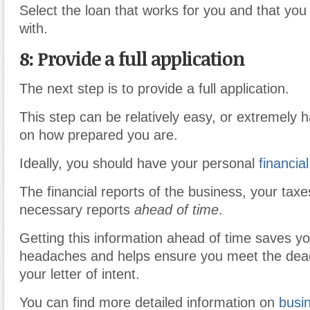
Select the loan that works for you and that you
with.
8: Provide a full application
The next step is to provide a full application.
This step can be relatively easy, or extremely 
on how prepared you are.
Ideally, you should have your personal
financial
The financial reports of the business, your taxe
necessary reports
ahead of time
.
Getting this information ahead of time saves you
headaches and helps ensure you meet the dead
your letter of intent.
You can find more detailed information on
busin