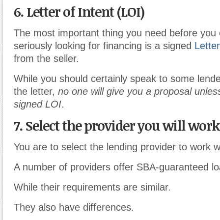
6. Letter of Intent (LOI)
The most important thing you need before you 
seriously looking for financing is a signed
Letter
from the seller.
While you should certainly speak to some lende
the letter,
no one will give you a proposal unle
signed LOI
.
7. Select the provider you will wor
You are to select the lending provider to work w
A number of providers offer SBA-guaranteed lo
While their requirements are similar.
They also have differences.