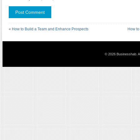
«
How to Build a Team and Enhance Prospects
How to 
© 2026 Businesshab. Al