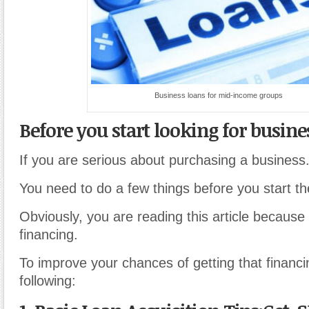
Business loans for mid-income groups
Before you start looking for busine
If you are serious about purchasing a business
You need to do a few things before you start t
Obviously, you are reading this article because
financing.
To improve your chances of getting that financi
following: