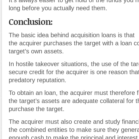
long before you actually need them.
Conclusion:
The basic idea behind acquisition loans is that
the
acquirer
purchases the target with a
loan
co
target’s own assets.
In
hostile takeover
situations, the use of the tar
secure
credit
for the acquirer is one reason that
predatory reputation.
To obtain an loan, the acquirer must therefore 
the target’s assets are adequate
collateral
for 
purchase the target.
The acquirer must also create and study financi
the combined entities to make sure they gener
enough
cash
to make the
principal
and interest