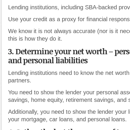
Lending institutions, including SBA-backed prov
Use your credit as a proxy for financial responsib
We know it is not always accurate (nor is it nece
this is how they do it.
3. Determine your net worth
–
pers
and personal liabilities
Lending institutions need to know the net wort
partners.
You need to show the lender your personal ass
savings, home equity, retirement savings, and 
Additionally, you need to show the lender your li
your mortgage, car loans, and personal loans.