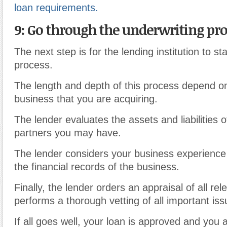
loan requirements.
9: Go through the underwriting pr
The next step is for the lending institution to sta
process.
The length and depth of this process depend on
business that you are acquiring.
The lender evaluates the assets and liabilities 
partners you may have.
The lender considers your business experienc
the financial records of the business.
Finally, the lender orders an appraisal of all re
performs a thorough vetting of all important iss
If all goes well, your loan is approved and you