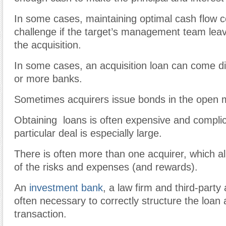
In some cases, maintaining optimal
cash flow
c
challenge if the target’s management team leav
the
acquisition
.
In some cases, an acquisition loan can come di
or more banks.
Sometimes
acquirers
issue
bonds
in the
open
Obtaining loans is often expensive and compli
particular deal is especially large.
There is often more than one acquirer, which al
of the risks and expenses (and rewards).
An
investment bank
, a law firm and third-party
often necessary to correctly structure the loan
transaction.