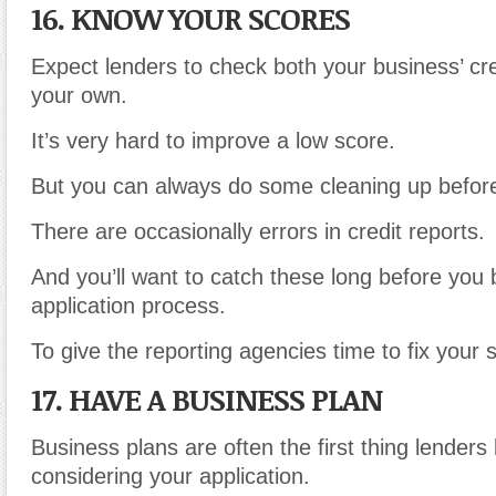
16. KNOW YOUR SCORES
Expect lenders to check both your business’ cr
your own.
It’s very hard to improve a low score.
But you can always do some cleaning up before
There are occasionally errors in credit reports.
And you’ll want to catch these long before you 
application process.
To give the reporting agencies time to fix your 
17. HAVE A BUSINESS PLAN
Business plans are often the first thing lenders
considering your application.