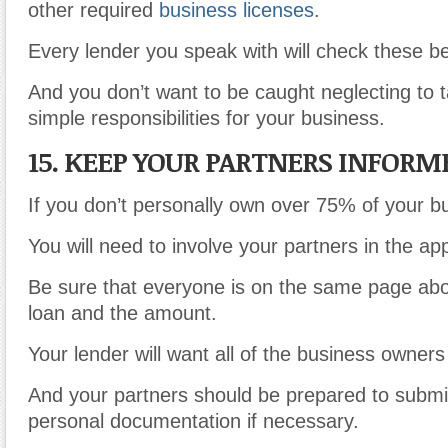
other required
business licenses
.
Every lender you speak with will check these b
And you don’t want to be caught neglecting to t
simple responsibilities for your business.
15. KEEP YOUR PARTNERS INFORM
If you don’t personally own over 75% of your b
You will need to involve your partners in the ap
Be sure that everyone is on the same page abo
loan and the amount.
Your lender will want all of the business owners
And your partners should be prepared to submit
personal documentation if necessary.