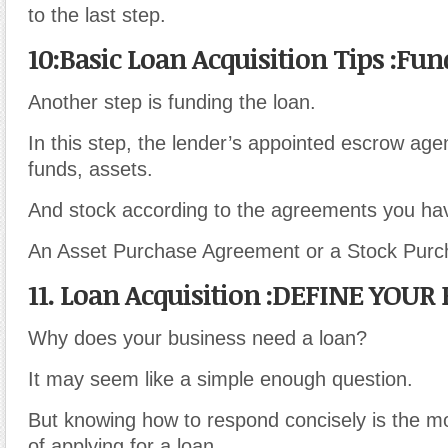
to the last step.
10:Basic Loan Acquisition Tips :Fu
Another step is funding the loan.
In this step, the lender’s appointed escrow agen
funds, assets.
And stock according to the agreements you have
An Asset Purchase Agreement or a Stock Pur
11. Loan Acquisition :DEFINE YOU
Why does your business need a loan?
It may seem like a simple enough question.
But knowing how to respond concisely is the mo
of applying for a loan.