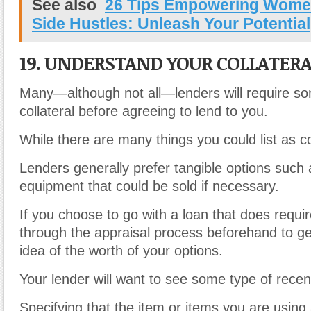
See also
26 Tips Empowering Wome
Side Hustles: Unleash Your Potential
19. UNDERSTAND YOUR COLLATERA
Many—although not all—lenders will require s
collateral before agreeing to lend to you.
While there are many things you could list as co
Lenders generally prefer tangible options such 
equipment that could be sold if necessary.
If you choose to go with a loan that does require
through the appraisal process beforehand to g
idea of the worth of your options.
Your lender will want to see some type of rece
Specifying that the item or items you are using a