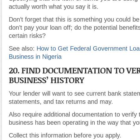
actually worth what you say it is.
Don’t forget that this is something you could be 
don’t pay your loan off; do the potential benefi
certain risks?
See also:
How to Get Federal Government Loan
Business in Nigeria
20. FIND DOCUMENTATION TO VER
BUSINESS’ HISTORY
Your lender will want to see current bank state
statements, and tax returns and may.
Also require additional documentation to verify 
business has been operating in the way that you
Collect this information before you apply.