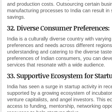
and production costs. Outsourcing certain busi
manufacturing processes to India can result in s
savings.
32. Diverse Consumer Preferences
:
India is a culturally diverse country with varyi
preferences and needs across different regions
understanding and catering to the diverse tast
preferences of Indian consumers, you can deve
services that resonate with a wide audience.
33. Supportive Ecosystem for Start
India has seen a surge in startup activity in rec
supported by a growing ecosystem of incubator
venture capitalists, and angel investors. This 
access to funding, mentorship, networking oppo