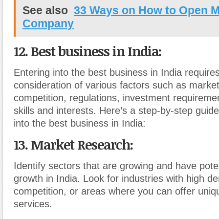
See also
33 Ways on How to Open M
Company
12. Best business in India:
Entering into the best business in India requires
consideration of various factors such as mark
competition, regulations, investment requireme
skills and interests. Here’s a step-by-step guid
into the best business in India:
13. Market Research
:
Identify sectors that are growing and have poten
growth in India. Look for industries with high 
competition, or areas where you can offer uniq
services.