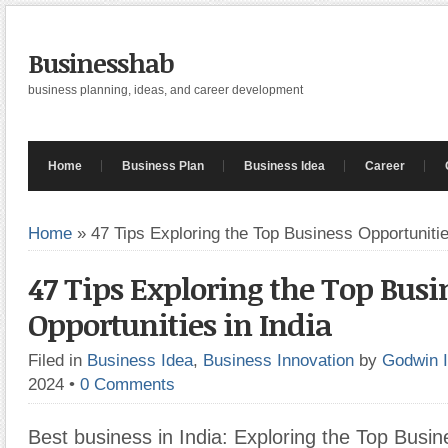
Businesshab
business planning, ideas, and career development
Home
Business Plan
Business Idea
Career
Home
»
47 Tips Exploring the Top Business Opportunitie
47 Tips Exploring the Top Busi
Opportunities in India
Filed in
Business Idea
,
Business Innovation
by
Godwin 
2024
•
0 Comments
Best business in India: Exploring the Top Busin