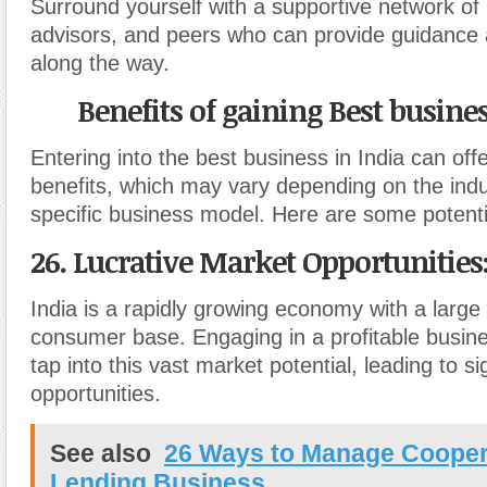
Surround yourself with a supportive network of
advisors, and peers who can provide guidance
along the way.
Benefits of gaining Best busines
Entering into the best business in India can of
benefits, which may vary depending on the ind
specific business model. Here are some potent
26. Lucrative Market Opportunities
India is a rapidly growing economy with a large
consumer base. Engaging in a profitable busine
tap into this vast market potential, leading to s
opportunities.
See also
26 Ways to Manage Cooper
Lending Business