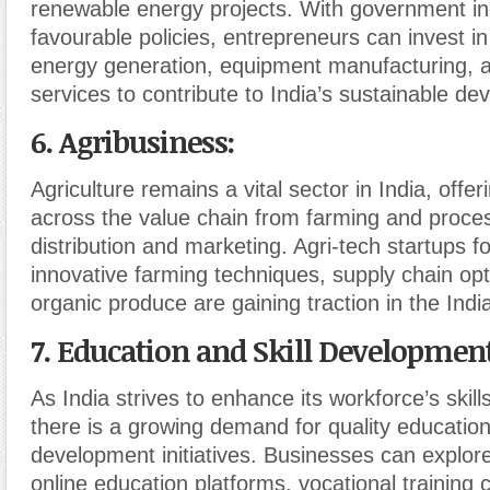
renewable energy projects. With government in
favourable policies, entrepreneurs can invest i
energy generation, equipment manufacturing, a
services to contribute to India’s sustainable d
6. Agribusiness
:
Agriculture remains a vital sector in India, offer
across the value chain from farming and proces
distribution and marketing. Agri-tech startups f
innovative farming techniques, supply chain opt
organic produce are gaining traction in the Ind
7. Education and Skill Developmen
As India strives to enhance its workforce’s skil
there is a growing demand for quality education 
development initiatives. Businesses can explore
online education platforms, vocational training c