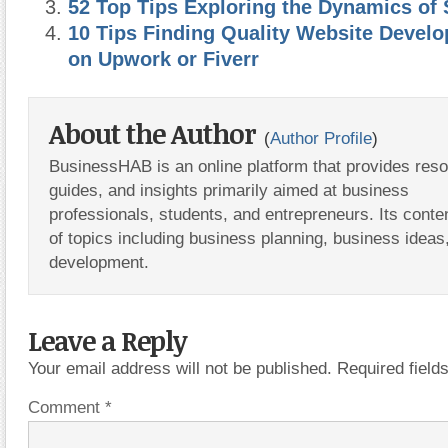
52 Top Tips Exploring the Dynamics of 
10 Tips Finding Quality Website Devel
on Upwork or Fiverr
About the Author
(
Author Profile
)
BusinessHAB is an online platform that provides res
guides, and insights primarily aimed at business
professionals, students, and entrepreneurs. Its conte
of topics including business planning, business ideas
development.
Leave a Reply
Your email address will not be published.
Required fiel
Comment
*