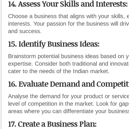
14. Assess Your Skills and Interests
:
Choose a business that aligns with your skills,
interests. Your passion for the business will dri
and success.
15. Identify Business Ideas
:
Brainstorm potential business ideas based on 
expertise. Consider both traditional and innovat
cater to the needs of the Indian market.
16. Evaluate Demand and Competit
Analyse the demand for your product or servic
level of competition in the market. Look for ga
areas where you can differentiate your busines
17. Create a Business Plan
: