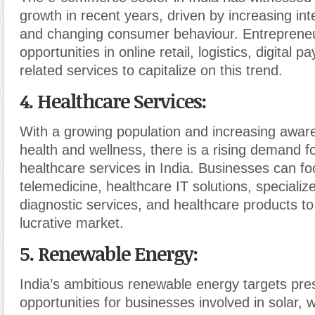
growth in recent years, driven by increasing int
and changing consumer behaviour. Entrepreneu
opportunities in online retail, logistics, digital 
related services to capitalize on this trend.
4. Healthcare Services
:
With a growing population and increasing awar
health and wellness, there is a rising demand fo
healthcare services in India. Businesses can f
telemedicine, healthcare IT solutions, specialize
diagnostic services, and healthcare products to 
lucrative market.
5. Renewable Energy
:
India’s ambitious renewable energy targets pres
opportunities for businesses involved in solar, 