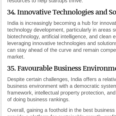
resources to help startups thrive.
34. Innovative Technologies and So
India is increasingly becoming a hub for innova
technology development, particularly in areas s
biotechnology, artificial intelligence, and clean 
leveraging innovative technologies and solution
can stay ahead of the curve and remain competi
market.
35. Favourable
Business Environm
Despite certain challenges, India offers a relati
business environment with a democratic system
framework, intellectual property protection, an
of doing business rankings.
Overall, gaining a foothold in the best business