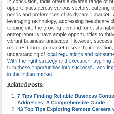
In conclusion, India offers a diverse range of b
opportunities across various sectors, catering t
needs and preferences of its dynamic market. W
leveraging technology, addressing healthcare c
tapping into the growing demand for sustainable
entrepreneurs have ample opportunities to thrive
vibrant business landscape. However, success 
requires thorough market research, innovation
understanding of
local regulations and consume
With the right strategy and execution, aspiring
turn these opportunities into successful and im
in the Indian market.
Related Posts:
7 Tips Finding Reliable Business Conta
Addresses: A Comprehensive Guide
43 Top Tips Exploring Remote Careers 