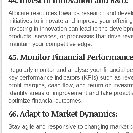
44. Invest in Innovation and R&D
:
Allocate resources towards research and deve
initiatives to innovate and improve your offerin
Investing in innovation can lead to the develo
products, services, or processes that drive re
maintain your competitive edge.
45. Monitor Financial Performanc
Regularly monitor and analyse your financial p
key performance indicators (KPIs) such as rev
profit margins, cash flow, and return on invest
Identify areas of improvement and take proact
optimize financial outcomes.
46. Adapt to Market Dynamics
:
Stay agile and responsive to changing market 