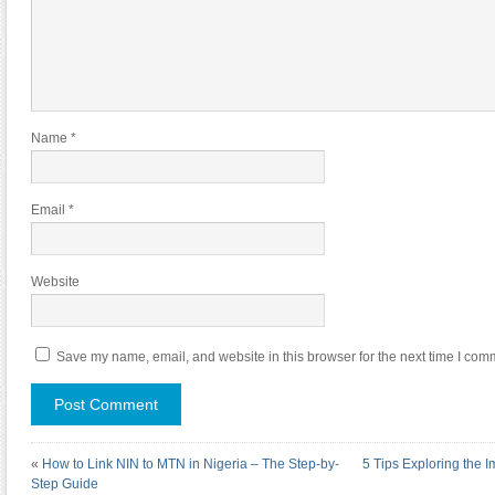
Name
*
Email
*
Website
Save my name, email, and website in this browser for the next time I com
«
How to Link NIN to MTN in Nigeria – The Step-by-
5 Tips Exploring the 
Step Guide