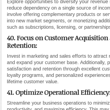
Explore opportunities to diversify your revenue
reduce dependency on a single source of incom
involve offering complementary products or ser
into new market segments, or monetizing addit
such as subscriptions, licensing, or partnership
40. Focus on Customer Acquisition
Retention
:
Invest in marketing and sales efforts to attrac
and expand your customer base. Additionally, p
satisfaction and retention through excellent cu
loyalty programs, and personalized experience
lifetime customer value.
41. Optimize Operational Efficiency
Streamline your business operations to minimiz
productivity, and maximize efficiency. This may