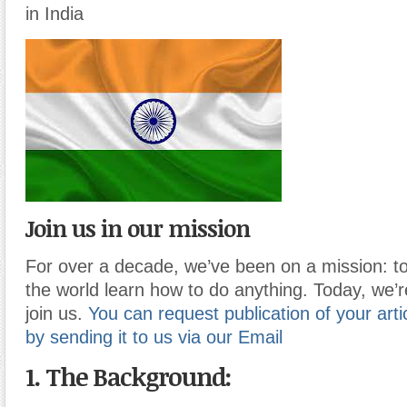
in India
Join us in our mission
For over a decade, we’ve been on a mission: to
the world learn how to do anything. Today, we’r
join us.
You can request publication of your artic
by sending it to us via our Email
1. The Background: