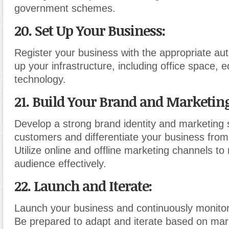
government schemes.
20. Set Up Your Business
:
Register your business with the appropriate aut
up your infrastructure, including office space,
technology.
21. Build Your Brand and Marketing
Develop a strong brand identity and marketing s
customers and differentiate your business from
Utilize online and offline marketing channels to
audience effectively.
22. Launch and Iterate
:
Launch your business and continuously monitor
Be prepared to adapt and iterate based on ma