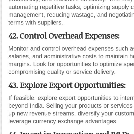
automating repetitive tasks, optimizing supply 
management, reducing wastage, and negotiatin
terms with suppliers.
42. Control Overhead Expenses
:
Monitor and control overhead expenses such as r
salaries, and administrative costs to maintain he
margins. Look for opportunities to optimize spe
compromising quality or service delivery.
43. Explore Export Opportunities
:
If feasible, explore export opportunities to inte
beyond India. Selling your products or services
up new revenue streams, diversify your custo
leverage currency exchange advantages.