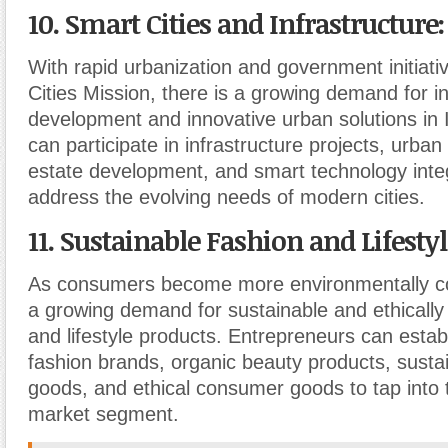
10. Smart Cities and Infrastructure
:
With rapid urbanization and government initiati
Cities Mission, there is a growing demand for in
development and innovative urban solutions in 
can participate in infrastructure projects, urban
estate development, and smart technology integ
address the evolving needs of modern cities.
11. Sustainable Fashion and Lifesty
As consumers become more environmentally co
a growing demand for sustainable and ethically
and lifestyle products. Entrepreneurs can establ
fashion brands, organic beauty products, sust
goods, and ethical consumer goods to tap into 
market segment.