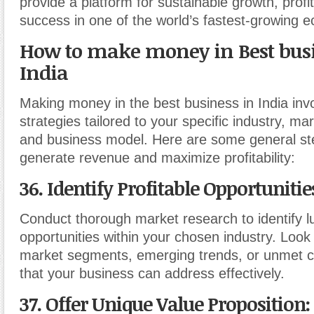
provide a platform for sustainable growth, profit
success in one of the world’s fastest-growing 
How to make money in Best busi
India
Making money in the best business in India inv
strategies tailored to your specific industry, ma
and business model. Here are some general st
generate revenue and maximize profitability:
36. Identify Profitable Opportunitie
Conduct thorough market research to identify l
opportunities within your chosen industry. Look
market segments, emerging trends, or unmet
that your business can address effectively.
37. Offer Unique Value Proposition
: