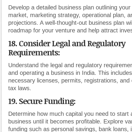
Develop a detailed business plan outlining your 
market, marketing strategy, operational plan, an
projections. A well-thought-out business plan wi
roadmap for your venture and help attract inves
18. Consider Legal and Regulatory
Requirements
:
Understand the legal and regulatory requirement
and operating a business in India. This includes
necessary licenses, permits, registrations, and
tax laws.
19. Secure Funding
:
Determine how much capital you need to start 
business until it becomes profitable. Explore va
funding such as personal savings, bank loans, i