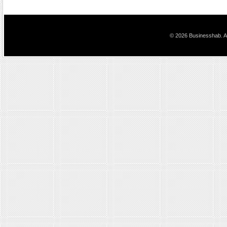
© 2026 Businesshab. Al