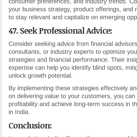
consumer preferences, and industry trends. Co
your business strategy, product offerings, and 
to stay relevant and capitalize on emerging oppo
47. Seek Professional Advice
:
Consider seeking advice from financial advisor
consultants, or industry experts to optimize yo
strategies and financial performance. Their ins
expertise can help you identify blind spots, miti
unlock growth potential.
By implementing these strategies effectively a
on delivering value to your customers
,
you can
profitability and achieve long-term success in t
in India.
Conclusion: