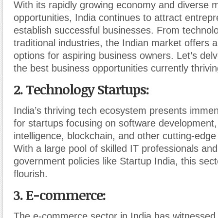
With its rapidly growing economy and diverse 
opportunities, India continues to attract entrep
establish successful businesses. From technol
traditional industries, the Indian market offers a
options for aspiring business owners. Let’s del
the best business opportunities currently thrivin
2. Technology Startups
:
India’s thriving tech ecosystem presents immen
for startups focusing on software development, a
intelligence, blockchain, and other cutting-edge
With a large pool of skilled IT professionals an
government policies like Startup India, this sec
flourish.
3. E-commerce
:
The e-commerce sector in India has witnessed 