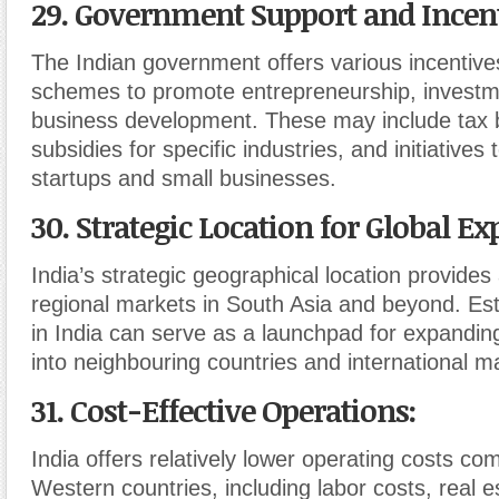
29. Government Support and Incen
The Indian government offers various incentive
schemes to promote entrepreneurship, investm
business development. These may include tax b
subsidies for specific industries, and initiatives
startups and small businesses.
30. Strategic Location for Global E
India’s strategic geographical location provides
regional markets in South Asia and beyond. Est
in India can serve as a launchpad for expandin
into neighbouring countries and international m
31. Cost-Effective Operations
:
India offers relatively lower operating costs c
Western countries, including labor costs, real 