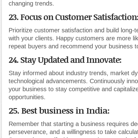
changing trends.
23. Focus on Customer Satisfaction
Prioritize customer satisfaction and build long-
with your clients. Happy customers are more li
repeat buyers and recommend your business to
24. Stay Updated and Innovate
:
Stay informed about industry trends, market d
technological advancements. Continuously inno
your business to stay competitive and capitali
opportunities.
25. Best business in India:
Remember that starting a business requires ded
perseverance, and a willingness to take calculat