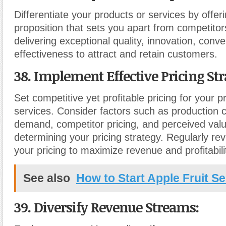
Differentiate your products or services by offer
proposition that sets you apart from competito
delivering exceptional quality, innovation, conve
effectiveness to attract and retain customers.
38. Implement Effective Pricing Str
Set competitive yet profitable pricing for your p
services. Consider factors such as production 
demand, competitor pricing, and perceived val
determining your pricing strategy. Regularly re
your pricing to maximize revenue and profitabili
See also
How to Start Apple Fruit Se
39. Diversify Revenue Streams
: