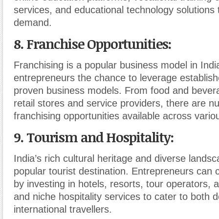
services, and educational technology solutions t
demand.
8. Franchise Opportunities
:
Franchising is a popular business model in India
entrepreneurs the chance to leverage establis
proven business models. From food and bevera
retail stores and service providers, there are 
franchising opportunities available across vario
9. Tourism and Hospitality
:
India’s rich cultural heritage and diverse lands
popular tourist destination. Entrepreneurs can c
by investing in hotels, resorts, tour operators,
and niche hospitality services to cater to both
international travellers.