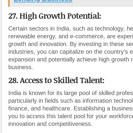
27. High Growth Potential
:
Certain sectors in India, such as technology, he
renewable energy, and e-commerce, are experi
growth and innovation. By investing in these s
industries, you can capitalize on the country’s
expansion and potentially achieve high growth r
business.
28. Access to Skilled Talent
:
India is known for its large pool of skilled profe
particularly in fields such as information techno
finance, and healthcare. Establishing a business
you to access this talent pool for your workforc
innovation and competitiveness.