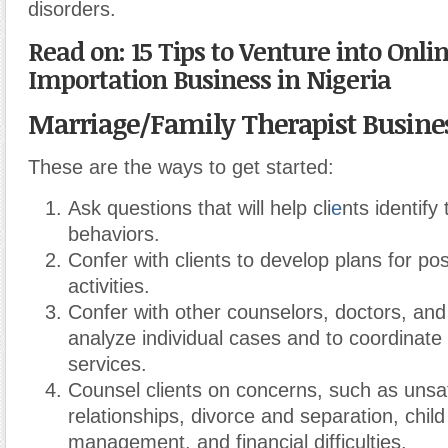
disorders.
Read on: 15 Tips to Venture into Onl
Importation Business in Nigeria
Marriage/Family Therapist Busine
These are the ways to get started:
Ask questions that will help cli
e
nts identify
behaviors.
Confer with clients to develop plans for pos
activities.
Confer with other counselors, doctors, and
analyze individual cases and to coordinate
services.
Counsel clients on concerns, such as unsat
relationships, divorce and separation, chil
management, and financial difficulties.