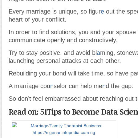
Every marriage is unique, so figur
e
out the spec
heart of your conflict.
In order to find solutions, you and your spouse 
communicate openly and constructively.
Try to stay positive, and avoid bl
a
ming, stonewa
launching personal attacks at each other.
Rebuilding your bond will take time, so have pa
A marriage cou
n
selor can help me
n
d the gap.
So don’t feel embarrassed about reaching out t
Read on: 51Tips to Become Data Scient