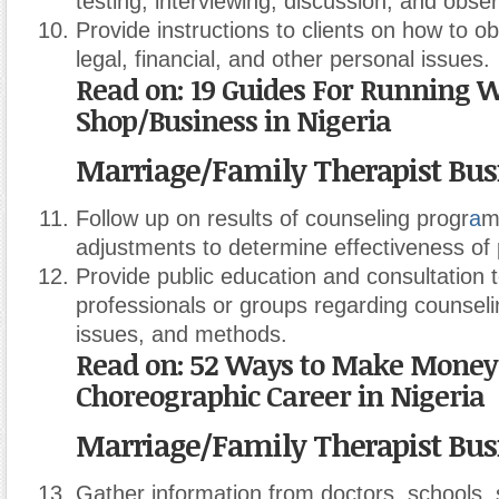
testing, interviewing, discussion, and obser
Provide instructions to clients on how to ob
legal, financial, and other personal issues.
Read on: 19 Guides For Running 
Shop/Business in Nigeria
Marriage/Family Therapist Bus
Follow up on results of counseling progr
a
m
adjustments to determine effectiveness of
Provide public education and consultation t
professionals or groups regarding counseli
issues, and methods.
Read on: 52 Ways to Make Money
Choreographic Career in Nigeria
Marriage/Family Therapist Bus
Gather information from doctors, schools, 