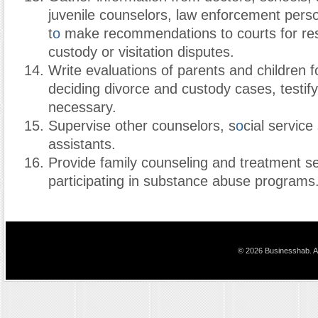
juvenile counselors, law enforcement pers
t
o
make recommendations to courts for re
custody or visitation disputes.
Write evaluations of parents and children f
deciding divorce and custody cases, testifyi
necessary.
Supervise other counselors, s
o
cial service
assistants.
Provide family counseling and treatment s
participating in substance abuse programs
© 2026 Businesshab. Al