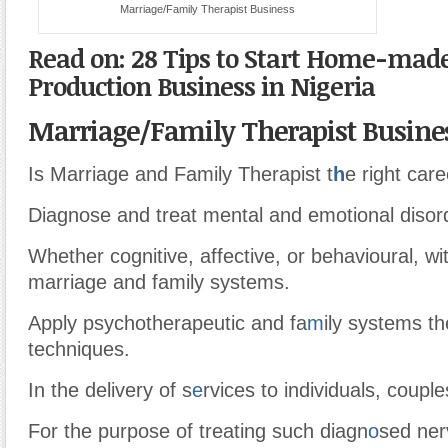
Marriage/Family Therapist Business
Read on: 28 Tips to Start Home-mad
Production Business in Nigeria
Marriage/Family Therapist Busine
Is Marriage and Family Therapist t
h
e right car
Diagnose and treat mental and emotional disor
Whether cognitive, affective, or behavioural, wi
marriage and family systems.
Apply psychotherapeutic and fa
m
ily systems t
techniques.
In the delivery of s
e
rvices to individuals, couple
For the purpose of treating such diagn
o
sed ner