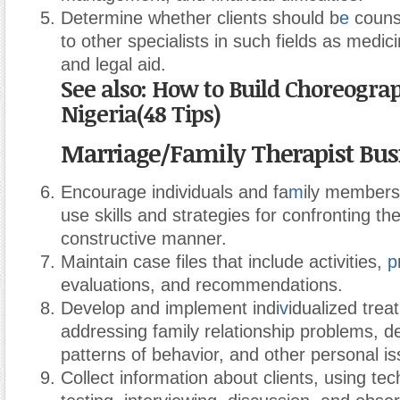
Determine whether clients should b
e
counse
to other specialists in such fields as medici
and legal aid.
See also: How to Build Choreograp
Nigeria(48 Tips)
Marriage/Family Therapist Bus
Encourage individuals and fa
m
ily members
use skills and strategies for confronting th
constructive manner.
Maintain case files that include activities,
p
evaluations, and recommendations.
Develop and implement indi
v
idualized trea
addressing family relationship problems, de
patterns of behavior, and other personal is
Collect information about clients, using te