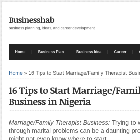
Businesshab
business planning, ideas, and career development
Home
Business Plan
Business Idea
Career
Home
»
16 Tips to Start Marriage/Family Therapist Busi
16 Tips to Start Marriage/Fami
Business in Nigeria
Marriage/Family Therapist Business:
Trying to 
through marital problems can be a daunting pr
might not even know where to start.