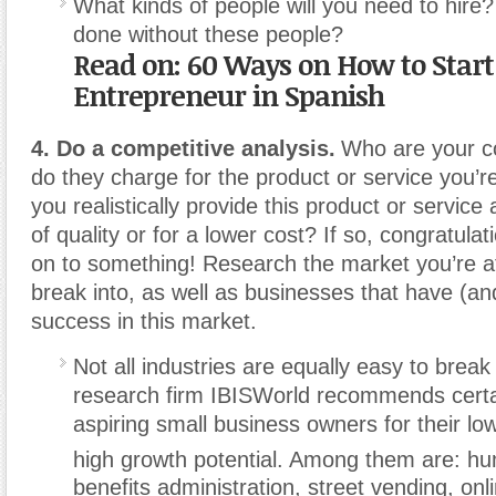
What kinds of people will you need to hire
done without these people?
Read on: 60 Ways on How to Start
Entrepreneur in Spanish
4. Do a competitive analysis.
Who are your c
do they charge for the product or service you’r
you realistically provide this product or service 
of quality or for a lower cost? If so, congratul
on to something! Research the market you’re a
break into, as well as businesses that have (an
success in this market.
Not all industries are equally easy to break
research firm IBISWorld recommends certai
aspiring small business owners for their lo
high growth potential.
Among them are: hu
benefits administration, street vending, onl