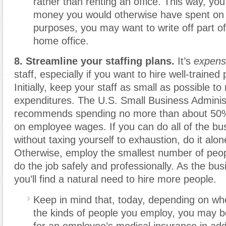
rather than renting an office. This way, you’
money you would otherwise have spent on 
purposes, you may want to write off part o
home office.
8. Streamline your staffing plans.
It’s
expens
staff, especially if you want to hire well-trained
Initially, keep your staff as small as possible to
expenditures. The U.S. Small Business Adminis
recommends spending no more than about 50% 
on employee wages. If you can do all of the bu
without taxing yourself to exhaustion, do it alone 
Otherwise, employ the smallest number of peo
do the job safely and professionally. As the bu
you’ll find a natural need to hire more people.
Keep in mind that, today, depending on wh
the kinds of people you employ, you may b
for an employee’s medical insurance in addi