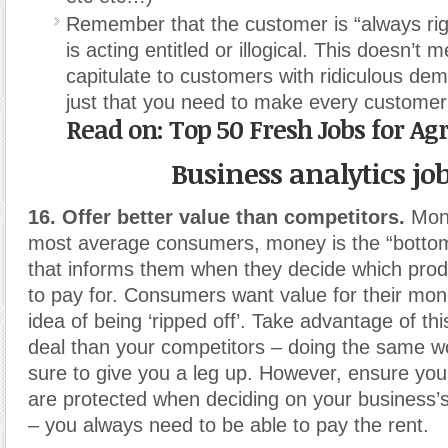
Remember that the customer is “always righ
is acting entitled or illogical. This doesn’t
capitulate to customers with ridiculous dem
just that you need to make every customer
Read on: Top 50 Fresh Jobs for Agr
Business analytics jo
16. Offer better value than competitors.
Mone
most average consumers, money is the “bottom 
that informs them when they decide which prod
to pay for. Consumers want value for their mo
idea of being ‘ripped off’. Take advantage of thi
deal than your competitors – doing the same wo
sure to give you a leg up. However, ensure your
are protected when deciding on your business’s 
– you always need to be able to pay the rent.