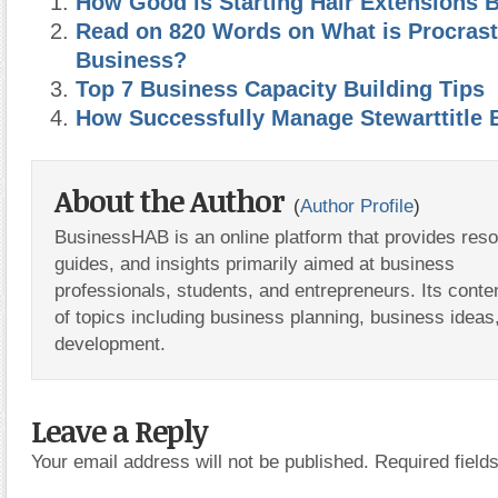
How Good is Starting Hair Extensions B
Read on 820 Words on What is Procrast
Business?
Top 7 Business Capacity Building Tips
How Successfully Manage Stewarttitle 
About the Author
(
Author Profile
)
BusinessHAB is an online platform that provides res
guides, and insights primarily aimed at business
professionals, students, and entrepreneurs. Its conte
of topics including business planning, business ideas
development.
Leave a Reply
Your email address will not be published.
Required fiel