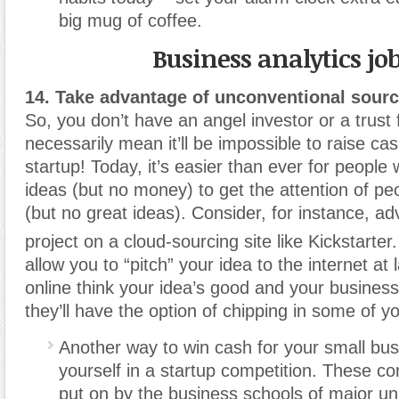
big mug of coffee.
Business analytics jo
14. Take advantage of unconventional sourc
So, you don’t have an angel investor or a trust 
necessarily mean it’ll be impossible to raise ca
startup! Today, it’s easier than ever for people
ideas (but no money) to get the attention of p
(but no great ideas). Consider, for instance, ad
project on a cloud-sourcing site like Kickstarter.
allow you to “pitch” your idea to the internet at 
online think your idea’s good and your business
they’ll have the option of chipping in some of y
Another way to win cash for your small busi
yourself in a startup competition. These co
put on by the business schools of major uni