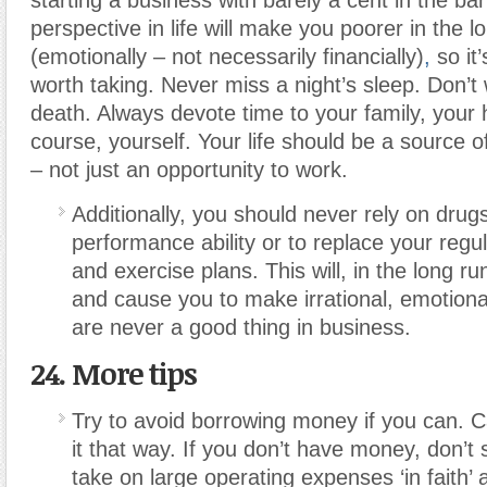
starting a business with barely a cent in the ba
perspective in life will make you poorer in the l
(emotionally – not necessarily financially)
,
so it’
worth taking. Never miss a night’s sleep. Don’t 
death. Always devote time to your family, your 
course, yourself. Your life should be a source o
– not just an opportunity to work.
Additionally, you should never rely on drugs
performance ability or to replace your regu
and exercise plans. This will, in the long 
and cause you to make irrational, emotiona
are never a good thing in business.
24. More tips
Try to avoid borrowing money if you can. C
it that way. If you don’t have money, don’t 
take on large operating expenses ‘in faith’ 