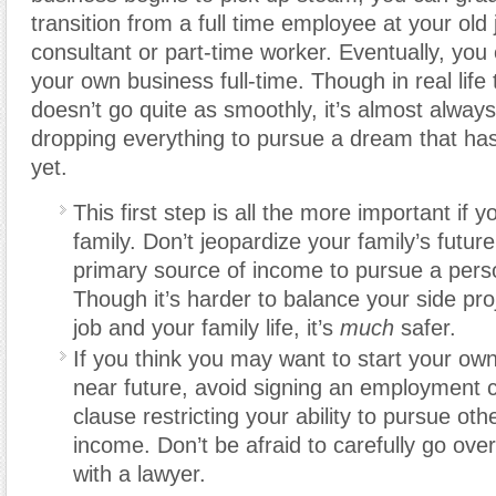
transition from a full time employee at your old 
consultant or part-time worker. Eventually, you 
your own business full-time. Though in real life
doesn’t go quite as smoothly, it’s almost always
dropping everything to pursue a dream that has
yet.
This first step is all the more important if 
family. Don’t jeopardize your family’s futur
primary source of income to pursue a pers
Though it’s harder to balance your side pro
job and your family life, it’s
much
safer.
If you think you may want to start your own
near future, avoid signing an employment c
clause restricting your ability to pursue oth
income. Don’t be afraid to carefully go ove
with a lawyer.