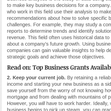
to make key business decisions for a company.
who work in this field use their analysis to ma
recommendations about how to solve specific 
challenges. For example, they may study a com
reports to determine trends and identify soluti
revenue. This field often uses historical data to
about a company’s future growth. Using busines
companies can gain valuable insights to help de
strategic goals and achieve those objectives.
Read on: Top Business Grants Availab
2. Keep your current job.
By retaining a reliab
income and starting your new business as a si
save yourself from the worry of not knowing ho
mortgage and from dealing with mountains of po
However, you
will
have to work harder. Ideally
business begins to pick up steam, you can gra