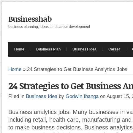
Businesshab
business planning, ideas, and career development
Home
Business Plan
Business Idea
Career
Home
»
24 Strategies to Get Business Analytics Jobs
24 Strategies to Get Business An
Filed in
Business Idea
by
Godwin Ibanga
on August 15,
Business analytics jobs: Many businesses in var
including retail, health care, manufacturing and
to make business decisions. Business analytic