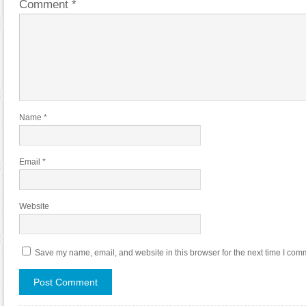
Comment
*
Name
*
Email
*
Website
Save my name, email, and website in this browser for the next time I com