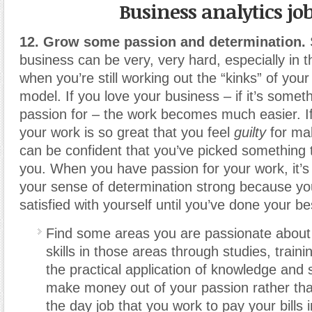
Business analytics jo
12. Grow some passion and determination.
business can be very, very hard, especially in t
when you’re still working out the “kinks” of you
model. If you love your business – if it’s some
passion for – the work becomes much easier. If
your work is so great that you feel
guilty
for ma
can be confident that you’ve picked something t
you. When you have passion for your work, it’s
your sense of determination strong because yo
satisfied with yourself until you’ve done your be
Find some areas you are passionate about
skills in those areas through studies, train
the practical application of knowledge and s
make money out of your passion rather than
the day job that you work to pay your bills 