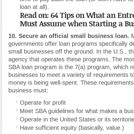
loan at all).
Read on: 64 Tips on What an Ent
Must Assume when Starting a Bu
10. Secure an official small business loan.
M
governments offer loan programs specifically d
small businesses off the ground. In the U.S., t
agency that operates these programs. The m
SBA loan program is the 7(a) program, which r
businesses to meet a variety of requirements t
money is being well-spent. These requirements 
business must:
Operate for profit
Meet SBA guidelines for what makes a busi
Operate in the United States or its territor
Have sufficient equity (basically, value.)