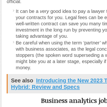
official.
It can be a
very
good idea to pay a lawyer 
your contracts for you. Legal fees can be 
well-written contract can save you many tim
investment in the long run by preventing y
taking advantage of you.
Be careful when using the term ‘partner’ 
with business associates, as the legal con
stoppers (the spoken word superseding a wr
might bite you at a later stage, especially i
money.
See also
Introducing the New 2023 
Hybrid: Review and Specs
Business analytics jo