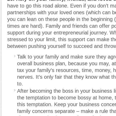
have to go this road alone. Even if you don’t 
partnerships with your loved ones (which can b
you can lean on these people in the beginning 
times are hard). Family and friends can offer p
support during your entrepreneurial journey. W
stressed to your limit, this support can make th
between pushing yourself to succeed and throwi
Talk to your family and make sure they agr
overall business plan, because you may, at
tax your family’s resources, time, money, h
nerves. It’s only fair that they know what th
to.
After becoming the boss in your business li
the temptation to become bossy at home, t
this temptation. Keep your business conce
family concerns separate – make a rule tha