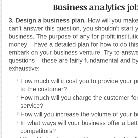
Business analytics jo
3. Design a business plan.
How will you make
can’t answer this question, you shouldn’t start
business. The purpose of any for-profit institut
money – have a detailed plan for how to do thi
embark on your business venture. Try to answer
questions – these are fairly fundamental and 
exhaustive:
How much will it cost you to provide your p
to the customer?
How much will you charge the customer for
service?
How will you increase the volume of your 
In what ways will your business offer a bet
competitors?