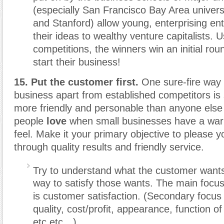
(especially San Francisco Bay Area universi
and Stanford) allow young, enterprising ent
their ideas to wealthy venture capitalists. U
competitions, the winners win an initial rou
start their business!
15. Put the customer first.
One sure-fire way 
business apart from established competitors is
more friendly and personable than anyone else
people
love
when small businesses have a wa
feel. Make it your primary objective to please 
through quality results and friendly service.
Try to understand what the customer want
way to satisfy those wants. The main focu
is customer satisfaction. (Secondary focus
quality, cost/profit, appearance, function of
etc etc…)