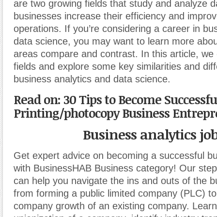
are two growing fields that study and analyze d
businesses increase their efficiency and improv
operations. If you’re considering a career in bu
data science, you may want to learn more abo
areas compare and contrast. In this article, we
fields and explore some key similarities and di
business analytics and data science.
Read on: 30 Tips to Become Successfu
Printing/photocopy Business Entrep
Business analytics jo
Get expert advice on becoming a successful b
with BusinessHAB Business category! Our step-
can help you navigate the ins and outs of the b
from forming a public limited company (PLC) t
company growth of an existing company. Learn