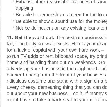
Exhaust other reasonable avenues of rais
applying
Be able to demonstrate a need for the loan
Be able to show a sound use for the mone
Not be delinquent on any existing loans to
11. Get the word out.
The best-run business in
fail, if no body knows it exists. Here’s your ch
for a lack of capital with your own hard work – i
to run TV adds or rent billboard space, try printi
home and handing them out on weekends. Go 
advertising your business in the neighbourhoo
banner to hang from the front of your business.
ridiculous costume and stand with a sign on a b
Every cheesy, demeaning thing that you can do
out about your new business – do it. If money’s
might have to take a back seat to your initial ma