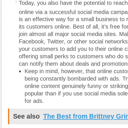
Today, you also have the potential to reac
online via a successful social media campa
is an effective way for a small business to r
its customers online. Best of all, it’s free f
join almost all major social media sites. M
Facebook, Twitter, or other social network
your customers to add you to their online ci
offering small perks to customers who do s
can notify them about deals and promotion
Keep in mind, however, that online cust
being constantly bombarded with ads. T
online content genuinely funny or strikin
popular than if you use social media sole
for ads.
See also
The Best from Brittney Gri