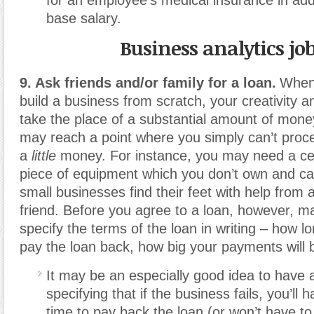
base salary.
Business analytics jo
9. Ask friends and/or family for a loan.
When 
build a business from scratch, your creativity 
take the place of a substantial amount of mon
may reach a point where you simply can’t proc
a
little
money. For instance, you may need a ce
piece of equipment which you don’t own and ca
small businesses find their feet with help from a
friend. Before you agree to a loan, however, m
specify the terms of the loan in writing – how lo
pay the loan back, how big your payments will b
It may be an especially good idea to have 
specifying that if the business fails, you’ll 
time to pay back the loan (or won’t have t