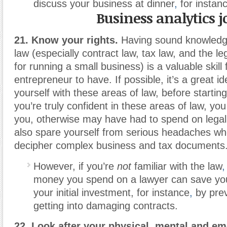
discuss your business at dinner
,
for instan
Business analytics j
21. Know your rights.
Having sound knowledg
law (especially contract law, tax law, and the l
for running a small business) is a valuable skill 
entrepreneur to have. If possible, it’s a great id
yourself with these areas of law, before starting
you’re truly confident in these areas of law, y
you, otherwise may have had to spend on legal 
also spare yourself from serious headaches whe
decipher complex business and tax documents
However, if you’re
not
familiar with the law
,
money you spend on a lawyer can save yo
your initial investment, for instance
,
by prev
getting into damaging contracts.
22. Look after your physical, mental and emo