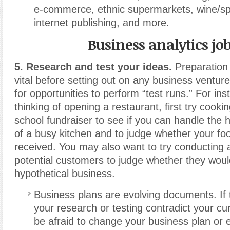
e-commerce, ethnic supermarkets, wine/spi
internet publishing, and more.
Business analytics jo
5. Research and test your ideas.
Preparation 
vital before setting out on any business venture
for opportunities to perform “test runs.”
For inst
thinking of opening a restaurant, first try cooki
school fundraiser to see if you can handle the
of a busy kitchen and to judge whether your foo
received. You may also want to try conducting
potential customers to judge whether they woul
hypothetical business.
Business plans are evolving documents. If t
your research or testing contradict your cur
be afraid to change your business plan or 