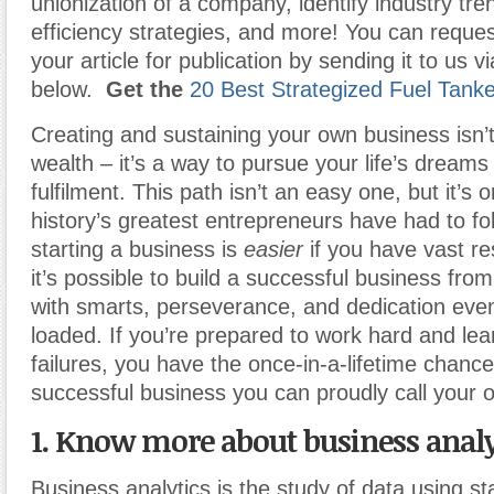
unionization of a company, identify industry tr
efficiency strategies, and more! You can reques
your article for publication by sending it to us v
below.
Get the
20 Best Strategized Fuel Tank
Creating and sustaining your own business isn’t
wealth – it’s a way to pursue your life’s dreams
fulfilment. This path isn’t an easy one, but it’s o
history’s greatest entrepreneurs have had to f
starting a business is
easier
if you have vast re
it’s possible to build a successful business fro
with smarts, perseverance, and dedication even 
loaded. If you’re prepared to work hard and lea
failures, you have the once-in-a-lifetime chance
successful business you can proudly call your 
1. Know more about business analy
Business analytics is the study of data using sta