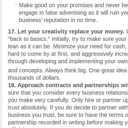
Make good on your promises and never be
engage in false advertising as it will ruin y
business’ reputation in no time.
17. Let your creativity replace your money.
G
“back to basics.” Initially, try to make sure your
lean as it can be. Minimize your need for cash
hard to come by at first, and aggressively incre
through developing and implementing your own 
and concepts. Always think big.
One great idea
thousands of dollars.
18. Approach contracts and partnerships wi
sure that you consider every business relations
you make very carefully. Only hire or partner u
trust absolutely. If you do decide to partner wit
business you trust, be sure to have the terms o
partnership recorded in writing
before
making yo