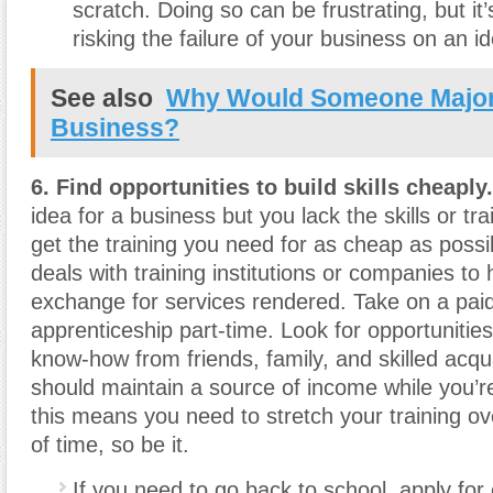
scratch. Doing so can be frustrating, but it
risking the failure of your business on an id
See also
Why Would Someone Major
Business?
6. Find opportunities to build skills cheaply.
idea for a business but you lack the skills or tra
get the training you need for as cheap as possi
deals with training institutions or companies to 
exchange for services rendered. Take on a paid
apprenticeship part-time. Look for opportunities
know-how from friends, family, and skilled acq
should maintain a source of income while you’re 
this means you need to stretch your training ov
of time, so be it.
If you need to go back to school, apply for