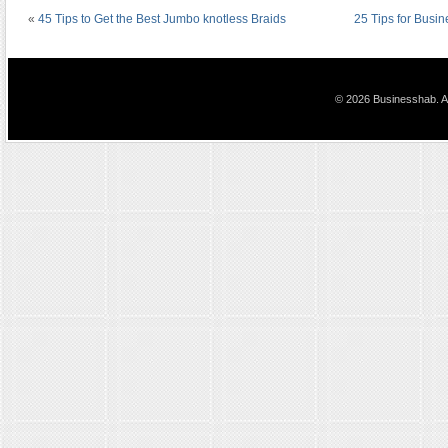
«
45 Tips to Get the Best Jumbo knotless Braids
25 Tips for Busi
© 2026 Businesshab. Al