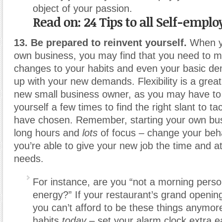
object of your passion.
Read on: 24 Tips to all Self-empl
13. Be prepared to reinvent yourself.
When yo
own business, you may find that you need to m
changes to your habits and even your basic d
up with your new demands. Flexibility is a great
new small business owner, as you may have to ‘
yourself a few times to find the right slant to t
have chosen. Remember, starting your own bus
long hours and
lots
of focus – change your beh
you’re able to give your new job the time and att
needs.
For instance, are you “not a morning pers
energy?” If your restaurant’s grand opening
you can’t afford to be these things anymo
habits
today
– set your alarm clock extra e