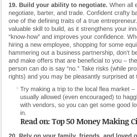
19. Build your ability to negotiate.
When all el
negotiate, barter, and trade. Confident crafty bar
one of the defining traits of a true entrepreneur.
valuable skill to build, as it strengthens your i
“know-how” and improves your confidence. Whe
hiring a new employee, shopping for some equ
hammering out a business partnership, don’t be
and make offers that are beneficial to you – th
person can do is say “no.” Take risks (while pro
rights) and you may be pleasantly surprised at
Try making a trip to the local flea market –
usually allowed (even encouraged) to hagg
with vendors, so you can get some good lo
in.
Read on: Top 50 Money Making Ci
20. Rely on your family, friends, and loved 