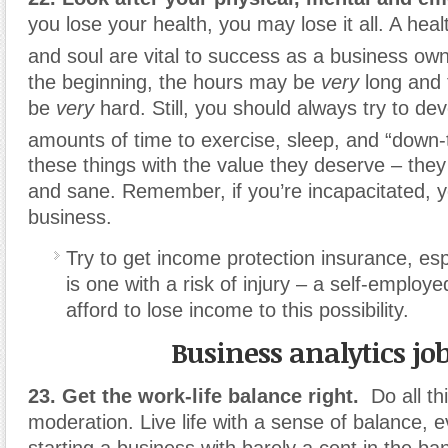
you lose your health, you may lose it all. A hea
and soul are vital to success as a business own
the beginning, the hours may be
very
long and
be
very
hard. Still, you should always try to d
amounts of time to exercise, sleep, and “down
these things with the value they deserve – the
and sane. Remember, if you’re incapacitated, y
business.
Try to get income protection insurance, espe
is one with a risk of injury – a self-emplo
afford to lose income to this possibility.
Business analytics jo
23. Get the work-life balance right.
Do all th
moderation. Live life with a sense of balance, 