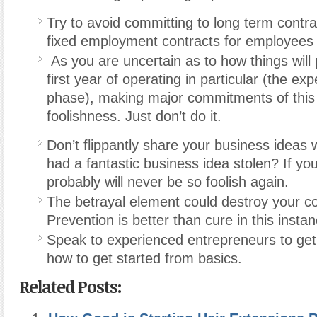
Try to avoid committing to long term contrac
fixed employment contracts for employees 
As you are uncertain as to how things will 
first year of operating in particular (the ex
phase), making major commitments of this n
foolishness. Just don’t do it.
Don’t flippantly share your business ideas 
had a fantastic business idea stolen? If yo
probably will never be so foolish again.
The betrayal element could destroy your co
Prevention is better than cure in this instan
Speak to experienced entrepreneurs to get 
how to get started from basics.
Related Posts: