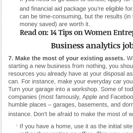
and financial aid package you’re eligible for
can be time-consuming, but the results (in 
money saved) are worth it.
Read on: 14 Tips on Women Entr
Business analytics jo
7. Make the most of your existing assets.
Wh
starting a new business from nothing, you shou
resources you already have at your disposal a
can. For instance, make your everyday car yo
Turn your garage into a workshop. Some of tod
companies (most famously, Apple and Faceboo
humble places – garages, basements, and dor
instance.
Don’t be afraid to make the most of w
If you have a home, use it as the initial sit