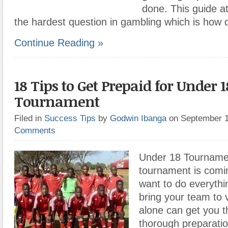
done. This guide a
the hardest question in gambling which is how 
Continue Reading »
18 Tips to Get Prepaid for Under 1
Tournament
Filed in
Success Tips
by
Godwin Ibanga
on September 
Comments
Under 18 Tournamen
tournament is comi
want to do everythi
bring your team to vi
alone can get you t
thorough preparatio