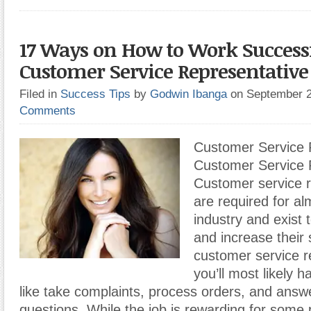
17 Ways on How to Work Successf
Customer Service Representative
Filed in
Success Tips
by
Godwin Ibanga
on September 
Comments
Customer Service 
Customer Service 
Customer service r
are required for a
industry and exist
and increase their 
customer service r
you’ll most likely h
like take complaints, process orders, and answ
questions. While the job is rewarding for some p