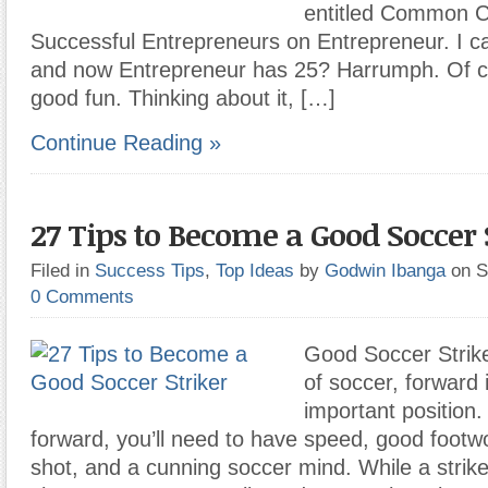
entitled Common Ch
Successful Entrepreneurs on Entrepreneur. I c
and now Entrepreneur has 25? Harrumph. Of cour
good fun. Thinking about it, […]
Continue Reading »
27 Tips to Become a Good Soccer 
Filed in
Success Tips
,
Top Ideas
by
Godwin Ibanga
on S
0 Comments
Good Soccer Strike
of soccer, forward 
important position
forward, you’ll need to have speed, good footw
shot, and a cunning soccer mind. While a strike