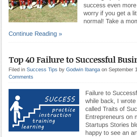
success even more l
worry if you get a li
normal! Take a mom
Continue Reading »
Top 40 Failure to Successful Busi
Filed in
Success Tips
by
Godwin Ibanga
on September 
Comments
Failure to Success
while back, I wrote 
called Traits of Su
Entrepreneurs on 
Startups Stories bl
happy to see an art