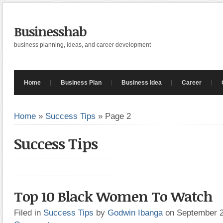
Businesshab
business planning, ideas, and career development
Home
Business Plan
Business Idea
Career
Home
»
Success Tips
»
Page 2
Success Tips
Top 10 Black Women To Watch
Filed in
Success Tips
by
Godwin Ibanga
on September 