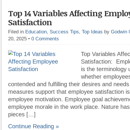
Top 14 Variables Affecting Emplo
Satisfaction
Filed in
Education
,
Success Tips
,
Top Ideas
by
Godwin 
20, 2025
•
0 Comments
Top Variables Affe
Satisfaction: Empl
is the terminology 
whether employees
contended and fulfilling their desires and need
measures support that employee satisfaction is 
employee motivation. Employee goal achieveme
employee morale in the work place. Nature has 
pieces […]
Continue Reading »