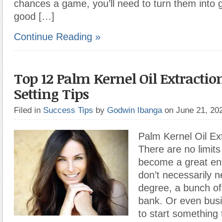
chances a game, you’ll need to turn them into 
good […]
Continue Reading »
Top 12 Palm Kernel Oil Extractio
Setting Tips
Filed in
Success Tips
by
Godwin Ibanga
on June 21, 2
Palm Kernel Oil Ex
There are no limit
become a great en
don’t necessarily n
degree, a bunch of
bank. Or even bus
to start something 