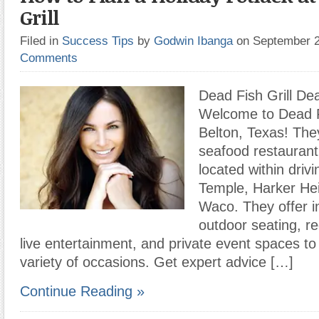
Grill
Filed in
Success Tips
by
Godwin Ibanga
on September 
Comments
Dead Fish Grill Dea
Welcome to Dead Fi
Belton, Texas! They
seafood restaurant
located within driv
Temple, Harker Hei
Waco. They offer i
outdoor seating, r
live entertainment, and private event spaces 
variety of occasions. Get expert advice […]
Continue Reading »