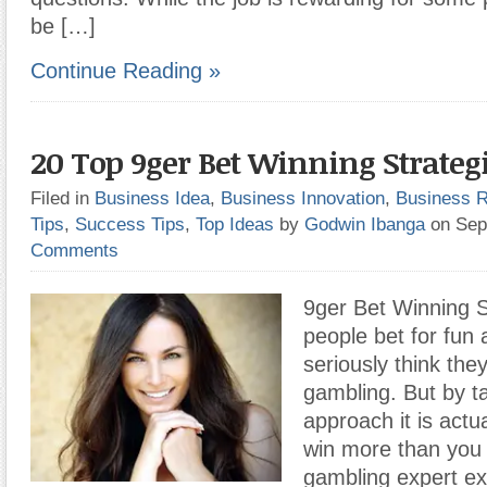
be […]
Continue Reading »
20 Top 9ger Bet Winning Strateg
Filed in
Business Idea
,
Business Innovation
,
Business 
Tips
,
Success Tips
,
Top Ideas
by
Godwin Ibanga
on Sep
Comments
9ger Bet Winning S
people bet for fun 
seriously think they
gambling. But by t
approach it is actua
win more than you 
gambling expert exp