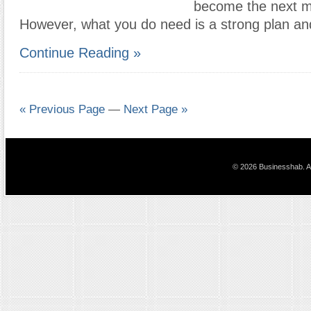
become the next m
However, what you do need is a strong plan an
Continue Reading »
« Previous Page
—
Next Page »
© 2026 Businesshab. Al