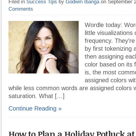
Filed in
Success Tips
by
Godwin Ibanga
on September 
Comments
Wordle today: Word
little visualizations
frequency. They’re
by first tokenizing
then assigning eac
color based on its 
is, the most comm
assigned colors wit
while less common words are assigned colors w
saturation. What […]
Continue Reading »
How to Plan a Holiday Potluck at