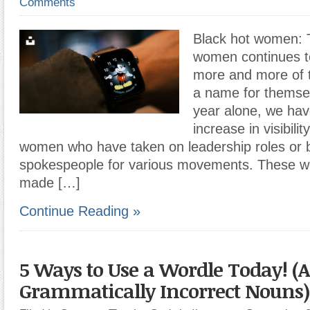
Comments
Black hot women: T
women continues t
more and more of 
a name for themsel
year alone, we ha
increase in visibil
women who have taken on leadership roles or
spokespeople for various movements. These 
made […]
Continue Reading »
5 Ways to Use a Wordle Today! (
Grammatically Incorrect Nouns)