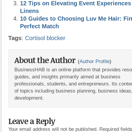
12 Tips on Elevating Event Experiences
Linens
10 Guides to Choosing Luv Me Hair: Fi
Perfect Match
Tags
:
Cortisol blocker
About the Author
(
Author Profile
)
BusinessHAB is an online platform that provides res
guides, and insights primarily aimed at business
professionals, students, and entrepreneurs. Its conte
of topics including business planning, business ideas
development.
Leave a Reply
Your email address will not be published.
Required fiel