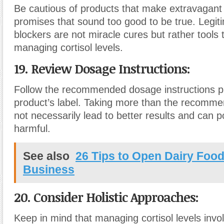
Be cautious of products that make extravagant 
promises that sound too good to be true. Legiti
blockers are not miracle cures but rather tools 
managing cortisol levels.
19. Review Dosage Instructions:
Follow the recommended dosage instructions p
product’s label. Taking more than the recomm
not necessarily lead to better results and can po
harmful.
See also
26 Tips to Open Dairy Food
Business
20. Consider Holistic Approaches:
Keep in mind that managing cortisol levels invol