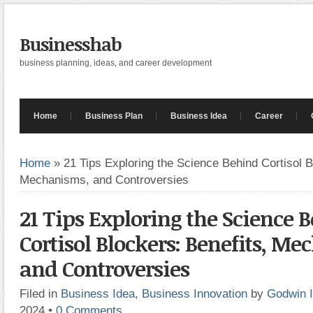
Businesshab
business planning, ideas, and career development
Home
Business Plan
Business Idea
Career
Home
»
21 Tips Exploring the Science Behind Cortisol B
Mechanisms, and Controversies
21 Tips Exploring the Science 
Cortisol Blockers: Benefits, M
and Controversies
Filed in
Business Idea
,
Business Innovation
by
Godwin 
2024
•
0 Comments