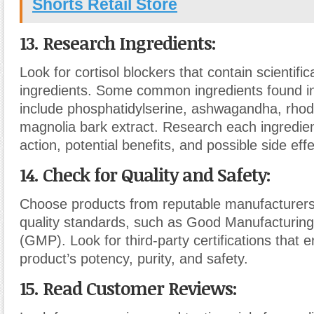
Shorts Retail Store
13. Research Ingredients:
Look for cortisol blockers that contain scientifi
ingredients. Some common ingredients found in 
include phosphatidylserine, ashwagandha, rhod
magnolia bark extract. Research each ingredie
action, potential benefits, and possible side effe
14. Check for Quality and Safety:
Choose products from reputable manufacturers
quality standards, such as Good Manufacturing
(GMP). Look for third-party certifications that 
product’s potency, purity, and safety.
15. Read Customer Reviews: