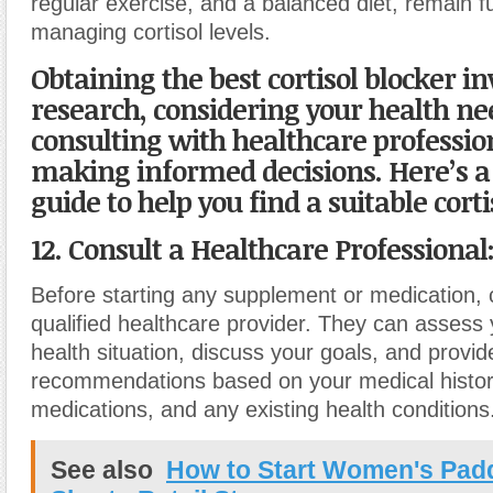
regular exercise, and a balanced diet, remain 
managing cortisol levels.
Obtaining the best cortisol blocker in
research, considering your health ne
consulting with healthcare professio
making informed decisions. Here’s a
guide to help you find a suitable corti
12. Consult a Healthcare Professional
Before starting any supplement or medication, 
qualified healthcare provider. They can assess 
health situation, discuss your goals, and provi
recommendations based on your medical histor
medications, and any existing health conditions
See also
How to Start Women's Pad