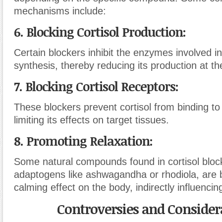
mechanisms include:
6. Blocking Cortisol Production:
Certain blockers inhibit the enzymes involved in
synthesis, thereby reducing its production at th
7. Blocking Cortisol Receptors:
These blockers prevent cortisol from binding to 
limiting its effects on target tissues.
8. Promoting Relaxation:
Some natural compounds found in cortisol bloc
adaptogens like ashwagandha or rhodiola, are 
calming effect on the body, indirectly influencing
Controversies and Consider