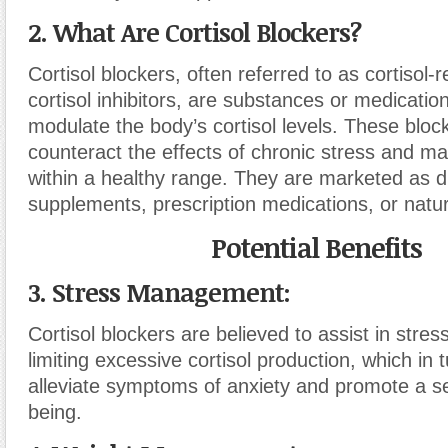
2. What Are Cortisol Blockers?
Cortisol blockers, often referred to as cortisol-
cortisol inhibitors, are substances or medicatio
modulate the body’s cortisol levels. These bloc
counteract the effects of chronic stress and mai
within a healthy range. They are marketed as d
supplements, prescription medications, or natu
Potential Benefits
3. Stress Management:
Cortisol blockers are believed to assist in st
limiting excessive cortisol production, which in
alleviate symptoms of anxiety and promote a se
being.