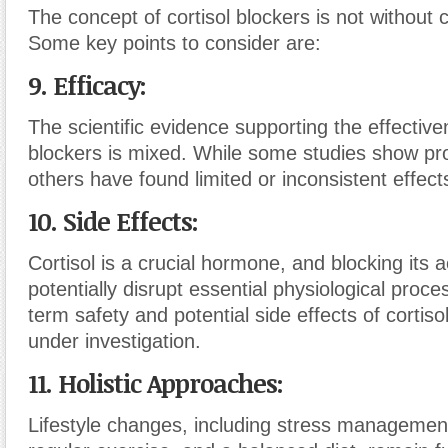
The concept of cortisol blockers is not without 
Some key points to consider are:
9. Efficacy:
The scientific evidence supporting the effective
blockers is mixed. While some studies show pro
others have found limited or inconsistent effect
10. Side Effects:
Cortisol is a crucial hormone, and blocking its 
potentially disrupt essential physiological proc
term safety and potential side effects of cortisol
under investigation.
11. Holistic Approaches:
Lifestyle changes, including stress managemen