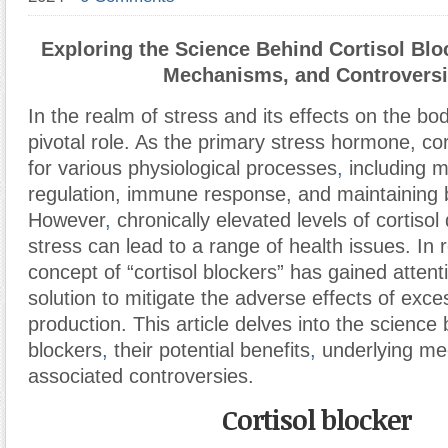
Exploring the Science Behind Cortisol Bloc
Mechanisms, and Controvers
In the realm of stress and its effects on the bod
pivotal role. As the primary stress hormone, cort
for various physiological processes
,
including 
regulation, immune response, and maintaining 
However
,
chronically elevated levels of cortiso
stress can lead to a range of health issues. In 
concept of “cortisol blockers” has gained attent
solution to mitigate the adverse effects of exces
production. This article delves into the science 
blockers
,
their potential benefits
,
underlying me
associated controversies.
Cortisol blocker