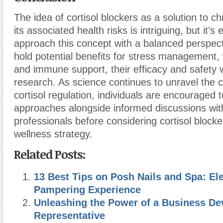
The idea of cortisol blockers as a solution to c
its associated health risks is intriguing, but it’s 
approach this concept with a balanced perspect
hold potential benefits for stress management, 
and immune support, their efficacy and safety w
research. As science continues to unravel the c
cortisol regulation, individuals are encouraged t
approaches alongside informed discussions wit
professionals before considering cortisol blocker
wellness strategy.
Related Posts:
13 Best Tips on Posh Nails and Spa: El
Pampering Experience
Unleashing the Power of a Business D
Representative