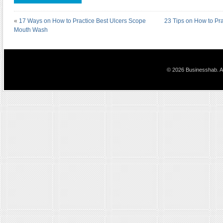
«
17 Ways on How to Practice Best Ulcers Scope
23 Tips on How to Pra
Mouth Wash
© 2026 Businesshab. Al