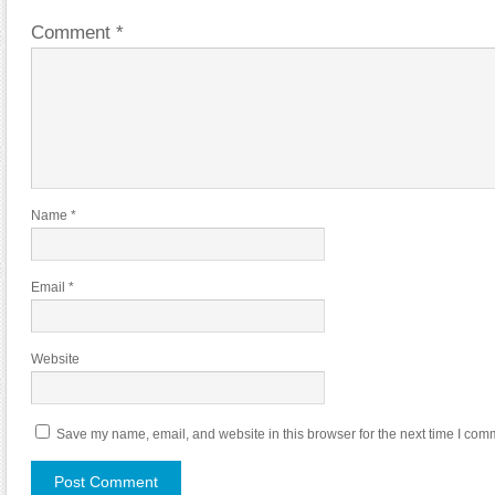
Comment
*
Name
*
Email
*
Website
Save my name, email, and website in this browser for the next time I com