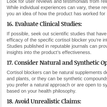
Look for user reviews and testimonials from rel
While individual experiences can vary, these re
you an idea of how the product has worked for 
16. Evaluate Clinical Studies:
If possible, seek out scientific studies that hav
efficacy of the specific cortisol blocker you’re in
Studies published in reputable journals can pro
insights into the product’s effectiveness.
17. Consider Natural and Synthetic Op
Cortisol blockers can be natural supplements d
and plants
,
or they can be synthetic compound
you prefer a natural approach or are open to sy
based on your health philosophy.
18. Avoid Unrealistic Claims: