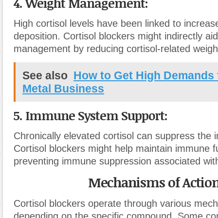
4. Weight Management:
High cortisol levels have been linked to increa
deposition. Cortisol blockers might indirectly aid
management by reducing cortisol-related weigh
See also
How to Get High Demands 
Metal Business
5. Immune System Support:
Chronically elevated cortisol can suppress th
Cortisol blockers might help maintain immune f
preventing immune suppression associated with
Mechanisms of Actio
Cortisol blockers operate through various mec
depending on the specific compound. Some 