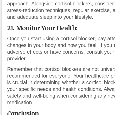
approach. Alongside cortisol blockers, consider
stress-reduction techniques
,
regular exercise, a
and adequate sleep into your lifestyle.
21. Monitor Your Health:
Once you start using a cortisol blocker, pay att
changes in your body and how you feel. If you
adverse effects or have concerns
,
consult your
provider.
Remember that cortisol blockers are not univer
recommended for everyone. Your healthcare pr
is crucial in determining whether a cortisol block
your specific needs and health conditions. Alway
safety and well-being when considering any ne
medication.
Conclusion