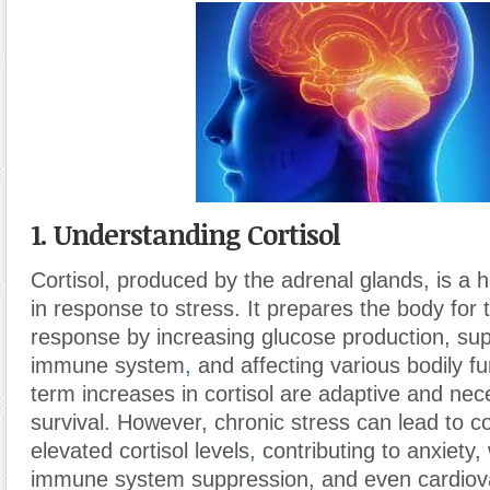
1. Understanding Cortisol
Cortisol, produced by the adrenal glands, is a
in response to stress. It prepares the body for th
response by increasing glucose production, su
immune system
,
and affecting various bodily fu
term increases in cortisol are adaptive and nec
survival. However, chronic stress can lead to co
elevated cortisol levels
,
contributing to anxiety,
immune system suppression, and even cardiova