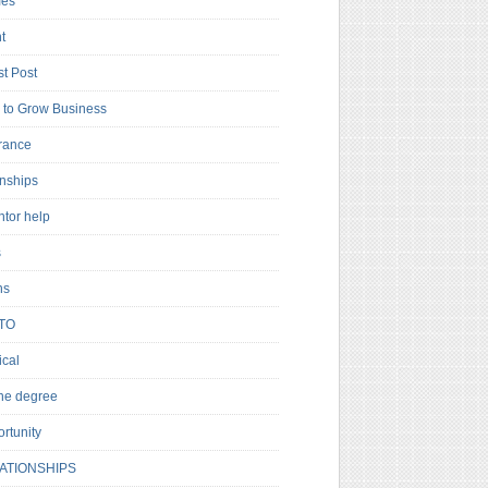
es
t
t Post
to Grow Business
rance
rnships
ntor help
s
ns
TO
cal
ne degree
rtunity
ATIONSHIPS