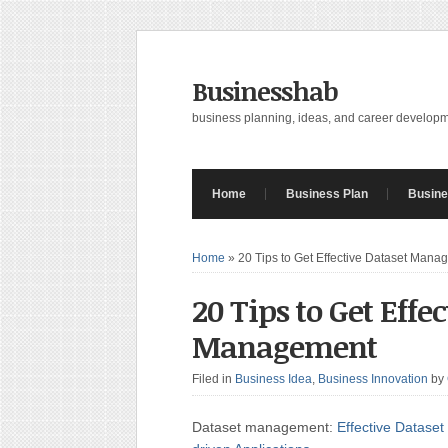
Businesshab
business planning, ideas, and career develop
Home
Business Plan
Busine
Home
»
20 Tips to Get Effective Dataset Mana
20 Tips to Get Effe
Management
Filed in
Business Idea
,
Business Innovation
by
Dataset management:
Effective Dataset