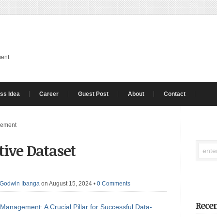
ment
ss Idea
Career
Guest Post
About
Contact
gement
ctive Dataset
Godwin Ibanga
on August 15, 2024
•
0 Comments
Recen
 Management: A Crucial Pillar for Successful Data-