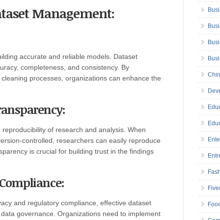
Dataset Management:
Busi
Busi
Busi
uilding accurate and reliable models. Dataset
Bus
uracy, completeness, and consistency. By
Chin
 cleaning processes, organizations can enhance the
Deve
Transparency:
Educ
Educ
 reproducibility of research and analysis. When
Ente
ersion-controlled
,
researchers can easily reproduce
parency is crucial for building trust in the findings
Entr
Fas
 Compliance:
Five
vacy and regulatory compliance, effective dataset
Foo
data governance. Organizations need to implement