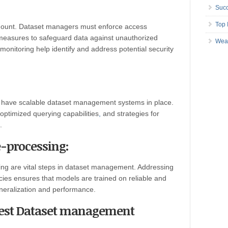
Succ
Top 
ramount. Dataset managers must enforce access
y measures to safeguard data against unauthorized
Wea
onitoring help identify and address potential security
 to have scalable dataset management systems in place.
 optimized querying capabilities
,
and strategies for
.
e-processing:
ng are vital steps in dataset management. Addressing
cies ensures that models are trained on reliable and
eneralization and performance.
best Dataset management