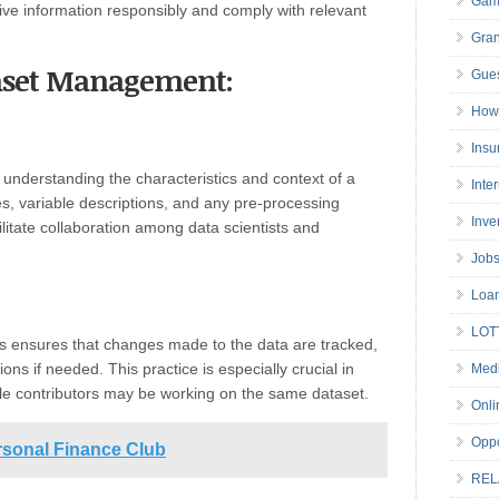
Gam
ive information responsibly and comply with relevant
Gran
ataset Management:
Gues
How 
Insu
understanding the characteristics and context of a
Inte
s, variable descriptions
,
and any pre-processing
Inve
litate collaboration among data scientists and
Job
Loa
LOT
ts ensures that changes made to the data are tracked,
ons if needed. This practice is especially crucial in
Medi
le contributors may be working on the same dataset.
Onli
Oppo
rsonal Finance Club
REL