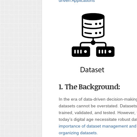
driven Applications
1. The Background:
In the era of data-driven decision-makin
datasets cannot be overstated. Dataset
trained, validated, and tested. However
today’s digital age necessitate robust 
importance of dataset management and pr
organizing datasets.