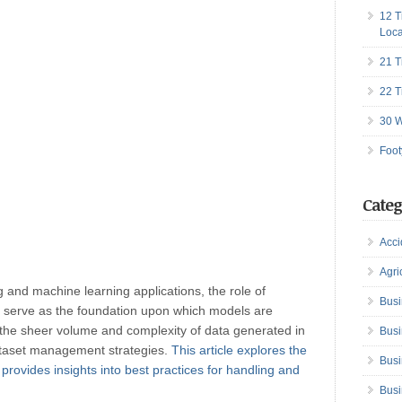
12 T
Loca
21 T
22 T
30 W
Foot
Categ
Acci
Agri
g and machine learning applications, the role of
Busi
s serve as the foundation upon which models are
, the sheer volume and complexity of data generated in
Busi
dataset management strategies.
This article explores the
Busi
ovides insights into best practices for handling and
Busi