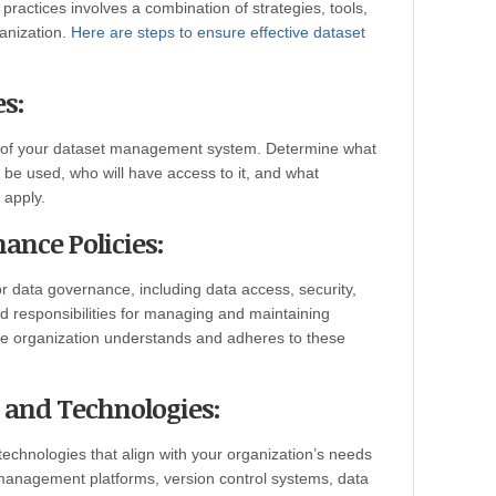
actices involves a combination of strategies, tools,
ganization.
Here are steps to ensure effective dataset
es:
 of your dataset management system. Determine what
ll be used
,
who will have access to it, and what
 apply.
nance Policies:
r data governance, including data access, security,
d responsibilities for managing and maintaining
he organization understands and adheres to these
ls and Technologies:
chnologies that align with your organization’s needs
 management platforms, version control systems, data