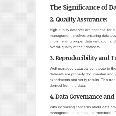
The Significance of 
2. Quality Assurance:
High-quality datasets are essential for b
management involves ensuring data acc
implementing proper data validation and
overall quality of their datasets.
3. Reproducibility and 
Well-managed datasets contribute to the
datasets are properly documented and v
experiments and verify results. This trans
derived from the data.
4. Data Governance and
With increasing concerns about data pri
management becomes a cornerstone of 