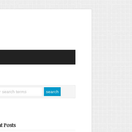
t Posts