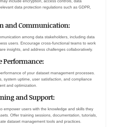
s may include encryption, access controls, data
relevant data protection regulations such as GDPR,
ion and Communication:
ommunication among data stakeholders, including data
iness users. Encourage cross-functional teams to work
are insights, and address challenges collaboratively.
e Performance:
performance of your dataset management processes.
s, system uptime, user satisfaction, and compliance
ent and optimization.
ining and Support:
 to empower users with the knowledge and skills they
ets. Offer training sessions, documentation, tutorials,
gate dataset management tools and practices.