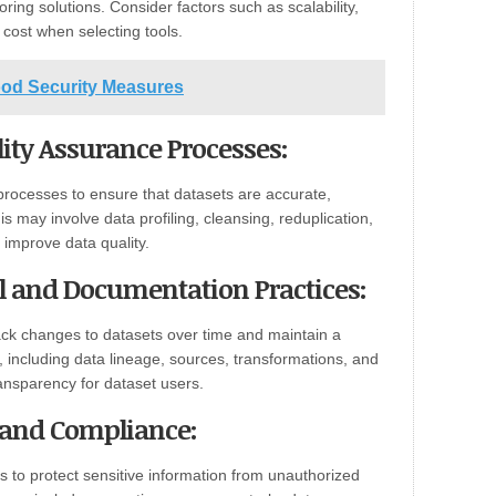
oring solutions. Consider factors such as scalability,
d cost when selecting tools.
ood Security Measures
ity Assurance Processes:
processes to ensure that datasets are accurate,
s may involve data profiling, cleansing, reduplication,
 improve data quality.
ol and Documentation Practices:
ack changes to datasets over time and maintain a
 including data lineage, sources, transformations, and
ansparency for dataset users.
y and Compliance:
 to protect sensitive information from unauthorized