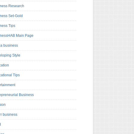
ness Research
ness Set-Gold
ness Tips
inessHAB Main Page
a business
loping Style
ation
ational Tips
rtainment
epreneurial Business
hion
rr business
d