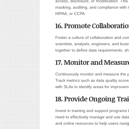
access, disclosure, or modification. Thi
masking, auditing, and compliance with 
HIPAA, or CCPA.
16. Promote Collaborat
Foster a culture of collaboration and c
scientists, analysts, engineers, and bus
together to define data requirements, sh
17. Monitor and Measur
Continuously monitor and measure the 
Track metrics such as data quality score
with SLAs to identify areas for improvem
18. Provide Ongoing Tra
Invest in training and support programs
need to effectively manage and use datas
and online resources to help users navi