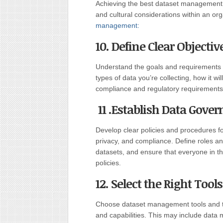
Achieving the best dataset management pr
and cultural considerations within an or
management:
10. Define Clear Objectiv
Understand the goals and requirements
types of data you’re collecting, how it wi
compliance and regulatory requirements
11 .Establish Data Gover
Develop clear policies and procedures fo
privacy, and compliance. Define roles an
datasets, and ensure that everyone in t
policies.
12. Select the Right Too
Choose dataset management tools and te
and capabilities. This may include data