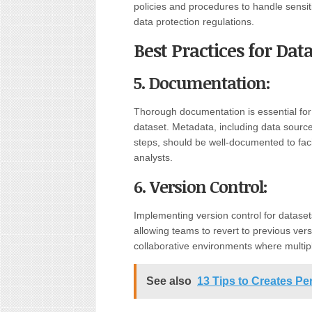
policies and procedures to handle sensit
data protection regulations.
Best Practices for D
5. Documentation:
Thorough documentation is essential for 
dataset. Metadata, including data source
steps, should be well-documented to faci
analysts.
6. Version Control:
Implementing version control for datase
allowing teams to revert to previous versi
collaborative environments where multip
See also
13 Tips to Creates Pe