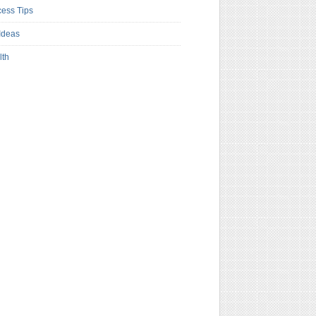
ess Tips
Ideas
lth