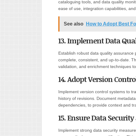
cataloguing tools, and data quality monit
ease of use, integration capabilities, an
See also
How to Adopt Best F
13. Implement Data Qual
Establish robust data quality assurance 
complete, consistent, and up-to-date. Thi
validation, and enrichment techniques to
14. Adopt Version Contr
Implement version control systems to tr
history of revisions. Document metadata,
dependencies, to provide context and tr
15. Ensure Data Securit
Implement strong data security measures