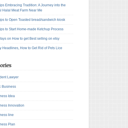
ips Embracing Tradition: A Journey into the
l Halal Meat Farm Near Me
ips to Open Toasted bread/sandwich kiosk
ips to Start Home-made Ketchup Process
ays on How to get Best selling on etsy
y Headlines, How to Get Rid of Pets Lice
ories
dent Lawyer
c Business
ness Idea
ness Innovation
ness line
ness Plan