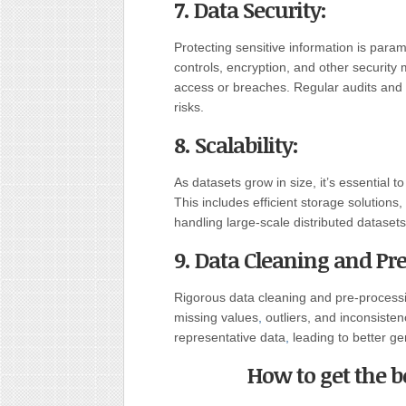
7. Data Security:
Protecting sensitive information is pa
controls, encryption, and other securit
access or breaches. Regular audits and m
risks.
8. Scalability:
As datasets grow in size, it’s essential
This includes efficient storage solutions,
handling large-scale distributed datasets
9. Data Cleaning and Pr
Rigorous data cleaning and pre-processi
missing values
,
outliers, and inconsisten
representative data
,
leading to better g
How to get the 