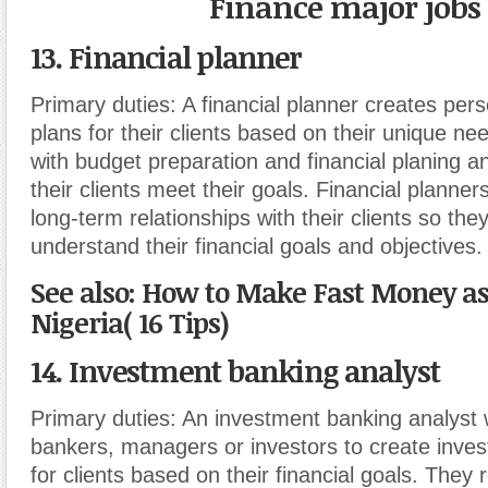
Finance major jobs
13. Financial planner
Primary duties:
A financial planner creates pers
plans for their clients based on their unique ne
with budget preparation and financial planing a
their clients meet their goals. Financial planners
long-term relationships with their clients so the
understand their financial goals and objectives.
See also: How to Make Fast Money as 
Nigeria( 16 Tips)
14. Investment banking analyst
Primary duties:
An investment banking analyst 
bankers, managers or investors to create inves
for clients based on their financial goals. They 