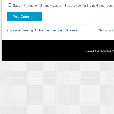
Save my name, email, and website in this browser for the next time I com
«
Ways of Seeking Out New Information in Business
Choosing a
© 2026 Businesshab. Al