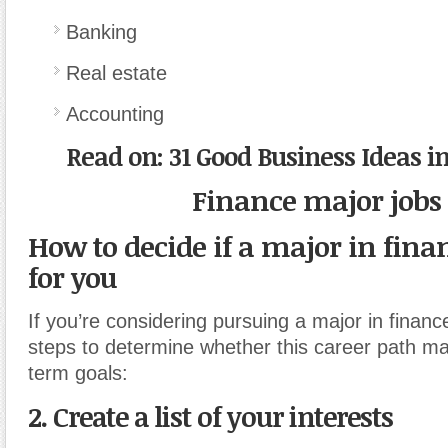
Banking
Real estate
Accounting
Read on: 31 Good Business Ideas i
Finance major jobs
How to decide if a major in finan
for you
If you’re considering pursuing a major in financ
steps to determine whether this career path ma
term goals:
2. Create a list of your interests