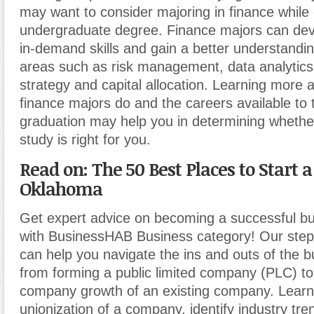
may want to consider majoring in finance while
undergraduate degree. Finance majors can deve
in-demand skills and gain a better understandin
areas such as risk management
,
data analytics
strategy and capital allocation. Learning more 
finance majors do and the careers available to 
graduation may help you in determining whether
study is right for you.
Read on: The 50 Best Places to Start a
Oklahoma
Get expert advice on becoming a successful b
with BusinessHAB Business category! Our step-
can help you navigate the ins and outs of the b
from forming a public limited company (PLC) t
company growth of an existing company. Learn
unionization of a company, identify industry tr