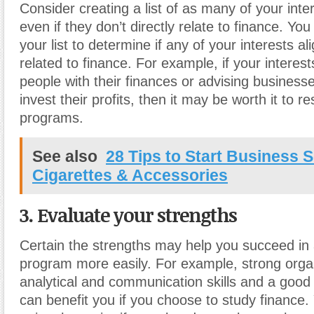
Consider creating a list of as many of your inte
even if they don’t directly relate to finance. Yo
your list to determine if any of your interests al
related to finance. For example, if your interest
people with their finances or advising business
invest their profits, then it may be worth it to r
programs.
See also
28 Tips to Start Business S
Cigarettes & Accessories
3. Evaluate your strengths
Certain the strengths may help you succeed in 
program more easily. For example, strong organ
analytical and communication skills and a good a
can benefit you if you choose to study finance