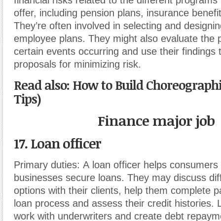
financial risks related to the different program
offer
,
including pension plans, insurance benefit
They’re often involved in selecting and design
employee plans. They might also evaluate the pr
certain events occurring and use their findings 
proposals for minimizing risk.
Read also: How to Build Choreographi
Tips)
Finance major job
17. Loan officer
Primary duties:
A loan officer helps consumers
businesses secure loans. They may discuss dif
options with their clients
,
help them complete pa
loan process and assess their credit histories. 
work with underwriters and create debt repayme