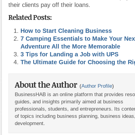
their clients pay off their loans.
Related Posts:
How to Start Cleaning Business
7 Camping Essentials to Make Your Nex
Adventure All the More Memorable
3 Tips for Landing a Job with UPS
The Ultimate Guide for Choosing the Ri
About the Author
(
Author Profile
)
BusinessHAB is an online platform that provides res
guides, and insights primarily aimed at business
professionals, students, and entrepreneurs. Its conte
of topics including business planning, business ideas
development.