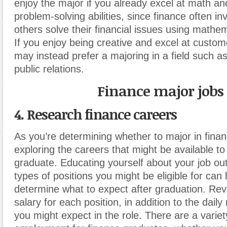
enjoy the major if you already excel at math a
problem-solving abilities, since finance often in
others solve their financial issues using mathe
If you enjoy being creative and excel at custom
may instead prefer a majoring in a field such a
public relations.
Finance major jobs
4. Research finance careers
As you’re determining whether to major in finan
exploring the careers that might be available t
graduate. Educating yourself about your job ou
types of positions you might be eligible for can
determine what to expect after graduation. Re
salary for each position, in addition to the daily 
you might expect in the role. There are a variet