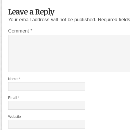
Leave a Reply
Your email address will not be published.
Required fiel
Comment
*
Name
*
Email
*
Website