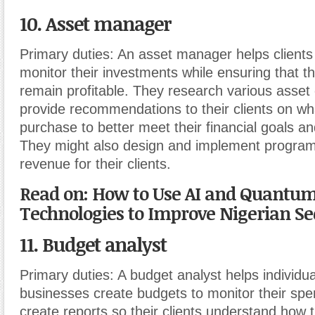
10. Asset manager
Primary duties:
An asset manager helps clients
monitor their investments while ensuring that 
remain profitable. They research various asset
provide recommendations to their clients on wh
purchase to better meet their financial goals an
They might also design and implement program
revenue for their clients.
Read on: How to Use AI and Quantu
Technologies to Improve Nigerian Sec
11. Budget analyst
Primary duties:
A budget analyst helps individu
businesses create budgets to monitor their sp
create reports so their clients understand how 