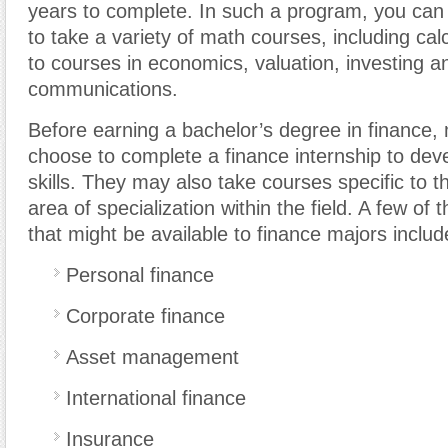
years to complete. In such a program, you can 
to take a variety of math courses, including calc
to courses in economics, valuation, investing 
communications.
Before earning a bachelor’s degree in finance,
choose to complete a finance internship to deve
skills. They may also take courses specific to t
area of specialization within the field. A few of
that might be available to finance majors includ
Personal finance
Corporate finance
Asset management
International finance
Insurance