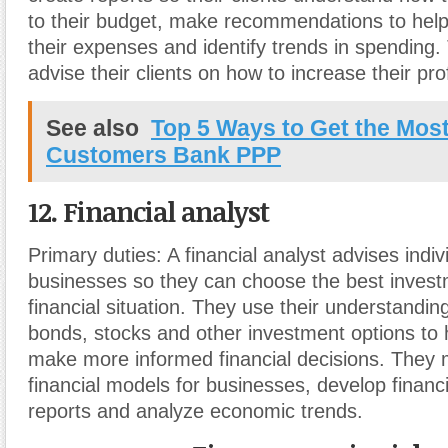
to their budget, make recommendations to hel
their expenses and identify trends in spending.
advise their clients on how to increase their prof
See also
Top 5 Ways to Get the Most
Customers Bank PPP
12. Financial analyst
Primary duties:
A financial analyst advises indi
businesses so they can choose the best investm
financial situation. They use their understandin
bonds, stocks and other investment options to he
make more informed financial decisions. They m
financial models for businesses, develop financ
reports and analyze economic trends.