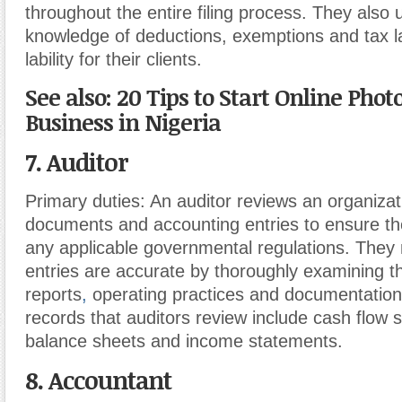
throughout the entire filing process. They also 
knowledge of deductions, exemptions and tax l
lability for their clients.
See also: 20 Tips to Start Online Photo
Business in Nigeria
7. Auditor
Primary duties:
An auditor reviews an organizati
documents and accounting entries to ensure th
any applicable governmental regulations. They
entries are accurate by thoroughly examining 
reports
,
operating practices and documentation
records that auditors review include cash flow 
balance sheets and income statements.
8. Accountant