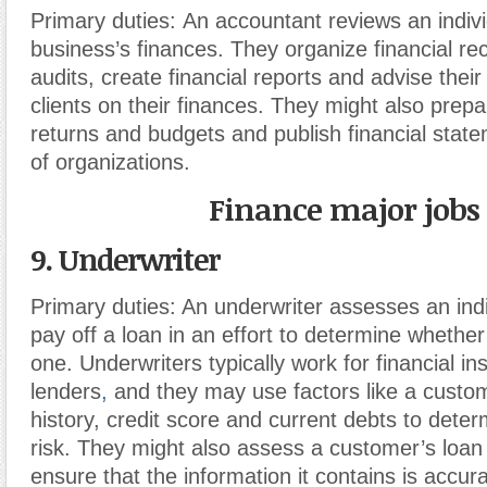
Primary duties:
An accountant reviews an indivi
business’s finances. They organize financial re
audits, create financial reports and advise thei
clients on their finances. They might also prep
returns and budgets and publish financial stat
of organizations.
Finance major jobs
9. Underwriter
Primary duties:
An underwriter assesses an indivi
pay off a loan in an effort to determine whether 
one. Underwriters typically work for financial ins
lenders
,
and they may use factors like a custom
history, credit score and current debts to determ
risk. They might also assess a customer’s loan
ensure that the information it contains is accura