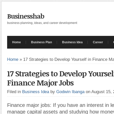
Businesshab
business planning, ideas, and career development
Home
Business Plan
Business Idea
Career
Home
»
17 Strategies to Develop Yourself in Finance M
17 Strategies to Develop Yoursel
Finance Major Jobs
Filed in
Business Idea
by
Godwin Ibanga
on August 15,
Finance major jobs: If you have an interest in l
manage capital assets and studying how mone