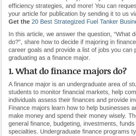
efficiency strategies, and more! You can reques
your article for publication by sending it to us 
Get the
20 Best Strategized Fuel Tanker Busin
In this article, we answer the question, “What 
do?”, share how to decide if majoring in finance
career goals and provide a list of jobs you can 
graduating as a finance major.
1. What do finance majors do?
A finance major is an undergraduate area of st
students to monitor financial markets, help co
individuals assess their finances and provide i
Finance majors learn how to help businesses an
make money and spend their money wisely. Th
general finance, budgeting, investments, funds 
specialties. Undergraduate finance programs typ