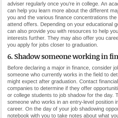
adviser regularly once you’re in college. An ac
can help you learn more about the different maj
you and the various finance concentrations the 
attend offers. Depending on your educational g
can also provide you with resources to help yo
interests further. They may also offer you care
you apply for jobs closer to graduation.
6. Shadow someone working in fi
Before declaring a major in finance, consider 
someone who currently works in the field to de
might expect after graduation. Contact financia
companies to determine if they offer opportuniti
or college students to job shadow for the day. 
someone who works in an entry-level position i
career. On the day of your job shadowing opport
notebook with you to take notes about what yo