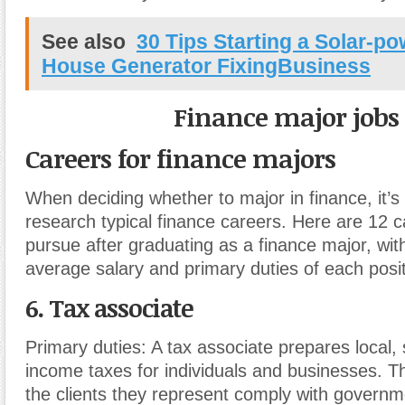
See also
30 Tips Starting a Solar-p
House Generator FixingBusiness
Finance major jobs
Careers for finance majors
When deciding whether to major in finance, it’s 
research typical finance careers. Here are 12 
pursue after graduating as a finance major, with
average salary and primary duties of each posit
6. Tax associate
Primary duties:
A tax associate prepares local, 
income taxes for individuals and businesses. T
the clients they represent comply with governm