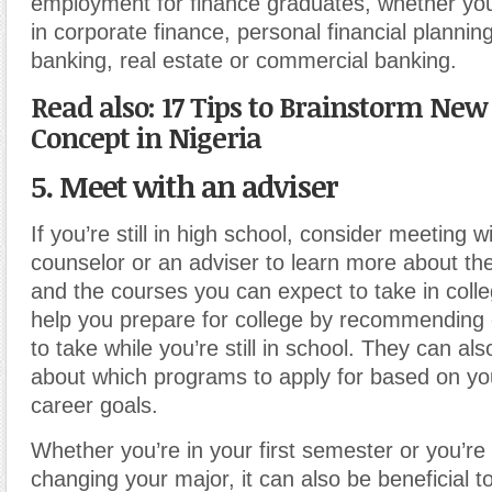
employment for finance graduates, whether you
in corporate finance, personal financial plannin
banking, real estate or commercial banking.
Read also: 17 Tips to Brainstorm New
Concept in Nigeria
5. Meet with an adviser
If you’re still in high school, consider meeting w
counselor or an adviser to learn more about th
and the courses you can expect to take in coll
help you prepare for college by recommending 
to take while you’re still in school. They can al
about which programs to apply for based on yo
career goals.
Whether you’re in your first semester or you’re
changing your major, it can also be beneficial t