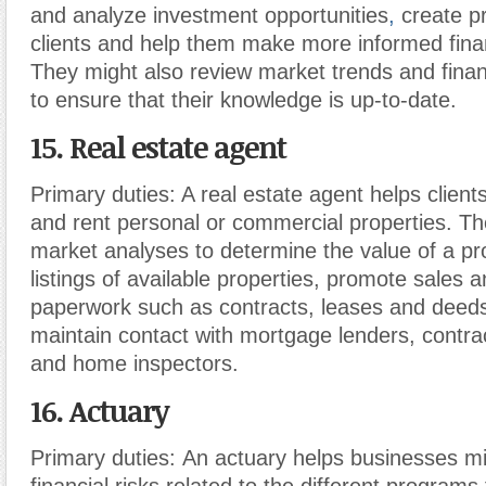
and analyze investment opportunities
,
create pr
clients and help them make more informed finan
They might also review market trends and finan
to ensure that their knowledge is up-to-date.
15. Real estate agent
Primary duties:
A real estate agent helps client
and rent personal or commercial properties. T
market analyses to determine the value of a pr
listings of available properties, promote sales 
paperwork such as contracts, leases and deeds
maintain contact with mortgage lenders, contra
and home inspectors.
16. Actuary
Primary duties:
An actuary helps businesses mi