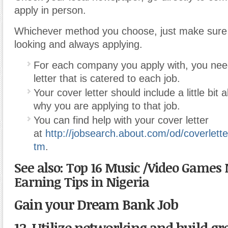
apply in person.
Whichever method you choose, just make sure
looking and always applying.
For each company you apply with, you nee
letter that is catered to each job.
Your cover letter should include a little bit
why you are applying to that job.
You can find help with your cover letter
at
http://jobsearch.about.com/od/coverlett
tm
.
See also: Top 16 Music /Video Games
Earning Tips in Nigeria
Gain your Dream Bank Job
12. Utilize networking and build gr