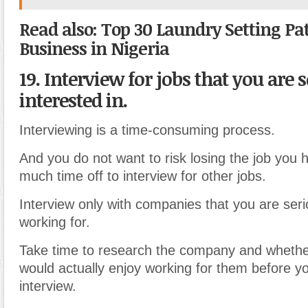
Read also: Top 30 Laundry Setting Pat
Business in Nigeria
19. Interview for jobs that you are 
interested in.
Interviewing is a time-consuming process.
And you do not want to risk losing the job you 
much time off to interview for other jobs.
Interview only with companies that you are serio
working for.
Take time to research the company and whethe
would actually enjoy working for them before y
interview.