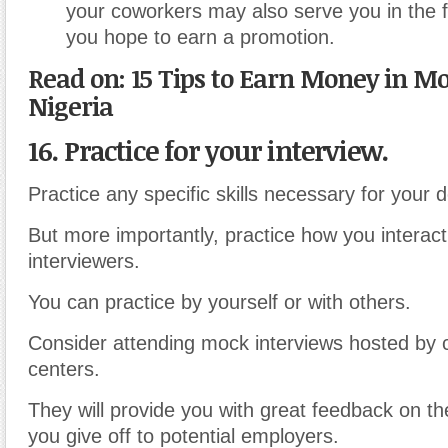
your coworkers may also serve you in the f
you hope to earn a promotion.
Read on: 15 Tips to Earn Money in Mo
Nigeria
16. Practice for your interview.
Practice any specific skills necessary for your d
But more importantly, practice how you interact 
interviewers.
You can practice by yourself or with others.
Consider attending mock interviews hosted by c
centers.
They will provide you with great feedback on th
you give off to potential employers.