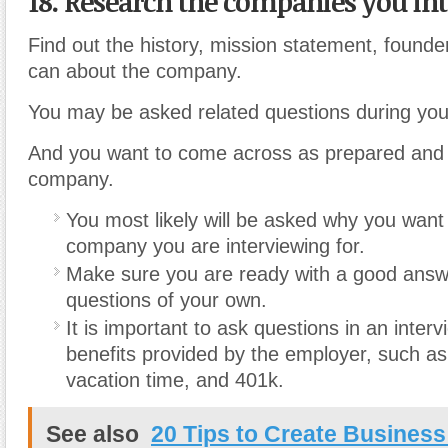
18. Research the companies you int
Find out the history, mission statement, founde
can about the company.
You may be asked related questions during your
And you want to come across as prepared and i
company.
You most likely will be asked why you want 
company you are interviewing for.
Make sure you are ready with a good ans
questions of your own.
It is important to ask questions in an inter
benefits provided by the employer, such as
vacation time, and 401k.
See also
20 Tips to Create Business