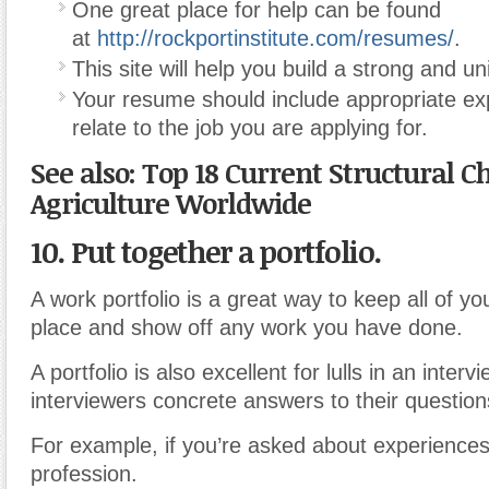
One great place for help can be found
at
http://rockportinstitute.com/resumes/
.
This site will help you build a strong and 
Your resume should include appropriate ex
relate to the job you are applying for.
See also: Top 18 Current Structural C
Agriculture Worldwide
10. Put together a portfolio.
A work portfolio is a great way to keep all of you
place and show off any work you have done.
A portfolio is also excellent for lulls in an interv
interviewers concrete answers to their question
For example, if you’re asked about experiences
profession.