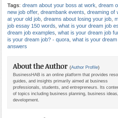
Tags
:
dream about your boss at work
,
dream of
new job offer
,
dreambank events
,
dreaming of 
at your old job
,
dreams about losing your job
,
m
job essay 150 words
,
what is your dream job e
dream job examples
,
what is your dream job f
is your dream job? - quora
,
what is your dream
answers
About the Author
(
Author Profile
)
BusinessHAB is an online platform that provides res
guides, and insights primarily aimed at business
professionals, students, and entrepreneurs. Its conte
of topics including business planning, business ideas
development.