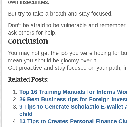
own insecurities.
But try to take a breath and stay focused.
Don’t be afraid to be vulnerable and remember t
ask others for help.
Conclusion
You may not get the job you were hoping for bu
mean you should be gloomy over it.
Get proactive and stay focused on your path, i
Related Posts:
Top 16 Training Manuals for Interns Wo
26 Best Business tips for Foreign Inves
9 Tips to Generate Scholastic E-Wallet 
child
13 Tips to Creates Personal Finance Cl