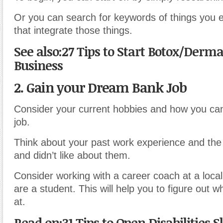
Or you can search for keywords of things you en
that integrate those things.
See also:27 Tips to Start Botox/Dermal
Business
2. Gain your Dream Bank Job
Consider your current hobbies and how you can
job.
Think about your past work experience and the 
and didn’t like about them.
Consider working with a career coach at a local 
are a student. This will help you to figure out 
at.
Read on:31 Tips to Open Disabilities Sk