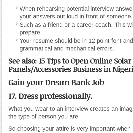
When rehearsing potential interview answer
your answers out loud in front of someone.
Such as a friend or a career coach. This wi
prepare.
Your resume should be in 12 point font and
grammatical and mechanical errors.
See also: 15 Tips to Open Online Solar
Panels/Accessories Business in Niger
Gain your Dream Bank Job
17. Dress professionally.
What you wear to an interview creates an image
the type of person you are.
So choosing your attire is very important when