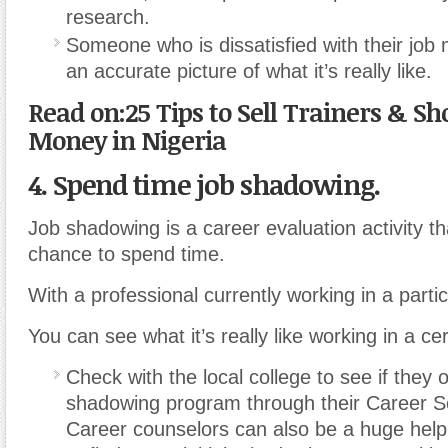
research.
Someone who is dissatisfied with their job
an accurate picture of what it’s really like.
Read on:25 Tips to Sell Trainers & Sh
Money in Nigeria
4. Spend time job shadowing.
Job shadowing is a career evaluation activity th
chance to spend time.
With a professional currently working in a partic
You can see what it’s really like working in a cer
Check with the local college to see if they o
shadowing program through their Career Se
Career counselors can also be a huge help 