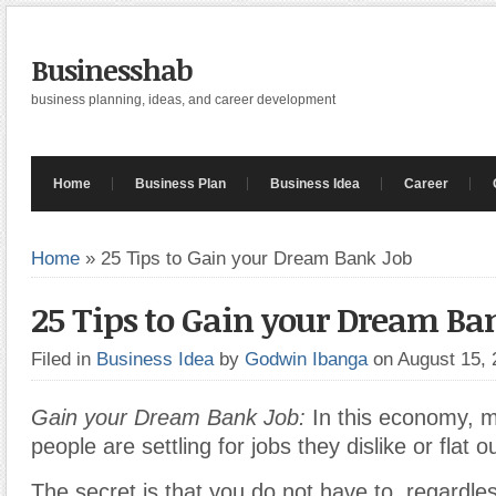
Businesshab
business planning, ideas, and career development
Home
Business Plan
Business Idea
Career
Home
»
25 Tips to Gain your Dream Bank Job
25 Tips to Gain your Dream Ba
Filed in
Business Idea
by
Godwin Ibanga
on August 15,
Gain your Dream Bank Job:
In this economy, 
people are settling for jobs they dislike or flat o
The secret is that you do not have to, regardle