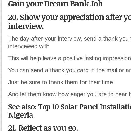
Gain your Dream Bank Job
20. Show your appreciation after y
interview.
The day after your interview, send a thank you
interviewed with.
This will help leave a positive lasting impressio
You can send a thank you card in the mail or a
Just be sure to thank them for their time.
And let them know how eager you are to hear 
See also: Top 10 Solar Panel Installat
Nigeria
21. Reflect as you go.