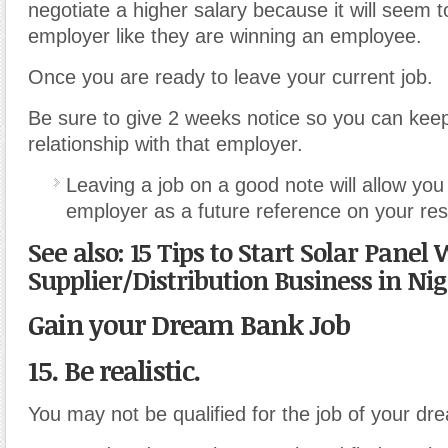
negotiate a higher salary because it will seem 
employer like they are winning an employee.
Once you are ready to leave your current job.
Be sure to give 2 weeks notice so you can kee
relationship with that employer.
Leaving a job on a good note will allow you
employer as a future reference on your re
See also: 15 Tips to Start Solar Panel
Supplier/Distribution Business in Nig
Gain your Dream Bank Job
15. Be realistic.
You may not be qualified for the job of your dr