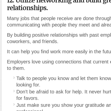
relationships.
Many jobs that people receive are done throug
communicating with people they meet and alre
By building positive relationships with past emp
coworkers, and friends.
It can help you find work more easily in the futu
Employers love using connections that current
to them.
Talk to people you know and let them know
looking for.
Don’t be afraid to ask for help. It never hu
for favors.
Just make sure you show your gratitude a