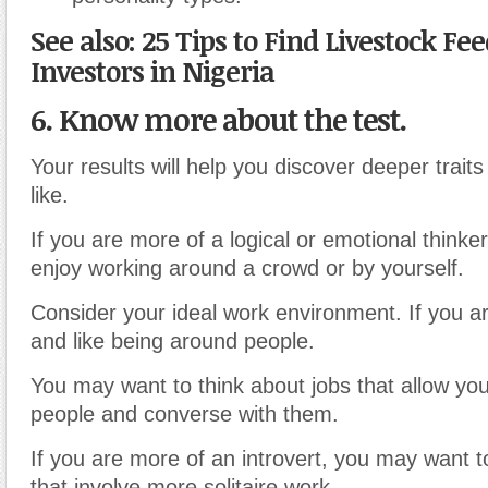
See also: 25 Tips to Find Livestock Fe
Investors in Nigeria
6. Know more about the test.
Your results will help you discover deeper traits
like.
If you are more of a logical or emotional thinke
enjoy working around a crowd or by yourself.
Consider your ideal work environment. If you a
and like being around people.
You may want to think about jobs that allow yo
people and converse with them.
If you are more of an introvert, you may want t
that involve more solitaire work.