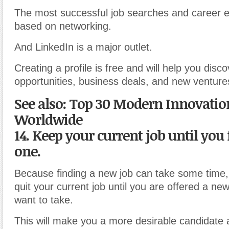
The most successful job searches and career e
based on networking.
And LinkedIn is a major outlet.
Creating a profile is free and will help you disc
opportunities, business deals, and new venture
See also: Top 30 Modern Innovatio
Worldwide
14. Keep your current job until you
one.
Because finding a new job can take some time,
quit your current job until you are offered a new
want to take.
This will make you a more desirable candidate