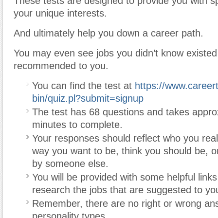
These tests are designed to provide you with spec
your unique interests.
And ultimately help you down a career path.
You may even see jobs you didn’t know existed
recommended to you.
You can find the test at
https://www.careert
bin/quiz.pl?submit=signup
The test has 68 questions and takes appro
minutes to complete.
Your responses should reflect who you real
way you want to be, think you should be, o
by someone else.
You will be provided with some helpful links
research the jobs that are suggested to yo
Remember, there are no right or wrong an
personality types.