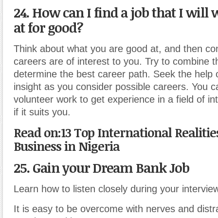
24. How can I find a job that I will 
at for good?
Think about what you are good at, and then co
careers are of interest to you. Try to combine t
determine the best career path. Seek the help o
insight as you consider possible careers. You 
volunteer work to get experience in a field of i
if it suits you.
Read on:13 Top International Realiti
Business in Nigeria
25. Gain your Dream Bank Job
Learn how to listen closely during your intervie
It is easy to be overcome with nerves and distr