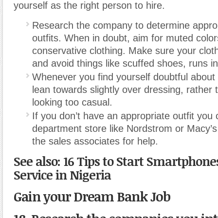
yourself as the right person to hire.
Research the company to determine approp
outfits. When in doubt, aim for muted colo
conservative clothing. Make sure your clot
and avoid things like scuffed shoes, runs i
Whenever you find yourself doubtful about
lean towards slightly over dressing, rather
looking too casual.
If you don’t have an appropriate outfit you 
department store like Nordstrom or Macy’s
the sales associates for help.
See also: 16 Tips to Start Smartphone
Service in Nigeria
Gain your Dream Bank Job