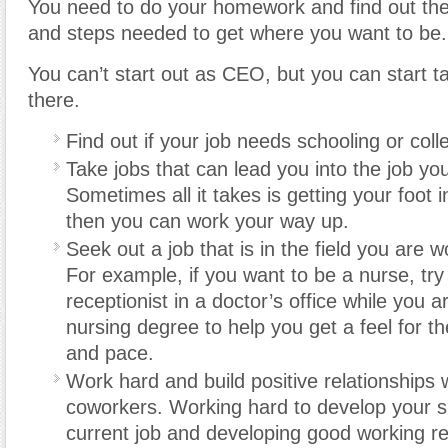
You need to do your homework and find out the 
and steps needed to get where you want to be.
You can’t start out as CEO, but you can start t
there.
Find out if your job needs schooling or col
Take jobs that can lead you into the job yo
Sometimes all it takes is getting your foot 
then you can work your way up.
Seek out a job that is in the field you are 
For example, if you want to be a nurse, try
receptionist in a doctor’s office while you 
nursing degree to help you get a feel for t
and pace.
Work hard and build positive relationships 
coworkers. Working hard to develop your ski
current job and developing good working re