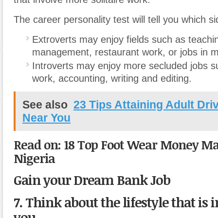
The career personality test will tell you which si
Extroverts may enjoy fields such as teachin
management, restaurant work, or jobs in m
Introverts may enjoy more secluded jobs su
work, accounting, writing and editing.
See also
23 Tips Attaining Adult Dr
Near You
Read on: 18 Top Foot Wear Money Mak
Nigeria
Gain your Dream Bank Job
7. Think about the lifestyle that is
you.