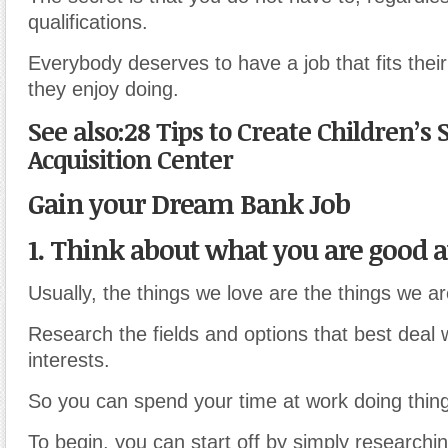
qualifications.
Everybody deserves to have a job that fits their
they enjoy doing.
See also:28 Tips to Create Children’s S
Acquisition Center
Gain your Dream Bank Job
1. Think about what you are good a
Usually, the things we love are the things we a
Research the fields and options that best deal 
interests.
So you can spend your time at work doing thing
To begin, you can start off by simply researching