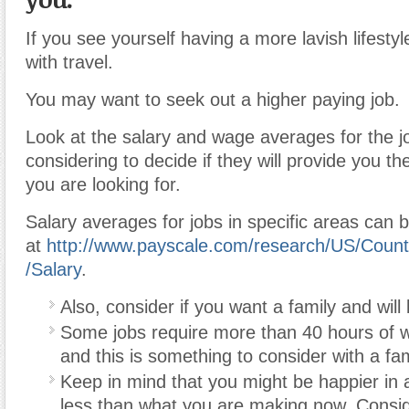
If you see yourself having a more lavish lifestyle
with travel.
You may want to seek out a higher paying job.
Look at the salary and wage averages for the j
considering to decide if they will provide you the
you are looking for.
Salary averages for jobs in specific areas can 
at
http://www.payscale.com/research/US/Count
/Salary
.
Also, consider if you want a family and will 
Some jobs require more than 40 hours of 
and this is something to consider with a fam
Keep in mind that you might be happier in 
less than what you are making now. Conside