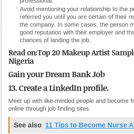
professional.
Avoid mentioning your relationship to the 
referred you until you are certain of their r
the company. In some cases, the person m
good reputation with their employer and thi
chances of landing the job.
Read on:Top 20 Makeup Artist Sample
Nigeria
Gain your Dream Bank Job
13. Create a LinkedIn profile.
Meet up with like-minded people and become fr
online through job finding sites.
See also
11 Tips to Become Nurse A