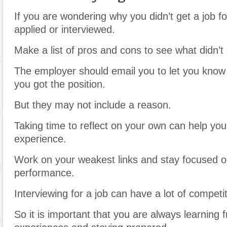
If you are wondering why you didn’t get a job f
applied or interviewed.
Make a list of pros and cons to see what didn’t 
The employer should email you to let you know
you got the position.
But they may not include a reason.
Taking time to reflect on your own can help you
experience.
Work on your weakest links and stay focused o
performance.
Interviewing for a job can have a lot of competit
So it is important that you are always learning 