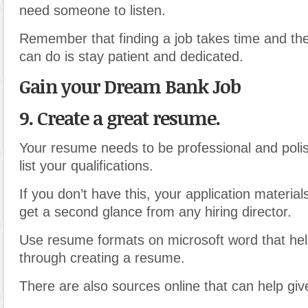
need someone to listen.
Remember that finding a job takes time and the
can do is stay patient and dedicated.
Gain your Dream Bank Job
9. Create a great resume.
Your resume needs to be professional and poli
list your qualifications.
If you don’t have this, your application material
get a second glance from any hiring director.
Use resume formats on microsoft word that hel
through creating a resume.
There are also sources online that can help gi