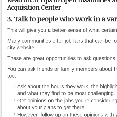
Acquisition Center
3. Talk to people who work in a vari
This will give you a better sense of what certain
Many communities offer job fairs that can be fo
city website.
These are great opportunities to ask questions.
You can ask friends or family members about t
too.
Ask about the hours they work, the highlight
and what they find to be most challenging.
Get opinions on the jobs you’re considerin
about your plans to get there.
However, follow up on these opinions with