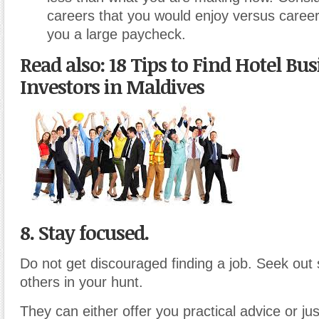
careers that you would enjoy versus career
you a large paycheck.
Read also: 18 Tips to Find Hotel Bu
Investors in Maldives
8. Stay focused.
Do not get discouraged finding a job. Seek out
others in your hunt.
They can either offer you practical advice or ju