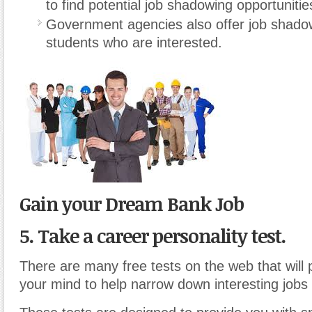
to find potential job shadowing opportunitie
Government agencies also offer job shado
students who are interested.
Gain your Dream Bank Job
5. Take a career personality test.
There are many free tests on the web that will
your mind to help narrow down interesting jobs 