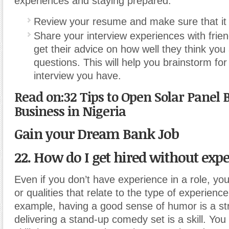
experiences and staying prepared.
Review your resume and make sure that it i
Share your interview experiences with frien
get their advice on how well they think yo
questions. This will help you brainstorm for
interview you have.
Read on:32 Tips to Open Solar Panel 
Business in Nigeria
Gain your Dream Bank Job
22. How do I get hired without exp
Even if you don’t have experience in a role, yo
or qualities that relate to the type of experien
example, having a good sense of humor is a str
delivering a stand-up comedy set is a skill. Yo