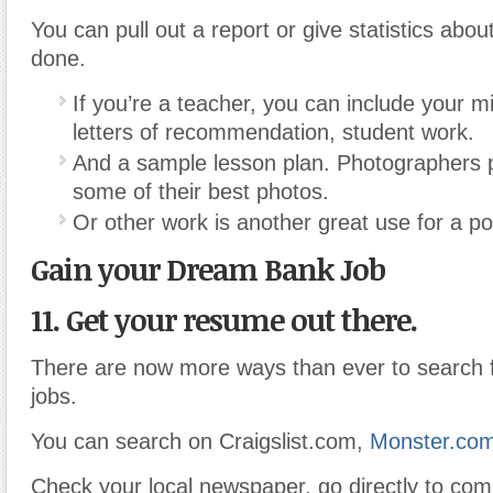
You can pull out a report or give statistics abo
done.
If you’re a teacher, you can include your m
letters of recommendation, student work.
And a sample lesson plan. Photographers p
some of their best photos.
Or other work is another great use for a por
Gain your Dream Bank Job
11. Get your resume out there.
There are now more ways than ever to search f
jobs.
You can search on Craigslist.com,
Monster.com
Check your local newspaper, go directly to com