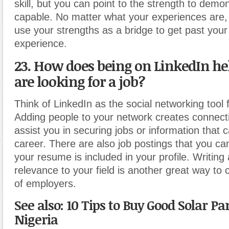
skill, but you can point to the strength to demo
capable. No matter what your experiences are,
use your strengths as a bridge to get past your 
experience.
23. How does being on LinkedIn h
are looking for a job?
Think of LinkedIn as the social networking tool 
Adding people to your network creates connect
assist you in securing jobs or information that 
career. There are also job postings that you can 
your resume is included in your profile. Writing a
relevance to your field is another great way to 
of employers.
See also: 10 Tips to Buy Good Solar Pa
Nigeria