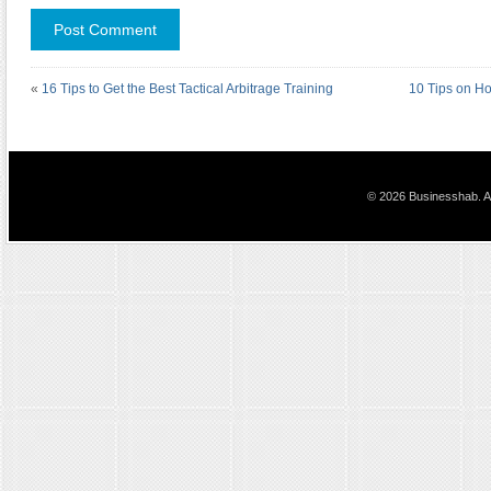
«
16 Tips to Get the Best Tactical Arbitrage Training
10 Tips on H
© 2026 Businesshab. Al