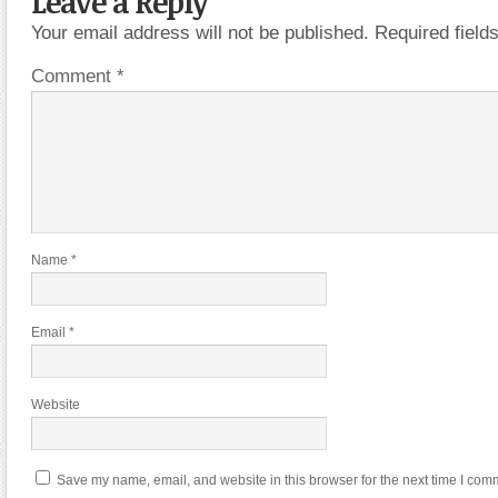
Leave a Reply
Your email address will not be published.
Required fiel
Comment
*
Name
*
Email
*
Website
Save my name, email, and website in this browser for the next time I com