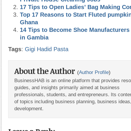
17 Tips to Open Ladies’ Bag Making C
Top 17 Reasons to Start Fluted pumpki
Ghana
14 Tips to Become Shoe Manufacturers 
in Gambia
Tags
:
Gigi Hadid Pasta
About the Author
(
Author Profile
)
BusinessHAB is an online platform that provides res
guides, and insights primarily aimed at business
professionals, students, and entrepreneurs. Its conte
of topics including business planning, business ideas
development.