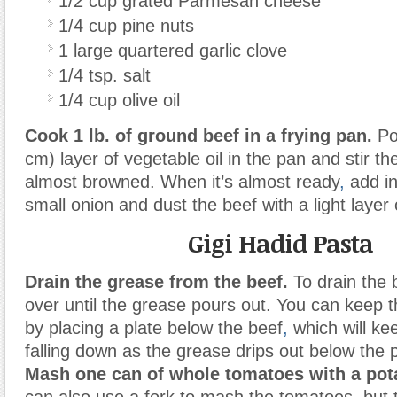
1/2 cup grated Parmesan cheese
1/4 cup pine nuts
1 large quartered garlic clove
1/4 tsp. salt
1/4 cup olive oil
Cook 1 lb.
of ground beef in a frying pan.
Pou
cm) layer of vegetable oil in the pan and stir the 
almost browned. When it’s almost ready
,
add in
small onion and dust the beef with a light layer 
Gigi Hadid Pasta
Drain the grease from the beef.
To drain the b
over until the grease pours out. You can keep t
by placing a plate below the beef
,
which will ke
falling down as the grease drips out below the p
Mash one can of whole tomatoes with a pot
can also use a fork to mash the tomatoes
,
but 