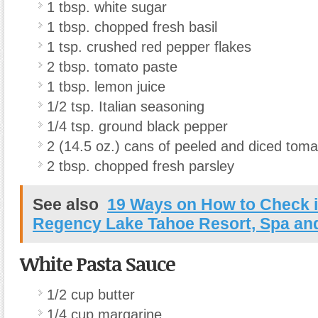
1 tbsp. white sugar
1 tbsp. chopped fresh basil
1 tsp. crushed red pepper flakes
2 tbsp. tomato paste
1 tbsp. lemon juice
1/2 tsp. Italian seasoning
1/4 tsp. ground black pepper
2 (14.5 oz.) cans of peeled and diced tom
2 tbsp. chopped fresh parsley
See also
19 Ways on How to Check i
Regency Lake Tahoe Resort, Spa an
White Pasta Sauce
1/2 cup butter
1/4 cup margarine