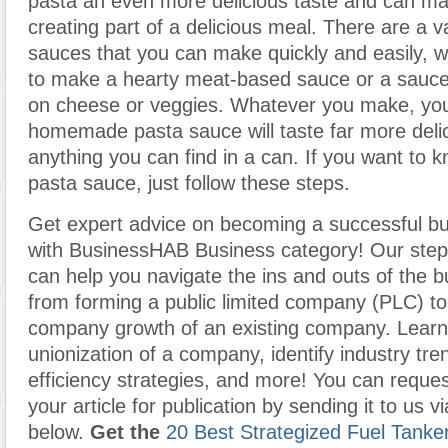
pasta an even more delicious taste and can ma
creating part of a delicious meal. There are a v
sauces that you can make quickly and easily, 
to make a hearty meat-based sauce or a sauce 
on cheese or veggies. Whatever you make
,
you
homemade pasta sauce will taste far more deli
anything you can find in a can. If you want to
pasta sauce, just follow these steps.
Get expert advice on becoming a successful b
with BusinessHAB Business category! Our step-
can help you navigate the ins and outs of the b
from forming a public limited company (PLC) t
company growth of an existing company. Learn
unionization of a company, identify industry tr
efficiency strategies, and more! You can reques
your article for publication by sending it to us v
below.
Get the
20 Best Strategized Fuel Tanke