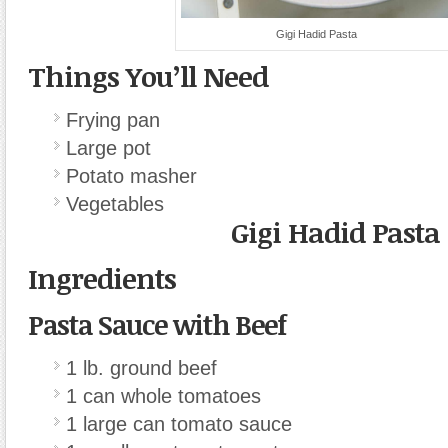
Gigi Hadid Pasta
Things You’ll Need
Frying pan
Large pot
Potato masher
Vegetables
Gigi Hadid Pasta
Ingredients
Pasta Sauce with Beef
1 lb. ground beef
1 can whole tomatoes
1 large can tomato sauce