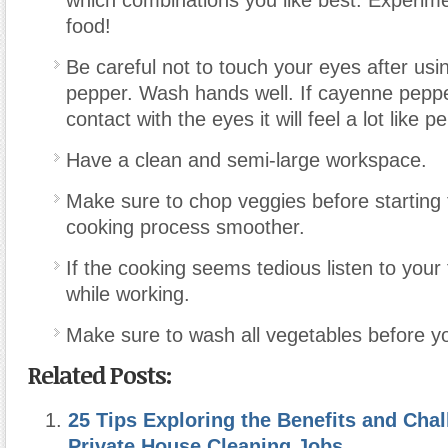
food!
Be careful not to touch your eyes after us
pepper. Wash hands well. If cayenne pepp
contact with the eyes it will feel a lot like 
Have a clean and semi-large workspace.
Make sure to chop veggies before starting
cooking process smoother.
If the cooking seems tedious listen to your
while working.
Make sure to wash all vegetables before y
Related Posts:
25 Tips Exploring the Benefits and Chal
Private House Cleaning Jobs