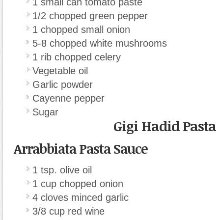
1 small can tomato paste
1/2 chopped green pepper
1 chopped small onion
5-8 chopped white mushrooms
1 rib chopped celery
Vegetable oil
Garlic powder
Cayenne pepper
Sugar
Gigi Hadid Pasta
Arrabbiata Pasta Sauce
1 tsp. olive oil
1 cup chopped onion
4 cloves minced garlic
3/8 cup red wine