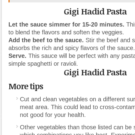
Gigi Hadid Pasta
Let the sauce simmer for 15-20 minutes.
Thi
to blend the flavors and soften the veggies.
Add the beef to the sauce.
Stir the beef and 
absorbs the rich and spicy flavors of the sauce.
Serve.
This sauce will be perfect with any past
simple spaghetti or ravioli.
Gigi Hadid Pasta
More tips
Cut and clean vegetables on a different su
meat area. This could lead to cross-contam
not good for your health.
Other vegetables than those listed can be 
which combinations you like best. Experime