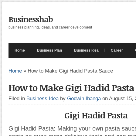
Businesshab
business planning, ideas, and career development
Home
Business Plan
Business Idea
Career
Home
»
How to Make Gigi Hadid Pasta Sauce
How to Make Gigi Hadid Pasta
Filed in
Business Idea
by
Godwin Ibanga
on August 15,
Gigi Hadid Pasta
Gigi Hadid Pasta: Making your own pasta sauc