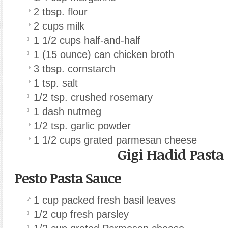
2 tbsp. flour
2 cups milk
1 1/2 cups half-and-half
1 (15 ounce) can chicken broth
3 tbsp. cornstarch
1 tsp. salt
1/2 tsp. crushed rosemary
1 dash nutmeg
1/2 tsp. garlic powder
1 1/2 cups grated parmesan cheese
Gigi Hadid Pasta
Pesto Pasta Sauce
1 cup packed fresh basil leaves
1/2 cup fresh parsley