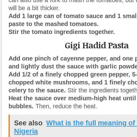
will be a bit thicker.
Add 1 large can of tomato sauce and 1 smal
paste to the mashed tomatoes.
Stir the tomato ingredients together.
Gigi Hadid Pasta
Add one pinch of cayenne pepper, and one p
and lightly dust the sauce with garlic powde
Add 1/2 of a finely chopped green pepper
,
5-
chopped white mushrooms, and 1 finely cho
celery to the sauce.
Stir the ingredients togeth
Heat the sauce over medium-high heat until 
bubbles.
Then, reduce the heat.
See also
What is the full meaning of
Nigeria